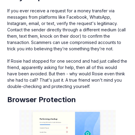
If you ever receive a request for a money transfer via
messages from platforms like Facebook, WhatsApp,
Instagram, email, or text, verify the request's legitimacy.
Contact the sender directly through a different medium (call
them, text them, knock on their door) to confirm the
transaction. Scammers can use compromised accounts to
trick you into believing they’re something they’re not.
If Rosie had stopped for one second and had just called the
friend, apparently asking for help, then all of this would
have been avoided. But then - why would Rosie even think
she had to call? That's just it. A true friend won't mind you
double-checking and protecting yourself.
Browser Protection