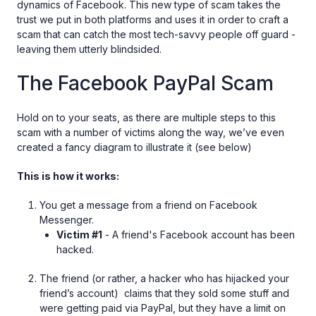
dynamics of Facebook. This new type of scam takes the
trust we put in both platforms and uses it in order to craft a
scam that can catch the most tech-savvy people off guard -
leaving them utterly blindsided.
The Facebook PayPal Scam
Hold on to your seats, as there are multiple steps to this
scam with a number of victims along the way, we’ve even
created a fancy diagram to illustrate it (see below)
This is how it works:
You get a message from a friend on Facebook
Messenger.
Victim #1
- A friend's Facebook account has been
hacked.
The friend (or rather, a hacker who has hijacked your
friend’s account) claims that they sold some stuff and
were getting paid via PayPal, but they have a limit on