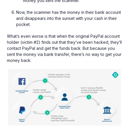
money you sent the scammer.
Now, the scammer has the money in their bank account
and disappears into the sunset with your cash in their
pocket.
What’s even worse is that when the original PayPal account
holder (victim #2) finds out that they’ve been hacked, they’ll
contact PayPal and get the funds back. But because you
sent the money via bank transfer, there’s no way to get your
money back.