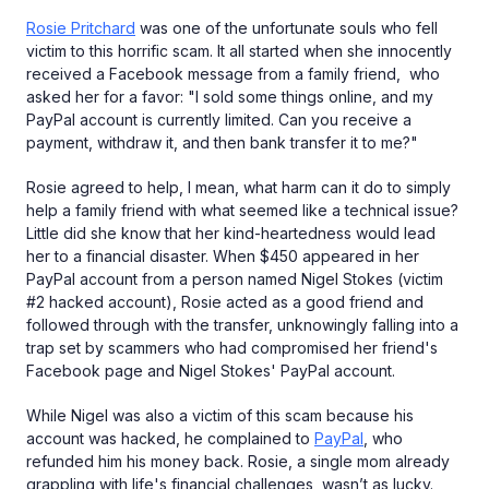
Rosie Pritchard
was one of the unfortunate souls who fell
victim to this horrific scam. It all started when she innocently
received a Facebook message from a family friend, who
asked her for a favor: "I sold some things online, and my
PayPal account is currently limited. Can you receive a
payment, withdraw it, and then bank transfer it to me?"
Rosie agreed to help, I mean, what harm can it do to simply
help a family friend with what seemed like a technical issue?
Little did she know that her kind-heartedness would lead
her to a financial disaster. When $450 appeared in her
PayPal account from a person named Nigel Stokes (victim
#2 hacked account), Rosie acted as a good friend and
followed through with the transfer, unknowingly falling into a
trap set by scammers who had compromised her friend's
Facebook page and Nigel Stokes' PayPal account.
While Nigel was also a victim of this scam because his
account was hacked, he complained to
PayPal
, who
refunded him his money back. Rosie, a single mom already
grappling with life's financial challenges, wasn’t as lucky.