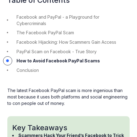
Table of Contents
Facebook and PayPal - a Playground for
Cybercriminals
The Facebook PayPal Scam
Facebook Hijacking: How Scammers Gain Access
PayPal Scam on Facebook - True Story
How to Avoid Facebook PayPal Scams
Conclusion
The latest Facebook PayPal scam is more ingenious than
most because it uses both platforms and social engineering
to con people out of money.
Key Takeaways
Scammers Hack Your Friend’s Facebook to Trick