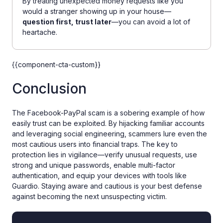
By treating unexpected money requests like you
would a stranger showing up in your house—
question first, trust later
—you can avoid a lot of
heartache.
{{component-cta-custom}}
Conclusion
The Facebook-PayPal scam is a sobering example of how
easily trust can be exploited. By hijacking familiar accounts
and leveraging social engineering, scammers lure even the
most cautious users into financial traps. The key to
protection lies in vigilance—verify unusual requests, use
strong and unique passwords, enable multi-factor
authentication, and equip your devices with tools like
Guardio. Staying aware and cautious is your best defense
against becoming the next unsuspecting victim.