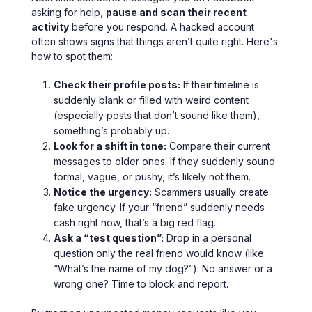
asking for help,
pause and scan their recent
activity
before you respond. A hacked account
often shows signs that things aren’t quite right. Here's
how to spot them:
Check their profile posts:
If their timeline is
suddenly blank or filled with weird content
(especially posts that don’t sound like them),
something’s probably up.
Look for a shift in tone:
Compare their current
messages to older ones. If they suddenly sound
formal, vague, or pushy, it’s likely not them.
Notice the urgency:
Scammers usually create
fake urgency. If your “friend” suddenly needs
cash right now, that’s a big red flag.
Ask a “test question”:
Drop in a personal
question only the real friend would know (like
“What’s the name of my dog?”). No answer or a
wrong one? Time to block and report.