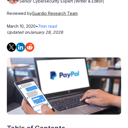
Senior Cybersecurity Expert |Writer & Editor|
Reviewed by
Guardio Research Team
March 10, 2020
•
7
min read
Updated on
January 28, 2026