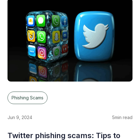
Phishing Scams
Jun 9, 2024
5
min read
Twitter phishing scams: Tips to