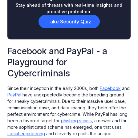
Stay ahead of threats with real-time insights and
proactive protection.
Take Security Quiz
Facebook and PayPal - a
Playground for
Cybercriminals
Since their inception in the early 2000s, both
Facebook
and
PayPal
have unexpectedly become the breeding ground
for sneaky cybercriminals. Due to their massive user base,
communication ease, and data sharing, they both offer the
perfect environment for cybercrime. While PayPal has long
been a favored target for
phishing scams
, a newer and far
more sophisticated scheme has emerged, one that uses
social engineering
and cleverly exploits the unique