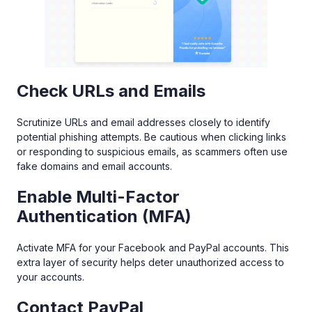
Check URLs and Emails
Scrutinize URLs and email addresses closely to identify
potential phishing attempts. Be cautious when clicking links
or responding to suspicious emails, as scammers often use
fake domains and email accounts.
Enable Multi-Factor
Authentication (MFA)
Activate MFA for your Facebook and PayPal accounts. This
extra layer of security helps deter unauthorized access to
your accounts.
Contact PayPal