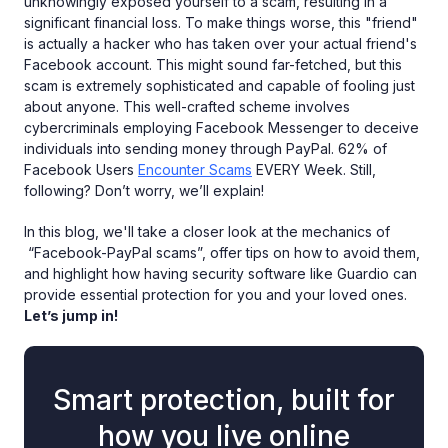
unknowingly exposed yourself to a scam, resulting in a
significant financial loss. To make things worse, this "friend"
is actually a hacker who has taken over your actual friend's
Facebook account. This might sound far-fetched, but this
scam is extremely sophisticated and capable of fooling just
about anyone. This well-crafted scheme involves
cybercriminals employing Facebook Messenger to deceive
individuals into sending money through PayPal. 62% of
Facebook Users
Encounter Scams
EVERY Week. Still,
following? Don’t worry, we’ll explain!
In this blog, we'll take a closer look at the mechanics of
“Facebook-PayPal scams”, offer tips on how to avoid them,
and highlight how having security software like Guardio can
provide essential protection for you and your loved ones.
Let’s jump in!
Smart protection, built for
how you live online