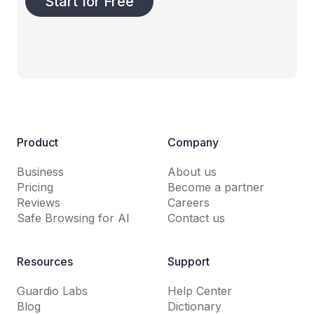
Start for Free
Product
Company
Business
About us
Pricing
Become a partner
Reviews
Careers
Safe Browsing for AI
Contact us
Resources
Support
Guardio Labs
Help Center
Blog
Dictionary