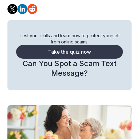
Test your skills and learn how to protect yourself
from online scams.
Take the quiz now
Can You Spot a Scam Text
Message?