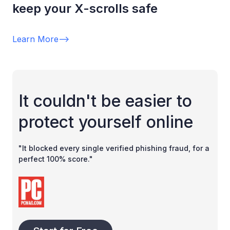
keep your X-scrolls safe
Learn More
-->
It couldn't be easier to
protect yourself online
"It blocked every single verified phishing fraud, for a
perfect 100% score."