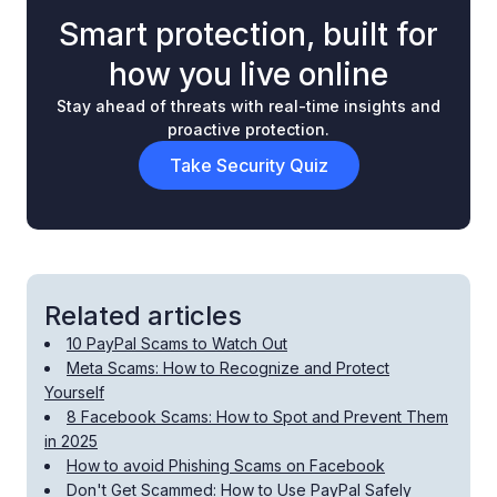
Smart protection, built for
how you live online
Stay ahead of threats with real-time insights and
proactive protection.
Take Security Quiz
Related articles
10 PayPal Scams to Watch Out
Meta Scams: How to Recognize and Protect
Yourself
8 Facebook Scams: How to Spot and Prevent Them
in 2025
How to avoid Phishing Scams on Facebook
Don't Get Scammed: How to Use PayPal Safely