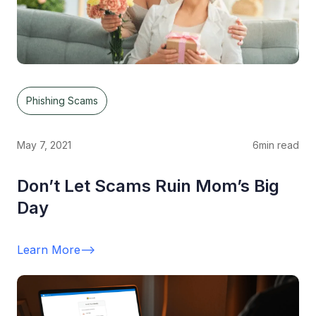
Phishing Scams
May 7, 2021
6
min read
Don’t Let Scams Ruin Mom’s Big
Day
Learn More
-->