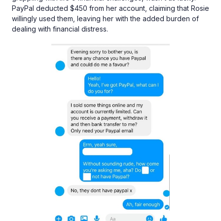
PayPal deducted $450 from her account, claiming that Rosie
willingly used them, leaving her with the added burden of
dealing with financial distress.