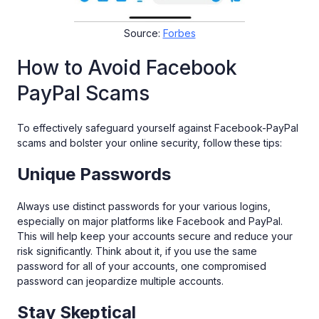
Source:
Forbes
How to Avoid Facebook
PayPal Scams
To effectively safeguard yourself against Facebook-PayPal
scams and bolster your online security, follow these tips:
Unique Passwords
Always use distinct passwords for your various logins,
especially on major platforms like Facebook and PayPal.
This will help keep your accounts secure and reduce your
risk significantly. Think about it, if you use the same
password for all of your accounts, one compromised
password can jeopardize multiple accounts.
Stay Skeptical