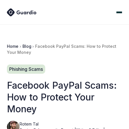
Home
Blog
Facebook PayPal Scams: How to Protect
Your Money
Phishing Scams
Facebook PayPal Scams:
How to Protect Your
Money
Rotem Tal