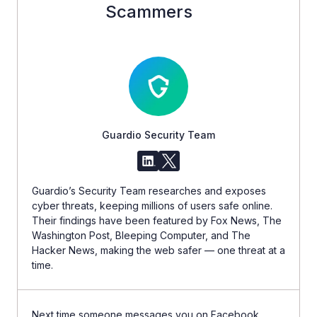
Scammers
Guardio Security Team
Guardio’s Security Team researches and exposes
cyber threats, keeping millions of users safe online.
Their findings have been featured by Fox News, The
Washington Post, Bleeping Computer, and The
Hacker News, making the web safer — one threat at a
time.
Next time someone messages you on Facebook