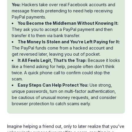
You:
Hackers take over real Facebook accounts and
message friends pretending to need help receiving
PayPal payments.
You Become the Middleman Without Knowing It:
They ask you to accept a PayPal payment and then
transfer it to them via bank transfer.
The Money Is Stolen and You’re Left Paying for It:
The PayPal funds come from a hacked account and
get reversed later, leaving you out of pocket.
It All Feels Legit, That’s the Trap:
Because it looks
like a friend asking for help, people often don’t think
twice. A quick phone call to confirm could stop the
scam.
Easy Steps Can Help Protect You:
Use strong,
unique passwords, turn on multi-factor authentication,
be cautious of unusual money requests, and consider
browser protection to catch scams early.
Imagine helping a friend out, only to later realize that you've