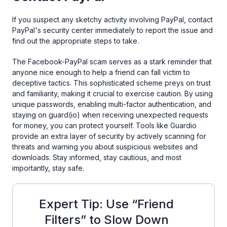
If you suspect any sketchy activity involving PayPal, contact
PayPal's security center immediately to report the issue and
find out the appropriate steps to take.
The Facebook-PayPal scam serves as a stark reminder that
anyone nice enough to help a friend can fall victim to
deceptive tactics. This sophisticated scheme preys on trust
and familiarity, making it crucial to exercise caution. By using
unique passwords, enabling multi-factor authentication, and
staying on guard(io) when receiving unexpected requests
for money, you can protect yourself. Tools like Guardio
provide an extra layer of security by actively scanning for
threats and warning you about suspicious websites and
downloads. Stay informed, stay cautious, and most
importantly, stay safe.
Expert Tip: Use “Friend
Filters” to Slow Down