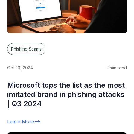
Phishing Scams
Oct 29, 2024
3
min read
Microsoft tops the list as the most
imitated brand in phishing attacks
| Q3 2024
Learn More
-->