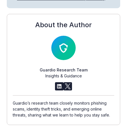
About the Author
Guardio Research Team
Insights & Guidance
Guardio’s research team closely monitors phishing
scams, identity theft tricks, and emerging online
threats, sharing what we learn to help you stay safe.