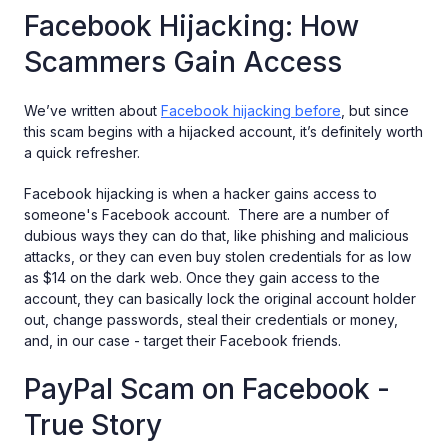
Facebook Hijacking: How
Scammers Gain Access
We’ve written about
Facebook hijacking before
, but since
this scam begins with a hijacked account, it’s definitely worth
a quick refresher.
Facebook hijacking is when a hacker gains access to
someone's Facebook account. There are a number of
dubious ways they can do that, like phishing and malicious
attacks, or they can even buy stolen credentials for as low
as $14 on the dark web. Once they gain access to the
account, they can basically lock the original account holder
out, change passwords, steal their credentials or money,
and, in our case - target their Facebook friends.
PayPal Scam on Facebook -
True Story