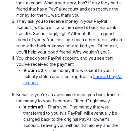
their account. What a sad story, huh? If only they had a
friend that has a PayPal account and can receive the
money for them… wait, that’s you!
They ask you to receive money in your PayPal
account, withdraw it, and then send it back via bank
transfer. Sounds legit, right? After all, this is a good
friend of yours. You message each other often - which
is how the hacker knows how to find you. Of course,
you'll help your good friend. Why wouldn’t you?
You check your PayPal account, and you see that
you’ve received the payment.
Victim #2
- The money that was sent to you is
actually stolen and is coming from a
hacked PayPal
account
.
Because you’re an awesome friend, you bank transfer
the money to your Facebook “friend” right away.
Victim #3
- That’s you! The money that was
transferred to you (via PayPal) will eventually be
charged back to the original PayPal owner's
account. Leaving you without that money and the