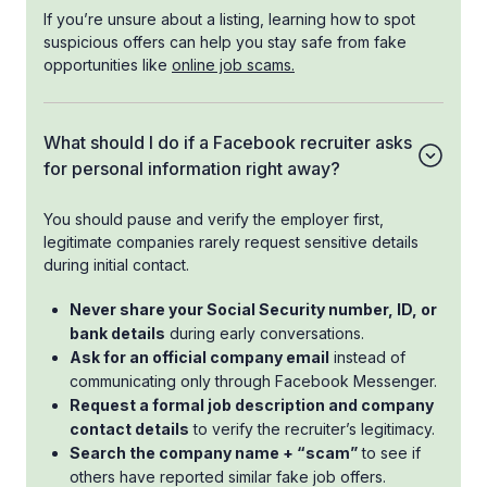
If you’re unsure about a listing, learning how to spot
suspicious offers can help you stay safe from fake
opportunities like
online job scams.
What should I do if a Facebook recruiter asks
for personal information right away?
You should pause and verify the employer first,
legitimate companies rarely request sensitive details
during initial contact.
Never share your Social Security number, ID, or
bank details
during early conversations.
Ask for an official company email
instead of
communicating only through Facebook Messenger.
Request a formal job description and company
contact details
to verify the recruiter’s legitimacy.
Search the company name + “scam”
to see if
others have reported similar fake job offers.