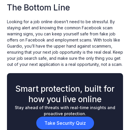
The Bottom Line
Looking for a job online doesn’t need to be stressful. By
staying alert and knowing the common Facebook scam
warning signs, you can keep yourself safe from fake job
offers on Facebook and employment scams. With tools like
Guardio, you’ll have the upper hand against scammers,
ensuring that your next job opportunity is the real deal. Keep
your job search safe, and make sure the only thing you get
out of your next application is a real opportunity, not a scam.
Smart protection, built for
how you live online
Stay ahead of threats with real-time insights and
proactive protection.
Take Security Quiz