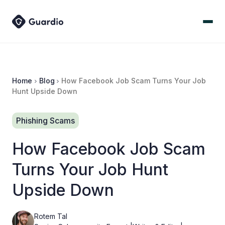
Home
Blog
How Facebook Job Scam Turns Your Job
Hunt Upside Down
Phishing Scams
How Facebook Job Scam
Turns Your Job Hunt
Upside Down
Rotem Tal