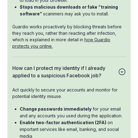
to load in your browser.
Stops malicious downloads or fake “training
software”
scammers may ask you to install.
Guardio works proactively by blocking threats before
they reach you, rather than reacting after infection,
which is explained in more detail in
how Guardio
protects you online.
How can I protect my identity if I already
applied to a suspicious Facebook job?
Act quickly to secure your accounts and monitor for
potential identity misuse.
Change passwords immediately
for your email
and any accounts you used during the application.
Enable two-factor authentication (2FA)
on
important services like email, banking, and social
media.