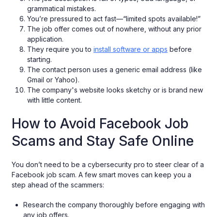
grammatical mistakes.
You’re pressured to act fast—“limited spots available!”
The job offer comes out of nowhere, without any prior
application.
They require you to
install software or apps
before
starting.
The contact person uses a generic email address (like
Gmail or Yahoo).
The company's website looks sketchy or is brand new
with little content.
How to Avoid Facebook Job
Scams and Stay Safe Online
You don’t need to be a cybersecurity pro to steer clear of a
Facebook job scam. A few smart moves can keep you a
step ahead of the scammers:
Research the company thoroughly before engaging with
any job offers.