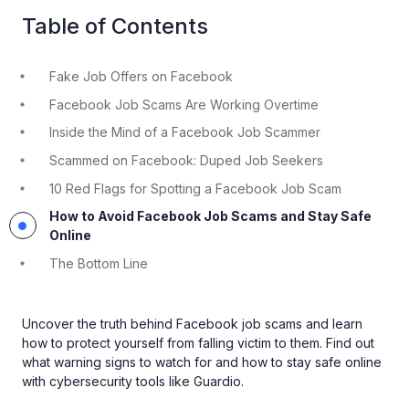
Table of Contents
Fake Job Offers on Facebook
Facebook Job Scams Are Working Overtime
Inside the Mind of a Facebook Job Scammer
Scammed on Facebook: Duped Job Seekers
10 Red Flags for Spotting a Facebook Job Scam
How to Avoid Facebook Job Scams and Stay Safe
Online
The Bottom Line
Uncover the truth behind Facebook job scams and learn
how to protect yourself from falling victim to them. Find out
what warning signs to watch for and how to stay safe online
with cybersecurity tools like Guardio.