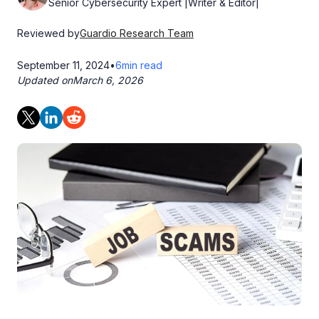
Senior Cybersecurity Expert |Writer & Editor|
Reviewed by
Guardio Research Team
September 11, 2024
•
6
min read
Updated on
March 6, 2026