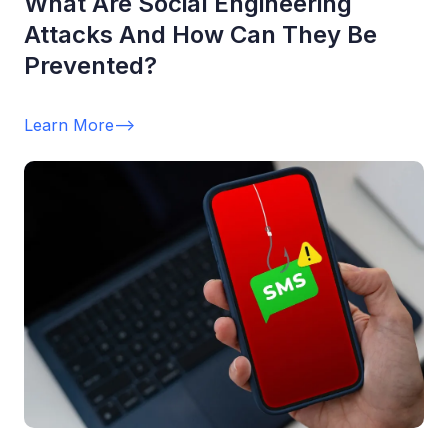
What Are Social Engineering
Attacks And How Can They Be
Prevented?
Learn More
-->