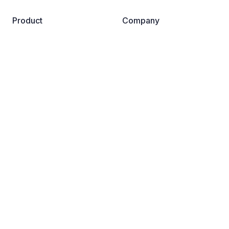
Product
Company
Business
About us
Pricing
Become a partner
Reviews
Careers
Safe Browsing for AI
Contact us
Resources
Support
Guardio Labs
Help Center
Blog
Dictionary
News Room
FAQs
Why Guardio