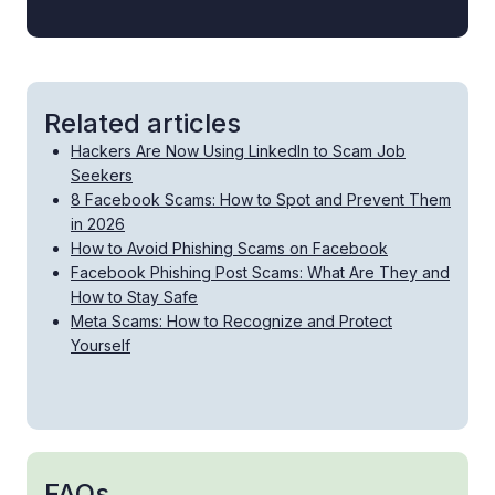
Related articles
Hackers Are Now Using LinkedIn to Scam Job
Seekers
8 Facebook Scams: How to Spot and Prevent Them
in 2026
How to Avoid Phishing Scams on Facebook
Facebook Phishing Post Scams: What Are They and
How to Stay Safe
Meta Scams: How to Recognize and Protect
Yourself
FAQs