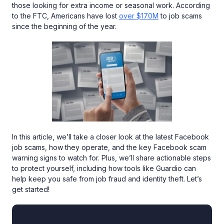
those looking for extra income or seasonal work. According
to the FTC, Americans have lost
over $170M
to job scams
since the beginning of the year.
In this article, we’ll take a closer look at the latest Facebook
job scams, how they operate, and the key Facebook scam
warning signs to watch for. Plus, we’ll share actionable steps
to protect yourself, including how tools like Guardio can
help keep you safe from job fraud and identity theft. Let’s
get started!