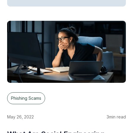
Phishing Scams
May 26, 2022
3
min read