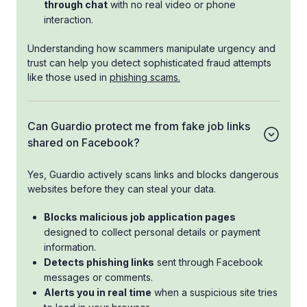
through chat
with no real video or phone
interaction.
Understanding how scammers manipulate urgency and
trust can help you detect sophisticated fraud attempts
like those used in
phishing scams.
Can Guardio protect me from fake job links
shared on Facebook?
Yes, Guardio actively scans links and blocks dangerous
websites before they can steal your data.
Blocks malicious job application pages
designed to collect personal details or payment
information.
Detects phishing links
sent through Facebook
messages or comments.
Alerts you in real time
when a suspicious site tries