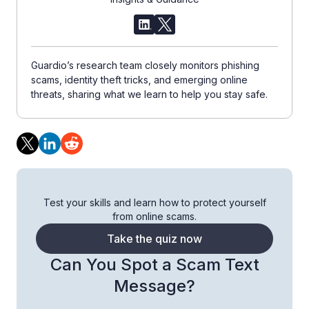
Guardio’s research team closely monitors phishing
scams, identity theft tricks, and emerging online
threats, sharing what we learn to help you stay safe.
Test your skills and learn how to protect yourself
from online scams.
Take the quiz now
Can You Spot a Scam Text
Message?