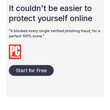
It couldn't be easier to
protect yourself online
"It blocked every single verified phishing fraud, for a
perfect 100% score."
Start for Free