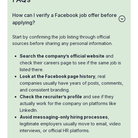
How can I verify a Facebook job offer before
applying?
Start by confirming the job listing through official
sources before sharing any personal information.
Search the company’s official website
and
check their careers page to see if the same job is
listed there.
Look at the Facebook page history
, real
companies usually have years of posts, comments,
and consistent branding.
Check the recruiter’s profile
and see if they
actually work for the company on platforms like
LinkedIn.
Avoid messaging-only hiring processes
,
legitimate employers usually move to email, video
interviews, or official HR platforms.