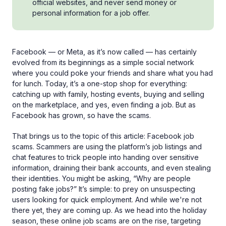
official websites, and never send money or
personal information for a job offer.
Facebook — or Meta, as it’s now called — has certainly
evolved from its beginnings as a simple social network
where you could poke your friends and share what you had
for lunch. Today, it’s a one-stop shop for everything:
catching up with family, hosting events, buying and selling
on the marketplace, and yes, even finding a job. But as
Facebook has grown, so have the scams.
That brings us to the topic of this article: Facebook job
scams. Scammers are using the platform’s job listings and
chat features to trick people into handing over sensitive
information, draining their bank accounts, and even stealing
their identities. You might be asking, “Why are people
posting fake jobs?” It’s simple: to prey on unsuspecting
users looking for quick employment. And while we're not
there yet, they are coming up. As we head into the holiday
season, these online job scams are on the rise, targeting