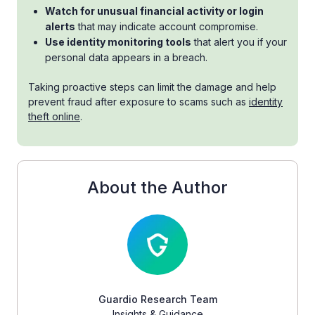
Watch for unusual financial activity or login
alerts
that may indicate account compromise.
Use identity monitoring tools
that alert you if your
personal data appears in a breach.
Taking proactive steps can limit the damage and help
prevent fraud after exposure to scams such as
identity
theft online
.
About the Author
Guardio Research Team
Insights & Guidance