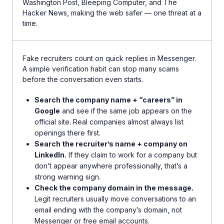
Washington Post, Bleeping Computer, and The
Hacker News, making the web safer — one threat at a
time.
Fake recruiters count on quick replies in Messenger.
A simple verification habit can stop many scams
before the conversation even starts.
Search the company name + “careers” in
Google
and see if the same job appears on the
official site. Real companies almost always list
openings there first.
Search the recruiter’s name + company on
LinkedIn.
If they claim to work for a company but
don’t appear anywhere professionally, that’s a
strong warning sign.
Check the company domain in the message.
Legit recruiters usually move conversations to an
email ending with the company’s domain, not
Messenger or free email accounts.