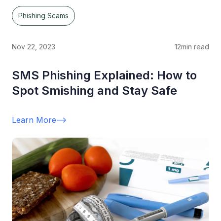
Phishing Scams
Nov 22, 2023
12
min read
SMS Phishing Explained: How to
Spot Smishing and Stay Safe
Learn More
-->