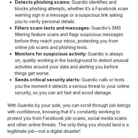
Detects phishing scams:
Guardio identifies and
blocks phishing attempts, whether it’s a Facebook scam
warning sign in a message or a suspicious link asking
you to verify personal details.
Filters scam texts and messages:
Guardio’s SMS
filtering feature scans and flags suspicious messages
before they reach your inbox, protecting you from
online job scams and phishing texts.
Monitors for suspicious activity:
Guardio is always
on, quietly working in the background to detect unusual
activities around your data and alerting you before
things get worse.
Sends critical security alerts:
Guardio calls or texts
you the moment it detects a serious threat to your online
security, so you can act fast and avoid damage.
With Guardio by your side, you can scroll through job listings
with confidence, knowing that it's constantly working to
protect you from Facebook job scams, social media scams
and other online threats. The only thing you should land is a
legitimate job—not a digital disaster!