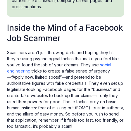
platforms like LinkedIn, company career pages, and
press mentions.
Inside the Mind of a Facebook
Job Scammer
Scammers aren’t just throwing darts and hoping they hit;
they’re using psychological tactics that make you feel like
you’ve found the job of your dreams. They use
social
engineering
tricks to create a false sense of urgency
—“Apply now, limited spots!”—and pretend to be
authoritative figures with fake credentials. They even set up
legitimate-looking Facebook pages for the “business” and
create fake websites to back up their claims—if only they
used their powers for good! These tactics prey on basic
human instincts: fear of missing out (FOMO), trust in authority,
and the allure of easy money. So before you rush to send
that application, remember: if it feels too fast, too friendly, or
too fantastic, it’s probably a scam!