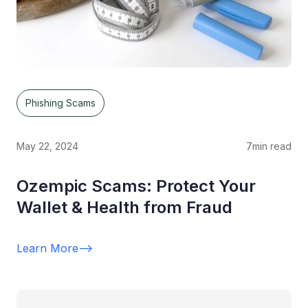
Phishing Scams
May 22, 2024
7
min read
Ozempic Scams: Protect Your
Wallet & Health from Fraud
Learn More
-->