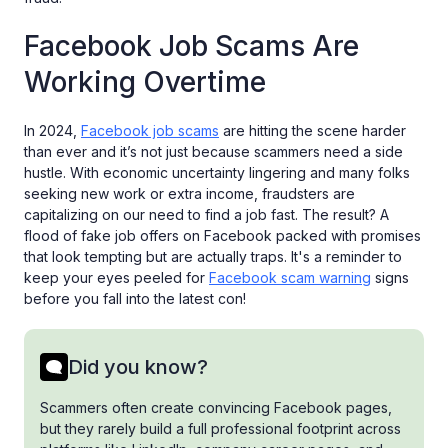
Facebook Job Scams Are
Working Overtime
In 2024,
Facebook job scams
are hitting the scene harder
than ever and it’s not just because scammers need a side
hustle. With economic uncertainty lingering and many folks
seeking new work or extra income, fraudsters are
capitalizing on our need to find a job fast. The result? A
flood of fake job offers on Facebook packed with promises
that look tempting but are actually traps. It's a reminder to
keep your eyes peeled for
Facebook scam warning
signs
before you fall into the latest con!
Did you know?
Scammers often create convincing Facebook pages,
but they rarely build a full professional footprint across