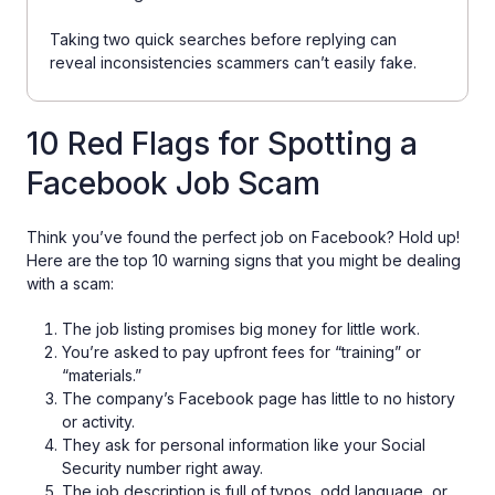
Taking two quick searches before replying can
reveal inconsistencies scammers can’t easily fake.
10 Red Flags for Spotting a
Facebook Job Scam
Think you’ve found the perfect job on Facebook? Hold up!
Here are the top 10 warning signs that you might be dealing
with a scam:
The job listing promises big money for little work.
You’re asked to pay upfront fees for “training” or
“materials.”
The company’s Facebook page has little to no history
or activity.
They ask for personal information like your Social
Security number right away.
The job description is full of typos, odd language, or