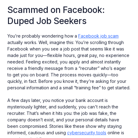
Scammed on Facebook:
Duped Job Seekers
You’re probably wondering how a
Facebook job scam
actually works. Well, imagine this: You’re scrolling through
Facebook when you see a job post that seems like it was
made just for you—flexible hours, great pay, no experience
needed. Feeling excited, you apply and almost instantly
receive a friendly message from a “recruiter” who’s eager
to get you on board. The process moves quickly—too
quickly, in fact. Before you know it, they’re asking for your
personal information and a small “training fee” to get started.
A few days later, you notice your bank account is
mysteriously lighter, and suddenly, you can't reach the
recruiter. That’s when it hits you: the job was fake, the
company doesn’t exist, and your personal details have
been compromised. Stories like these show why staying
informed, cautious and using
cybersecurity tools
online is