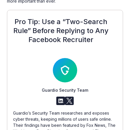
more important than ever.
Pro Tip: Use a “Two-Search
Rule” Before Replying to Any
Facebook Recruiter
Guardio Security Team
Guardio’s Security Team researches and exposes
cyber threats, keeping millions of users safe online.
Their findings have been featured by Fox News, The