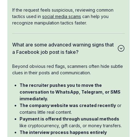
If the request feels suspicious, reviewing common
tactics used in
social media scams
can help you
recognize manipulation tactics faster.
What are some advanced warning signs that
a Facebook job post is fake?
Beyond obvious red flags, scammers often hide subtle
clues in their posts and communication.
The recruiter pushes you to move the
conversation to WhatsApp, Telegram, or SMS
immediately.
The company website was created recently
or
contains little real content.
Payment is offered through unusual methods
like cryptocurrency, gift cards, or money transfers.
The interview process happens entirely