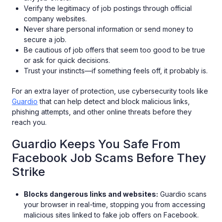
Verify the legitimacy of job postings through official
company websites.
Never share personal information or send money to
secure a job.
Be cautious of job offers that seem too good to be true
or ask for quick decisions.
Trust your instincts—if something feels off, it probably is.
For an extra layer of protection, use cybersecurity tools like
Guardio
that can help detect and block malicious links,
phishing attempts, and other online threats before they
reach you.
Guardio Keeps You Safe From
Facebook Job Scams Before They
Strike
Blocks dangerous links and websites:
Guardio scans
your browser in real-time, stopping you from accessing
malicious sites linked to fake job offers on Facebook.