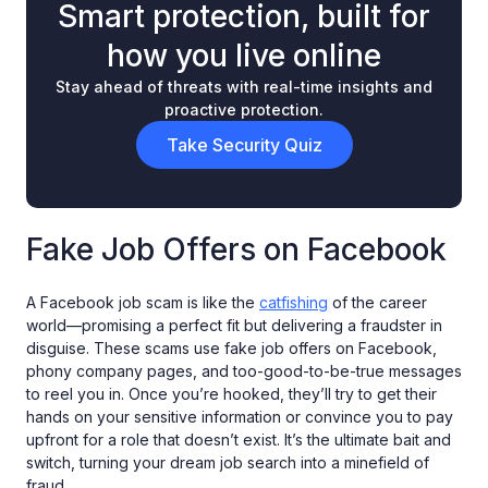
Smart protection, built for
how you live online
Stay ahead of threats with real-time insights and
proactive protection.
Take Security Quiz
Fake Job Offers on Facebook
A Facebook job scam is like the
catfishing
of the career
world—promising a perfect fit but delivering a fraudster in
disguise. These scams use fake job offers on Facebook,
phony company pages, and too-good-to-be-true messages
to reel you in. Once you’re hooked, they’ll try to get their
hands on your sensitive information or convince you to pay
upfront for a role that doesn’t exist. It’s the ultimate bait and
switch, turning your dream job search into a minefield of
fraud.