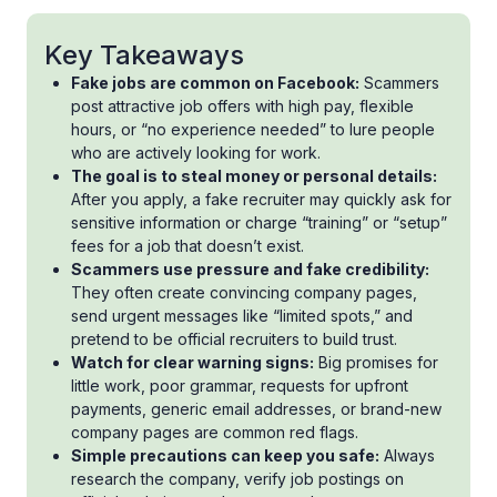
Key Takeaways
Fake jobs are common on Facebook:
Scammers
post attractive job offers with high pay, flexible
hours, or “no experience needed” to lure people
who are actively looking for work.
The goal is to steal money or personal details:
After you apply, a fake recruiter may quickly ask for
sensitive information or charge “training” or “setup”
fees for a job that doesn’t exist.
Scammers use pressure and fake credibility:
They often create convincing company pages,
send urgent messages like “limited spots,” and
pretend to be official recruiters to build trust.
Watch for clear warning signs:
Big promises for
little work, poor grammar, requests for upfront
payments, generic email addresses, or brand-new
company pages are common red flags.
Simple precautions can keep you safe:
Always
research the company, verify job postings on