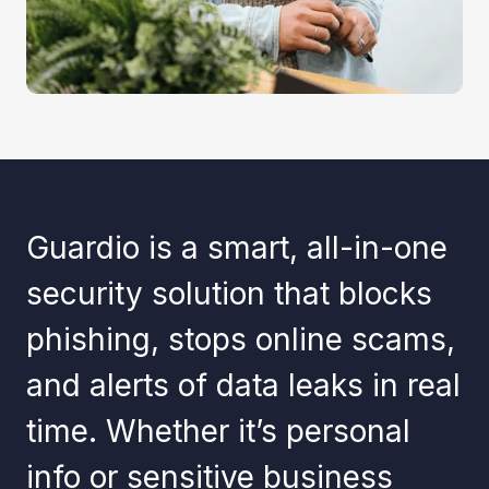
Guardio is a smart, all-in-one
security solution that blocks
phishing, stops online scams,
and alerts of data leaks in real
time. Whether it’s personal
info or sensitive business