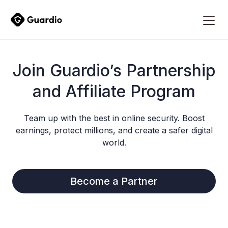
Join Guardio’s Partnership
and Affiliate Program
Team up with the best in online security. Boost
earnings, protect millions, and create a safer digital
world.
Become a Partner