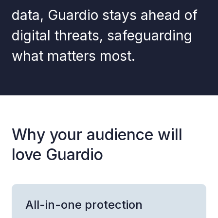
data, Guardio stays ahead of
digital threats, safeguarding
what matters most.
Why your audience will
love Guardio
All-in-one protection