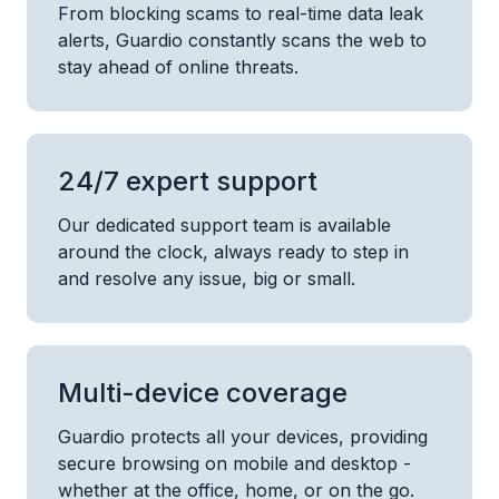
From blocking scams to real-time data leak
alerts, Guardio constantly scans the web to
stay ahead of online threats.
24/7 expert support
Our dedicated support team is available
around the clock, always ready to step in
and resolve any issue, big or small.
Multi-device coverage
Guardio protects all your devices, providing
secure browsing on mobile and desktop -
whether at the office, home, or on the go.