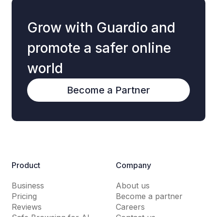
Grow with Guardio and
promote a safer online
world
Become a Partner
Product
Company
Business
About us
Pricing
Become a partner
Reviews
Careers