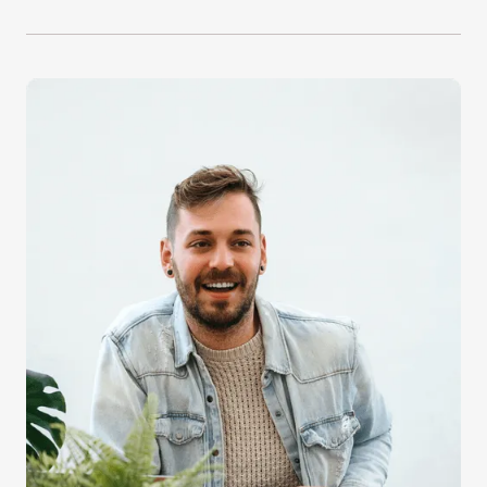
Increase your signup rates by benefiting from
Guardio’s proven strategies to turn traffic into
users.