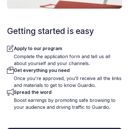
Getting started is easy
Apply to our program
Complete the application form and tell us all
about yourself and your channels.
Get everything you need
Once you're approved, you’ll receive all the links
and materials to get to know Guardio.
Spread the word
Boost earnings by promoting safe browsing to
your audience and driving traffic to Guardio.