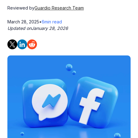
Reviewed by
Guardio Research Team
March 28, 2025
•
6
min read
Updated on
January 28, 2026