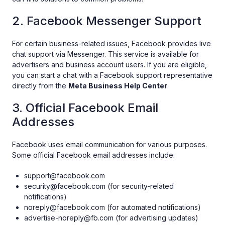
2. Facebook Messenger Support
For certain business-related issues, Facebook provides live
chat support via Messenger. This service is available for
advertisers and business account users. If you are eligible,
you can start a chat with a Facebook support representative
directly from the
Meta Business Help Center
.
3. Official Facebook Email
Addresses
Facebook uses email communication for various purposes.
Some official Facebook email addresses include:
support@facebook.com
security@facebook.com (for security-related
notifications)
noreply@facebook.com (for automated notifications)
advertise-noreply@fb.com (for advertising updates)