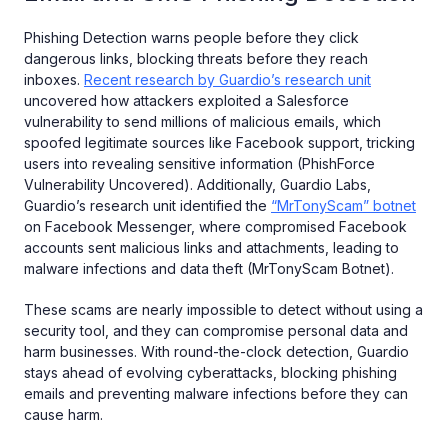
Phishing Detection warns people before they click
dangerous links, blocking threats before they reach
inboxes.
Recent research by Guardio’s research unit
uncovered how attackers exploited a Salesforce
vulnerability to send millions of malicious emails, which
spoofed legitimate sources like Facebook support, tricking
users into revealing sensitive information (PhishForce
Vulnerability Uncovered). Additionally, Guardio Labs,
Guardio’s research unit identified the
“MrTonyScam” botnet
on Facebook Messenger, where compromised Facebook
accounts sent malicious links and attachments, leading to
malware infections and data theft (MrTonyScam Botnet).
These scams are nearly impossible to detect without using a
security tool, and they can compromise personal data and
harm businesses. With round-the-clock detection, Guardio
stays ahead of evolving cyberattacks, blocking phishing
emails and preventing malware infections before they can
cause harm.