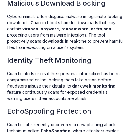
Malicious Download Blocking
Cybercriminals often disguise malware in legitimate-looking
downloads. Guardio blocks harmful downloads that may
contain
viruses, spyware, ransomware, or trojans
,
protecting users from malware infections. The tool
proactively scans downloads in real-time to prevent harmful
files from executing on a user's system.
Identity Theft Monitoring
Guardio alerts users if their personal information has been
compromised online, helping them take action before
fraudsters misuse their details. Its
dark web monitoring
feature continuously scans for exposed credentials,
warning users if their accounts are at risk.
EchoSpoofing Protection
Guardio Labs recently uncovered a new phishing attack
technique called
EchoSpoofing
, where attackers exploit