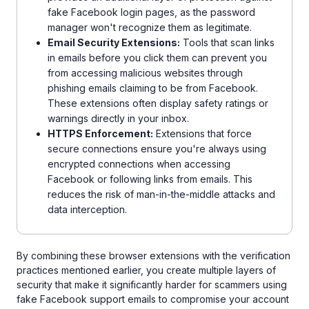
fake Facebook login pages, as the password
manager won't recognize them as legitimate.
Email Security Extensions:
Tools that scan links
in emails before you click them can prevent you
from accessing malicious websites through
phishing emails claiming to be from Facebook.
These extensions often display safety ratings or
warnings directly in your inbox.
HTTPS Enforcement:
Extensions that force
secure connections ensure you're always using
encrypted connections when accessing
Facebook or following links from emails. This
reduces the risk of man-in-the-middle attacks and
data interception.
By combining these browser extensions with the verification
practices mentioned earlier, you create multiple layers of
security that make it significantly harder for scammers using
fake Facebook support emails to compromise your account