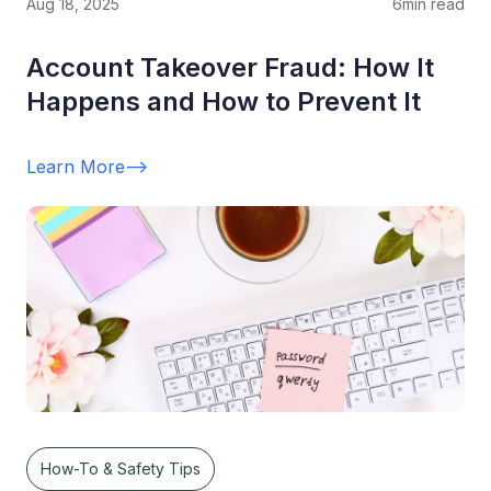
Aug 18, 2025
6
min read
Account Takeover Fraud: How It
Happens and How to Prevent It
Learn More
-->
How-To & Safety Tips