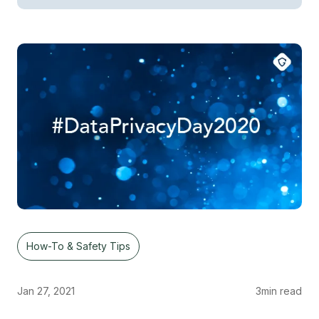
How-To & Safety Tips
Jan 27, 2021
3
min read