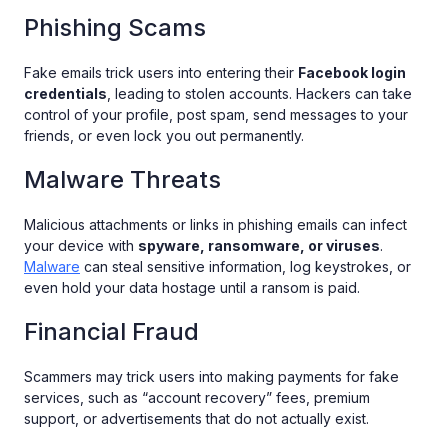
Phishing Scams
Fake emails trick users into entering their
Facebook login
credentials
, leading to stolen accounts. Hackers can take
control of your profile, post spam, send messages to your
friends, or even lock you out permanently.
Malware Threats
Malicious attachments or links in phishing emails can infect
your device with
spyware, ransomware, or viruses
.
Malware
can steal sensitive information, log keystrokes, or
even hold your data hostage until a ransom is paid.
Financial Fraud
Scammers may trick users into making payments for fake
services, such as “account recovery” fees, premium
support, or advertisements that do not actually exist.