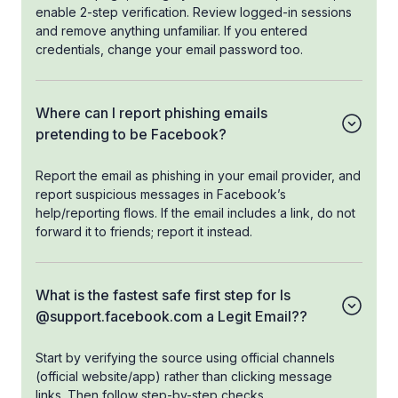
enable 2-step verification. Review logged-in sessions
and remove anything unfamiliar. If you entered
credentials, change your email password too.
Where can I report phishing emails
pretending to be Facebook?
Report the email as phishing in your email provider, and
report suspicious messages in Facebook’s
help/reporting flows. If the email includes a link, do not
forward it to friends; report it instead.
What is the fastest safe first step for Is
@support.facebook.com a Legit Email??
Start by verifying the source using official channels
(official website/app) rather than clicking message
links. Then follow step-by-step checks.