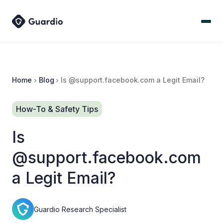
Home
Blog
Is @support.facebook.com a Legit Email?
How-To & Safety Tips
Is
@support.facebook.com
a Legit Email?
Guardio Research Specialist