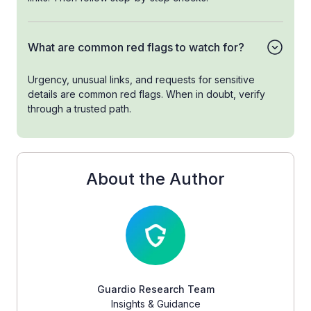
What are common red flags to watch for?
Urgency, unusual links, and requests for sensitive
details are common red flags. When in doubt, verify
through a trusted path.
About the Author
Guardio Research Team
Insights & Guidance