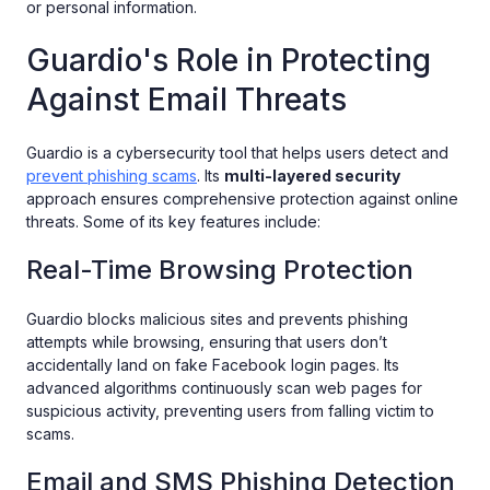
or personal information.
Guardio's Role in Protecting
Against Email Threats
Guardio is a cybersecurity tool that helps users detect and
prevent phishing scams
. Its
multi-layered security
approach ensures comprehensive protection against online
threats. Some of its key features include:
Real-Time Browsing Protection
Guardio blocks malicious sites and prevents phishing
attempts while browsing, ensuring that users don’t
accidentally land on fake Facebook login pages. Its
advanced algorithms continuously scan web pages for
suspicious activity, preventing users from falling victim to
scams.
Email and SMS Phishing Detection