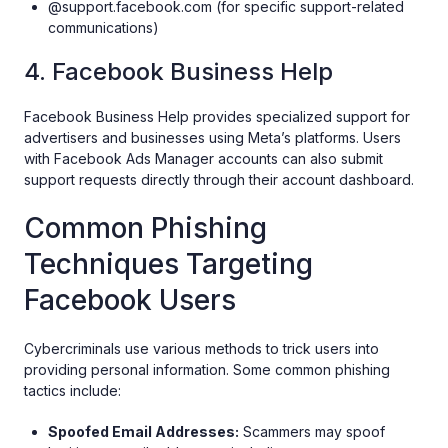
@support.facebook.com (for specific support-related
communications)
4. Facebook Business Help
Facebook Business Help provides specialized support for
advertisers and businesses using Meta’s platforms. Users
with Facebook Ads Manager accounts can also submit
support requests directly through their account dashboard.
Common Phishing
Techniques Targeting
Facebook Users
Cybercriminals use various methods to trick users into
providing personal information. Some common phishing
tactics include:
Spoofed Email Addresses:
Scammers may spoof