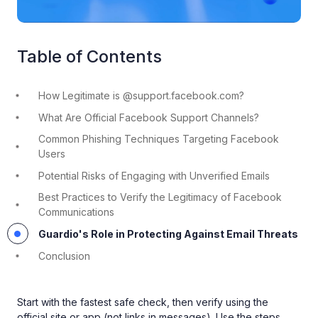
Table of Contents
How Legitimate is @support.facebook.com?
What Are Official Facebook Support Channels?
Common Phishing Techniques Targeting Facebook
Users
Potential Risks of Engaging with Unverified Emails
Best Practices to Verify the Legitimacy of Facebook
Communications
Guardio's Role in Protecting Against Email Threats
Conclusion
Start with the fastest safe check, then verify using the
official site or app (not links in messages). Use the steps