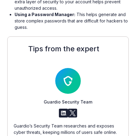
extra layer of security to your account helps prevent
unauthorized access.
Using a Password Manager:
This helps generate and
store complex passwords that are difficult for hackers to
guess.
Tips from the expert
Guardio Security Team
Guardio’s Security Team researches and exposes
cyber threats, keeping millions of users safe online.