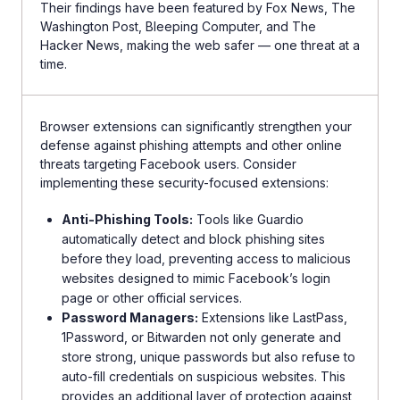
Their findings have been featured by Fox News, The
Washington Post, Bleeping Computer, and The
Hacker News, making the web safer — one threat at a
time.
Browser extensions can significantly strengthen your
defense against phishing attempts and other online
threats targeting Facebook users. Consider
implementing these security-focused extensions:
Anti-Phishing Tools:
Tools like Guardio
automatically detect and block phishing sites
before they load, preventing access to malicious
websites designed to mimic Facebook’s login
page or other official services.
Password Managers:
Extensions like LastPass,
1Password, or Bitwarden not only generate and
store strong, unique passwords but also refuse to
auto-fill credentials on suspicious websites. This
provides an additional layer of protection against