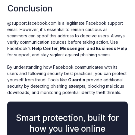
Conclusion
@support.facebook.com is a legitimate Facebook support
email. However, it's essential to remain cautious as
scammers can spoof this address to deceive users. Always
verify communication sources before taking action. Use
Facebook’s
Help Center, Messenger, and Business Help
for support, and stay vigilant against phishing scams.
By understanding how Facebook communicates with its
users and following security best practices, you can protect
yourself from fraud. Tools like
Guardio
provide additional
security by detecting phishing attempts, blocking malicious
downloads, and monitoring potential identity theft threats.
Smart protection, built for
how you live online