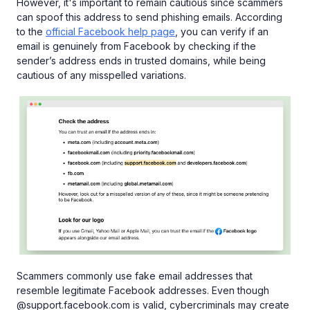
However, it's important to remain cautious since scammers
can spoof this address to send phishing emails. According
to the
official Facebook help page
, you can verify if an
email is genuinely from Facebook by checking if the
sender’s address ends in trusted domains, while being
cautious of any misspelled variations.
Scammers commonly use fake email addresses that
resemble legitimate Facebook addresses. Even though
@support.facebook.com is valid, cybercriminals may create