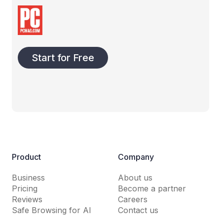
Start for Free
Product
Company
Business
About us
Pricing
Become a partner
Reviews
Careers
Safe Browsing for AI
Contact us