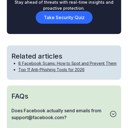
Stay ahead of threats with real-time insights and
proactive protection.
Take Security Quiz
Related articles
8 Facebook Scams: How to Spot and Prevent Them
Top 11 Anti-Phishing Tools for 2026
FAQs
Does Facebook actually send emails from
support@facebook.com?