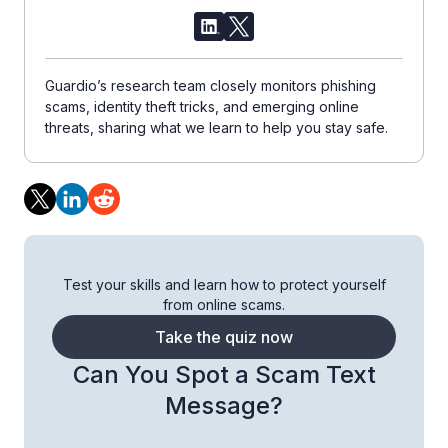
Guardio’s research team closely monitors phishing
scams, identity theft tricks, and emerging online
threats, sharing what we learn to help you stay safe.
Test your skills and learn how to protect yourself
from online scams.
Take the quiz now
Can You Spot a Scam Text
Message?