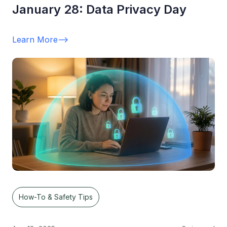
January 28: Data Privacy Day
Learn More
-->
How-To & Safety Tips