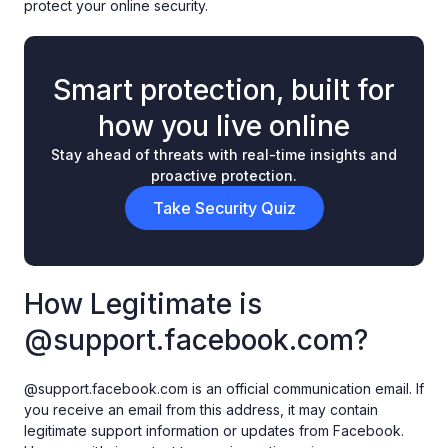
protect your online security.
Smart protection, built for
how you live online
Stay ahead of threats with real-time insights and
proactive protection.
Take Security Quiz
How Legitimate is
@support.facebook.com?
@support.facebook.com is an official communication email. If
you receive an email from this address, it may contain
legitimate support information or updates from Facebook.