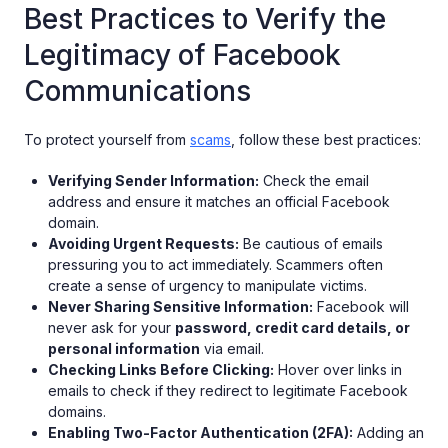
Best Practices to Verify the
Legitimacy of Facebook
Communications
To protect yourself from
scams
, follow these best practices:
Verifying Sender Information:
Check the email
address and ensure it matches an official Facebook
domain.
Avoiding Urgent Requests:
Be cautious of emails
pressuring you to act immediately. Scammers often
create a sense of urgency to manipulate victims.
Never Sharing Sensitive Information:
Facebook will
never ask for your
password, credit card details, or
personal information
via email.
Checking Links Before Clicking:
Hover over links in
emails to check if they redirect to legitimate Facebook
domains.
Enabling Two-Factor Authentication (2FA):
Adding an