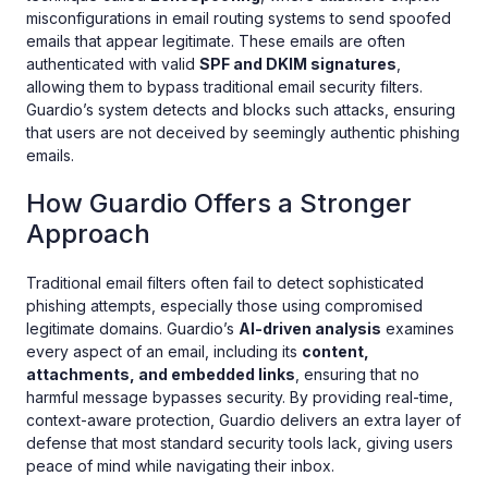
misconfigurations in email routing systems to send spoofed
emails that appear legitimate. These emails are often
authenticated with valid
SPF and DKIM signatures
,
allowing them to bypass traditional email security filters.
Guardio’s system detects and blocks such attacks, ensuring
that users are not deceived by seemingly authentic phishing
emails.
How Guardio Offers a Stronger
Approach
Traditional email filters often fail to detect sophisticated
phishing attempts, especially those using compromised
legitimate domains. Guardio’s
AI-driven analysis
examines
every aspect of an email, including its
content,
attachments, and embedded links
, ensuring that no
harmful message bypasses security. By providing real-time,
context-aware protection, Guardio delivers an extra layer of
defense that most standard security tools lack, giving users
peace of mind while navigating their inbox.