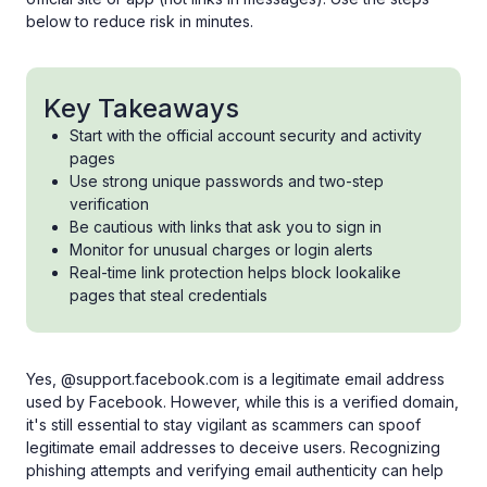
below to reduce risk in minutes.
Key Takeaways
Start with the official account security and activity
pages
Use strong unique passwords and two-step
verification
Be cautious with links that ask you to sign in
Monitor for unusual charges or login alerts
Real-time link protection helps block lookalike
pages that steal credentials
Yes, @support.facebook.com is a legitimate email address
used by Facebook. However, while this is a verified domain,
it's still essential to stay vigilant as scammers can spoof
legitimate email addresses to deceive users. Recognizing
phishing attempts and verifying email authenticity can help