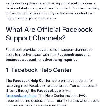
similar-looking domains such as support-facebook.com or
facebook-help.com, which are fraudulent. Double-checking
the sender's domain and verifying the email content can
help protect against such scams.
What Are Official Facebook
Support Channels?
Facebook provides several official support channels for
users to resolve issues with their
Facebook account
,
business account
, or
advertising inquiries
.
1. Facebook Help Center
The
Facebook Help Center
is the primary resource for
resolving most Facebook-related issues. You can access it
directly through the
Facebook app
or via
facebook.com/help
. The Help Center includes FAQs,
troubleshooting guides, and community forums where users
can find solutions to common problems.