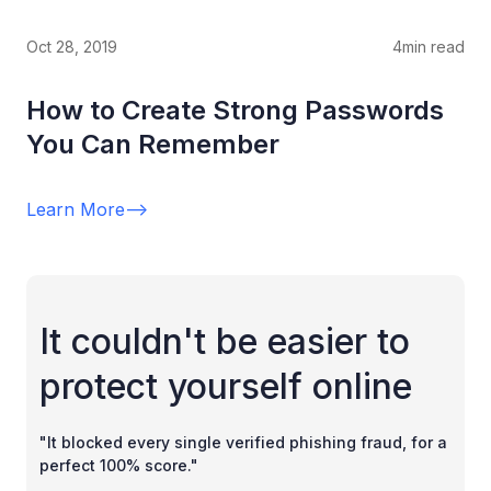
Oct 28, 2019
4
min read
How to Create Strong Passwords
You Can Remember
Learn More
-->
It couldn't be easier to
protect yourself online
"It blocked every single verified phishing fraud, for a
perfect 100% score."