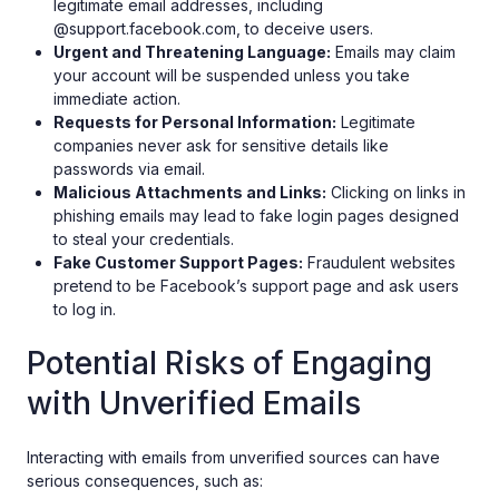
legitimate email addresses, including
@support.facebook.com, to deceive users.
Urgent and Threatening Language:
Emails may claim
your account will be suspended unless you take
immediate action.
Requests for Personal Information:
Legitimate
companies never ask for sensitive details like
passwords via email.
Malicious Attachments and Links:
Clicking on links in
phishing emails may lead to fake login pages designed
to steal your credentials.
Fake Customer Support Pages:
Fraudulent websites
pretend to be Facebook’s support page and ask users
to log in.
Potential Risks of Engaging
with Unverified Emails
Interacting with emails from unverified sources can have
serious consequences, such as: