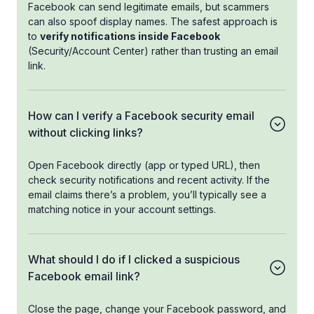
Facebook can send legitimate emails, but scammers
can also spoof display names. The safest approach is
to
verify notifications inside Facebook
(Security/Account Center) rather than trusting an email
link.
How can I verify a Facebook security email
without clicking links?
Open Facebook directly (app or typed URL), then
check security notifications and recent activity. If the
email claims there’s a problem, you’ll typically see a
matching notice in your account settings.
What should I do if I clicked a suspicious
Facebook email link?
Close the page, change your Facebook password, and