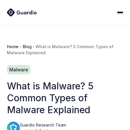
Home
Blog
What is Malware? 5 Common Types of
Malware Explained
Malware
What is Malware? 5
Common Types of
Malware Explained
Guardio Research Team