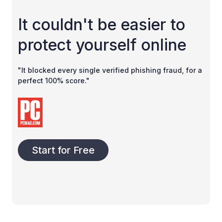
It couldn't be easier to
protect yourself online
"It blocked every single verified phishing fraud, for a
perfect 100% score."
Start for Free