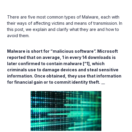
There are five most common types of Malware, each with
their ways of affecting victims and means of transmission. In
this post, we explain and clarify what they are and how to
avoid them.
Malware is short for “malicious software”. Microsoft
reported that on average, 1 in every 14 downloads is
later confirmed to contain malware [^1], which
criminals use to damage devices and steal sensitive
information. Once obtained, they use that information
for financial gain or to commit identity theft.
__