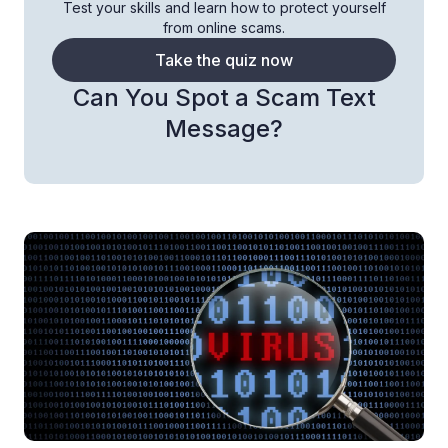
Test your skills and learn how to protect yourself
from online scams.
Take the quiz now
Can You Spot a Scam Text
Message?