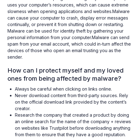
uses your computer’s resources, which can cause extreme
slowness when opening applications and websites.Malware
can cause your computer to crash, display error messages
continually, or prevent it from shutting down or restarting.
Malware can be used for identity theft by gathering your
personal information from your computer.Malware can send
spam from your email account, which could in-turn affect the
devices of those who open an email trusting you as the
sender.
How can I protect myself and my loved
ones from being affected by malware?
Always be careful when clicking on links online.
Never download content from third-party sources. Rely
on the official download link provided by the content’s
creator.
Research the company that created a product by doing
an online search for the name of the company + reviews
on websites like Trustpilot before downloading anything
from them to ensure that they have a good reputation.