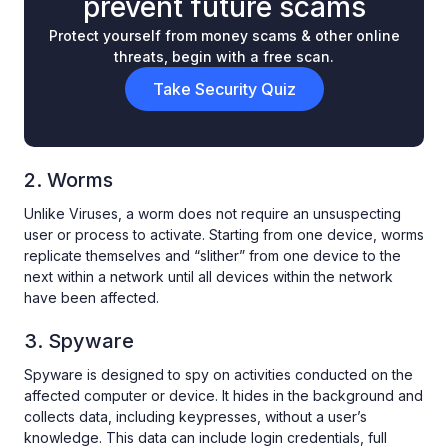
prevent future scams
Protect yourself from money scams & other online
threats, begin with a free scan.
Take Security Quiz
2. Worms
Unlike Viruses, a worm does not require an unsuspecting
user or process to activate. Starting from one device, worms
replicate themselves and “slither” from one device to the
next within a network until all devices within the network
have been affected.
3. Spyware
Spyware is designed to spy on activities conducted on the
affected computer or device. It hides in the background and
collects data, including keypresses, without a user’s
knowledge. This data can include login credentials, full