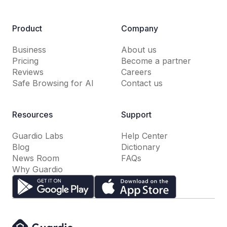
Product
Company
Business
About us
Pricing
Become a partner
Reviews
Careers
Safe Browsing for AI
Contact us
Resources
Support
Guardio Labs
Help Center
Blog
Dictionary
News Room
FAQs
Why Guardio