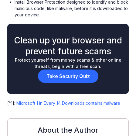
Install Browser Protection designed to identify and block
malicious code, like malware, before it is downloaded to
your device.
Clean up your browser and
prevent future scams
Protect yourself from money scams & other online
threats, begin with a free scan.
Take Security Quiz
[^1]:
Microsoft 1 in Every 14 Downloads contains malware
About the Author