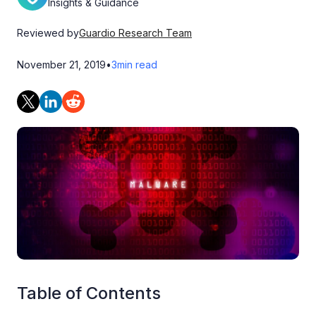
Insights & Guidance
Reviewed by
Guardio Research Team
November 21, 2019
•
3
min read
Table of Contents