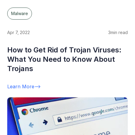
Malware
Apr 7, 2022
3
min read
How to Get Rid of Trojan Viruses:
What You Need to Know About
Trojans
Learn More
-->