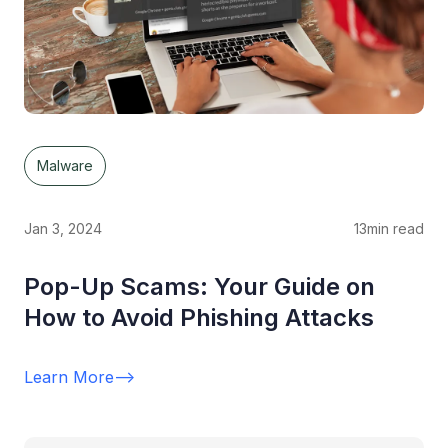
Malware
Jan 3, 2024
13
min read
Pop-Up Scams: Your Guide on
How to Avoid Phishing Attacks
Learn More
-->