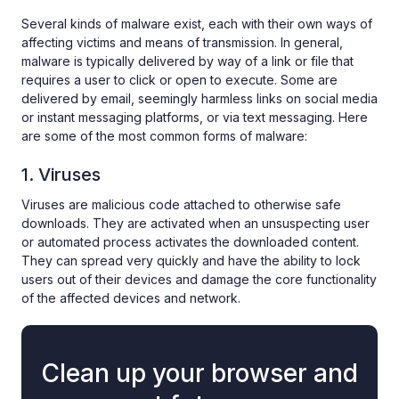
Several kinds of malware exist, each with their own ways of
affecting victims and means of transmission. In general,
malware is typically delivered by way of a link or file that
requires a user to click or open to execute. Some are
delivered by email, seemingly harmless links on social media
or instant messaging platforms, or via text messaging. Here
are some of the most common forms of malware:
1. Viruses
Viruses are malicious code attached to otherwise safe
downloads. They are activated when an unsuspecting user
or automated process activates the downloaded content.
They can spread very quickly and have the ability to lock
users out of their devices and damage the core functionality
of the affected devices and network.
Clean up your browser and