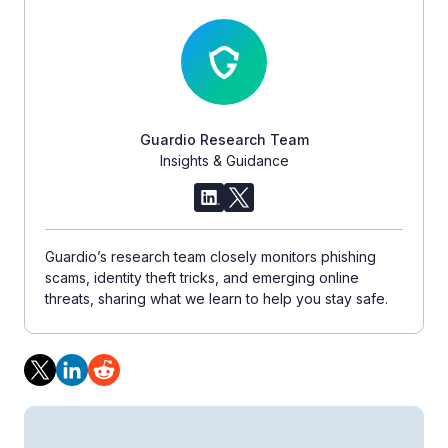
Guardio Research Team
Insights & Guidance
Guardio’s research team closely monitors phishing
scams, identity theft tricks, and emerging online
threats, sharing what we learn to help you stay safe.