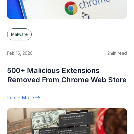
Malware
Feb 16, 2020
2
min read
500+ Malicious Extensions
Removed From Chrome Web Store
Learn More
-->