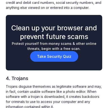
credit and debit card numbers, social security numbers, and
anything else viewed on or entered into a computer.
Clean up your browser and
prevent future scams
Protect yourself from money scams & other online
threats, begin with a free scan.
Take Security Quiz
4. Trojans
Trojans disguise themselves as legitimate software and may,
in fact, contain usable software like a photo editor. When
software with a trojan is downloaded, it creates backdoors
for criminals to use to access your computer and any
information contained within it.