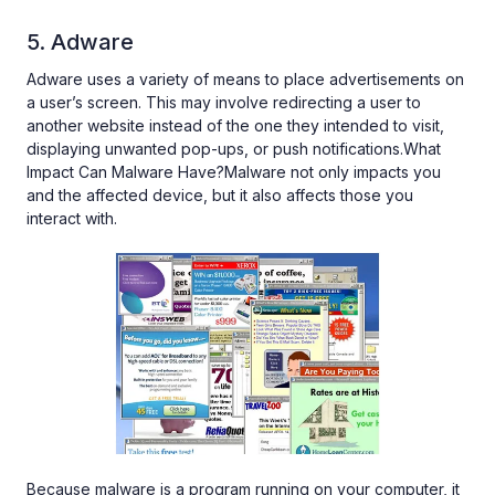
5. Adware
Adware uses a variety of means to place advertisements on
a user’s screen. This may involve redirecting a user to
another website instead of the one they intended to visit,
displaying unwanted pop-ups, or push notifications.What
Impact Can Malware Have?Malware not only impacts you
and the affected device, but it also affects those you
interact with.
Because malware is a program running on your computer, it