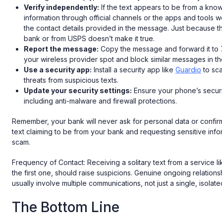
Verify independently:
If the text appears to be from a known
information through official channels or the apps and tools w
the contact details provided in the message. Just because the
bank or from USPS doesn’t make it true.
Report the message:
Copy the message and forward it to 
your wireless provider spot and block similar messages in th
Use a security app:
Install a security app like
Guardio
to sca
threats from suspicious texts.
Update your security settings:
Ensure your phone’s securi
including anti-malware and firewall protections.
Remember, your bank will never ask for personal data or confi
text claiming to be from your bank and requesting sensitive infor
scam.
Frequency of Contact: Receiving a solitary text from a service lik
the first one, should raise suspicions. Genuine ongoing relations
usually involve multiple communications, not just a single, isola
The Bottom Line