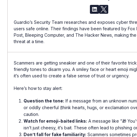
Guardio’s Security Team researches and exposes cyber threa
users safe online. Their findings have been featured by Fo
Post, Bleeping Computer, and The Hacker News, making th
threat at a time.
Scammers are getting sneakier and one of their favorite tricks
friendly tones to disarm you. A smiley face or heart emoji mi
it’s often used to create a false sense of trust or urgency.
Here’s how to stay alert:
Question the tone:
If a message from an unknown numb
or oddly cheerful (think hearts, hugs, or exclamation over
caution.
Watch for emoji-baited links:
A message like “🎁 You’
isn’t just cheesy, it’s bait. These often lead to phishing o
Don’t fall for fake familiarity:
Scammers sometimes pr