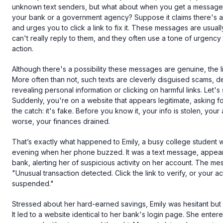
unknown text senders, but what about when you get a message 
your bank or a government agency? Suppose it claims there's a
and urges you to click a link to fix it. These messages are usua
can't really reply to them, and they often use a tone of urgenc
action.
Although there's a possibility these messages are genuine, the lik
More often than not, such texts are cleverly disguised scams, de
revealing personal information or clicking on harmful links. Let's s
Suddenly, you're on a website that appears legitimate, asking for
the catch: it's fake. Before you know it, your info is stolen, your
worse, your finances drained.
That’s exactly what happened to Emily, a busy college student 
evening when her phone buzzed. It was a text message, appear
bank, alerting her of suspicious activity on her account. The m
"Unusual transaction detected. Click the link to verify, or your a
suspended."
Stressed about her hard-earned savings, Emily was hesitant but e
It led to a website identical to her bank's login page. She ent