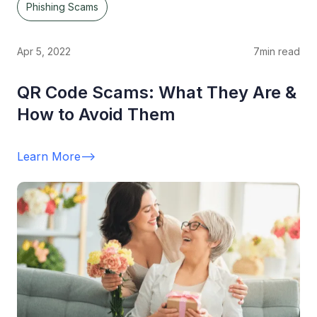
Phishing Scams
Apr 5, 2022
7
min read
QR Code Scams: What They Are &
How to Avoid Them
Learn More
-->