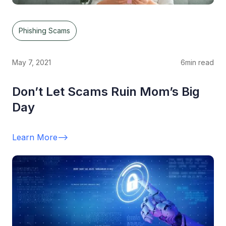
Phishing Scams
May 7, 2021
6
min read
Don’t Let Scams Ruin Mom’s Big
Day
Learn More
-->