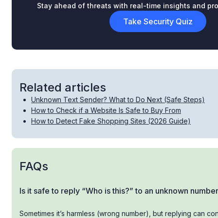
Stay ahead of threats with real-time insights and pro
Take Security Quiz
Related articles
Unknown Text Sender? What to Do Next (Safe Steps)
How to Check if a Website Is Safe to Buy From
How to Detect Fake Shopping Sites (2026 Guide)
FAQs
Is it safe to reply “Who is this?” to an unknown numbe
Sometimes it’s harmless (wrong number), but replying can con