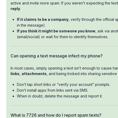
active and invite more spam. If you weren’t expecting the text,
reply
.
If it claims to be a company
, verify through the official 
in the message).
If you think it might be someone you know
, ask via ano
(email/social) or wait for them to identify themselves.
Can opening a text message infect my phone?
In most cases, simply opening a text isn’t enough to cause ha
links
,
attachments
, and being tricked into sharing sensitive 
Don’t tap short links or “verify your account” prompts.
Don’t install apps from links sent via SMS.
When in doubt, delete the message and report it.
What is 7726 and how do I report spam texts?