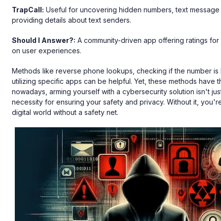
TrapCall:
Useful for uncovering hidden numbers, text message s
providing details about text senders.
Should I Answer?:
A community-driven app offering ratings f
on user experiences.
Methods like reverse phone lookups, checking if the number is l
utilizing specific apps can be helpful. Yet, these methods have thei
nowadays, arming yourself with a cybersecurity solution isn't just
necessity for ensuring your safety and privacy. Without it, you're
digital world without a safety net.