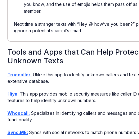
you know, and the use of emojis helps them pass off as a
member.
Next time a stranger texts with “Hey 😃 how’ve you been?” pau
ignore a potential scam; it’s smart.
Tools and Apps that Can Help Protec
Unknown Texts
Truecaller:
Utilize this app to identify unknown callers and text
extensive database.
Hiya:
This app provides mobile security measures like caller I
features to help identify unknown numbers.
Whoscall:
Specializes in identifying callers and messages and o
functionality.
Sync.ME:
Syncs with social networks to match phone numbers wi