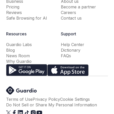
Business
About us
Pricing
Become a partner
Reviews
Careers
Safe Browsing for AI
Contact us
Resources
Support
Guardio Labs
Help Center
Blog
Dictionary
News Room
FAQs
Why Guardio
Terms of Use
Privacy Policy
Cookie Settings
Do Not Sell or Share My Personal Information