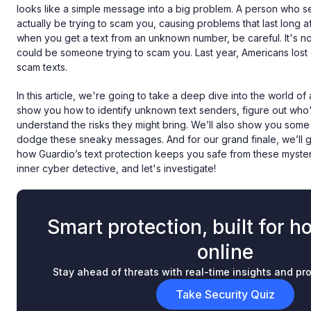
looks like a simple message into a big problem. A person who see
actually be trying to scam you, causing problems that last long a
when you get a text from an unknown number, be careful. It's not 
could be someone trying to scam you. Last year, Americans lost
scam texts.
In this article, we're going to take a deep dive into the world of
show you how to identify unknown text senders, figure out who
understand the risks they might bring. We’ll also show you some 
dodge these sneaky messages. And for our grand finale, we’ll
how Guardio’s text protection keeps you safe from these myster
inner cyber detective, and let's investigate!
Smart protection, built for h
online
Stay ahead of threats with real-time insights and pro
Take Security Quiz