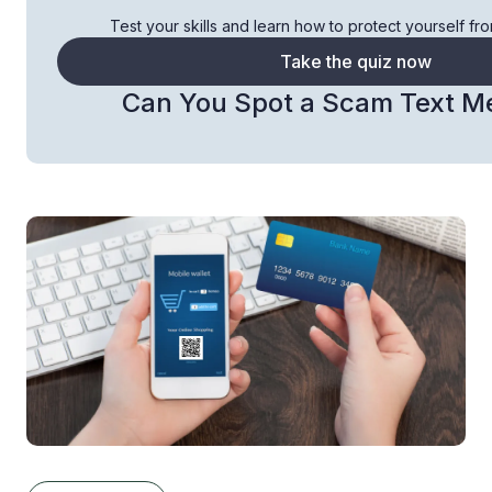
Test your skills and learn how to protect yourself fr
Take the quiz now
Can You Spot a Scam Text M