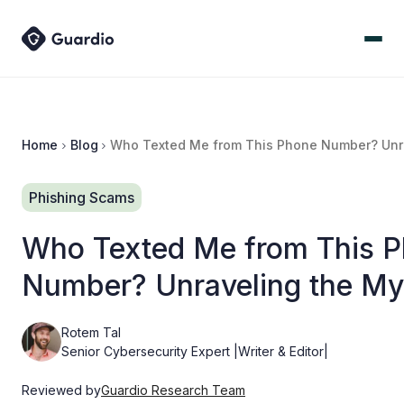
Home
Blog
Who Texted Me from This Phone Number? Unra
Phishing Scams
Who Texted Me from This 
Number? Unraveling the My
Rotem Tal
Senior Cybersecurity Expert |Writer & Editor|
Reviewed by
Guardio Research Team