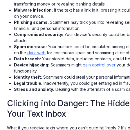
transferring money or revealing banking details.
Malware infection:
If the text has a link in it, pressing it co
on your device.
Phishing scams:
Scammers may trick you into revealing sens
financial, and personal information.
Compromised security:
Your device's security could be b
attacks.
Spam increase:
Your number could be circulated among oth
on the
dark web
for continuous spam and scamming attempt
Data breach:
Your stored data, including contacts, could b
Device hijacking:
Scammers might
gain control over
your de
functionality.
Identity theft:
Scammers could steal your personal informat
Legal trouble:
Inadvertently, you could get entangled in fraud
Stress and anxiety:
Dealing with the aftermath of a scam ca
Clicking into Danger: The Hidd
Your Text Inbox
What if you receive texts where you can't quite hit 'reply'? It's o