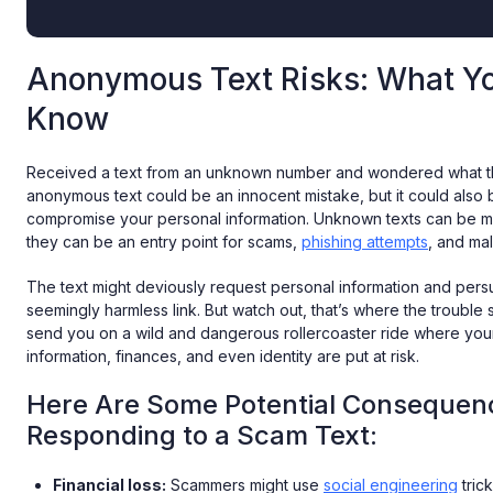
Anonymous Text Risks: What Y
Know
Received a text from an unknown number and wondered what the
anonymous text could be an innocent mistake, but it could also 
compromise your personal information. Unknown texts can be mo
they can be an entry point for scams,
phishing attempts
, and mal
The text might deviously request personal information and pers
seemingly harmless link. But watch out, that’s where the trouble st
send you on a wild and dangerous rollercoaster ride where you
information, finances, and even identity are put at risk.
Here Are Some Potential Consequen
Responding to a Scam Text:
Financial loss:
Scammers might use
social engineering
trick