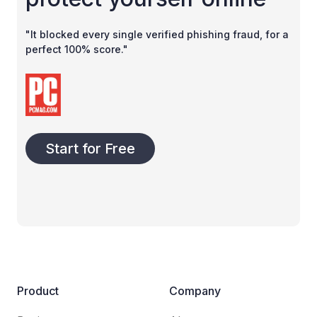
"It blocked every single verified phishing fraud, for a
perfect 100% score."
Start for Free
Product
Company