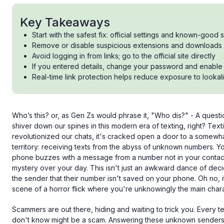
Key Takeaways
Start with the safest fix: official settings and known-good 
Remove or disable suspicious extensions and downloads
Avoid logging in from links; go to the official site directly
If you entered details, change your password and enable 
Real-time link protection helps reduce exposure to lookali
Who’s this? or, as Gen Zs would phrase it, "Who dis?" - A questio
shiver down our spines in this modern era of texting, right? Texti
revolutionized our chats, it's cracked open a door to a somewh
territory: receiving texts from the abyss of unknown numbers. Y
phone buzzes with a message from a number not in your contac
mystery over your day. This isn't just an awkward dance of dec
the sender that their number isn't saved on your phone. Oh no, i
scene of a horror flick where you're unknowingly the main chara
Scammers are out there, hiding and waiting to trick you. Every
don't know might be a scam. Answering these unknown senders c