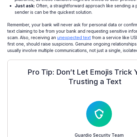
Just ask:
Often, a straightforward approach like sending a p
sender is can be the quickest solution.
Remember, your bank will never ask for personal data or confi
text claiming to be from your bank and requesting sensitive infor
scam. Also, receiving an
unexpected text
from a service like USPS
first one, should raise suspicions. Genuine ongoing relationships
usually involve multiple communications, not just a single, isola
Pro Tip: Don’t Let Emojis Trick 
Trusting a Text
Guardio Security Team