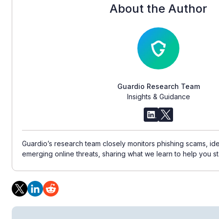
About the Author
Guardio Research Team
Insights & Guidance
Guardio’s research team closely monitors phishing scams, ident
emerging online threats, sharing what we learn to help you st