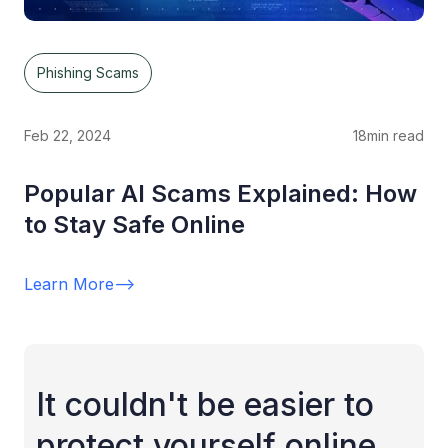
Phishing Scams
Feb 22, 2024
18
min read
Popular AI Scams Explained: How
to Stay Safe Online
Learn More
-->
It couldn't be easier to
protect yourself online