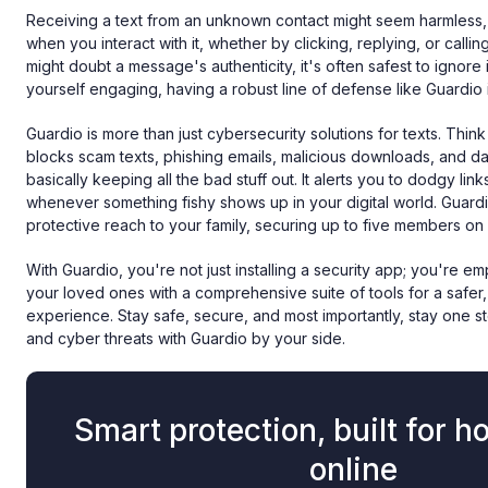
Receiving a text from an unknown contact might seem harmless, 
when you interact with it, whether by clicking, replying, or calli
might doubt a message's authenticity, it's often safest to ignore it
yourself engaging, having a robust line of defense like Guardio i
Guardio is more than just cybersecurity solutions for texts. Think 
blocks scam texts, phishing emails, malicious downloads, and d
basically keeping all the bad stuff out. It alerts you to dodgy li
whenever something fishy shows up in your digital world. Guard
protective reach to your family, securing up to five members on
With Guardio, you're not just installing a security app; you're 
your loved ones with a comprehensive suite of tools for a safer
experience. Stay safe, secure, and most importantly, stay one 
and cyber threats with Guardio by your side.
Smart protection, built for h
online