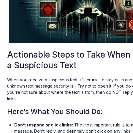
Actionable Steps to Take When
a Suspicious Text
When you receive a suspicious text, it's crucial to stay calm and 
unknown text message security is - Try not to open it. If you do 
you're not sure about where the text is from, then do NOT repl
links.
Here’s What You Should Do:
Don’t respond or click links:
The most important rule is to a
message. Don’t reply, and definitely don’t click on any links.