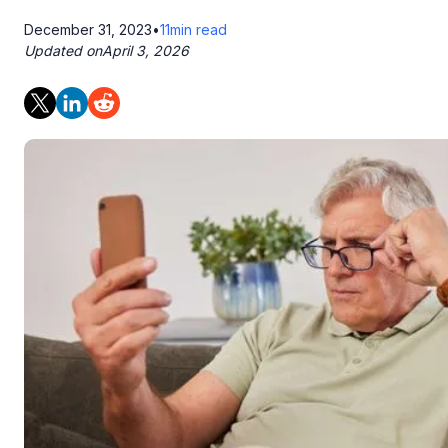
December 31, 2023
•
11
min read
Updated on
April 3, 2026