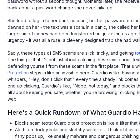
password without a second thought. Moments later, she received 
bank about a password change she never initiated.
She tried to log in to her bank account, but her password no lo
dawned on her - the text was a scam. In a panic, she called her b
large sum of money had been transferred out just minutes ago. T
urgency - it was all a ruse, a cleverly designed trap she had walk
Sadly, these types of SMS scams are slick, tricky, and getting
to
The thing is that it's not just about catching these mysterious texte
defending yourself from these scams in the first place. That's 
Protection
steps in like an invisible hero. Guardio is like having
whispers, "Hey, don't click that!" every time a shady link comes
end up clicking, Guardio's like, "Nope, not today," and blocks th
all about keeping you safe, whether you're browsing, clicking link
web.
Here's a Quick Rundown of What Guardio Has
Blocks scam texts: Guardio text protection is like a filter that
Alerts on dodgy links and sketchy websites: Think of it as
fishy pops up, like sneaky malware and dangerous phishing 