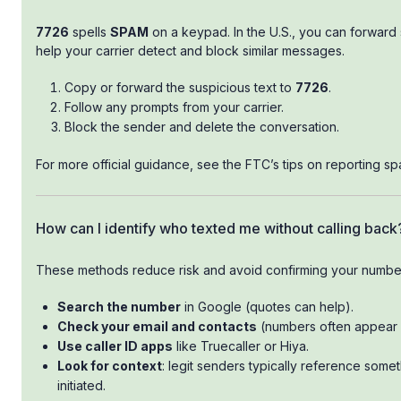
7726
spells
SPAM
on a keypad. In the U.S., you can forward
help your carrier detect and block similar messages.
Copy or forward the suspicious text to
7726
.
Follow any prompts from your carrier.
Block the sender and delete the conversation.
For more official guidance, see the FTC’s tips on reporting sp
How can I identify who texted me without calling back
These methods reduce risk and avoid confirming your numbe
Search the number
in Google (quotes can help).
Check your email and contacts
(numbers often appear i
Use caller ID apps
like Truecaller or Hiya.
Look for context
: legit senders typically reference some
initiated.