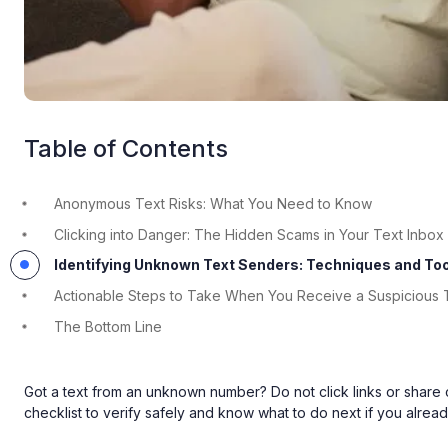
Table of Contents
Anonymous Text Risks: What You Need to Know
Clicking into Danger: The Hidden Scams in Your Text Inbox
Identifying Unknown Text Senders: Techniques and To
Actionable Steps to Take When You Receive a Suspicious 
The Bottom Line
Got a text from an unknown number? Do not click links or share
checklist to verify safely and know what to do next if you alread