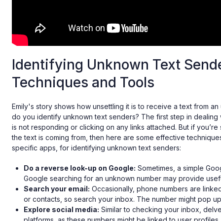
Identifying Unknown Text Send
Techniques and Tools
Emily's story shows how unsettling it is to receive a text from
do you identify unknown text senders? The first step in dealing w
is not responding or clicking on any links attached. But if you’r
the text is coming from, then here are some effective techniques
specific apps, for identifying unknown text senders:
Do a reverse look-up on Google:
Sometimes, a simple Googl
Google searching for an unknown number may provide useful
Search your email:
Occasionally, phone numbers are linked
or contacts, so search your inbox. The number might pop up
Explore social media:
Similar to checking your inbox, delve
platforms, as these numbers might be linked to user profiles.