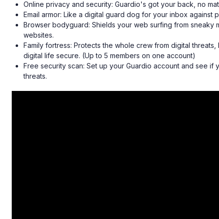
Online privacy and security: Guardio's got your back, no mat
Email armor: Like a digital guard dog for your inbox against 
Browser bodyguard: Shields your web surfing from sneaky
websites.
Family fortress: Protects the whole crew from digital threat
digital life secure. (Up to 5 members on one account)
Free security scan: Set up your Guardio account and see if 
threats.