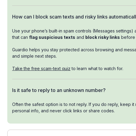
How can I block scam texts and risky links automatical
Use your phone’s built-in spam controls (Messages settings) 
that can
flag suspicious texts
and
block risky links
before 
Guardio helps you stay protected across browsing and messagi
and simple next steps.
Take the free scam-text quiz
to learn what to watch for.
Is it safe to reply to an unknown number?
Often the safest option is to not reply. If you do reply, keep it
personal info, and never click links or share codes.