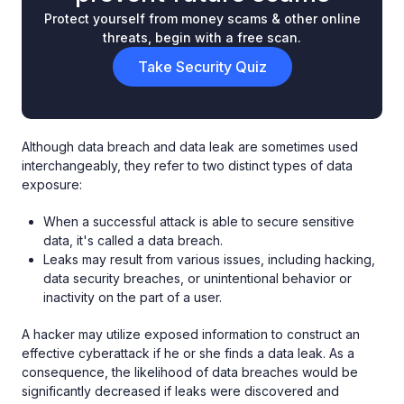
Protect yourself from money scams & other online
threats, begin with a free scan.
Take Security Quiz
Although data breach and data leak are sometimes used
interchangeably, they refer to two distinct types of data
exposure:
When a successful attack is able to secure sensitive
data, it's called a data breach.
Leaks may result from various issues, including hacking,
data security breaches, or unintentional behavior or
inactivity on the part of a user.
A hacker may utilize exposed information to construct an
effective cyberattack if he or she finds a data leak. As a
consequence, the likelihood of data breaches would be
significantly decreased if leaks were discovered and