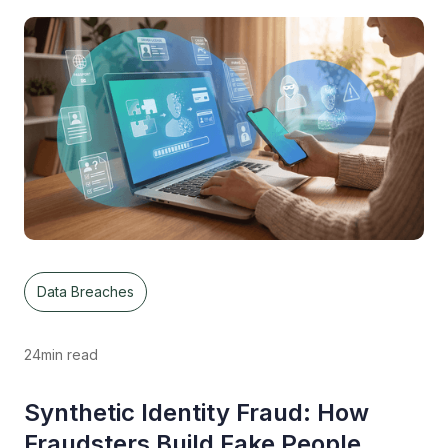
Data Breaches
24
min read
Synthetic Identity Fraud: How
Fraudsters Build Fake People