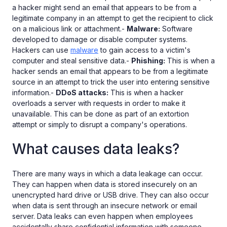
a hacker might send an email that appears to be from a
legitimate company in an attempt to get the recipient to click
on a malicious link or attachment.-
Malware:
Software
developed to damage or disable computer systems.
Hackers can use
malware
to gain access to a victim's
computer and steal sensitive data.-
Phishing:
This is when a
hacker sends an email that appears to be from a legitimate
source in an attempt to trick the user into entering sensitive
information.-
DDoS attacks:
This is when a hacker
overloads a server with requests in order to make it
unavailable. This can be done as part of an extortion
attempt or simply to disrupt a company's operations.
What causes data leaks?
There are many ways in which a data leakage can occur.
They can happen when data is stored insecurely on an
unencrypted hard drive or USB drive. They can also occur
when data is sent through an insecure network or email
server. Data leaks can even happen when employees
accidentally share confidential information with someone