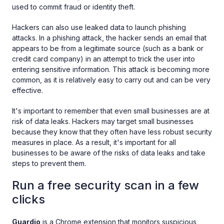
used to commit fraud or identity theft.
Hackers can also use leaked data to launch phishing
attacks. In a phishing attack, the hacker sends an email that
appears to be from a legitimate source (such as a bank or
credit card company) in an attempt to trick the user into
entering sensitive information. This attack is becoming more
common, as it is relatively easy to carry out and can be very
effective.
It's important to remember that even small businesses are at
risk of data leaks. Hackers may target small businesses
because they know that they often have less robust security
measures in place. As a result, it's important for all
businesses to be aware of the risks of data leaks and take
steps to prevent them.
Run a free security scan in a few
clicks
Guardio
is a Chrome extension that monitors suspicious