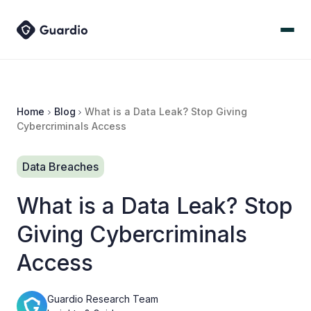
Home
Blog
What is a Data Leak? Stop Giving
Cybercriminals Access
Data Breaches
What is a Data Leak? Stop
Giving Cybercriminals
Access
Guardio Research Team