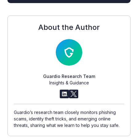
About the Author
Guardio Research Team
Insights & Guidance
Guardio’s research team closely monitors phishing
scams, identity theft tricks, and emerging online
threats, sharing what we learn to help you stay safe.