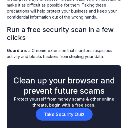
make it as difficult as possible for them. Taking these
precautions will help protect your business and keep your
confidential information out of the wrong hands.
Run a free security scan in a few
clicks
Guardio
is a Chrome extension that monitors suspicious
activity and blocks hackers from stealing your data.
Clean up your browser and
prevent future scams
Protect yourself from money scams & other online
threats, begin with a free scan.
Take Security Quiz