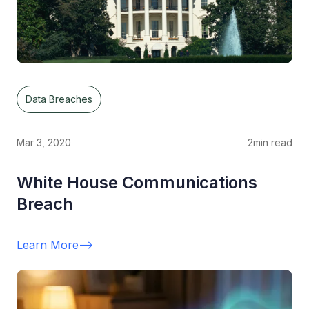
Data Breaches
Mar 3, 2020
2
min read
White House Communications
Breach
Learn More
-->