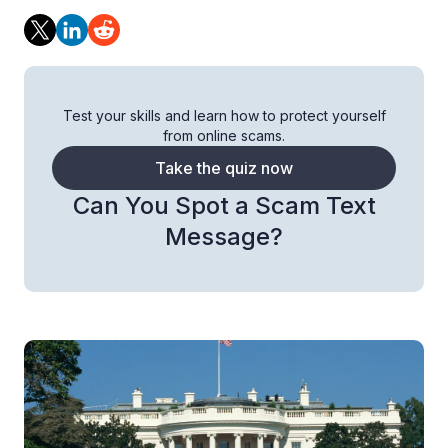
Test your skills and learn how to protect yourself
from online scams.
Take the quiz now
Can You Spot a Scam Text
Message?