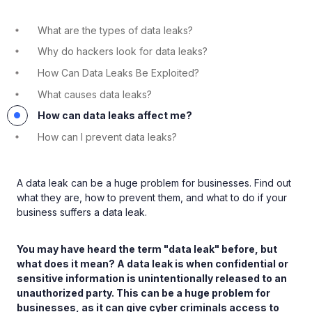
What are the types of data leaks?
Why do hackers look for data leaks?
How Can Data Leaks Be Exploited?
What causes data leaks?
How can data leaks affect me?
How can I prevent data leaks?
A data leak can be a huge problem for businesses. Find out
what they are, how to prevent them, and what to do if your
business suffers a data leak.
You may have heard the term "data leak" before, but
what does it mean? A data leak is when confidential or
sensitive information is unintentionally released to an
unauthorized party. This can be a huge problem for
businesses, as it can give cyber criminals access to