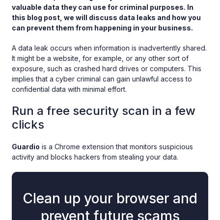
valuable data they can use for criminal purposes. In
this blog post, we will discuss data leaks and how you
can prevent them from happening in your business.
A data leak occurs when information is inadvertently shared.
It might be a website, for example, or any other sort of
exposure, such as crashed hard drives or computers. This
implies that a cyber criminal can gain unlawful access to
confidential data with minimal effort.
Run a free security scan in a few
clicks
Guardio
is a Chrome extension that monitors suspicious
activity and blocks hackers from stealing your data.
Clean up your browser and
prevent future scams