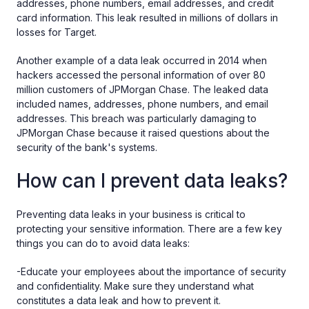
addresses, phone numbers, email addresses, and credit
card information. This leak resulted in millions of dollars in
losses for Target.
Another example of a data leak occurred in 2014 when
hackers accessed the personal information of over 80
million customers of JPMorgan Chase. The leaked data
included names, addresses, phone numbers, and email
addresses. This breach was particularly damaging to
JPMorgan Chase because it raised questions about the
security of the bank's systems.
How can I prevent data leaks?
Preventing data leaks in your business is critical to
protecting your sensitive information. There are a few key
things you can do to avoid data leaks:
-Educate your employees about the importance of security
and confidentiality. Make sure they understand what
constitutes a data leak and how to prevent it.