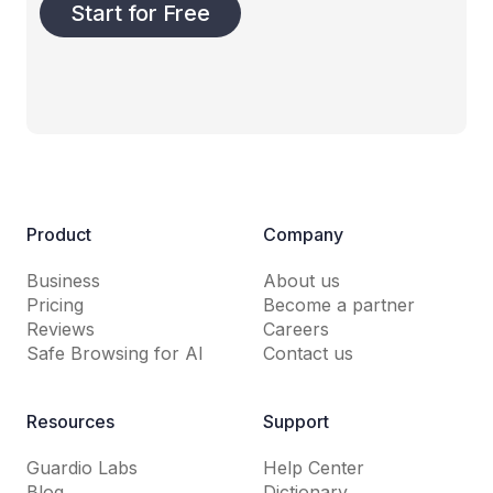
Start for Free
Product
Company
Business
About us
Pricing
Become a partner
Reviews
Careers
Safe Browsing for AI
Contact us
Resources
Support
Guardio Labs
Help Center
Blog
Dictionary