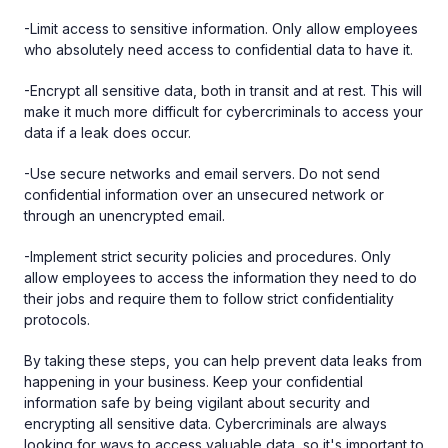
-Limit access to sensitive information. Only allow employees
who absolutely need access to confidential data to have it.
-Encrypt all sensitive data, both in transit and at rest. This will
make it much more difficult for cybercriminals to access your
data if a leak does occur.
-Use secure networks and email servers. Do not send
confidential information over an unsecured network or
through an unencrypted email.
-Implement strict security policies and procedures. Only
allow employees to access the information they need to do
their jobs and require them to follow strict confidentiality
protocols.
By taking these steps, you can help prevent data leaks from
happening in your business. Keep your confidential
information safe by being vigilant about security and
encrypting all sensitive data. Cybercriminals are always
looking for ways to access valuable data, so it's important to