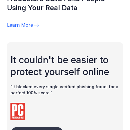
Using Your Real Data
Learn More
-->
It couldn't be easier to
protect yourself online
"It blocked every single verified phishing fraud, for a
perfect 100% score."