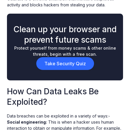
activity and blocks hackers from stealing your data.
Clean up your browser and
prevent future scams
Protect yourself from money scams & other online
threats, begin with a free scan.
Take Security Quiz
How Can Data Leaks Be
Exploited?
Data breaches can be exploited in a variety of ways:-
Social engineering:
This is when a hacker uses human
interaction to obtain or manipulate information. For example,