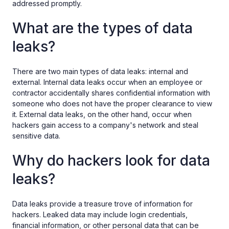
addressed promptly.
What are the types of data
leaks?
There are two main types of data leaks: internal and
external. Internal data leaks occur when an employee or
contractor accidentally shares confidential information with
someone who does not have the proper clearance to view
it. External data leaks, on the other hand, occur when
hackers gain access to a company's network and steal
sensitive data.
Why do hackers look for data
leaks?
Data leaks provide a treasure trove of information for
hackers. Leaked data may include login credentials,
financial information, or other personal data that can be