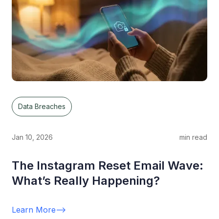
Data Breaches
Jan 10, 2026
min read
The Instagram Reset Email Wave:
What’s Really Happening?
Learn More
-->