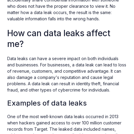
who does not have the proper clearance to view it. No
matter how a data leak occurs, the result is the same:
valuable information falls into the wrong hands.
How can data leaks affect
me?
Data leaks can have a severe impact on both individuals
and businesses. For businesses, a data leak can lead to loss
of revenue, customers, and competitive advantage. It can
also damage a company's reputation and cause legal
problems. A data leak can result in identity theft, financial
fraud, and other types of cybercrime for individuals.
Examples of data leaks
One of the most well-known data leaks occurred in 2013
when hackers gained access to over 100 million customer
records from Target. The leaked data included names,