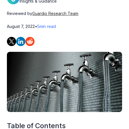
Insights & Guidance
Reviewed by
Guardio Research Team
August 7, 2022
•
5
min read
Table of Contents