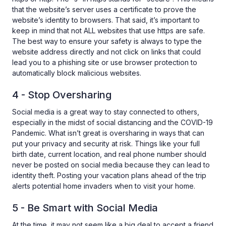
that the website’s server uses a certificate to prove the
website’s identity to browsers. That said, it’s important to
keep in mind that not ALL websites that use https are safe.
The best way to ensure your safety is always to type the
website address directly and not click on links that could
lead you to a phishing site or use browser protection to
automatically block malicious websites.
4 - Stop Oversharing
Social media is a great way to stay connected to others,
especially in the midst of social distancing and the COVID-19
Pandemic. What isn’t great is oversharing in ways that can
put your privacy and security at risk. Things like your full
birth date, current location, and real phone number should
never be posted on social media because they can lead to
identity theft. Posting your vacation plans ahead of the trip
alerts potential home invaders when to visit your home.
5 - Be Smart with Social Media
At the time, it may not seem like a big deal to accept a friend