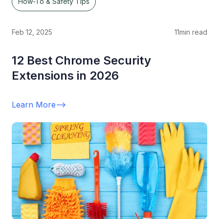
How-To & Safety Tips
Feb 12, 2025
11
min read
12 Best Chrome Security
Extensions in 2026
Learn More
-->