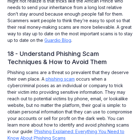
might not realize is that tricks like the African Prince who
needs to send your inheritance from a long lost relative
don’t stay around because enough people fall for them.
Scammers want people to think they’re easy to spot so that
their real money-making scams are more believable. A great
way to stay up to date on the most important scams is to stay
up to date on the
Guardio Blog
.
18 - Understand Phishing Scam
Techniques & How to Avoid Them
Phishing scams are a threat so prevalent that they deserve
their own place. A
phishing scam
occurs when a
cybercriminal poses as an individual or company to trick
their victim into providing sensitive information. They may
reach out to potential victims by phone, email, or lookalike
website, but no matter the platform, their goal is simple: to
obtain personal information that they can use to compromise
your accounts or sell for profit on the dark web. You can
learn more about how to identify and avoid phishing scams
in our guide:
Phishing Explained: Everything You Need to
Know About Phishing Scams