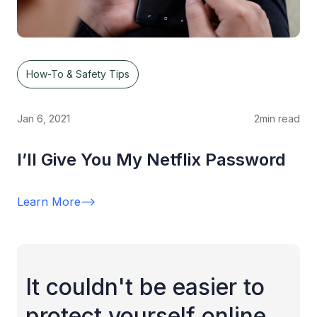
How-To & Safety Tips
Jan 6, 2021
2
min read
I’ll Give You My Netflix Password
Learn More
-->
It couldn't be easier to
protect yourself online