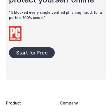
"It blocked every single verified phishing fraud, for a
perfect 100% score."
Start for Free
Product
Company