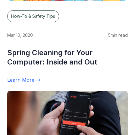
How-To & Safety Tips
Mar 10, 2020
5
min read
Spring Cleaning for Your
Computer: Inside and Out
Learn More
-->