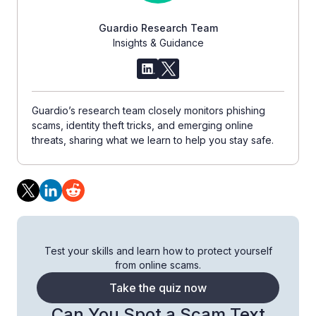
Guardio Research Team
Insights & Guidance
Guardio’s research team closely monitors phishing
scams, identity theft tricks, and emerging online
threats, sharing what we learn to help you stay safe.
Test your skills and learn how to protect yourself
from online scams.
Take the quiz now
Can You Spot a Scam Text