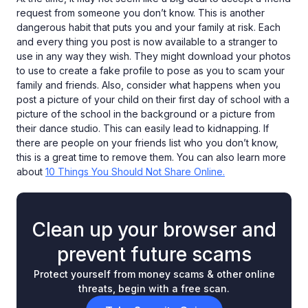
request from someone you don’t know. This is another
dangerous habit that puts you and your family at risk. Each
and every thing you post is now available to a stranger to
use in any way they wish. They might download your photos
to use to create a fake profile to pose as you to scam your
family and friends. Also, consider what happens when you
post a picture of your child on their first day of school with a
picture of the school in the background or a picture from
their dance studio. This can easily lead to kidnapping. If
there are people on your friends list who you don’t know,
this is a great time to remove them. You can also learn more
about
10 Things You Should Not Share Online.
Clean up your browser and
prevent future scams
Protect yourself from money scams & other online
threats, begin with a free scan.