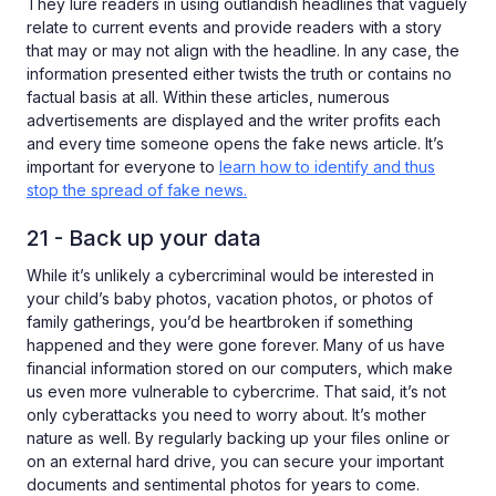
They lure readers in using outlandish headlines that vaguely
relate to current events and provide readers with a story
that may or may not align with the headline. In any case, the
information presented either twists the truth or contains no
factual basis at all. Within these articles, numerous
advertisements are displayed and the writer profits each
and every time someone opens the fake news article. It’s
important for everyone to
learn how to identify and thus
stop the spread of fake news.
21 - Back up your data
While it’s unlikely a cybercriminal would be interested in
your child’s baby photos, vacation photos, or photos of
family gatherings, you’d be heartbroken if something
happened and they were gone forever. Many of us have
financial information stored on our computers, which make
us even more vulnerable to cybercrime. That said, it’s not
only cyberattacks you need to worry about. It’s mother
nature as well. By regularly backing up your files online or
on an external hard drive, you can secure your important
documents and sentimental photos for years to come.