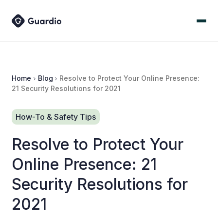
Home
Blog
Resolve to Protect Your Online Presence:
21 Security Resolutions for 2021
How-To & Safety Tips
Resolve to Protect Your
Online Presence: 21
Security Resolutions for
2021