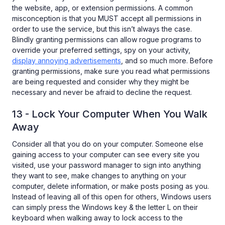
the website, app, or extension permissions. A common
misconception is that you MUST accept all permissions in
order to use the service, but this isn’t always the case.
Blindly granting permissions can allow rogue programs to
override your preferred settings, spy on your activity,
display annoying advertisements
, and so much more. Before
granting permissions, make sure you read what permissions
are being requested and consider why they might be
necessary and never be afraid to decline the request.
13 - Lock Your Computer When You Walk
Away
Consider all that you do on your computer. Someone else
gaining access to your computer can see every site you
visited, use your password manager to sign into anything
they want to see, make changes to anything on your
computer, delete information, or make posts posing as you.
Instead of leaving all of this open for others, Windows users
can simply press the Windows key & the letter L on their
keyboard when walking away to lock access to the