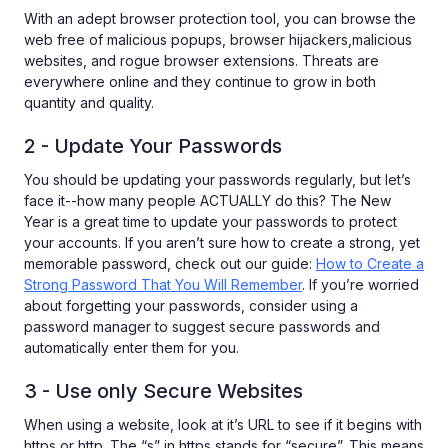
With an adept browser protection tool, you can browse the
web free of malicious popups, browser hijackers,malicious
websites, and rogue browser extensions. Threats are
everywhere online and they continue to grow in both
quantity and quality.
2 - Update Your Passwords
You should be updating your passwords regularly, but let’s
face it--how many people ACTUALLY do this? The New
Year is a great time to update your passwords to protect
your accounts. If you aren’t sure how to create a strong, yet
memorable password, check out our guide:
How to Create a
Strong Password That You Will Remember
. If you’re worried
about forgetting your passwords, consider using a
password manager to suggest secure passwords and
automatically enter them for you.
3 - Use only Secure Websites
When using a website, look at it’s URL to see if it begins with
https or http. The “s” in https stands for “secure”. This means