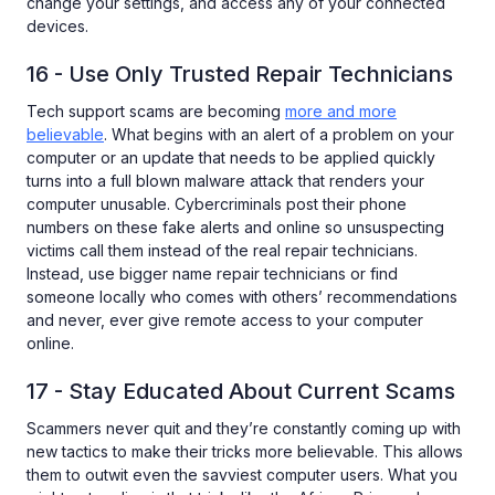
change your settings, and access any of your connected
devices.
16 - Use Only Trusted Repair Technicians
Tech support scams are becoming
more and more
believable
. What begins with an alert of a problem on your
computer or an update that needs to be applied quickly
turns into a full blown malware attack that renders your
computer unusable. Cybercriminals post their phone
numbers on these fake alerts and online so unsuspecting
victims call them instead of the real repair technicians.
Instead, use bigger name repair technicians or find
someone locally who comes with others’ recommendations
and never, ever give remote access to your computer
online.
17 - Stay Educated About Current Scams
Scammers never quit and they’re constantly coming up with
new tactics to make their tricks more believable. This allows
them to outwit even the savviest computer users. What you