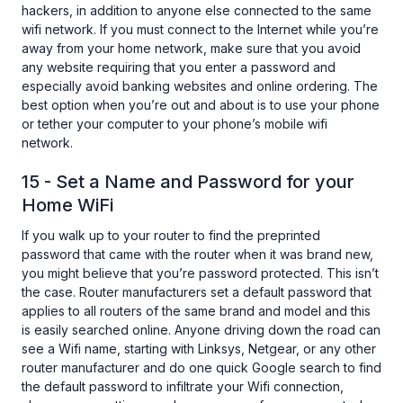
hackers, in addition to anyone else connected to the same
wifi network. If you must connect to the Internet while you’re
away from your home network, make sure that you avoid
any website requiring that you enter a password and
especially avoid banking websites and online ordering. The
best option when you’re out and about is to use your phone
or tether your computer to your phone’s mobile wifi
network.
15 - Set a Name and Password for your
Home WiFi
If you walk up to your router to find the preprinted
password that came with the router when it was brand new,
you might believe that you’re password protected. This isn’t
the case. Router manufacturers set a default password that
applies to all routers of the same brand and model and this
is easily searched online. Anyone driving down the road can
see a Wifi name, starting with Linksys, Netgear, or any other
router manufacturer and do one quick Google search to find
the default password to infiltrate your Wifi connection,