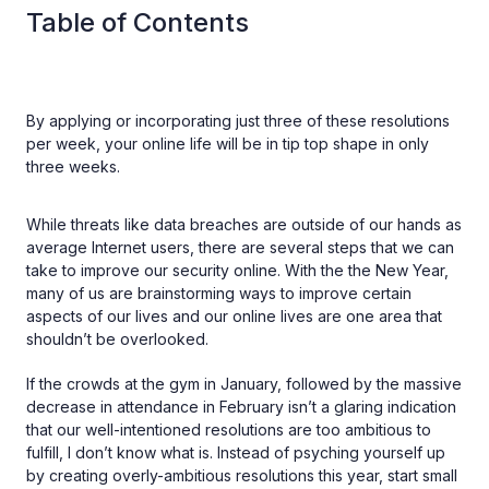
Table of Contents
By applying or incorporating just three of these resolutions
per week, your online life will be in tip top shape in only
three weeks.
While threats like data breaches are outside of our hands as
average Internet users, there are several steps that we can
take to improve our security online. With the the New Year,
many of us are brainstorming ways to improve certain
aspects of our lives and our online lives are one area that
shouldn’t be overlooked.
If the crowds at the gym in January, followed by the massive
decrease in attendance in February isn’t a glaring indication
that our well-intentioned resolutions are too ambitious to
fulfill, I don’t know what is. Instead of psyching yourself up
by creating overly-ambitious resolutions this year, start small