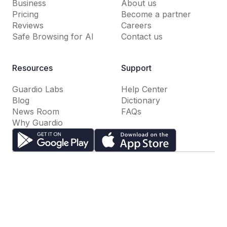
Business
About us
Pricing
Become a partner
Reviews
Careers
Safe Browsing for AI
Contact us
Resources
Support
Guardio Labs
Help Center
Blog
Dictionary
News Room
FAQs
Why Guardio
Terms of Use
Privacy Policy
Cookie Settings
Do Not Sell or Share My Personal Information