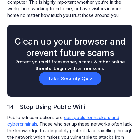
computer. This is highly important whether you’re in the
workplace, working from home, or have visitors in your
home no matter how much you trust those around you.
Clean up your browser and
prevent future scams
Protect yourself from money scams & other online
threats, begin with a free scan.
Take Security Quiz
14 - Stop Using Public WiFi
Public wifi connections are
cesspools for hackers and
cybercriminals
. Those who set up these networks often lack
the knowledge to adequately protect data travelling through
the network which makes you vulnerable to attacks from