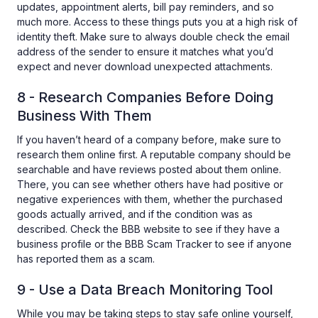
updates, appointment alerts, bill pay reminders, and so
much more. Access to these things puts you at a high risk of
identity theft. Make sure to always double check the email
address of the sender to ensure it matches what you’d
expect and never download unexpected attachments.
8 - Research Companies Before Doing
Business With Them
If you haven’t heard of a company before, make sure to
research them online first. A reputable company should be
searchable and have reviews posted about them online.
There, you can see whether others have had positive or
negative experiences with them, whether the purchased
goods actually arrived, and if the condition was as
described. Check the BBB website to see if they have a
business profile or the BBB Scam Tracker to see if anyone
has reported them as a scam.
9 - Use a Data Breach Monitoring Tool
While you may be taking steps to stay safe online yourself,