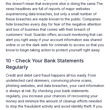
this doesn’t mean that everyone else is doing the same.The
news headlines are full of reports of major websites
experiencing data breaches, but only a small number of
these breaches are made known to the public. Companies
hide breaches every day for fear of the negative attention
and loss of business that comes with their breach of
customers' trust. Guardio offers account monitoring that can
alert you right away if your account information was shared
online or on the dark web for criminals to access so that you
know to begin taking action to protect yourself right away.
10 - Check Your Bank Statements
Regularly
Credit and debit card fraud happens all too easily. From
undetected card skimmers, convincing phone scams,
phishing websites, and data breaches, your card information
is always at risk. By checking your bank statements
regularly, you increase your chances of recovering your
money and minimize the amount of cleanup efforts needed
to stop the fraudulent activity and avoid identity theft. If you