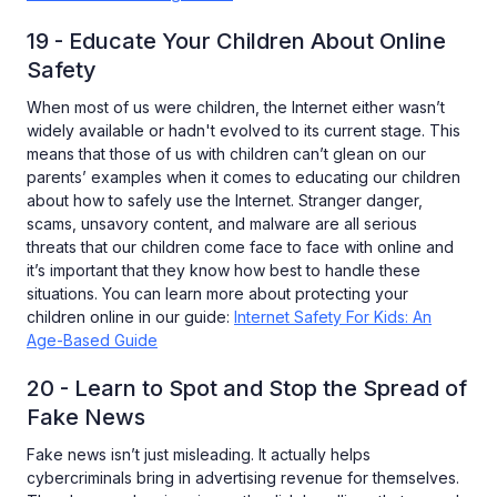
19 - Educate Your Children About Online
Safety
When most of us were children, the Internet either wasn’t
widely available or hadn't evolved to its current stage. This
means that those of us with children can’t glean on our
parents’ examples when it comes to educating our children
about how to safely use the Internet. Stranger danger,
scams, unsavory content, and malware are all serious
threats that our children come face to face with online and
it’s important that they know how best to handle these
situations. You can learn more about protecting your
children online in our guide:
Internet Safety For Kids: An
Age-Based Guide
20 - Learn to Spot and Stop the Spread of
Fake News
Fake news isn’t just misleading. It actually helps
cybercriminals bring in advertising revenue for themselves.