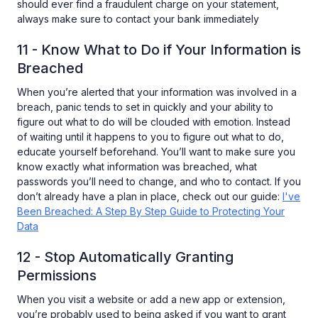
should ever find a fraudulent charge on your statement,
always make sure to contact your bank immediately
11 - Know What to Do if Your Information is
Breached
When you’re alerted that your information was involved in a
breach, panic tends to set in quickly and your ability to
figure out what to do will be clouded with emotion. Instead
of waiting until it happens to you to figure out what to do,
educate yourself beforehand. You’ll want to make sure you
know exactly what information was breached, what
passwords you’ll need to change, and who to contact. If you
don’t already have a plan in place, check out our guide:
I've
Been Breached: A Step By Step Guide to Protecting Your
Data
12 - Stop Automatically Granting
Permissions
When you visit a website or add a new app or extension,
you’re probably used to being asked if you want to grant