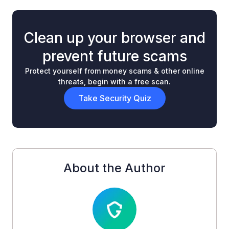
Clean up your browser and
prevent future scams
Protect yourself from money scams & other online
threats, begin with a free scan.
Take Security Quiz
About the Author