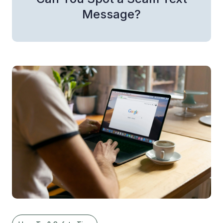
Message?