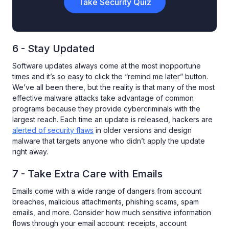
Take Security Quiz
6 - Stay Updated
Software updates always come at the most inopportune
times and it’s so easy to click the “remind me later” button.
We’ve all been there, but the reality is that many of the most
effective malware attacks take advantage of common
programs because they provide cybercriminals with the
largest reach. Each time an update is released, hackers are
alerted of security flaws
in older versions and design
malware that targets anyone who didn’t apply the update
right away.
7 - Take Extra Care with Emails
Emails come with a wide range of dangers from account
breaches, malicious attachments, phishing scams, spam
emails, and more. Consider how much sensitive information
flows through your email account: receipts, account