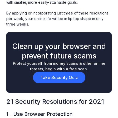
with smaller, more easily-attainable goals.
By applying or incorporating just three of these resolutions
per week, your online life will be in tip top shape in only
three weeks.
Clean up your browser and
prevent future scams
Protect yourself from money scams & other online
threats, begin with a free scan.
Take Security Quiz
21 Security Resolutions for 2021
1 - Use Browser Protection