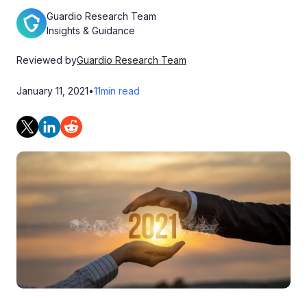
Guardio Research Team
Insights & Guidance
Reviewed by
Guardio Research Team
January 11, 2021
•
11
min read