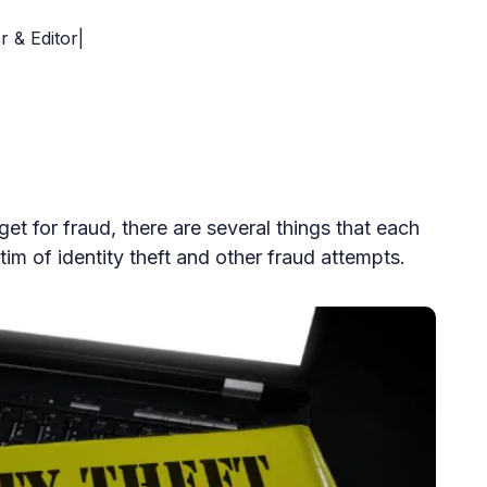
r & Editor|
et for fraud, there are several things that each
im of identity theft and other fraud attempts.