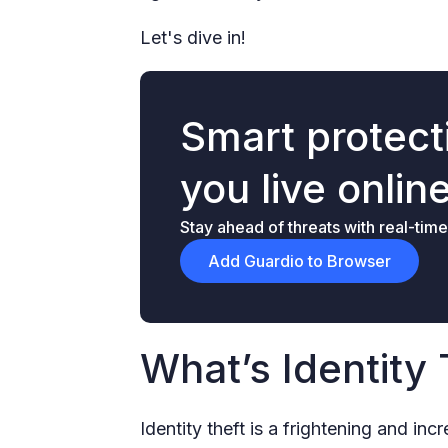
Let's dive in!
Smart protecti
you live onlin
Stay ahead of threats with real-time
Add Guardio to Browser
What’s Identity 
Identity theft is a frightening and i