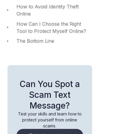
How to Avoid Identity Theft
Online
How Can I Choose the Right
Tool to Protect Myself Online?
The Bottom Line
Can You Spot a
Scam Text
Message?
Test your skills and learn how to
protect yourself from online
scams.