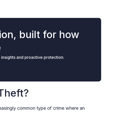
on, built for how
e
 insights and proactive protection.
Theft?
ncreasingly common type of crime where an