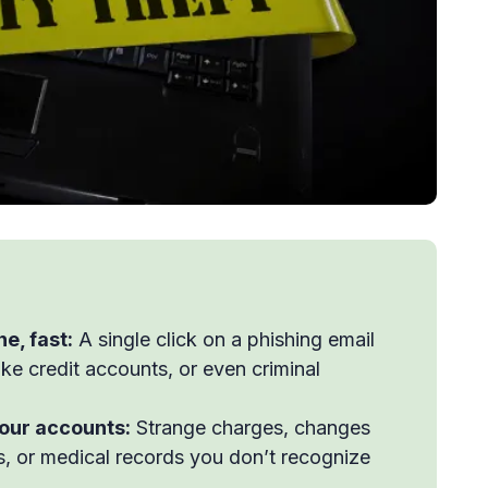
ne, fast:
A single click on a phishing email
ake credit accounts, or even criminal
your accounts:
Strange charges, changes
ues, or medical records you don’t recognize