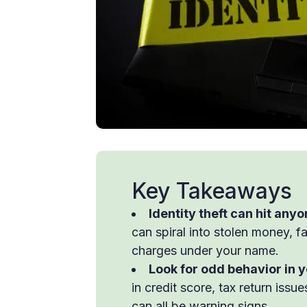
Key Takeaways
Identity theft can hit anyo
can spiral into stolen money, f
charges under your name.
Look for odd behavior in 
in credit score, tax return iss
can all be warning signs.