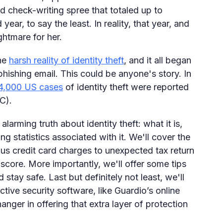
ad check-writing spree that totaled up to
year, to say the least. In reality, that year, and
ghtmare for her.
the
harsh reality of identity theft
, and it all began
phishing email. This could be anyone's story. In
4,000 US cases
of identity theft were reported
C).
 alarming truth about identity theft: what it is,
g statistics associated with it. We'll cover the
ous credit card charges to unexpected tax return
 score. More importantly, we'll offer some tips
 stay safe. Last but definitely not least, we'll
tive security software, like Guardio’s online
nger in offering that extra layer of protection