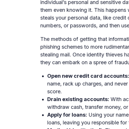
individual’s personal and sensitive dat
them even knowing it. This happens w
steals your personal data, like credit
numbers, or passwords, and then uses
The methods of getting that informat
phishing schemes to more rudimentary
stealing mail. Once identity thieves 
they can embark on a spree of fraudul
Open new credit card accounts:
name, rack up charges, and never p
score.
Drain existing accounts:
With acc
withdraw cash, transfer money, or 
Apply for loans:
Using your name a
loans, leaving you responsible for