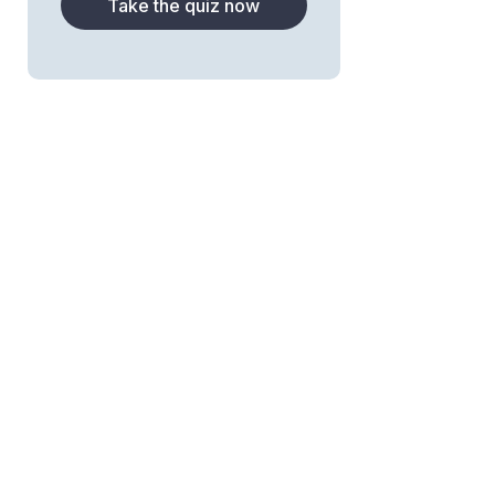
Take the quiz now