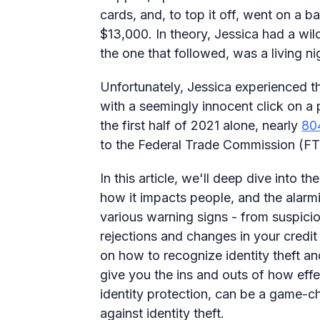
cards, and, to top it off, went on a b
$13,000. In theory, Jessica had a wild 
the one that followed, was a living ni
Unfortunately, Jessica experienced 
with a seemingly innocent click on a 
the first half of 2021 alone, nearly
80
to the Federal Trade Commission (FT
In this article, we'll deep dive into the
how it impacts people, and the alarmin
various warning signs - from suspici
rejections and changes in your credit
on how to recognize identity theft and
give you the ins and outs of how effec
identity protection, can be a game-cha
against identity theft.