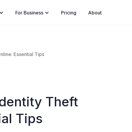
For Business
Pricing
About
nline: Essential Tips
dentity Theft
ial Tips