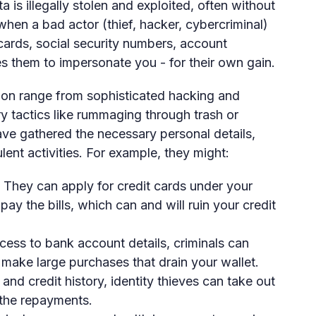
a is illegally stolen and exploited, often without
hen a bad actor (thief, hacker, cybercriminal)
 cards, social security numbers, account
 them to impersonate you - for their own gain.
ion range from sophisticated hacking and
 tactics like rummaging through trash or
have gathered the necessary personal details,
ent activities. For example, they might:
They can apply for credit cards under your
ay the bills, which can and will ruin your credit
ess to bank account details, criminals can
make large purchases that drain your wallet.
nd credit history, identity thieves can take out
 the repayments.