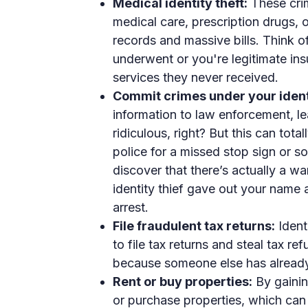
Medical identity theft:
These crim
medical care, prescription drugs, 
records and massive bills. Think of
underwent or you're legitimate ins
services they never received.
Commit crimes under your ident
information to law enforcement, l
ridiculous, right? But this can tot
police for a missed stop sign or s
discover that there’s actually a wa
identity thief gave out your name 
arrest.
File fraudulent tax returns:
Ident
to file tax returns and steal tax re
because someone else has already f
Rent or buy properties:
By gainin
or purchase properties, which can 