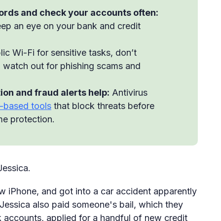
ords and check your accounts often:
ep an eye on your bank and credit
ic Wi-Fi for sensitive tasks, don’t
d watch out for phishing scams and
ion and fraud alerts help:
Antivirus
-based tools
that block threats before
ime protection.
Jessica.
w iPhone, and got into a car accident apparently
 Jessica also paid someone's bail, which they
ccounts, applied for a handful of new credit