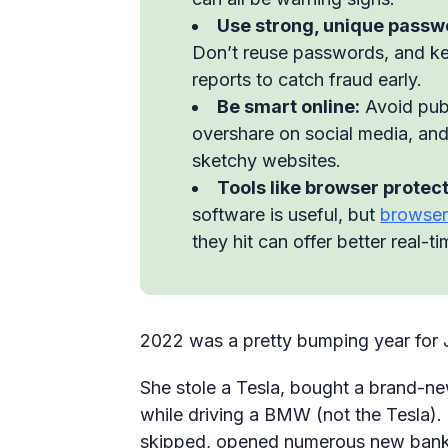
Use strong, unique passw
Don’t reuse passwords, and ke
reports to catch fraud early.
Be smart online:
Avoid publ
overshare on social media, an
sketchy websites.
Tools like browser protect
software is useful, but
browser
they hit can offer better real-t
2022 was a pretty bumping year for 
She stole a Tesla, bought a brand-ne
while driving a BMW (not the Tesla).
skipped, opened numerous new bank a