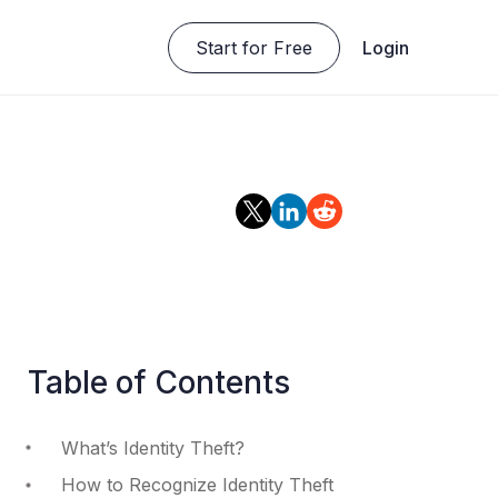
Start for Free
Login
Table of Contents
What’s Identity Theft?
How to Recognize Identity Theft