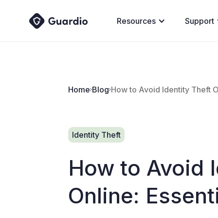
Resources
Support
Home
Blog
How to Avoid Identity Theft O
Identity Theft
How to Avoid I
Online: Essent