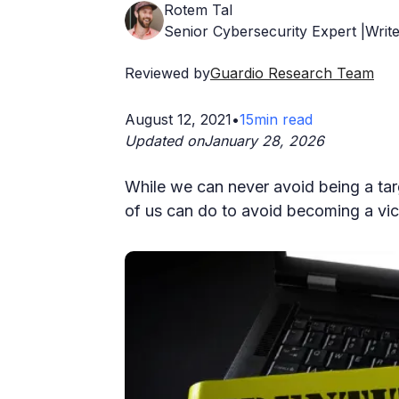
Rotem Tal
Senior Cybersecurity Expert |Write
Reviewed by
Guardio Research Team
August 12, 2021
•
15
min read
Updated on
January 28, 2026
While we can never avoid being a targ
of us can do to avoid becoming a vict