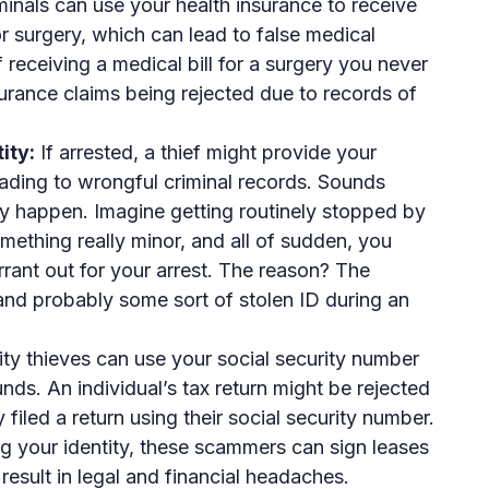
inals can use your health insurance to receive
or surgery, which can lead to false medical
 receiving a medical bill for a surgery you never
urance claims being rejected due to records of
ity:
If arrested, a thief might provide your
eading to wrongful criminal records. Sounds
ally happen. Imagine getting routinely stopped by
omething really minor, and all of sudden, you
rrant out for your arrest. The reason? The
and probably some sort of stolen ID during an
ity thieves can use your social security number
funds. An individual’s tax return might be rejected
iled a return using their social security number.
g your identity, these scammers can sign leases
result in legal and financial headaches.