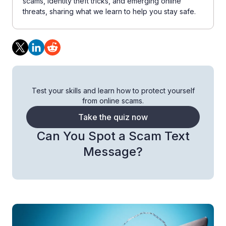
scams, identity theft tricks, and emerging online
threats, sharing what we learn to help you stay safe.
Test your skills and learn how to protect yourself
from online scams.
Take the quiz now
Can You Spot a Scam Text
Message?