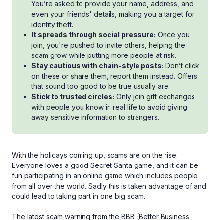
You’re asked to provide your name, address, and
even your friends' details, making you a target for
identity theft.
It spreads through social pressure:
Once you
join, you're pushed to invite others, helping the
scam grow while putting more people at risk.
Stay cautious with chain-style posts:
Don’t click
on these or share them, report them instead. Offers
that sound too good to be true usually are.
Stick to trusted circles:
Only join gift exchanges
with people you know in real life to avoid giving
away sensitive information to strangers.
With the holidays coming up, scams are on the rise.
Everyone loves a good Secret Santa game, and it can be
fun participating in an online game which includes people
from all over the world. Sadly this is taken advantage of and
could lead to taking part in one big scam.
The latest scam warning from the BBB (Better Business