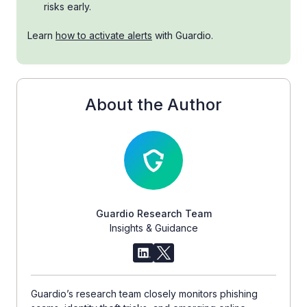
risks early.
Learn
how to activate alerts
with Guardio.
About the Author
Guardio Research Team
Insights & Guidance
Guardio’s research team closely monitors phishing