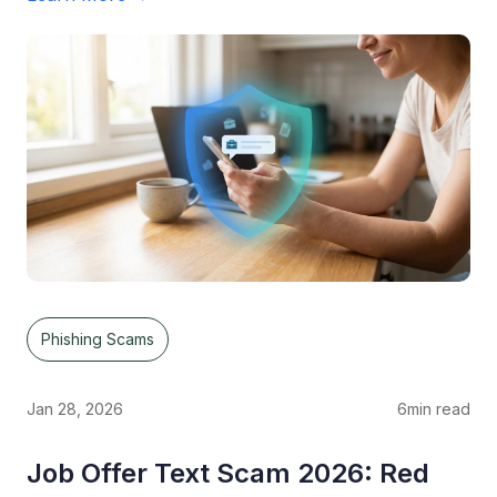
Phishing Scams
Jan 28, 2026
6
min read
Job Offer Text Scam 2026: Red