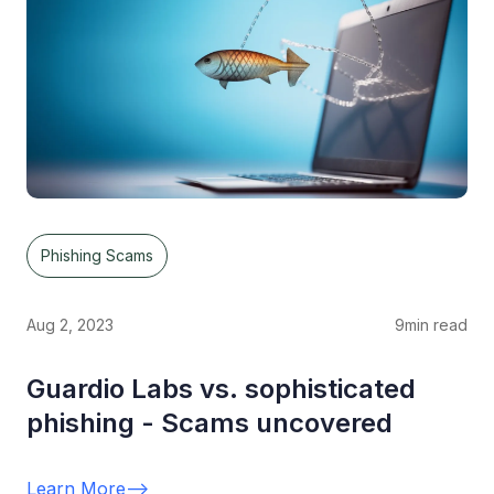
Phishing Scams
Aug 2, 2023
9
min read
Guardio Labs vs. sophisticated
phishing - Scams uncovered
Learn More
-->