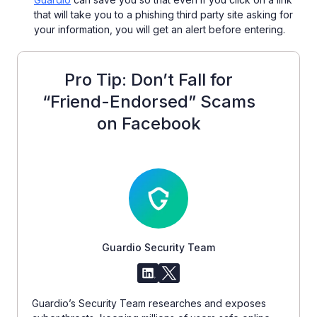
that will take you to a phishing third party site asking for
your information, you will get an alert before entering.
Pro Tip: Don’t Fall for
“Friend-Endorsed” Scams
on Facebook
Guardio Security Team
Guardio’s Security Team researches and exposes