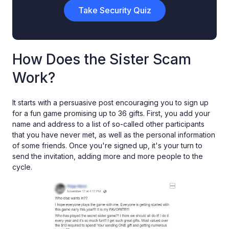
Take Security Quiz
How Does the Sister Scam
Work?
It starts with a persuasive post encouraging you to sign up
for a fun game promising up to 36 gifts. First, you add your
name and address to a list of so-called other participants
that you have never met, as well as the personal information
of some friends. Once you're signed up, it's your turn to
send the invitation, adding more and more people to the
cycle.