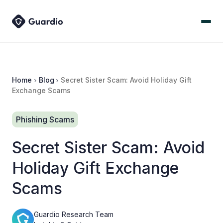
Home
Blog
Secret Sister Scam: Avoid Holiday Gift
Exchange Scams
Phishing Scams
Secret Sister Scam: Avoid
Holiday Gift Exchange
Scams
Guardio Research Team