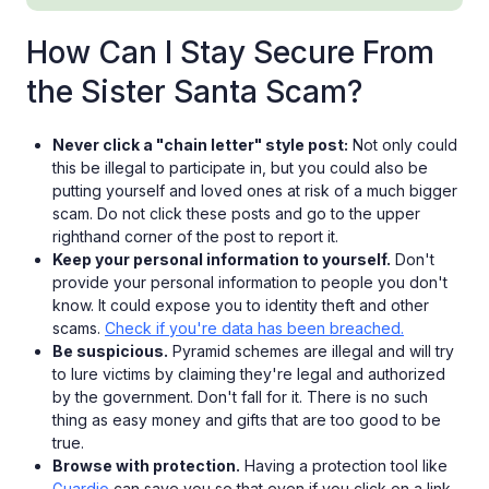
How Can I Stay Secure From
the Sister Santa Scam?
Never click a "chain letter" style post:
Not only could
this be illegal to participate in, but you could also be
putting yourself and loved ones at risk of a much bigger
scam. Do not click these posts and go to the upper
righthand corner of the post to report it.
Keep your personal information to yourself.
Don't
provide your personal information to people you don't
know. It could expose you to identity theft and other
scams.
Check if you're data has been breached.
Be suspicious.
Pyramid schemes are illegal and will try
to lure victims by claiming they're legal and authorized
by the government. Don't fall for it. There is no such
thing as easy money and gifts that are too good to be
true.
Browse with protection.
Having a protection tool like
Guardio
can save you so that even if you click on a link