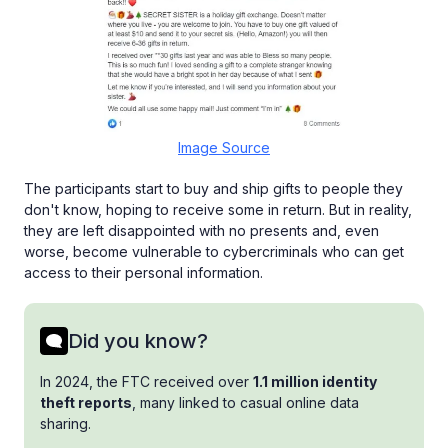
Image Source
The participants start to buy and ship gifts to people they
don't know, hoping to receive some in return. But in reality,
they are left disappointed with no presents and, even
worse, become vulnerable to cybercriminals who can get
access to their personal information.
Did you know?
In 2024, the FTC received over
1.1 million identity
theft reports
, many linked to casual online data
sharing.