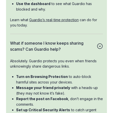
Use the dashboard
to see what Guardio has
blocked and why.
Learn what
Guardio’s real-time protection
can do for
you today.
What if someone I know keeps sharing
scams? Can Guardio help?
Absolutely. Guardio protects you even when friends
unknowingly share dangerous links.
Turn on Browsing Protection
to auto-block
harmful sites across your devices.
Message your friend privately
with a heads-up
(they may not know it’s fake).
Report the post on Facebook
, don’t engage in the
comments.
Set up Critical Security Alerts
to catch urgent