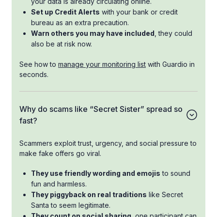
your data is already circulating online.
Set up Credit Alerts
with your bank or credit
bureau as an extra precaution.
Warn others you may have included
, they could
also be at risk now.
See how to
manage your monitoring list
with Guardio in
seconds.
Why do scams like “Secret Sister” spread so
fast?
Scammers exploit trust, urgency, and social pressure to
make fake offers go viral.
They use friendly wording and emojis
to sound
fun and harmless.
They piggyback on real traditions
like Secret
Santa to seem legitimate.
They count on social sharing
, one participant can