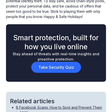
potential identity theft. To stay safe, avoid chain-style posts,
protect your personal data, and be cautious of offers that
seem too good to be true. Stick to playing them with only
people that you know. Happy & Safe Holidays!
Smart protection, built for
how you live online
Stay ahead of threats with real-time insights and
proactive protection.
Take Security Quiz
Related articles
8 Facebook Scams: How to Spot and Prevent Them