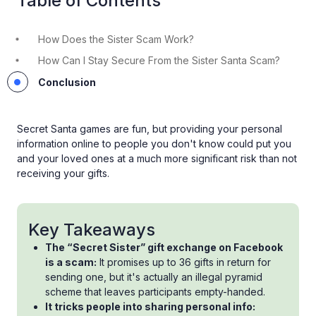
Table of Contents
How Does the Sister Scam Work?
How Can I Stay Secure From the Sister Santa Scam?
Conclusion
Secret Santa games are fun, but providing your personal
information online to people you don't know could put you
and your loved ones at a much more significant risk than not
receiving your gifts.
Key Takeaways
The “Secret Sister” gift exchange on Facebook
is a scam:
It promises up to 36 gifts in return for
sending one, but it's actually an illegal pyramid
scheme that leaves participants empty-handed.
It tricks people into sharing personal info: