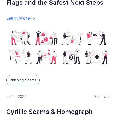
Flags and the Safest Next Steps
Learn More
-->
Phishing Scams
Jul 15, 2024
9
min read
Cyrillic Scams & Homograph