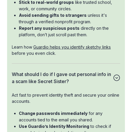
Stick to real-world groups
like trusted school,
work, or community circles.
Avoid sending gifts to strangers
unless it's
through a verified nonprofit program.
Report any suspicious posts
directly on the
platform, don’t just scroll past them.
Learn how
Guardio helps you identify sketchy links
before you even click.
What should I do if I gave out personal info in
a scam like Secret Sister?
Act fast to prevent identity theft and secure your online
accounts.
Change passwords immediately
for any
accounts tied to the email you shared.
Use Guardio’s Identity Monitoring
to check if