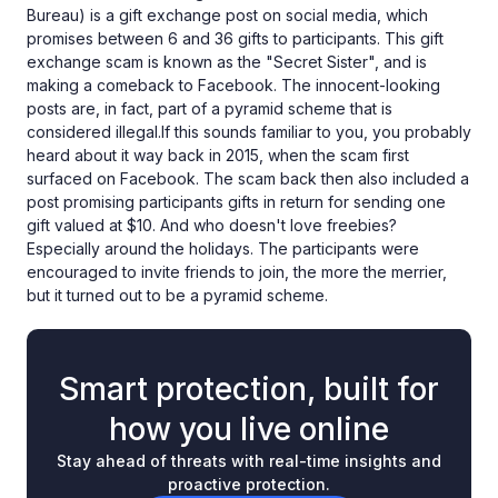
Bureau) is a gift exchange post on social media, which
promises between 6 and 36 gifts to participants. This gift
exchange scam is known as the "Secret Sister", and is
making a comeback to Facebook. The innocent-looking
posts are, in fact, part of a pyramid scheme that is
considered illegal.If this sounds familiar to you, you probably
heard about it way back in 2015, when the scam first
surfaced on Facebook. The scam back then also included a
post promising participants gifts in return for sending one
gift valued at $10. And who doesn't love freebies?
Especially around the holidays. The participants were
encouraged to invite friends to join, the more the merrier,
but it turned out to be a pyramid scheme.
Smart protection, built for
how you live online
Stay ahead of threats with real-time insights and
proactive protection.