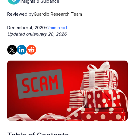
Insights & Guidance
Reviewed by
Guardio Research Team
December 4, 2020
•
2
min read
Updated on
January 28, 2026