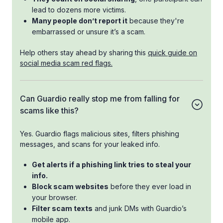
lead to dozens more victims.
Many people don’t report it
because they're
embarrassed or unsure it’s a scam.
Help others stay ahead by sharing this
quick guide on
social media scam red flags.
Can Guardio really stop me from falling for
scams like this?
Yes. Guardio flags malicious sites, filters phishing
messages, and scans for your leaked info.
Get alerts if a phishing link tries to steal your
info.
Block scam websites
before they ever load in
your browser.
Filter scam texts
and junk DMs with Guardio’s
mobile app.