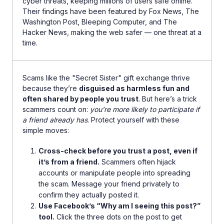
cyber threats, keeping millions of users safe online.
Their findings have been featured by Fox News, The
Washington Post, Bleeping Computer, and The
Hacker News, making the web safer — one threat at a
time.
Scams like the "Secret Sister" gift exchange thrive
because they’re
disguised as harmless fun and
often shared by people you trust
. But here’s a trick
scammers count on:
you’re more likely to participate if
a friend already has
. Protect yourself with these
simple moves:
Cross-check before you trust a post, even if
it’s from a friend.
Scammers often hijack
accounts or manipulate people into spreading
the scam. Message your friend privately to
confirm they actually posted it.
Use Facebook’s “Why am I seeing this post?”
tool.
Click the three dots on the post to get