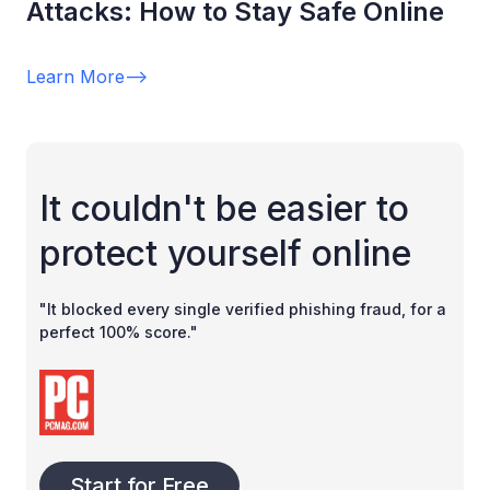
Attacks: How to Stay Safe Online
Learn More
-->
It couldn't be easier to
protect yourself online
"It blocked every single verified phishing fraud, for a
perfect 100% score."
Start for Free