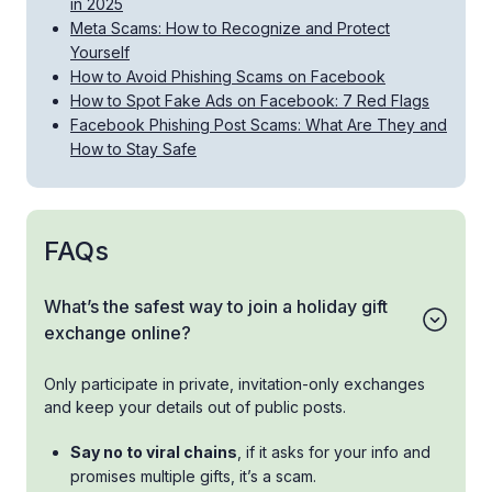
in 2025
Meta Scams: How to Recognize and Protect
Yourself
How to Avoid Phishing Scams on Facebook
How to Spot Fake Ads on Facebook: 7 Red Flags
Facebook Phishing Post Scams: What Are They and
How to Stay Safe
FAQs
What’s the safest way to join a holiday gift
exchange online?
Only participate in private, invitation-only exchanges
and keep your details out of public posts.
Say no to viral chains
, if it asks for your info and
promises multiple gifts, it’s a scam.