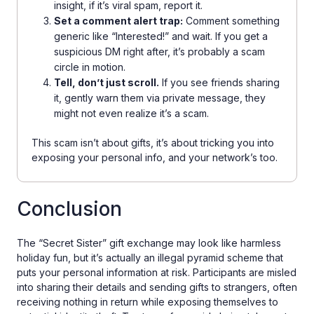
insight, if it’s viral spam, report it.
Set a comment alert trap:
Comment something
generic like “Interested!” and wait. If you get a
suspicious DM right after, it’s probably a scam
circle in motion.
Tell, don’t just scroll.
If you see friends sharing
it, gently warn them via private message, they
might not even realize it’s a scam.
This scam isn’t about gifts, it’s about tricking you into
exposing your personal info, and your network’s too.
Conclusion
The “Secret Sister” gift exchange may look like harmless
holiday fun, but it’s actually an illegal pyramid scheme that
puts your personal information at risk. Participants are misled
into sharing their details and sending gifts to strangers, often
receiving nothing in return while exposing themselves to