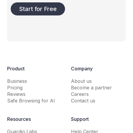
Start for Free
Product
Company
Business
About us
Pricing
Become a partner
Reviews
Careers
Safe Browsing for AI
Contact us
Resources
Support
Guardio Labs
Help Center