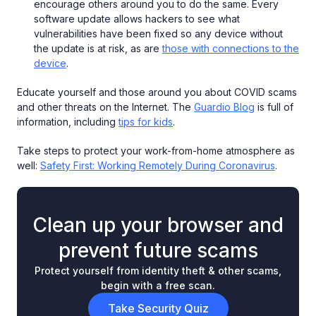
encourage others around you to do the same. Every
software update allows hackers to see what
vulnerabilities have been fixed so any device without
the update is at risk, as are
those with connections to the
device
.
Educate yourself and those around you about COVID scams
and other threats on the Internet. The
Guardio Blog
is full of
information, including
tips for kids
.
Take steps to protect your work-from-home atmosphere as
well:
Safety First: Working Remotely During Coronavirus
.
Clean up your browser and
prevent future scams
Protect yourself from identity theft & other scams,
begin with a free scan.
Take Security Quiz