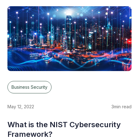
Business Security
May 12, 2022
3
min read
What is the NIST Cybersecurity
Framework?