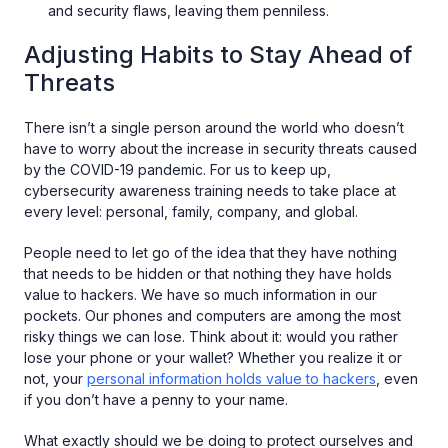
and security flaws, leaving them penniless.
Adjusting Habits to Stay Ahead of
Threats
There isn’t a single person around the world who doesn’t
have to worry about the increase in security threats caused
by the COVID-19 pandemic. For us to keep up,
cybersecurity awareness training needs to take place at
every level: personal, family, company, and global.
People need to let go of the idea that they have nothing
that needs to be hidden or that nothing they have holds
value to hackers. We have so much information in our
pockets. Our phones and computers are among the most
risky things we can lose. Think about it: would you rather
lose your phone or your wallet? Whether you realize it or
not, your
personal information holds value to hackers
, even
if you don’t have a penny to your name.
What exactly should we be doing to protect ourselves and