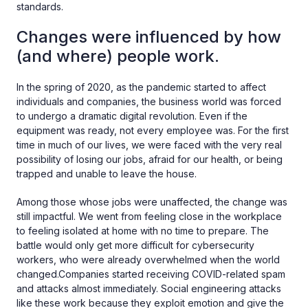
standards.
Changes were influenced by how
(and where) people work.
In the spring of 2020, as the pandemic started to affect
individuals and companies, the business world was forced
to undergo a dramatic digital revolution. Even if the
equipment was ready, not every employee was. For the first
time in much of our lives, we were faced with the very real
possibility of losing our jobs, afraid for our health, or being
trapped and unable to leave the house.
Among those whose jobs were unaffected, the change was
still impactful. We went from feeling close in the workplace
to feeling isolated at home with no time to prepare. The
battle would only get more difficult for cybersecurity
workers, who were already overwhelmed when the world
changed.Companies started receiving COVID-related spam
and attacks almost immediately. Social engineering attacks
like these work because they exploit emotion and give the