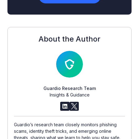
About the Author
Guardio Research Team
Insights & Guidance
Guardio’s research team closely monitors phishing
scams, identity theft tricks, and emerging online
threats, sharing what we learn to help you stay safe.