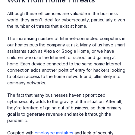
Although these efficiencies are valuable in the business
world, they aren't ideal for cybersecurity, particularly given
the number of threats that exist at home.
The increasing number of Internet-connected computers in
our homes puts the company at risk. Many of us have smart
assistants such as Alexa or Google Home, or we have
children who use the Internet for school and gaming at
home. Each device connected to the same home Internet
connection adds another point of entry for hackers looking
to obtain access to the home network and, ultimately into
company networks.
The fact that many businesses haven't prioritized
cybersecurity adds to the gravity of the situation. After all,
they're terrified of going out of business, so their primary
goal is to generate revenue and make it through the
pandemic.
Coupled with
employee mistakes
and lack of security