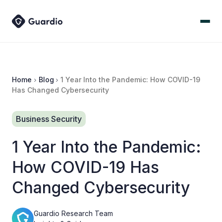
Home
Blog
1 Year Into the Pandemic: How COVID-19
Has Changed Cybersecurity
Business Security
1 Year Into the Pandemic:
How COVID-19 Has
Changed Cybersecurity
Guardio Research Team