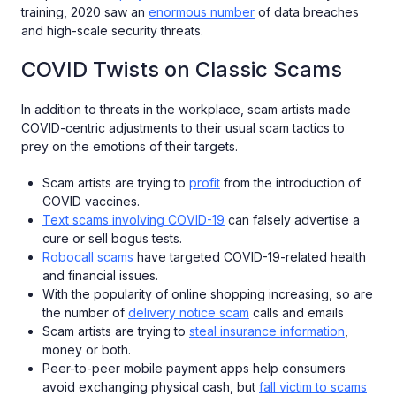
training, 2020 saw an
enormous number
of data breaches
and high-scale security threats.
COVID Twists on Classic Scams
In addition to threats in the workplace, scam artists made
COVID-centric adjustments to their usual scam tactics to
prey on the emotions of their targets.
Scam artists are trying to
profit
from the introduction of
COVID vaccines.
Text scams involving COVID-19
can falsely advertise a
cure or sell bogus tests.
Robocall scams
have targeted COVID-19-related health
and financial issues.
With the popularity of online shopping increasing, so are
the number of
delivery notice scam
calls and emails
Scam artists are trying to
steal insurance information
,
money or both.
Peer-to-peer mobile payment apps help consumers
avoid exchanging physical cash, but
fall victim to scams