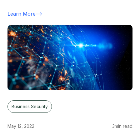
Learn More
-->
Business Security
May 12, 2022
3
min read