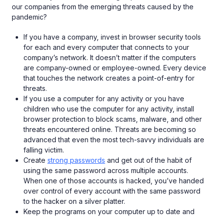
our companies from the emerging threats caused by the
pandemic?
If you have a company, invest in browser security tools
for each and every computer that connects to your
company’s network. It doesn’t matter if the computers
are company-owned or employee-owned. Every device
that touches the network creates a point-of-entry for
threats.
If you use a computer for any activity or you have
children who use the computer for any activity, install
browser protection to block scams, malware, and other
threats encountered online. Threats are becoming so
advanced that even the most tech-savvy individuals are
falling victim.
Create
strong passwords
and get out of the habit of
using the same password across multiple accounts.
When one of those accounts is hacked, you’ve handed
over control of every account with the same password
to the hacker on a silver platter.
Keep the programs on your computer up to date and