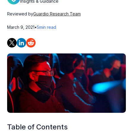
Insights & Guidance
Reviewed by
Guardio Research Team
March 9, 2021
•
5
min read
Table of Contents