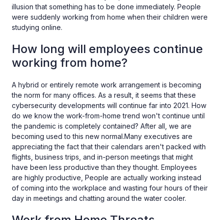
illusion that something has to be done immediately. People
were suddenly working from home when their children were
studying online.
How long will employees continue
working from home?
A hybrid or entirely remote work arrangement is becoming
the norm for many offices. As a result, it seems that these
cybersecurity developments will continue far into 2021. How
do we know the work-from-home trend won't continue until
the pandemic is completely contained? After all, we are
becoming used to this new normal.Many executives are
appreciating the fact that their calendars aren't packed with
flights, business trips, and in-person meetings that might
have been less productive than they thought. Employees
are highly productive, People are actually working instead
of coming into the workplace and wasting four hours of their
day in meetings and chatting around the water cooler.
Work from Home Threats