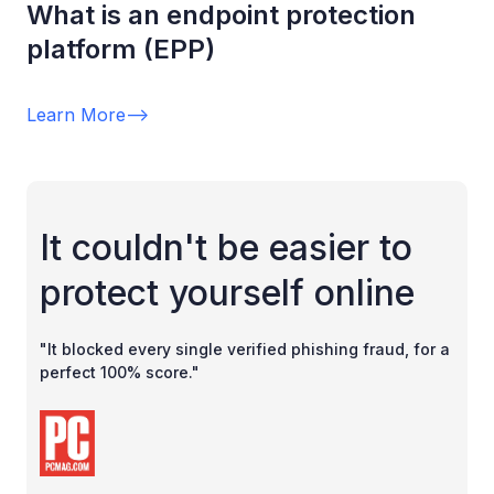
What is an endpoint protection
platform (EPP)
Learn More
-->
It couldn't be easier to
protect yourself online
"It blocked every single verified phishing fraud, for a
perfect 100% score."