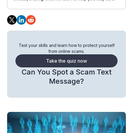
Test your skills and learn how to protect yourself
from online scams.
Take the quiz now
Can You Spot a Scam Text
Message?