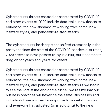
Cybersecurity threats created or accelerated by COVID-19
and other events of 2020 include data leaks, new threats to
education, the new standard of working from home, new
malware styles, and pandemic-related attacks.
The cybersecurity landscape has shifted dramatically in the
past year since the start of the COVID-19 pandemic. At times,
2020 seems to have passed us by in a blur, but it seemed to
drag on for years and years for others.
Cybersecurity threats created or accelerated by COVID-19
and other events of 2020 include data leaks, new threats to
education, the new standard of working from home, new
malware styles, and pandemic-related attacks.As we begin
to see the light at the end of the tunnel, we realize that our
business practices will never be the same. Businesses and
individuals have evolved in response to societal changes
and everyone has adjusted (or is adjusting) to the new