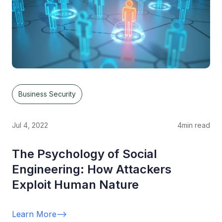
Business Security
Jul 4, 2022
4
min read
The Psychology of Social
Engineering: How Attackers
Exploit Human Nature
Learn More
-->