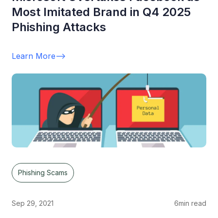
Most Imitated Brand in Q4 2025
Phishing Attacks
Learn More
-->
Phishing Scams
Sep 29, 2021
6
min read