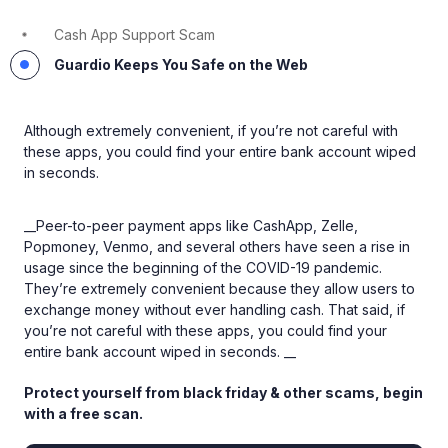
Cash App Support Scam
Guardio Keeps You Safe on the Web
Although extremely convenient, if you’re not careful with
these apps, you could find your entire bank account wiped
in seconds.
__Peer-to-peer payment apps like CashApp, Zelle,
Popmoney, Venmo, and several others have seen a rise in
usage since the beginning of the COVID-19 pandemic.
They’re extremely convenient because they allow users to
exchange money without ever handling cash. That said, if
you’re not careful with these apps, you could find your
entire bank account wiped in seconds. __
Protect yourself from black friday & other scams, begin
with a free scan.