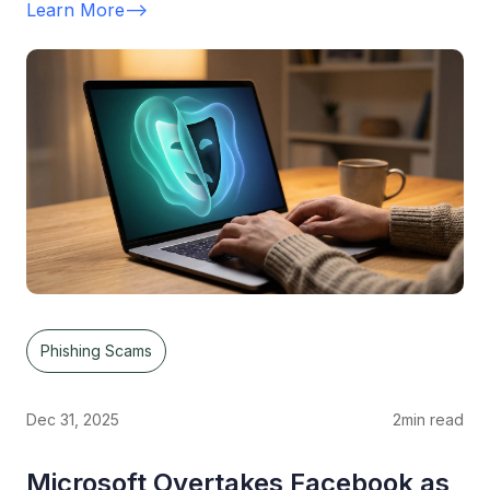
Learn More
-->
Phishing Scams
Dec 31, 2025
2
min read
Microsoft Overtakes Facebook as