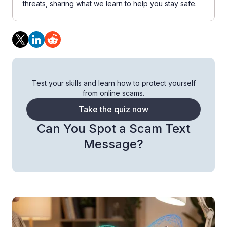
threats, sharing what we learn to help you stay safe.
Test your skills and learn how to protect yourself
from online scams.
Take the quiz now
Can You Spot a Scam Text
Message?