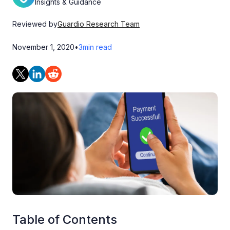
Insights & Guidance
Reviewed by
Guardio Research Team
November 1, 2020
•
3
min read
Table of Contents