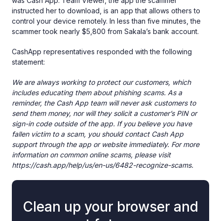
was Cash App. Team Viewer, the app the scammer
instructed her to download, is an app that allows others to
control your device remotely. In less than five minutes, the
scammer took nearly $5,800 from Sakala’s bank account.
CashApp representatives responded with the following
statement:
We are always working to protect our customers, which
includes educating them about phishing scams. As a
reminder, the Cash App team will never ask customers to
send them money, nor will they solicit a customer’s PIN or
sign-in code outside of the app. If you believe you have
fallen victim to a scam, you should contact Cash App
support through the app or website immediately. For more
information on common online scams, please visit
https://cash.app/help/us/en-us/6482-recognize-scams.
Clean up your browser and