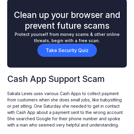
Clean up your browser and
prevent future scams
Protect yourself from money scams & other online
threats, begin with a free scan.
Take Security Quiz
Cash App Support Scam
Sakala Lewis uses various Cash Apps to collect payment
from customers when she does small jobs, like babysitting
or pet sitting. One Saturday she needed to get in contact
with Cash App about a payment sent to the wrong account.
She searched Google for their phone number and spoke
with a man who seemed very helpful and understanding.