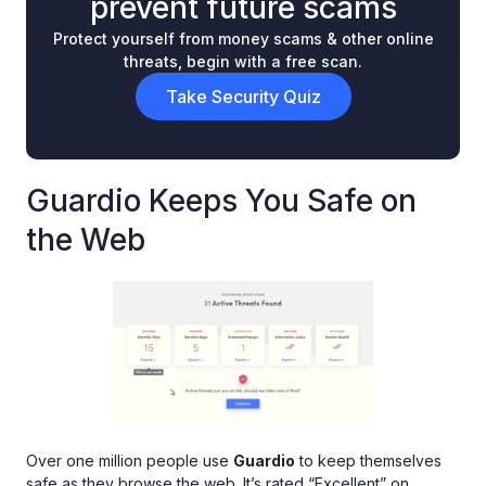
prevent future scams
Protect yourself from money scams & other online
threats, begin with a free scan.
Take Security Quiz
Guardio Keeps You Safe on
the Web
Over one million people use
Guardio
to keep themselves
safe as they browse the web. It’s rated “Excellent” on