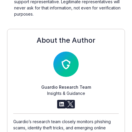
support representative. Legitimate representatives will
never ask for that information, not even for verification
purposes.
About the Author
Guardio Research Team
Insights & Guidance
Guardio’s research team closely monitors phishing
scams, identity theft tricks, and emerging online