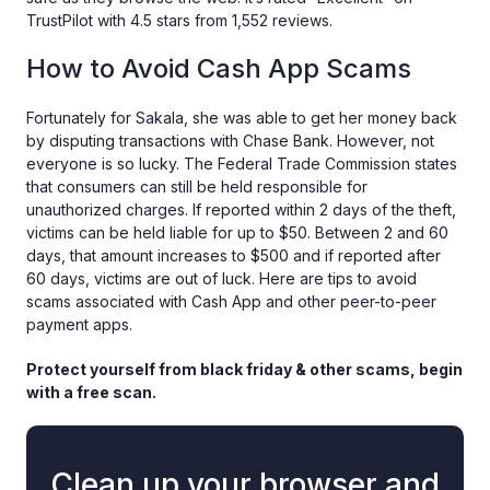
TrustPilot with 4.5 stars from 1,552 reviews.
How to Avoid Cash App Scams
Fortunately for Sakala, she was able to get her money back
by disputing transactions with Chase Bank. However, not
everyone is so lucky. The Federal Trade Commission states
that consumers can still be held responsible for
unauthorized charges. If reported within 2 days of the theft,
victims can be held liable for up to $50. Between 2 and 60
days, that amount increases to $500 and if reported after
60 days, victims are out of luck. Here are tips to avoid
scams associated with Cash App and other peer-to-peer
payment apps.
Protect yourself from black friday & other scams, begin
with a free scan.
Clean up your browser and