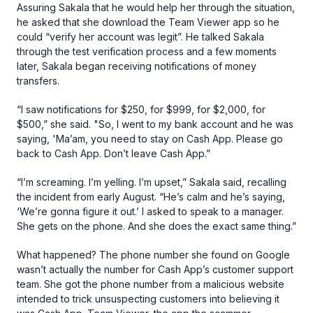
Assuring Sakala that he would help her through the situation,
he asked that she download the Team Viewer app so he
could “verify her account was legit”. He talked Sakala
through the test verification process and a few moments
later, Sakala began receiving notifications of money
transfers.
“I saw notifications for $250, for $999, for $2,000, for
$500,” she said. "So, I went to my bank account and he was
saying, 'Ma’am, you need to stay on Cash App. Please go
back to Cash App. Don’t leave Cash App.”
“I’m screaming. I’m yelling. I’m upset,” Sakala said, recalling
the incident from early August. “He’s calm and he’s saying,
‘We’re gonna figure it out.’ I asked to speak to a manager.
She gets on the phone. And she does the exact same thing.”
What happened? The phone number she found on Google
wasn’t actually the number for Cash App’s customer support
team. She got the phone number from a malicious website
intended to trick unsuspecting customers into believing it