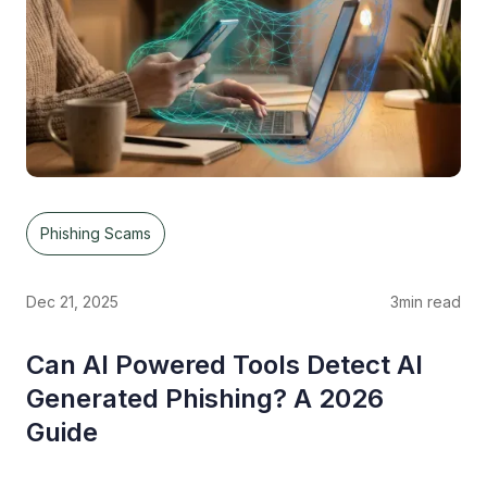
Phishing Scams
Dec 21, 2025
3
min read
Can AI Powered Tools Detect AI
Generated Phishing? A 2026
Guide