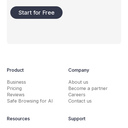
Start for Free
Product
Company
Business
About us
Pricing
Become a partner
Reviews
Careers
Safe Browsing for AI
Contact us
Resources
Support