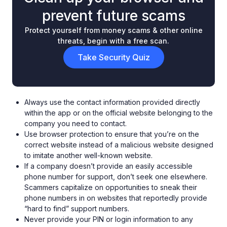
prevent future scams
Protect yourself from money scams & other online
threats, begin with a free scan.
Take Security Quiz
Always use the contact information provided directly
within the app or on the official website belonging to the
company you need to contact.
Use browser protection to ensure that you’re on the
correct website instead of a malicious website designed
to imitate another well-known website.
If a company doesn’t provide an easily accessible
phone number for support, don’t seek one elsewhere.
Scammers capitalize on opportunities to sneak their
phone numbers in on websites that reportedly provide
“hard to find” support numbers.
Never provide your PIN or login information to any