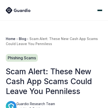
Home
Blog
Scam Alert: These New Cash App Scams
Could Leave You Penniless
Phishing Scams
Scam Alert: These New
Cash App Scams Could
Leave You Penniless
Guardio Research Team