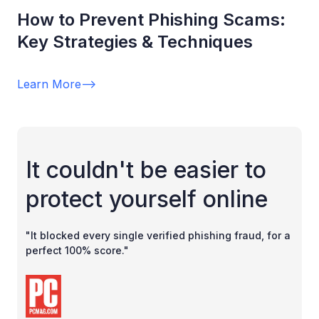
How to Prevent Phishing Scams:
Key Strategies & Techniques
Learn More
-->
It couldn't be easier to
protect yourself online
"It blocked every single verified phishing fraud, for a
perfect 100% score."