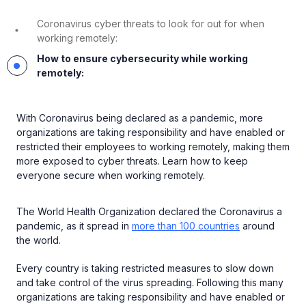
Coronavirus cyber threats to look for out for when
working remotely:
How to ensure cybersecurity while working
remotely:
With Coronavirus being declared as a pandemic, more
organizations are taking responsibility and have enabled or
restricted their employees to working remotely, making them
more exposed to cyber threats. Learn how to keep
everyone secure when working remotely.
The World Health Organization declared the Coronavirus a
pandemic, as it spread in
more than 100 countries
around
the world.
Every country is taking restricted measures to slow down
and take control of the virus spreading. Following this many
organizations are taking responsibility and have enabled or