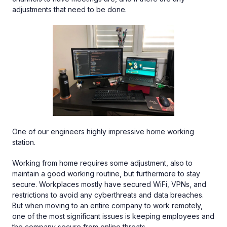
adjustments that need to be done.
One of our engineers highly impressive home working
station.
Working from home requires some adjustment, also to
maintain a good working routine, but furthermore to stay
secure. Workplaces mostly have secured WiFi, VPNs, and
restrictions to avoid any cyberthreats and data breaches.
But when moving to an entire company to work remotely,
one of the most significant issues is keeping employees and
the company secure from online threats.