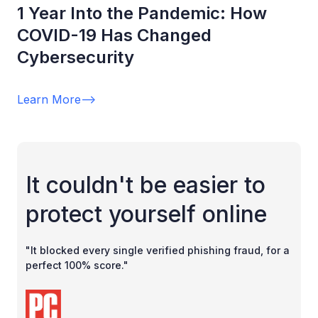
1 Year Into the Pandemic: How
COVID-19 Has Changed
Cybersecurity
Learn More
-->
It couldn't be easier to
protect yourself online
"It blocked every single verified phishing fraud, for a
perfect 100% score."