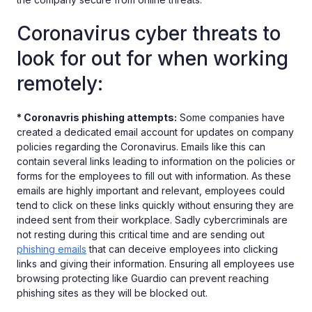
Coronavirus cyber threats to
look for out for when working
remotely:
* Coronavris phishing attempts:
Some companies have
created a dedicated email account for updates on company
policies regarding the Coronavirus. Emails like this can
contain several links leading to information on the policies or
forms for the employees to fill out with information. As these
emails are highly important and relevant, employees could
tend to click on these links quickly without ensuring they are
indeed sent from their workplace. Sadly cybercriminals are
not resting during this critical time and are sending out
phishing emails
that can deceive employees into clicking
links and giving their information. Ensuring all employees use
browsing protecting like Guardio can prevent reaching
phishing sites as they will be blocked out.