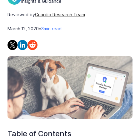
Insights & Guidance
Reviewed by
Guardio Research Team
March 12, 2020
•
3
min read
Table of Contents