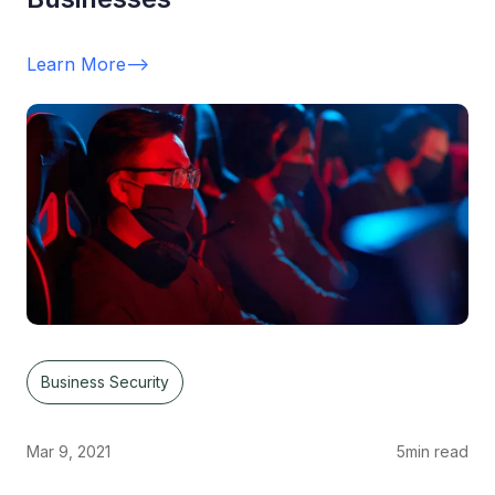
Learn More
-->
Business Security
Mar 9, 2021
5
min read