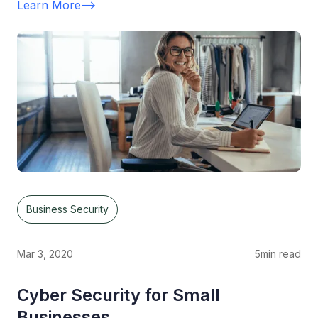
Learn More
-->
Business Security
Mar 3, 2020
5
min read
Cyber Security for Small
Businesses