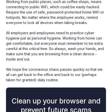
Working from public places, such as coffee shops, means
connecting to public WiFi, which could be easily hacked.
Require the use of safe, password-protected home WiFi or
hotspots. No matter where the employee works, remind
everyone to lock all devices when taking breaks.
All employers and employees need to practice cyber
hygiene just as personal hygiene. Working from home can
get comfortable, but everyone must remember to be extra
careful at this critical time. So always, wash your hands, and
make sure that you are browsing from a clean device -
inside and out.
We hope the coronavirus chaos passes quickly so that we
all can get back to the office and back to our (perhaps
taken for granted) daily routine.
Clean up your browser and
prevent future scams