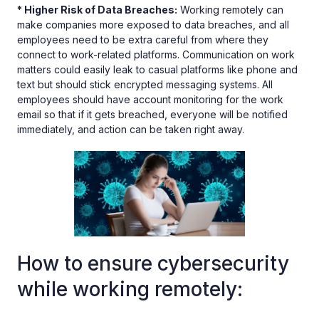
* Higher Risk of Data Breaches:
Working remotely can
make companies more exposed to data breaches, and all
employees need to be extra careful from where they
connect to work-related platforms. Communication on work
matters could easily leak to casual platforms like phone and
text but should stick encrypted messaging systems. All
employees should have account monitoring for the work
email so that if it gets breached, everyone will be notified
immediately, and action can be taken right away.
How to ensure cybersecurity
while working remotely: