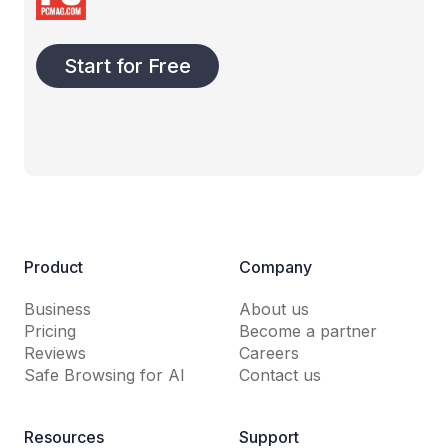
Start for Free
Product
Company
Business
About us
Pricing
Become a partner
Reviews
Careers
Safe Browsing for AI
Contact us
Resources
Support