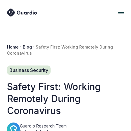
Home
Blog
Safety First: Working Remotely During
Coronavirus
Business Security
Safety First: Working
Remotely During
Coronavirus
Guardio Research Team