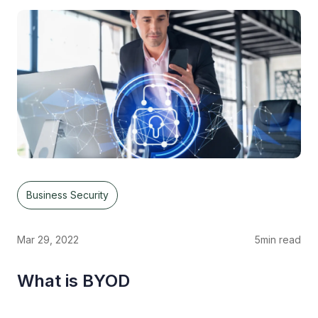
Business Security
Mar 29, 2022
5
min read
What is BYOD