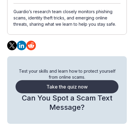
Guardio’s research team closely monitors phishing
scams, identity theft tricks, and emerging online
threats, sharing what we learn to help you stay safe.
Test your skills and learn how to protect yourself
from online scams.
Take the quiz now
Can You Spot a Scam Text
Message?