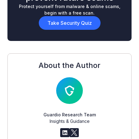
Protect yourself from malware & online scams,
begin with a free scan.
Take Security Quiz
About the Author
Guardio Research Team
Insights & Guidance