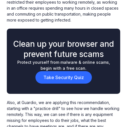
restricted their employees to working remotely, as working
in an office requires spending many hours in closed spaces
and commuting on public transportation, making people
more exposed to getting infected.
Clean up your browser and
prevent future scams
Protect yourself from malware & online scams,
begin with a free scan.
Take Security Quiz
Also, at Guardio, we are applying this recommendation,
starting with a "practice drill" to see how we handle working
remotely. This way, we can see if there is any equipment
missing for employees to do their jobs, what the best
channels to have meetings are, and if there are any