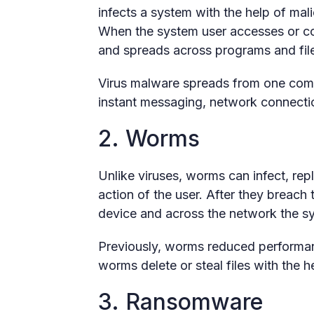
infects a system with the help of ma
When the system user accesses or cop
and spreads across programs and file
Virus malware spreads from one comp
instant messaging, network connecti
2. Worms
Unlike viruses, worms can infect, rep
action of the user. After they breach
device and across the network the s
Previously, worms reduced performa
worms delete or steal files with the 
3. Ransomware