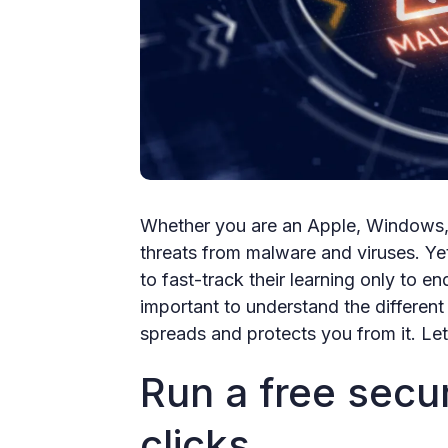
Whether you are an Apple, Windows, o
threats from malware and viruses. Ye
to fast-track their learning only to en
important to understand the different 
spreads and protects you from it. Let'
Run a free secur
clicks