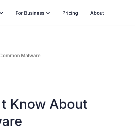
For Business
Pricing
About
t Common Malware
't Know About
are