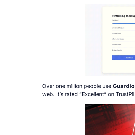
Over one million people use
Guardio
web. It’s rated “Excellent” on TrustPi