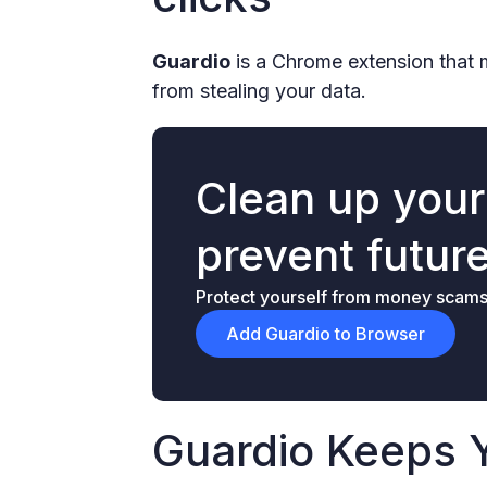
Guardio
is a Chrome extension that 
from stealing your data.
Clean up you
prevent futur
Protect yourself from money scams &
Add Guardio to Browser
Guardio Keeps 