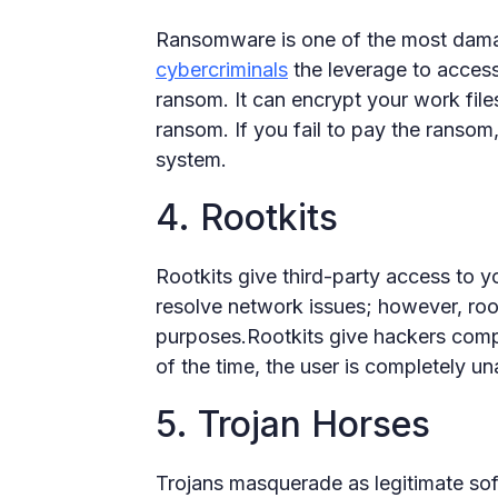
Ransomware is one of the most dama
cybercriminals
the leverage to access 
ransom. It can encrypt your work file
ransom. If you fail to pay the ransom,
system.
4. Rootkits
Rootkits give third-party access to y
resolve network issues; however, root
purposes.Rootkits give hackers comp
of the time, the user is completely u
5. Trojan Horses
Trojans masquerade as legitimate soft