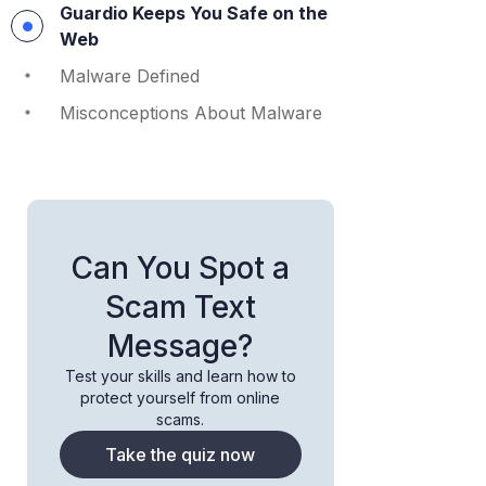
Guardio Keeps You Safe on the
Web
Malware Defined
Misconceptions About Malware
Can You Spot a
Scam Text
Message?
Test your skills and learn how to
protect yourself from online
scams.
Take the quiz now