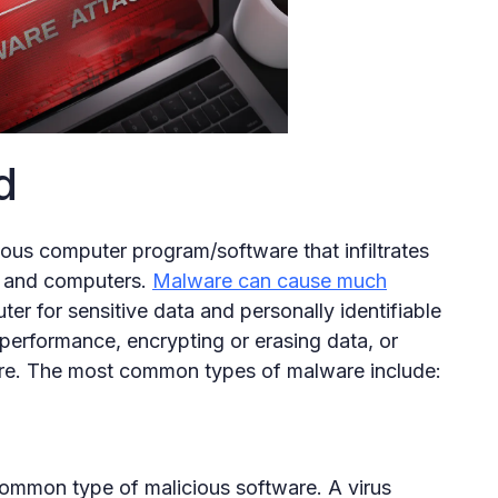
d
ious computer program/software that infiltrates
ta and computers.
Malware can cause much
ter for sensitive data and personally identifiable
 performance, encrypting or erasing data, or
re. The most common types of malware include:
common type of malicious software. A virus