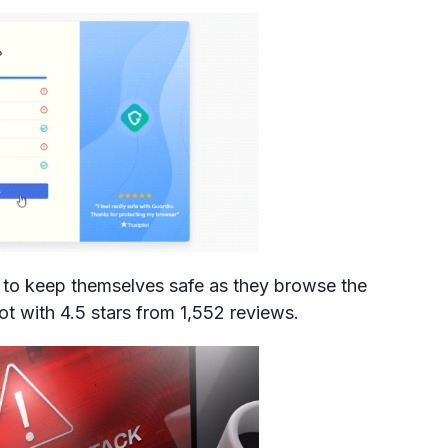
to keep themselves safe as they browse the
lot with 4.5 stars from 1,552 reviews.