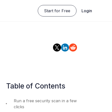
Start for Free
Login
Table of Contents
Run a free security scan in a few
clicks