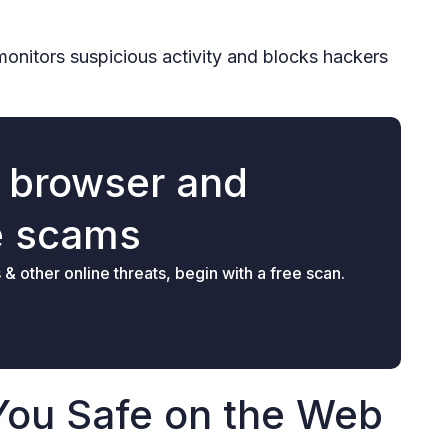
monitors suspicious activity and blocks hackers
r browser and
e scams
 other online threats, begin with a free scan.
You Safe on the Web