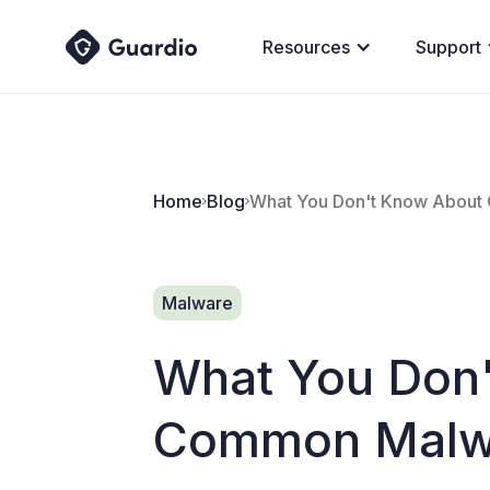
Resources
Support
Home
Blog
What You Don't Know Abou
Malware
What You Don
Common Malw