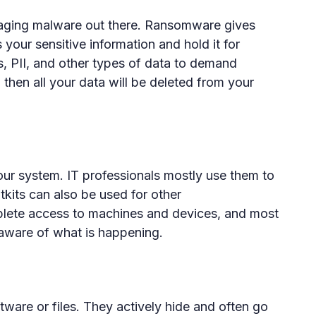
ging malware out there. Ransomware gives
your sensitive information and hold it for
s, PII, and other types of data to demand
 then all your data will be deleted from your
our system. IT professionals mostly use them to
kits can also be used for other
lete access to machines and devices, and most
naware of what is happening.
ware or files. They actively hide and often go