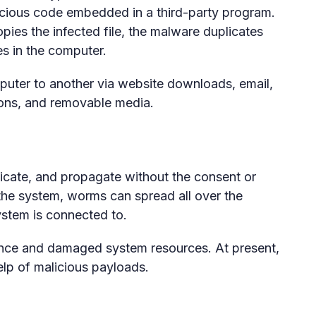
licious code embedded in a third-party program.
ies the infected file, the malware duplicates
s in the computer.
uter to another via website downloads, email,
ons, and removable media.
licate, and propagate without the consent or
 the system, worms can spread all over the
ystem is connected to.
nce and damaged system resources. At present,
help of malicious payloads.