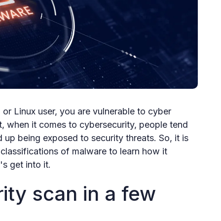
r Linux user, you are vulnerable to cyber
t, when it comes to cybersecurity, people tend
d up being exposed to security threats. So, it is
classifications of malware to learn how it
s get into it.
ity scan in a few