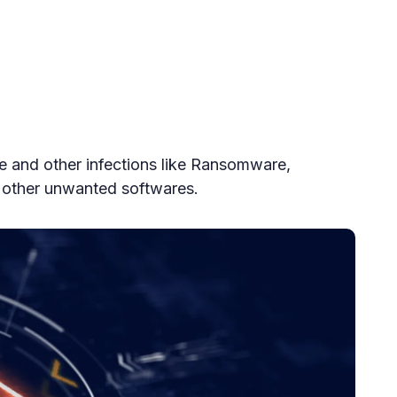
e and other infections like Ransomware,
 other unwanted softwares.