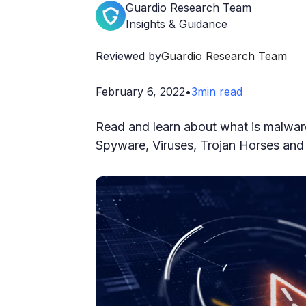
Guardio Research Team
Insights & Guidance
Reviewed by
Guardio Research Team
February 6, 2022
•
3
min read
Read and learn about what is malwar
Spyware, Viruses, Trojan Horses and