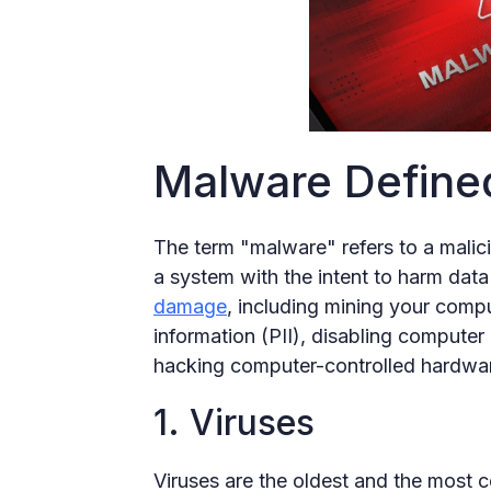
Malware Define
The term "malware" refers to a malic
a system with the intent to harm da
damage
, including mining your compu
information (PII), disabling computer
hacking computer-controlled hardwa
1. Viruses
Viruses are the oldest and the most 