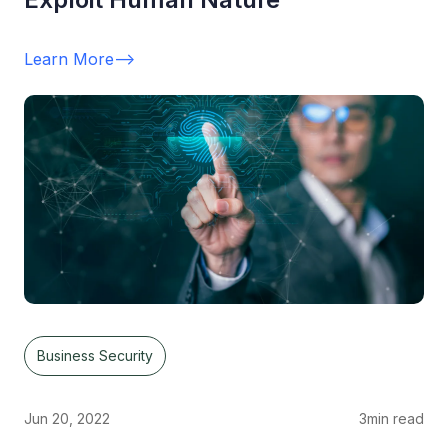
Learn More
-->
Business Security
Jun 20, 2022
3
min read