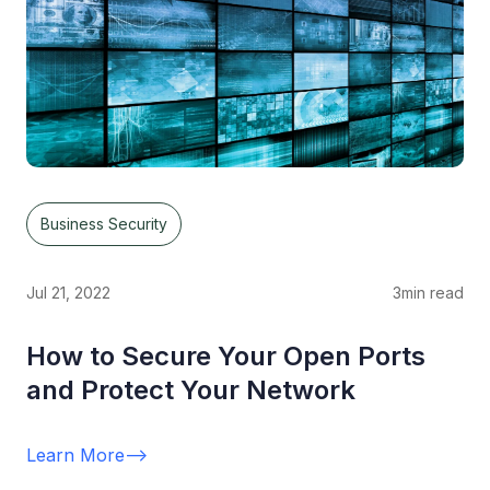
Business Security
Jul 21, 2022
3
min read
How to Secure Your Open Ports
and Protect Your Network
Learn More
-->