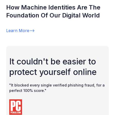
How Machine Identities Are The
Foundation Of Our Digital World
Learn More
-->
It couldn't be easier to
protect yourself online
"It blocked every single verified phishing fraud, for a
perfect 100% score."