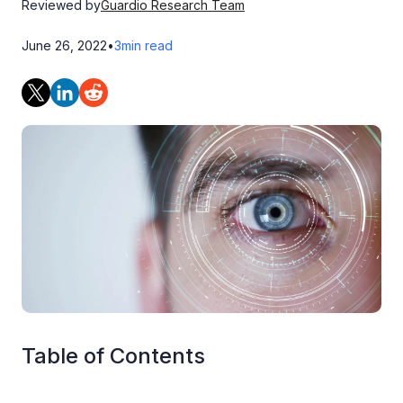
Reviewed by
Guardio Research Team
June 26, 2022
•
3
min read
Table of Contents