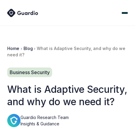
Home
Blog
What is Adaptive Security, and why do we
need it?
Business Security
What is Adaptive Security,
and why do we need it?
Guardio Research Team
Insights & Guidance