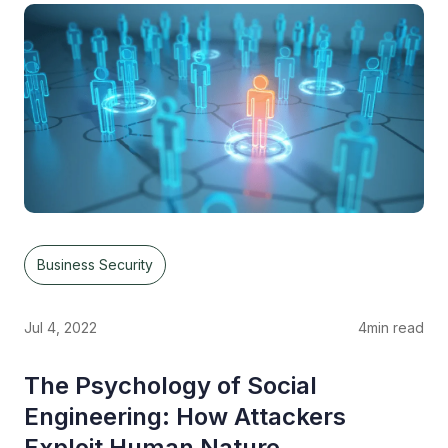
Business Security
Jul 4, 2022
4
min read
The Psychology of Social
Engineering: How Attackers
Exploit Human Nature