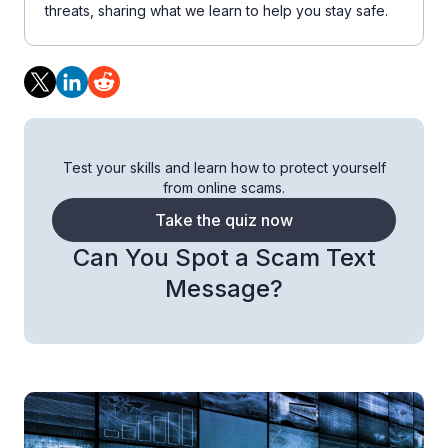
threats, sharing what we learn to help you stay safe.
Test your skills and learn how to protect yourself
from online scams.
Take the quiz now
Can You Spot a Scam Text
Message?