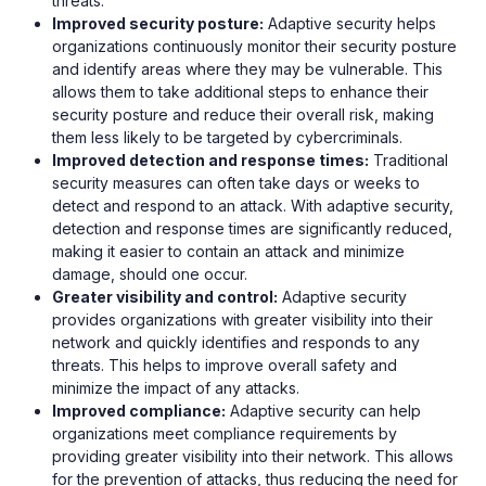
threats.
Improved security posture:
Adaptive security helps
organizations continuously monitor their security posture
and identify areas where they may be vulnerable. This
allows them to take additional steps to enhance their
security posture and reduce their overall risk, making
them less likely to be targeted by cybercriminals.
Improved detection and response times:
Traditional
security measures can often take days or weeks to
detect and respond to an attack. With adaptive security,
detection and response times are significantly reduced,
making it easier to contain an attack and minimize
damage, should one occur.
Greater visibility and control:
Adaptive security
provides organizations with greater visibility into their
network and quickly identifies and responds to any
threats. This helps to improve overall safety and
minimize the impact of any attacks.
Improved compliance:
Adaptive security can help
organizations meet compliance requirements by
providing greater visibility into their network. This allows
for the prevention of attacks, thus reducing the need for