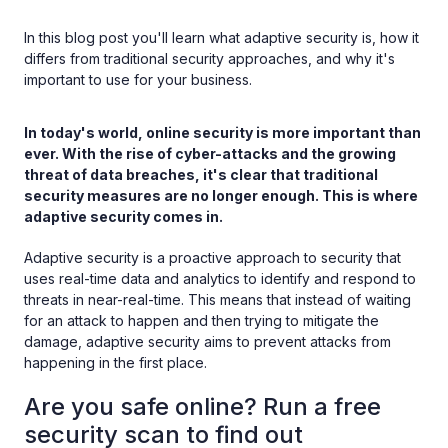
In this blog post you'll learn what adaptive security is, how it
differs from traditional security approaches, and why it's
important to use for your business.
In today's world, online security is more important than
ever. With the rise of cyber-attacks and the growing
threat of data breaches, it's clear that traditional
security measures are no longer enough. This is where
adaptive security comes in.
Adaptive security is a proactive approach to security that
uses real-time data and analytics to identify and respond to
threats in near-real-time. This means that instead of waiting
for an attack to happen and then trying to mitigate the
damage, adaptive security aims to prevent attacks from
happening in the first place.
Are you safe online? Run a free
security scan to find out