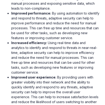
manual processes and exposing sensitive data, which
leads to non-compliance.
Improved performance:
By using automation to identify
and respond to threats, adaptive security can help to
improve performance and reduce the need for manual
processes. This can free up time and resources that can
be used for other tasks, such as developing new
features or improving customer service.
Increased efficiency:
Using real-time data and
analytics to identify and respond to threats in near-real-
time, adaptive security can help to improve efficiency
and reduce the need for manual processes. This can
free up time and resources that can be used for other
tasks, such as developing new features or improving
customer service.
Improved user experience:
By providing users with
greater visibility into their network and the ability to
quickly identify and respond to any threats, adaptive
security can help to improve the overall user
experience. This can help to increase satisfaction levels
and reduce the likelihood of users switching to another