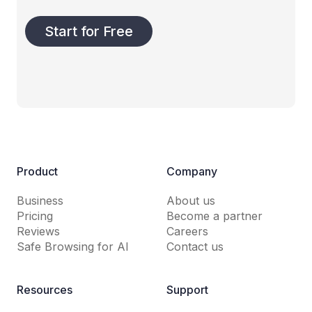
Start for Free
Product
Company
Business
About us
Pricing
Become a partner
Reviews
Careers
Safe Browsing for AI
Contact us
Resources
Support