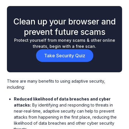
Clean up your browser and
prevent future scams
Protect yourself from money scams & other online
threats, begin with a free scan.
Take Security Quiz
There are many benefits to using adaptive security,
including:
Reduced likelihood of data breaches and cyber
attacks:
By identifying and responding to threats in
near-real-time, adaptive security can help to prevent
attacks from happening in the first place, reducing the
likelihood of data breaches and other cyber security