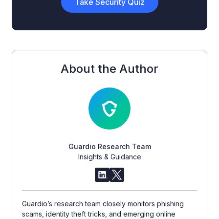
Take Security Quiz
About the Author
Guardio Research Team
Insights & Guidance
Guardio’s research team closely monitors phishing
scams, identity theft tricks, and emerging online