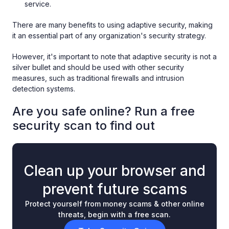
service.
There are many benefits to using adaptive security, making
it an essential part of any organization's security strategy.
However, it's important to note that adaptive security is not a
silver bullet and should be used with other security
measures, such as traditional firewalls and intrusion
detection systems.
Are you safe online? Run a free
security scan to find out
Clean up your browser and
prevent future scams
Protect yourself from money scams & other online
threats, begin with a free scan.