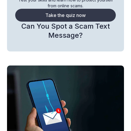
from online scams.
Take the quiz now
Can You Spot a Scam Text
Message?