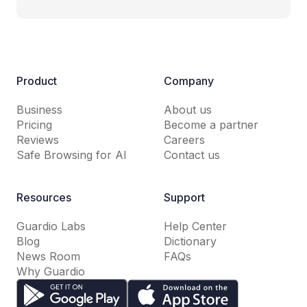
Product
Company
Business
About us
Pricing
Become a partner
Reviews
Careers
Safe Browsing for AI
Contact us
Resources
Support
Guardio Labs
Help Center
Blog
Dictionary
News Room
FAQs
Why Guardio