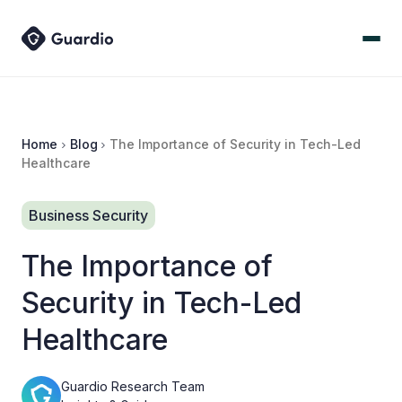
Home
Blog
The Importance of Security in Tech-Led
Healthcare
Business Security
The Importance of
Security in Tech-Led
Healthcare
Guardio Research Team