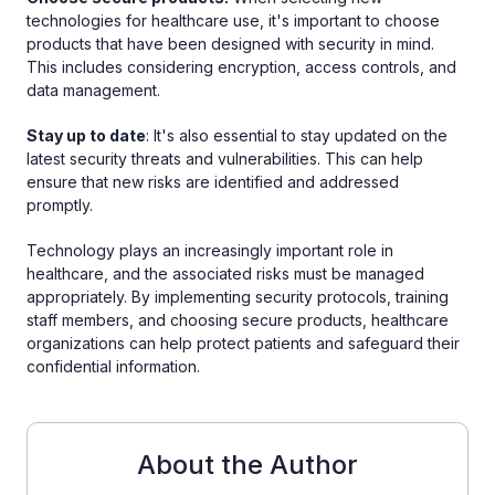
technologies for healthcare use, it's important to choose
products that have been designed with security in mind.
This includes considering encryption, access controls, and
data management.
Stay up to date
: It's also essential to stay updated on the
latest security threats and vulnerabilities. This can help
ensure that new risks are identified and addressed
promptly.
Technology plays an increasingly important role in
healthcare, and the associated risks must be managed
appropriately. By implementing security protocols, training
staff members, and choosing secure products, healthcare
organizations can help protect patients and safeguard their
confidential information.
About the Author