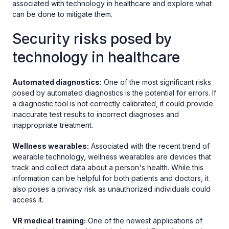
associated with technology in healthcare and explore what
can be done to mitigate them.
Security risks posed by
technology in healthcare
Automated diagnostics:
One of the most significant risks
posed by automated diagnostics is the potential for errors. If
a diagnostic tool is not correctly calibrated, it could provide
inaccurate test results to incorrect diagnoses and
inappropriate treatment.
Wellness wearables:
Associated with the recent trend of
wearable technology, wellness wearables are devices that
track and collect data about a person's health. While this
information can be helpful for both patients and doctors, it
also poses a privacy risk as unauthorized individuals could
access it.
VR medical training:
One of the newest applications of