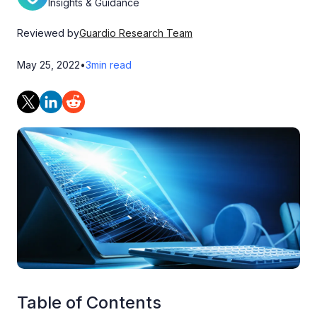
Insights & Guidance
Reviewed by
Guardio Research Team
May 25, 2022
•
3
min read
Table of Contents