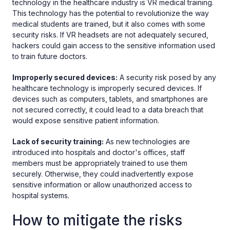
technology in the healthcare industry is VR medical training.
This technology has the potential to revolutionize the way
medical students are trained, but it also comes with some
security risks. If VR headsets are not adequately secured,
hackers could gain access to the sensitive information used
to train future doctors.
Improperly secured devices:
A security risk posed by any
healthcare technology is improperly secured devices. If
devices such as computers, tablets, and smartphones are
not secured correctly, it could lead to a data breach that
would expose sensitive patient information.
Lack of security training:
As new technologies are
introduced into hospitals and doctor's offices, staff
members must be appropriately trained to use them
securely. Otherwise, they could inadvertently expose
sensitive information or allow unauthorized access to
hospital systems.
How to mitigate the risks