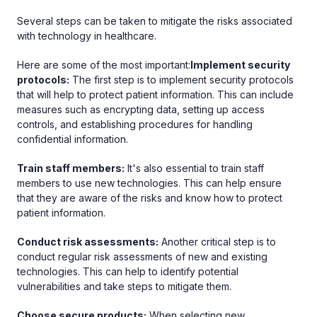
Several steps can be taken to mitigate the risks associated
with technology in healthcare.
Here are some of the most important:
Implement security
protocols:
The first step is to implement security protocols
that will help to protect patient information. This can include
measures such as encrypting data, setting up access
controls, and establishing procedures for handling
confidential information.
Train staff members:
It's also essential to train staff
members to use new technologies. This can help ensure
that they are aware of the risks and know how to protect
patient information.
Conduct risk assessments:
Another critical step is to
conduct regular risk assessments of new and existing
technologies. This can help to identify potential
vulnerabilities and take steps to mitigate them.
Choose secure products:
When selecting new