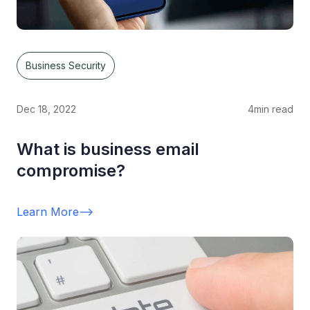
Business Security
Dec 18, 2022
4
min read
What is business email
compromise?
Learn More
-->