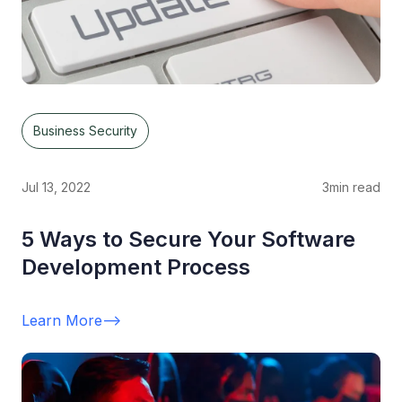
Business Security
Jul 13, 2022
3
min read
5 Ways to Secure Your Software
Development Process
Learn More
-->