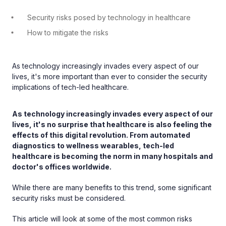
Security risks posed by technology in healthcare
How to mitigate the risks
As technology increasingly invades every aspect of our
lives, it's more important than ever to consider the security
implications of tech-led healthcare.
As technology increasingly invades every aspect of our
lives, it's no surprise that healthcare is also feeling the
effects of this digital revolution. From automated
diagnostics to wellness wearables, tech-led
healthcare is becoming the norm in many hospitals and
doctor's offices worldwide.
While there are many benefits to this trend, some significant
security risks must be considered.
This article will look at some of the most common risks