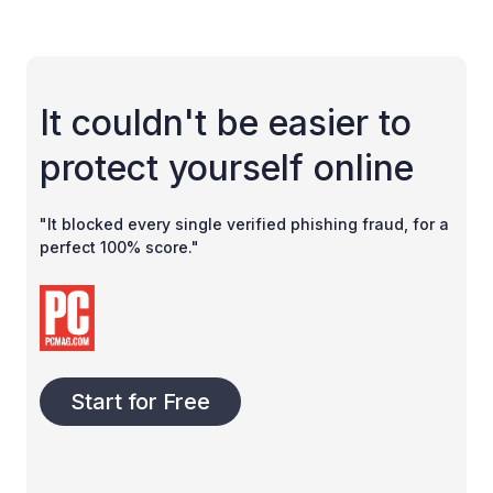
It couldn't be easier to
protect yourself online
"It blocked every single verified phishing fraud, for a
perfect 100% score."
Start for Free