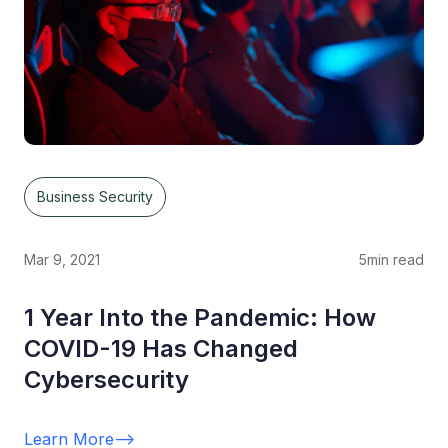
Business Security
Mar 9, 2021
5
min read
1 Year Into the Pandemic: How
COVID-19 Has Changed
Cybersecurity
Learn More
-->