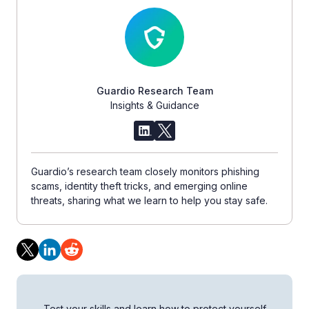
Guardio Research Team
Insights & Guidance
Guardio’s research team closely monitors phishing
scams, identity theft tricks, and emerging online
threats, sharing what we learn to help you stay safe.
Test your skills and learn how to protect yourself