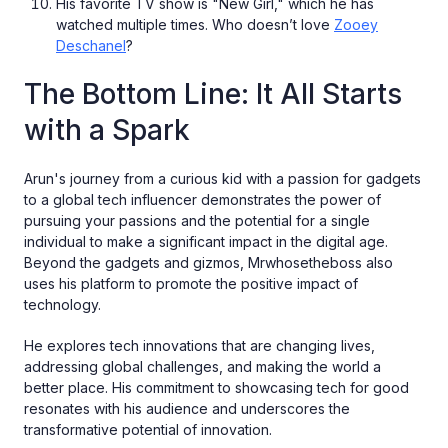
His favorite TV show is "New Girl," which he has
watched multiple times. Who doesn’t love
Zooey
Deschanel
?
The Bottom Line: It All Starts
with a Spark
Arun's journey from a curious kid with a passion for gadgets
to a global tech influencer demonstrates the power of
pursuing your passions and the potential for a single
individual to make a significant impact in the digital age.
Beyond the gadgets and gizmos, Mrwhosetheboss also
uses his platform to promote the positive impact of
technology.
He explores tech innovations that are changing lives,
addressing global challenges, and making the world a
better place. His commitment to showcasing tech for good
resonates with his audience and underscores the
transformative potential of innovation.