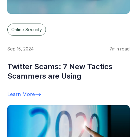
Online Security
Sep 15, 2024
7
min read
Twitter Scams: 7 New Tactics
Scammers are Using
Learn More
-->