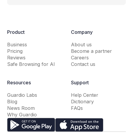
Product
Company
Business
About us
Pricing
Become a partner
Reviews
Careers
Safe Browsing for AI
Contact us
Resources
Support
Guardio Labs
Help Center
Blog
Dictionary
News Room
FAQs
Why Guardio