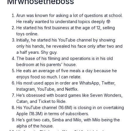
Mrwhosetheboss
Arun was known for asking a lot of questions at school.
He really wanted to understand topics deeply 🤓
He started his first business at the age of 12, selling
toys online.
Initially, he started his YouTube channel by showing
only his hands, he revealed his face only after two and
a half years. Shy guy.
The base of his filming and operations is in his old
bedroom at his parents' house.
He eats an average of five meals a day because he
enjoys food so much. I can relate.
His most used apps in order are WhatsApp, Twitter,
Instagram, YouTube, and Netflix.
He’s obsessed with board games like Seven Wonders,
Catan, and Ticket to Ride.
His YouTube channel (16.6M) is closing in on overtaking
Apple (18.3M) in terms of subscribers.
He’s got two cats, Simba and Milo, with Milo being the
alpha of the house.