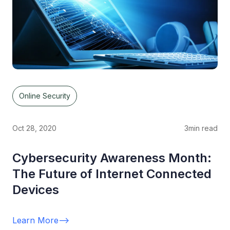
Online Security
Oct 28, 2020
3
min read
Cybersecurity Awareness Month:
The Future of Internet Connected
Devices
Learn More
-->