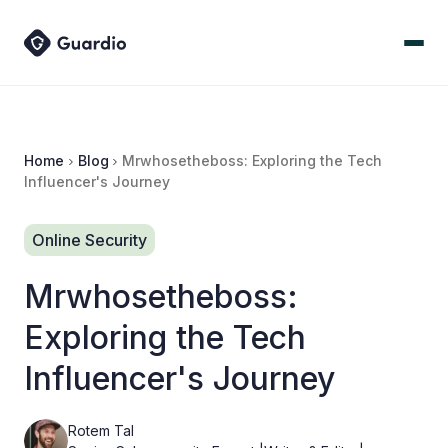
Home
Blog
Mrwhosetheboss: Exploring the Tech
Influencer's Journey
Online Security
Mrwhosetheboss:
Exploring the Tech
Influencer's Journey
Rotem Tal