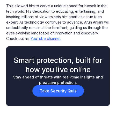
This allowed him to carve a unique space for himself in the
tech world. His dedication to educating, entertaining, and
inspiring millions of viewers sets him apart as a true tech
expert. As technology continues to advance, Arun Aniani will
undoubtedly remain at the forefront, guiding us through the
ever-evolving landscape of innovation and discovery.
Check out his
YouTube channel
.
Smart protection, built for
how you live online
Stay ahead of threats with real-time insights and
proactive protection.
Take Security Quiz