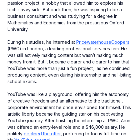
passion project, a hobby that allowed him to explore his
tech-savvy side. But back then, he was aspiring to be a
business consultant and was studying for a degree in
Mathematics and Economics from the prestigious Oxford
University.
During his studies, he interned at
PricewaterhouseCoopers
(PWC) in London, a leading professional services firm. He
was still actively making content but wasn’t making much
money from it. But it became clearer and clearer to him that
YouTube was more than just a fun project, as he continued
producing content, even during his internship and nail-biting
school exams.
YouTube was like a playground, offering him the autonomy
of creative freedom and an alternative to the traditional,
corporate environment he once envisioned for himself. This
artistic liberty became the guiding star on his captivating
YouTube journey. After finishing the internship at PWC, Arun
was offered an entry-level role and a $46,000 salary. He
politely
declined the offer
, preferring to focus full-time on