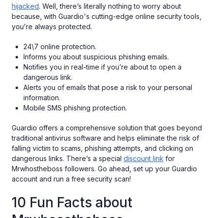
hijacked
. Well, there’s literally nothing to worry about
because, with Guardio's cutting-edge online security tools,
you’re always protected.
24\7 online protection.
Informs you about suspicious phishing emails.
Notifies you in real-time if you’re about to open a
dangerous link.
Alerts you of emails that pose a risk to your personal
information.
Mobile SMS phishing protection.
Guardio offers a comprehensive solution that goes beyond
traditional antivirus software and helps eliminate the risk of
falling victim to scams, phishing attempts, and clicking on
dangerous links. There’s a special
discount link
for
Mrwhostheboss followers. Go ahead, set up your Guardio
account and run a free security scan!
10 Fun Facts about