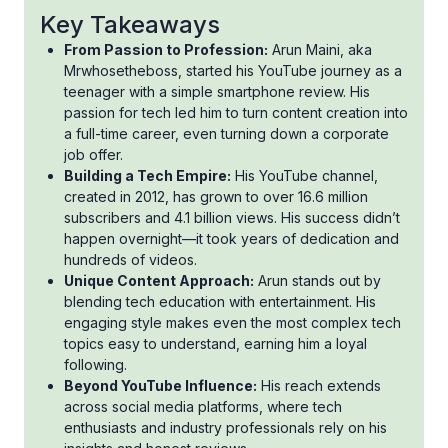
Key Takeaways
From Passion to Profession:
Arun Maini, aka
Mrwhosetheboss, started his YouTube journey as a
teenager with a simple smartphone review. His
passion for tech led him to turn content creation into
a full-time career, even turning down a corporate
job offer.
Building a Tech Empire:
His YouTube channel,
created in 2012, has grown to over 16.6 million
subscribers and 4.1 billion views. His success didn’t
happen overnight—it took years of dedication and
hundreds of videos.
Unique Content Approach:
Arun stands out by
blending tech education with entertainment. His
engaging style makes even the most complex tech
topics easy to understand, earning him a loyal
following.
Beyond YouTube Influence:
His reach extends
across social media platforms, where tech
enthusiasts and industry professionals rely on his