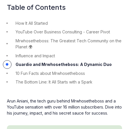
Table of Contents
How It All Started
YouTube Over Business Consulting - Career Pivot
Mrwhosetheboss: The Greatest Tech Community on the
Planet 🌍
Influence and Impact
Guardio and Mrwhosetheboss: A Dynamic Duo
10 Fun Facts about Mrwhosetheboss
The Bottom Line: It All Starts with a Spark
Arun Aniani, the tech guru behind Mrwhosetheboss and a
YouTube sensation with over 16 million subscribers. Dive into
his journey, impact, and his secret sauce for success.