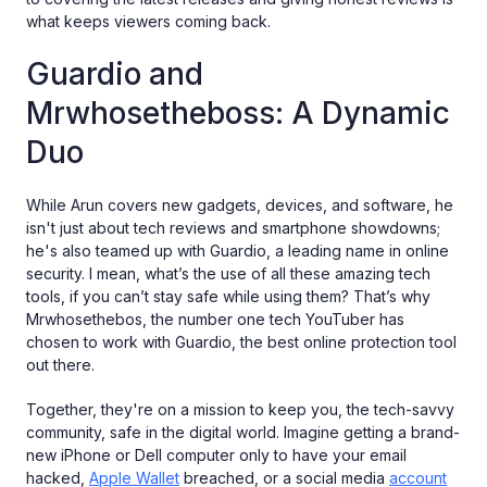
what keeps viewers coming back.
Guardio and
Mrwhosetheboss: A Dynamic
Duo
While Arun covers new gadgets, devices, and software, he
isn't just about tech reviews and smartphone showdowns;
he's also teamed up with Guardio, a leading name in online
security. I mean, what’s the use of all these amazing tech
tools, if you can’t stay safe while using them? That’s why
Mrwhosethebos, the number one tech YouTuber has
chosen to work with Guardio, the best online protection tool
out there.
Together, they're on a mission to keep you, the tech-savvy
community, safe in the digital world. Imagine getting a brand-
new iPhone or Dell computer only to have your email
hacked,
Apple Wallet
breached, or a social media
account