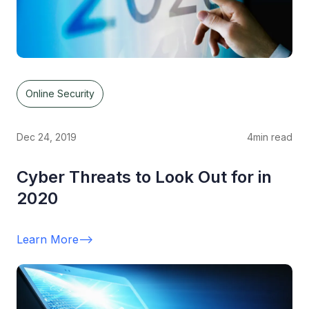
Online Security
Dec 24, 2019
4
min read
Cyber Threats to Look Out for in
2020
Learn More
-->