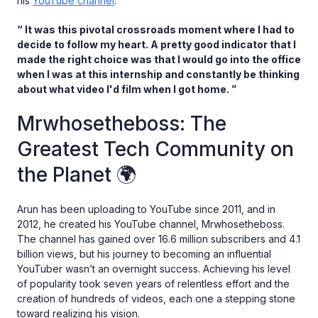
his
YouTube channel
.
“ It was this pivotal crossroads moment where I had to
decide to follow my heart. A pretty good indicator that I
made the right choice was that I would go into the office
when I was at this internship and constantly be thinking
about what video I'd film when I got home. ”
Mrwhosetheboss: The
Greatest Tech Community on
the Planet 🌍
Arun has been uploading to YouTube since 2011, and in
2012, he created his YouTube channel, Mrwhosetheboss.
The channel has gained over 16.6 million subscribers and 4.1
billion views, but his journey to becoming an influential
YouTuber wasn’t an overnight success. Achieving his level
of popularity took seven years of relentless effort and the
creation of hundreds of videos, each one a stepping stone
toward realizing his vision.