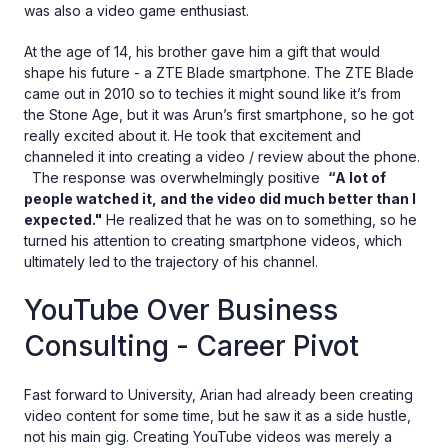
was also a video game enthusiast.
At the age of 14, his brother gave him a gift that would
shape his future - a ZTE Blade smartphone. The ZTE Blade
came out in 2010 so to techies it might sound like it’s from
the Stone Age, but it was Arun’s first smartphone, so he got
really excited about it. He took that excitement and
channeled it into creating a video / review about the phone.
The response was overwhelmingly positive
“A lot of
people watched it, and the video did much better than I
expected."
He realized that he was on to something, so he
turned his attention to creating smartphone videos, which
ultimately led to the trajectory of his channel.
YouTube Over Business
Consulting - Career Pivot
Fast forward to University, Arian had already been creating
video content for some time, but he saw it as a side hustle,
not his main gig. Creating YouTube videos was merely a