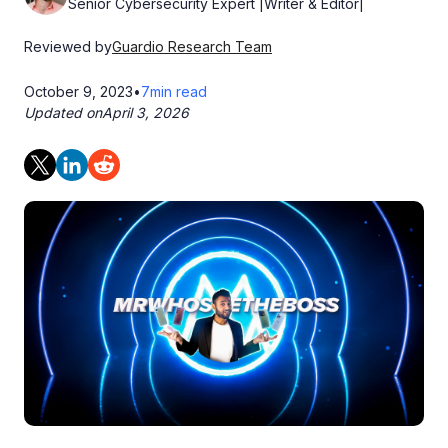
Senior Cybersecurity Expert |Writer & Editor|
Reviewed by
Guardio Research Team
October 9, 2023
•
7
min read
Updated on
April 3, 2026