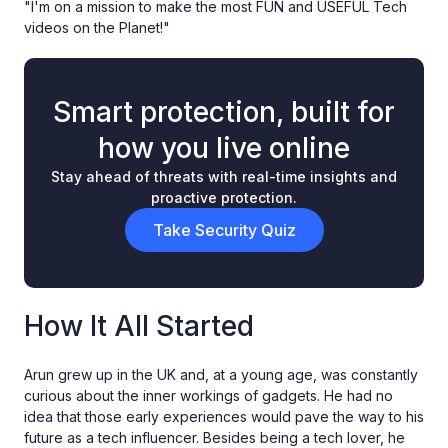
"I'm on a mission to make the most FUN and USEFUL Tech
videos on the Planet!"
Smart protection, built for
how you live online
Stay ahead of threats with real-time insights and
proactive protection.
Take Security Quiz
How It All Started
Arun grew up in the UK and, at a young age, was constantly
curious about the inner workings of gadgets. He had no
idea that those early experiences would pave the way to his
future as a tech influencer. Besides being a tech lover, he