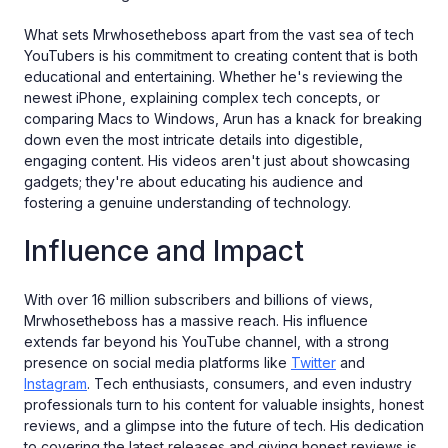
What sets Mrwhosetheboss apart from the vast sea of tech
YouTubers is his commitment to creating content that is both
educational and entertaining. Whether he's reviewing the
newest iPhone, explaining complex tech concepts, or
comparing Macs to Windows, Arun has a knack for breaking
down even the most intricate details into digestible,
engaging content. His videos aren't just about showcasing
gadgets; they're about educating his audience and
fostering a genuine understanding of technology.
Influence and Impact
With over 16 million subscribers and billions of views,
Mrwhosetheboss has a massive reach. His influence
extends far beyond his YouTube channel, with a strong
presence on social media platforms like
Twitter
and
Instagram
. Tech enthusiasts, consumers, and even industry
professionals turn to his content for valuable insights, honest
reviews, and a glimpse into the future of tech. His dedication
to covering the latest releases and giving honest reviews is