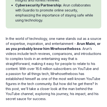
insights and honest reviews.
Cybersecurity Partnership:
Arun collaborates
with Guardio to promote online security,
emphasizing the importance of staying safe while
using technology.
In the world of technology, one name stands out as a source
of expertise, inspiration, and entertainment -
Arun Maini, or
as you probably know him Mrwhosetheboss
. Arun’s
videos include tech reviews, comparisons, and introductions
to complex tools in an entertaining way that is
straightforward, making it easy for people to relate to his
content. With over 16.6 million subscribers on YouTube and
a passion for all things tech, Mrwhosetheboss has
established himself as one of the most well-known YouTube
figures in the tech community. But how did he get there? In
this post, we'll take a closer look at the man behind the
YouTube channel, exploring his journey, his impact, and his
secret sauce for success.