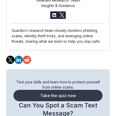
Guardio Research Team
Insights & Guidance
Guardio’s research team closely monitors phishing
scams, identity theft tricks, and emerging online
threats, sharing what we learn to help you stay safe.
Test your skills and learn how to protect yourself
from online scams.
Take the quiz now
Can You Spot a Scam Text
Message?