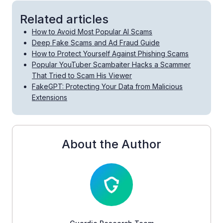
Related articles
How to Avoid Most Popular AI Scams
Deep Fake Scams and Ad Fraud Guide
How to Protect Yourself Against Phishing Scams
Popular YouTuber Scambaiter Hacks a Scammer
That Tried to Scam His Viewer
FakeGPT: Protecting Your Data from Malicious
Extensions
About the Author