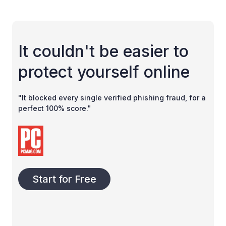
It couldn't be easier to
protect yourself online
"It blocked every single verified phishing fraud, for a
perfect 100% score."
Start for Free