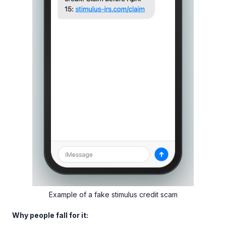
Example of a fake stimulus credit scam
Why people fall for it: