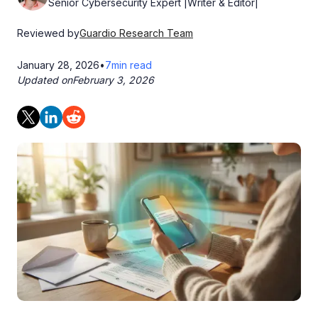
Senior Cybersecurity Expert |Writer & Editor|
Reviewed by
Guardio Research Team
January 28, 2026
•
7
min read
Updated on
February 3, 2026