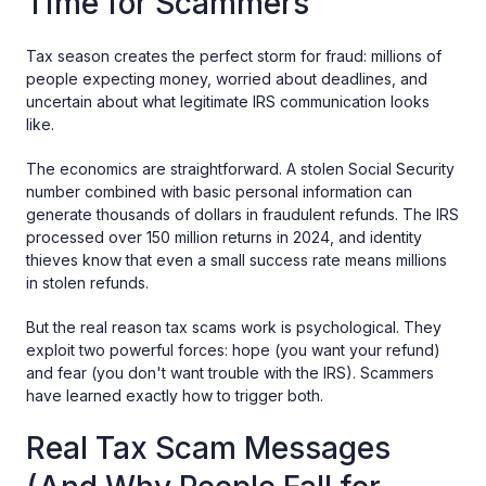
Time for Scammers
Tax season creates the perfect storm for fraud: millions of
people expecting money, worried about deadlines, and
uncertain about what legitimate IRS communication looks
like.
The economics are straightforward. A stolen Social Security
number combined with basic personal information can
generate thousands of dollars in fraudulent refunds. The IRS
processed over 150 million returns in 2024, and identity
thieves know that even a small success rate means millions
in stolen refunds.
But the real reason tax scams work is psychological. They
exploit two powerful forces: hope (you want your refund)
and fear (you don't want trouble with the IRS). Scammers
have learned exactly how to trigger both.
Real Tax Scam Messages