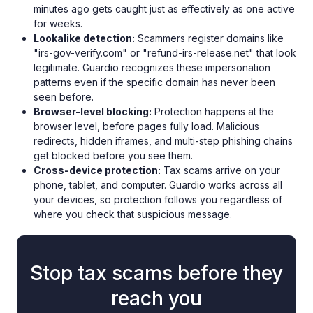
minutes ago gets caught just as effectively as one active
for weeks.
Lookalike detection:
Scammers register domains like
"irs-gov-verify.com" or "refund-irs-release.net" that look
legitimate. Guardio recognizes these impersonation
patterns even if the specific domain has never been
seen before.
Browser-level blocking:
Protection happens at the
browser level, before pages fully load. Malicious
redirects, hidden iframes, and multi-step phishing chains
get blocked before you see them.
Cross-device protection:
Tax scams arrive on your
phone, tablet, and computer. Guardio works across all
your devices, so protection follows you regardless of
where you check that suspicious message.
Stop tax scams before they
reach you