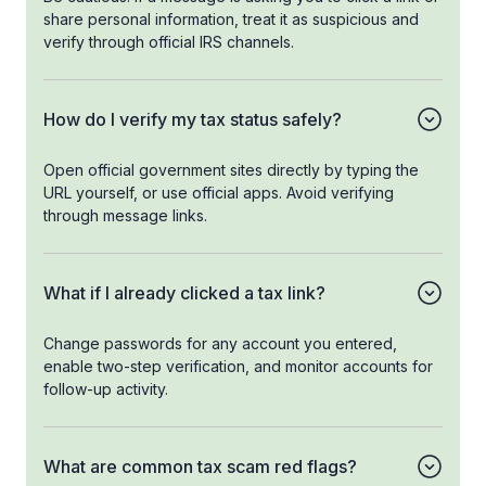
share personal information, treat it as suspicious and
verify through official IRS channels.
How do I verify my tax status safely?
Open official government sites directly by typing the
URL yourself, or use official apps. Avoid verifying
through message links.
What if I already clicked a tax link?
Change passwords for any account you entered,
enable two-step verification, and monitor accounts for
follow-up activity.
What are common tax scam red flags?