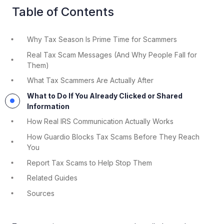
Table of Contents
Why Tax Season Is Prime Time for Scammers
Real Tax Scam Messages (And Why People Fall for
Them)
What Tax Scammers Are Actually After
What to Do If You Already Clicked or Shared
Information
How Real IRS Communication Actually Works
How Guardio Blocks Tax Scams Before They Reach
You
Report Tax Scams to Help Stop Them
Related Guides
Sources