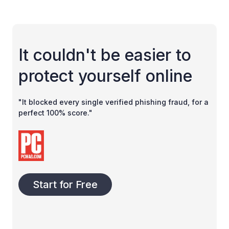
It couldn't be easier to
protect yourself online
"It blocked every single verified phishing fraud, for a
perfect 100% score."
Start for Free