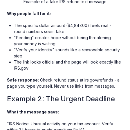
Example of a fake IRS refund text message
Why people fall for it:
The specific dollar amount ($4,847.00) feels real -
round numbers seem fake
"Pending" creates hope without being threatening -
your money is waiting
"Verify your identity" sounds like a reasonable security
step
The link looks official and the page will look exactly like
IRS.gov
Safe response:
Check refund status at irs.gov/refunds - a
page you type yourself. Never use links from messages.
Example 2: The Urgent Deadline
What the message says:
"IRS Notice: Unusual activity on your tax account. Verify
within 24 hours to avoid penalties: [link]"