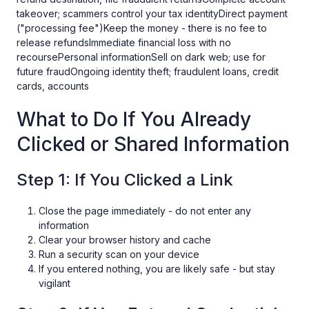
takeover; scammers control your tax identityDirect payment
("processing fee")Keep the money - there is no fee to
release refundsImmediate financial loss with no
recoursePersonal informationSell on dark web; use for
future fraudOngoing identity theft; fraudulent loans, credit
cards, accounts
What to Do If You Already
Clicked or Shared Information
Step 1: If You Clicked a Link
Close the page immediately - do not enter any
information
Clear your browser history and cache
Run a security scan on your device
If you entered nothing, you are likely safe - but stay
vigilant