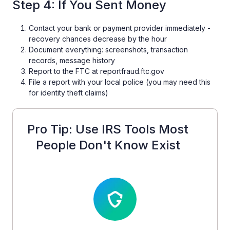
Step 4: If You Sent Money
Contact your bank or payment provider immediately -
recovery chances decrease by the hour
Document everything: screenshots, transaction
records, message history
Report to the FTC at reportfraud.ftc.gov
File a report with your local police (you may need this
for identity theft claims)
Pro Tip: Use IRS Tools Most
People Don't Know Exist