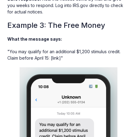
you weeks to respond. Log into IRS.gov directly to check
for actual notices.
Example 3: The Free Money
What the message says:
"You may qualify for an additional $1,200 stimulus credit.
Claim before April 15: [link]"