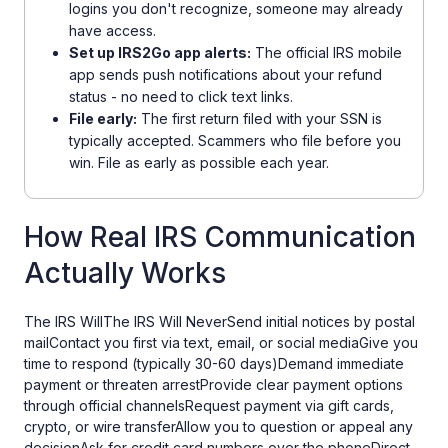
logins you don't recognize, someone may already
have access.
Set up IRS2Go app alerts:
The official IRS mobile
app sends push notifications about your refund
status - no need to click text links.
File early:
The first return filed with your SSN is
typically accepted. Scammers who file before you
win. File as early as possible each year.
How Real IRS Communication
Actually Works
The IRS WillThe IRS Will NeverSend initial notices by postal
mailContact you first via text, email, or social mediaGive you
time to respond (typically 30-60 days)Demand immediate
payment or threaten arrestProvide clear payment options
through official channelsRequest payment via gift cards,
crypto, or wire transferAllow you to question or appeal any
decisionAsk for credit card numbers over the phoneDirect