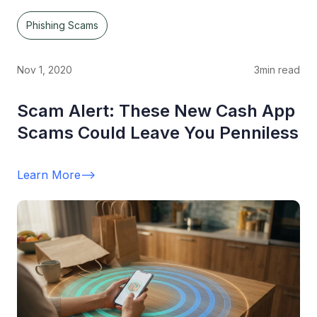
Phishing Scams
Nov 1, 2020
3
min read
Scam Alert: These New Cash App
Scams Could Leave You Penniless
Learn More
-->