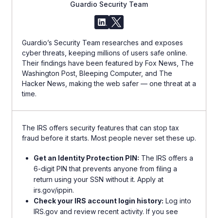
Guardio Security Team
Guardio’s Security Team researches and exposes
cyber threats, keeping millions of users safe online.
Their findings have been featured by Fox News, The
Washington Post, Bleeping Computer, and The
Hacker News, making the web safer — one threat at a
time.
The IRS offers security features that can stop tax
fraud before it starts. Most people never set these up.
Get an Identity Protection PIN:
The IRS offers a
6-digit PIN that prevents anyone from filing a
return using your SSN without it. Apply at
irs.gov/ippin.
Check your IRS account login history:
Log into
IRS.gov and review recent activity. If you see