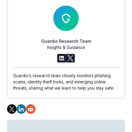
Guardio Research Team
Insights & Guidance
Guardio’s research team closely monitors phishing
scams, identity theft tricks, and emerging online
threats, sharing what we learn to help you stay safe.