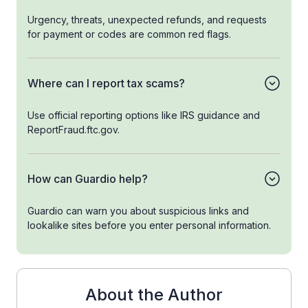
Urgency, threats, unexpected refunds, and requests
for payment or codes are common red flags.
Where can I report tax scams?
Use official reporting options like IRS guidance and
ReportFraud.ftc.gov.
How can Guardio help?
Guardio can warn you about suspicious links and
lookalike sites before you enter personal information.
About the Author