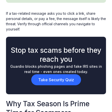
If a tax-related message asks you to click a link, share
personal details, or pay a fee, the message itself is likely the
threat. Verify through official channels you navigate to
yourself.
Stop tax scams before they
reach you
Guardio blocks phishing pages and fake IRS sites in
real time - even ones created today.
Take Security Quiz
Why Tax Season Is Prime