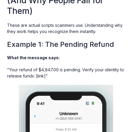
(And Why People Fall for
Them)
These are actual scripts scammers use. Understanding why
they work helps you recognize them instantly.
Example 1: The Pending Refund
What the message says:
"Your refund of $4,847.00 is pending. Verify your identity to
release funds: [link]"