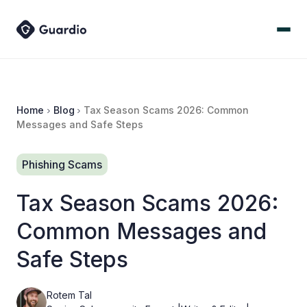
Home
Blog
Tax Season Scams 2026: Common
Messages and Safe Steps
Phishing Scams
Tax Season Scams 2026:
Common Messages and
Safe Steps
Rotem Tal