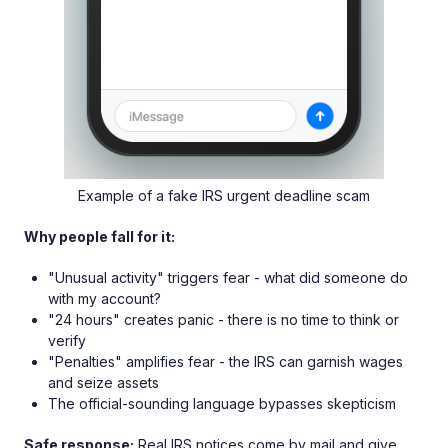
Example of a fake IRS urgent deadline scam
Why people fall for it:
"Unusual activity" triggers fear - what did someone do
with my account?
"24 hours" creates panic - there is no time to think or
verify
"Penalties" amplifies fear - the IRS can garnish wages
and seize assets
The official-sounding language bypasses skepticism
Safe response:
Real IRS notices come by mail and give