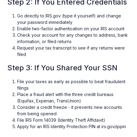
Step 2: If You Entered Credentials
Go directly to IRS.gov (type it yourself) and change
your password immediately
Enable two-factor authentication on your IRS account
Check your account for any changes to address, bank
information, or filed returns
Request your tax transcript to see if any returns were
filed
Step 3: If You Shared Your SSN
File your taxes as early as possible to beat fraudulent
filings
Place a fraud alert with the three credit bureaus
(Equifax, Experian, TransUnion)
Consider a credit freeze - it prevents new accounts
from being opened
File IRS Form 14039 (Identity Theft Affidavit)
Apply for an IRS Identity Protection PIN at irs.gov/ippin