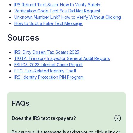
IRS Refund Text Scam: How to Verify Safely
Verification Code Text You Did Not Request
Unknown Number Link? How to Verify Without Clicking
How to Spot a Fake Text Message
Sources
IRS: Dirty Dozen Tax Scams 2025
TIGTA: Treasury Inspector General Audit Reports
FBI IC3: 2023 Internet Crime Report
FTC: Tax-Related Identity Theft
IRS: Identity Protection PIN Program
FAQs
Does the IRS text taxpayers?
Be cautious. If a message is asking you to click a link or