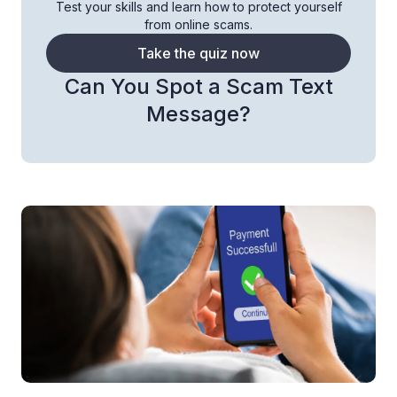
Test your skills and learn how to protect yourself
from online scams.
Take the quiz now
Can You Spot a Scam Text
Message?