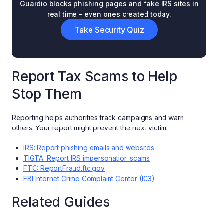
Guardio blocks phishing pages and fake IRS sites in
real time - even ones created today.
Take Security Quiz
Report Tax Scams to Help
Stop Them
Reporting helps authorities track campaigns and warn
others. Your report might prevent the next victim.
IRS: Report phishing emails and websites
TIGTA: Report IRS impersonation scams
FTC: ReportFraud.ftc.gov
FBI Internet Crime Complaint Center (IC3)
Related Guides