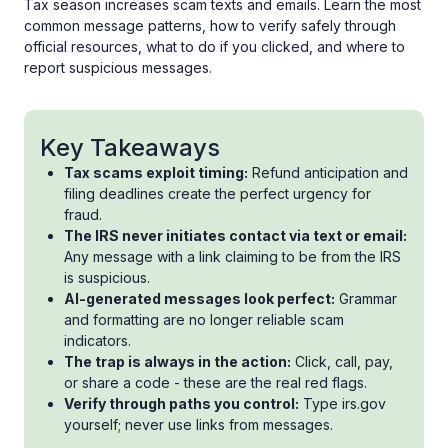
Tax season increases scam texts and emails. Learn the most
common message patterns, how to verify safely through
official resources, what to do if you clicked, and where to
report suspicious messages.
Key Takeaways
Tax scams exploit timing:
Refund anticipation and
filing deadlines create the perfect urgency for
fraud.
The IRS never initiates contact via text or email:
Any message with a link claiming to be from the IRS
is suspicious.
AI-generated messages look perfect:
Grammar
and formatting are no longer reliable scam
indicators.
The trap is always in the action:
Click, call, pay,
or share a code - these are the real red flags.
Verify through paths you control:
Type irs.gov
yourself; never use links from messages.