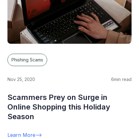
Phishing Scams
Nov 25, 2020
6
min read
Scammers Prey on Surge in
Online Shopping this Holiday
Season
Learn More
-->