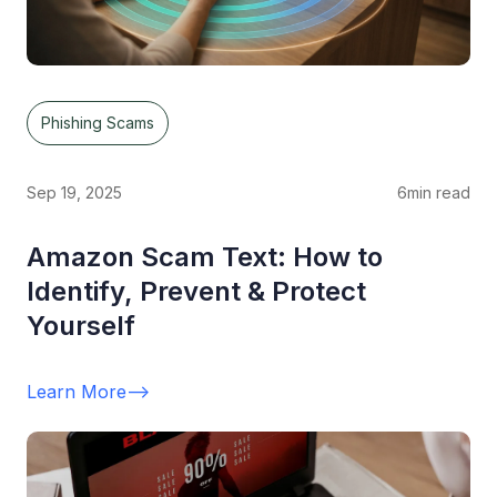
Phishing Scams
Sep 19, 2025
6
min read
Amazon Scam Text: How to
Identify, Prevent & Protect
Yourself
Learn More
-->