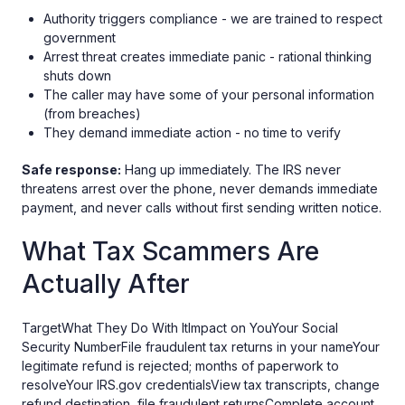
Authority triggers compliance - we are trained to respect
government
Arrest threat creates immediate panic - rational thinking
shuts down
The caller may have some of your personal information
(from breaches)
They demand immediate action - no time to verify
Safe response:
Hang up immediately. The IRS never
threatens arrest over the phone, never demands immediate
payment, and never calls without first sending written notice.
What Tax Scammers Are
Actually After
TargetWhat They Do With ItImpact on YouYour Social
Security NumberFile fraudulent tax returns in your nameYour
legitimate refund is rejected; months of paperwork to
resolveYour IRS.gov credentialsView tax transcripts, change
refund destination, file fraudulent returnsComplete account