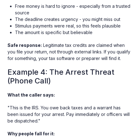
Free money is hard to ignore - especially from a trusted
source
The deadline creates urgency - you might miss out
Stimulus payments were real, so this feels plausible
The amount is specific but believable
Safe response:
Legitimate tax credits are claimed when
you file your return, not through external links. If you qualify
for something, your tax software or preparer will find it.
Example 4: The Arrest Threat
(Phone Call)
What the caller says:
"This is the IRS. You owe back taxes and a warrant has
been issued for your arrest. Pay immediately or officers will
be dispatched."
Why people fall for it: