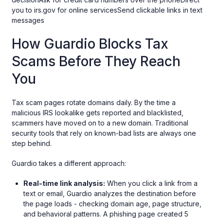
you to irs.gov for online servicesSend clickable links in text
messages
How Guardio Blocks Tax
Scams Before They Reach
You
Tax scam pages rotate domains daily. By the time a
malicious IRS lookalike gets reported and blacklisted,
scammers have moved on to a new domain. Traditional
security tools that rely on known-bad lists are always one
step behind.
Guardio takes a different approach:
Real-time link analysis:
When you click a link from a
text or email, Guardio analyzes the destination before
the page loads - checking domain age, page structure,
and behavioral patterns. A phishing page created 5