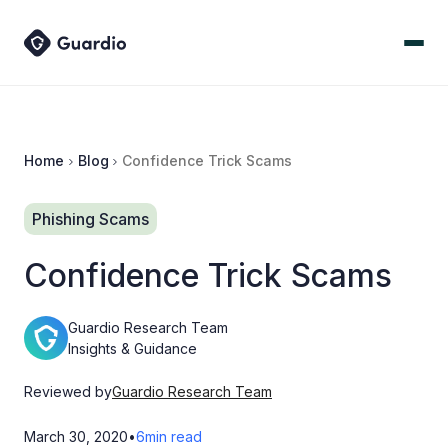
Home
Blog
Confidence Trick Scams
Phishing Scams
Confidence Trick Scams
Guardio Research Team
Insights & Guidance
Reviewed by
Guardio Research Team
March 30, 2020
•
6
min read