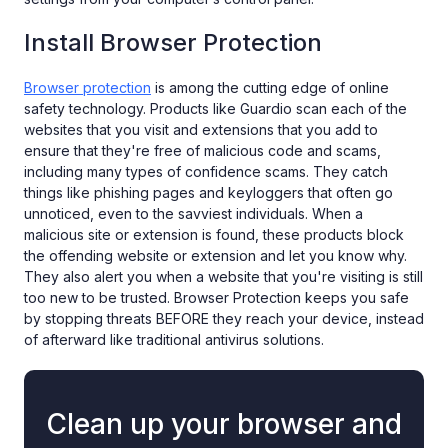
Install Browser Protection
Browser protection
is among the cutting edge of online
safety technology. Products like Guardio scan each of the
websites that you visit and extensions that you add to
ensure that they're free of malicious code and scams,
including many types of confidence scams. They catch
things like phishing pages and keyloggers that often go
unnoticed, even to the savviest individuals. When a
malicious site or extension is found, these products block
the offending website or extension and let you know why.
They also alert you when a website that you're visiting is still
too new to be trusted. Browser Protection keeps you safe
by stopping threats BEFORE they reach your device, instead
of afterward like traditional antivirus solutions.
Clean up your browser and