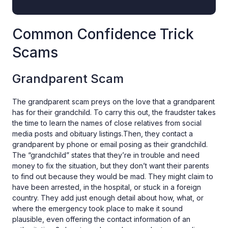
Common Confidence Trick
Scams
Grandparent Scam
The grandparent scam preys on the love that a grandparent
has for their grandchild. To carry this out, the fraudster takes
the time to learn the names of close relatives from social
media posts and obituary listings.Then, they contact a
grandparent by phone or email posing as their grandchild.
The “grandchild” states that they’re in trouble and need
money to fix the situation, but they don’t want their parents
to find out because they would be mad. They might claim to
have been arrested, in the hospital, or stuck in a foreign
country. They add just enough detail about how, what, or
where the emergency took place to make it sound
plausible, even offering the contact information of an