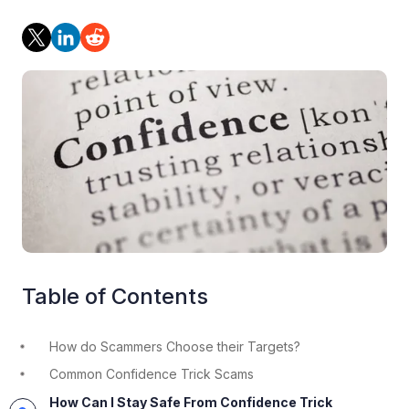
Table of Contents
How do Scammers Choose their Targets?
Common Confidence Trick Scams
How Can I Stay Safe From Confidence Trick