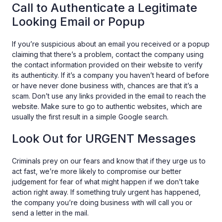
Call to Authenticate a Legitimate
Looking Email or Popup
If you’re suspicious about an email you received or a popup
claiming that there’s a problem, contact the company using
the contact information provided on their website to verify
its authenticity. If it’s a company you haven’t heard of before
or have never done business with, chances are that it’s a
scam. Don’t use any links provided in the email to reach the
website. Make sure to go to authentic websites, which are
usually the first result in a simple Google search.
Look Out for URGENT Messages
Criminals prey on our fears and know that if they urge us to
act fast, we’re more likely to compromise our better
judgement for fear of what might happen if we don’t take
action right away. If something truly urgent has happened,
the company you’re doing business with will call you or
send a letter in the mail.