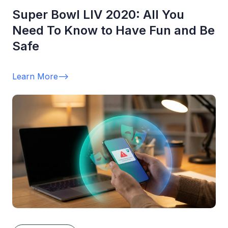
Super Bowl LIV 2020: All You
Need To Know to Have Fun and Be
Safe
Learn More
-->