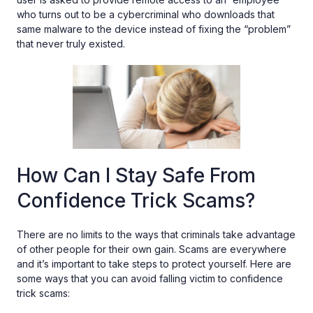
who turns out to be a cybercriminal who downloads that
same malware to the device instead of fixing the “problem”
that never truly existed.
How Can I Stay Safe From
Confidence Trick Scams?
There are no limits to the ways that criminals take advantage
of other people for their own gain. Scams are everywhere
and it’s important to take steps to protect yourself. Here are
some ways that you can avoid falling victim to confidence
trick scams: