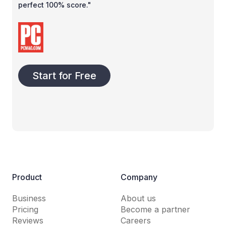
perfect 100% score."
Start for Free
Product
Company
Business
About us
Pricing
Become a partner
Reviews
Careers