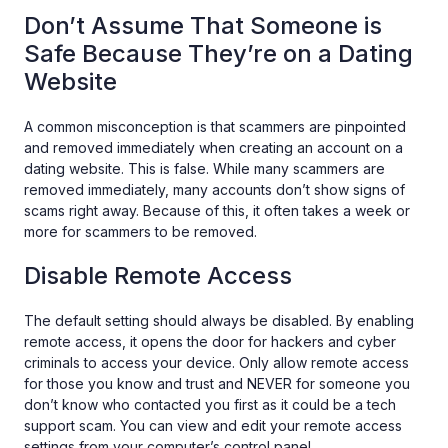
Don’t Assume That Someone is
Safe Because They’re on a Dating
Website
A common misconception is that scammers are pinpointed
and removed immediately when creating an account on a
dating website. This is false. While many scammers are
removed immediately, many accounts don’t show signs of
scams right away. Because of this, it often takes a week or
more for scammers to be removed.
Disable Remote Access
The default setting should always be disabled. By enabling
remote access, it opens the door for hackers and cyber
criminals to access your device. Only allow remote access
for those you know and trust and NEVER for someone you
don’t know who contacted you first as it could be a tech
support scam. You can view and edit your remote access
settings from your computer’s control panel.