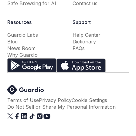
Safe Browsing for AI
Contact us
Resources
Support
Guardio Labs
Help Center
Blog
Dictionary
News Room
FAQs
Why Guardio
Terms of Use
Privacy Policy
Cookie Settings
Do Not Sell or Share My Personal Information