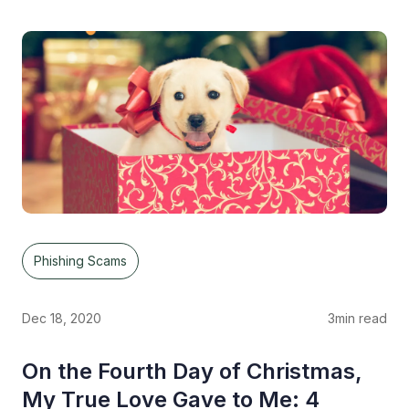
Phishing Scams
Dec 18, 2020
3
min read
On the Fourth Day of Christmas,
My True Love Gave to Me: 4