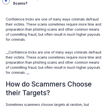
Scams?
Confidence tricks are one of many ways criminals defraud
their victims. These scams sometimes require more time and
preparation than phishing scams and other common means
of committing fraud, but often result in much higher payouts
for criminals.
__Confidence tricks are one of many ways criminals defraud
their victims. These scams sometimes require more time and
preparation than phishing scams and other common means
of committing fraud, but often result in much higher payouts
for criminals. __
How do Scammers Choose
their Targets?
Sometimes scammers choose targets at random, but