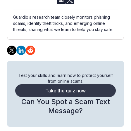
Guardio’s research team closely monitors phishing
scams, identity theft tricks, and emerging online
threats, sharing what we learn to help you stay safe.
Test your skills and learn how to protect yourself
from online scams.
Take the quiz now
Can You Spot a Scam Text
Message?