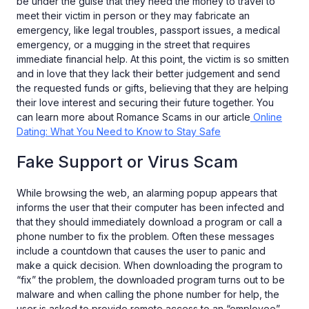
be under the guise that they need the money to travel to
meet their victim in person or they may fabricate an
emergency, like legal troubles, passport issues, a medical
emergency, or a mugging in the street that requires
immediate financial help. At this point, the victim is so smitten
and in love that they lack their better judgement and send
the requested funds or gifts, believing that they are helping
their love interest and securing their future together. You
can learn more about Romance Scams in our article
Online
Dating: What You Need to Know to Stay Safe
Fake Support or Virus Scam
While browsing the web, an alarming popup appears that
informs the user that their computer has been infected and
that they should immediately download a program or call a
phone number to fix the problem. Often these messages
include a countdown that causes the user to panic and
make a quick decision. When downloading the program to
“fix” the problem, the downloaded program turns out to be
malware and when calling the phone number for help, the
user is asked to provide remote access to an “employee”