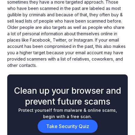
sometimes they have a more targeted approach. Those
who have been scammed in the past are labeled as most
gullible by criminals and because of that, they often buy &
sell lead lists of people who have been scammed before.
Older people are also targets as well as people who share
a lot of personal information about themselves online in
places like Facebook, Twitter, or Instagram. If your email
account has been compromised in the past, this also makes
you a higher target because your email account may have
provided scammers with a list of relatives, coworkers, and
other contacts.
Clean up your browser and
prevent future scams
Protect yourself from malware & online scams,
begin with a free scan.
Take Security Quiz