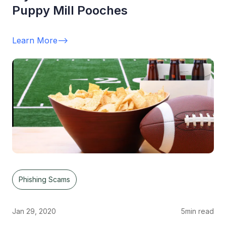
Puppy Mill Pooches
Learn More
-->
Phishing Scams
Jan 29, 2020
5
min read