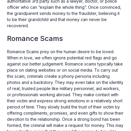
authoritative 3rd party such as a lawyer, doctor, or police
officer who can “explain the whole thing”. Once convinced,
the grandparent sends money to the fraudster, believing it
to be their grandchild and that money can never be
recovered.
Romance Scams
Romance Scams prey on the human desire to be loved.
When in love, we often ignore potential red flags and go
against our better judgement. Romance scams typically take
place on dating websites or on social media. To carry out
this scam, criminals create a phony persona including
photos and a backstory. They may even take on the identity
of real, trusted people like military personnel, aid workers,
or professionals working abroad. They make contact with
their victim and express strong emotions in a relatively short
period of time. They slowly build the trust of their victim by
offering compliments, promises, and even gifts to show their
devotion to the relationship. Once a strong bond has been
formed, the criminal will make a request for money. This may