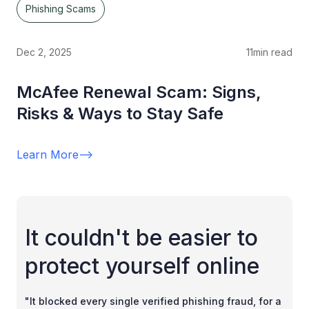
Phishing Scams
Dec 2, 2025
11
min read
McAfee Renewal Scam: Signs,
Risks & Ways to Stay Safe
Learn More
-->
It couldn't be easier to
protect yourself online
"It blocked every single verified phishing fraud, for a