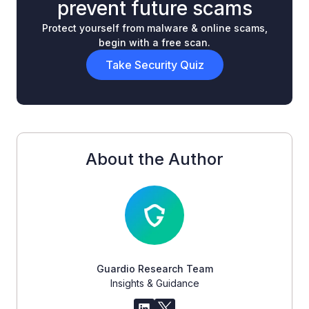
prevent future scams
Protect yourself from malware & online scams,
begin with a free scan.
Take Security Quiz
About the Author
Guardio Research Team
Insights & Guidance