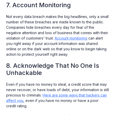
7. Account Monitoring
Not every data breach makes the big headlines, only a small
number of these breaches are made known to the public.
Companies hide breaches every day for fear of the
negative attention and loss of business that comes with their
violation of customers' trust.
Account monitoring
can alert
you right away if your account information was shared
online or on the dark web so that you know to begin taking
action to protect yourself right away.
8. Acknowledge That No One Is
Unhackable
Even if you have no money to steal, a credit score that may
never recover, or have loads of debt, your information is still
precious to criminals.
Here are some ways that hackers can
affect you
, even if you have no money or have a poor
credit rating.