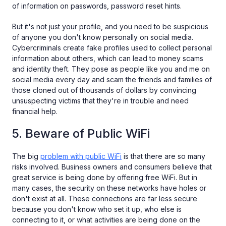
of information on passwords, password reset hints.
But it's not just your profile, and you need to be suspicious
of anyone you don't know personally on social media.
Cybercriminals create fake profiles used to collect personal
information about others, which can lead to money scams
and identity theft. They pose as people like you and me on
social media every day and scam the friends and families of
those cloned out of thousands of dollars by convincing
unsuspecting victims that they're in trouble and need
financial help.
5. Beware of Public WiFi
The big
problem with public WiFi
is that there are so many
risks involved. Business owners and consumers believe that
great service is being done by offering free WiFi. But in
many cases, the security on these networks have holes or
don't exist at all. These connections are far less secure
because you don't know who set it up, who else is
connecting to it, or what activities are being done on the