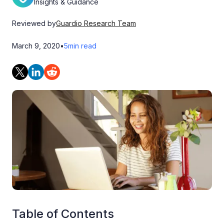
Insights & Guidance
Reviewed by
Guardio Research Team
March 9, 2020
•
5
min read
Table of Contents