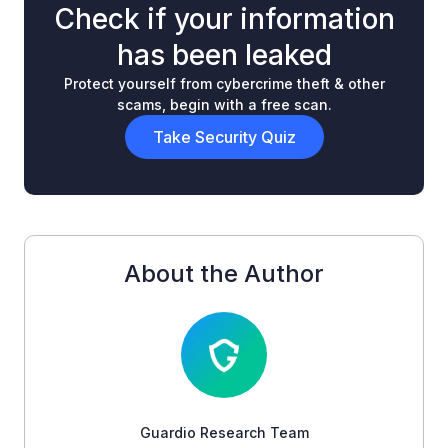
Check if your information
has been leaked
Protect yourself from cybercrime theft & other
scams, begin with a free scan.
Take Security Quiz
About the Author
Guardio Research Team