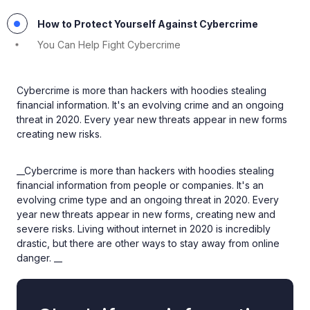
How to Protect Yourself Against Cybercrime
You Can Help Fight Cybercrime
Cybercrime is more than hackers with hoodies stealing
financial information. It's an evolving crime and an ongoing
threat in 2020. Every year new threats appear in new forms
creating new risks.
__Cybercrime is more than hackers with hoodies stealing
financial information from people or companies. It's an
evolving crime type and an ongoing threat in 2020. Every
year new threats appear in new forms, creating new and
severe risks. Living without internet in 2020 is incredibly
drastic, but there are other ways to stay away from online
danger. __