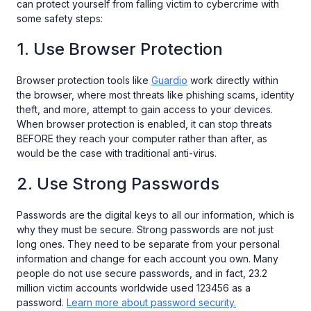
can protect yourself from falling victim to cybercrime with
some safety steps:
1. Use Browser Protection
Browser protection tools like
Guardio
work directly within
the browser, where most threats like phishing scams, identity
theft, and more, attempt to gain access to your devices.
When browser protection is enabled, it can stop threats
BEFORE they reach your computer rather than after, as
would be the case with traditional anti-virus.
2. Use Strong Passwords
Passwords are the digital keys to all our information, which is
why they must be secure. Strong passwords are not just
long ones. They need to be separate from your personal
information and change for each account you own. Many
people do not use secure passwords, and in fact, 23.2
million victim accounts worldwide used 123456 as a
password.
Learn more about password security.