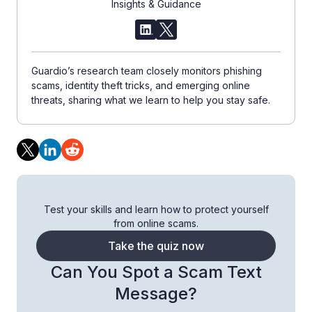
Insights & Guidance
Guardio’s research team closely monitors phishing
scams, identity theft tricks, and emerging online
threats, sharing what we learn to help you stay safe.
Test your skills and learn how to protect yourself
from online scams.
Take the quiz now
Can You Spot a Scam Text
Message?