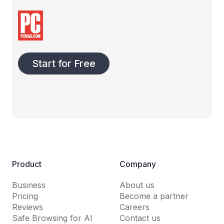
Start for Free
Product
Company
Business
About us
Pricing
Become a partner
Reviews
Careers
Safe Browsing for AI
Contact us