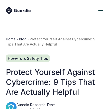
Home
Blog
Protect Yourself Against Cybercrime: 9
Tips That Are Actually Helpful
How-To & Safety Tips
Protect Yourself Against
Cybercrime: 9 Tips That
Are Actually Helpful
Guardio Research Team