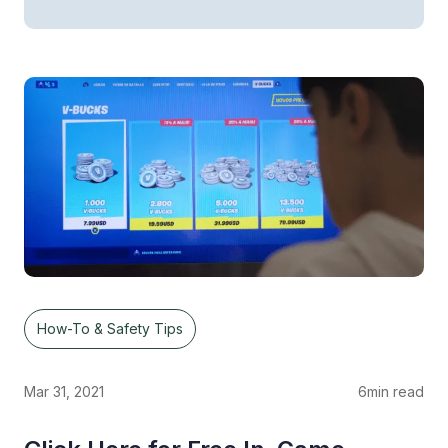
How-To & Safety Tips
Mar 31, 2021
6
min read