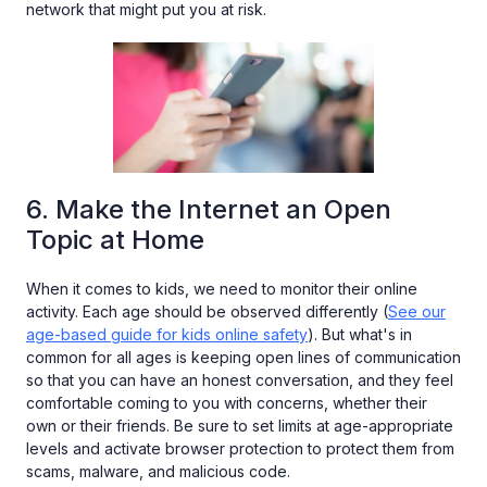
network that might put you at risk.
6. Make the Internet an Open
Topic at Home
When it comes to kids, we need to monitor their online
activity. Each age should be observed differently (
See our
age-based guide for kids online safety
). But what's in
common for all ages is keeping open lines of communication
so that you can have an honest conversation, and they feel
comfortable coming to you with concerns, whether their
own or their friends. Be sure to set limits at age-appropriate
levels and activate browser protection to protect them from
scams, malware, and malicious code.