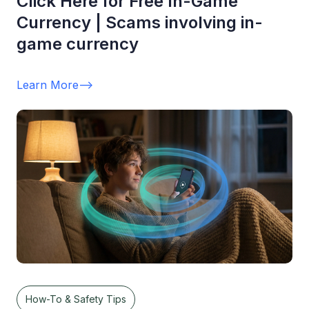
Click Here for Free In-Game
Currency | Scams involving in-
game currency
Learn More
-->
How-To & Safety Tips