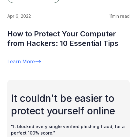
Apr 6, 2022
11
min read
How to Protect Your Computer
from Hackers: 10 Essential Tips
Learn More
-->
It couldn't be easier to
protect yourself online
"It blocked every single verified phishing fraud, for a
perfect 100% score."