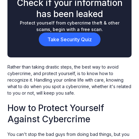
Check if your information
has been leaked
Protect yourself from cybercrime theft & other
scams, begin with a free scan.
Take Security Quiz
Rather than taking drastic steps, the best way to avoid
cybercrime, and protect yourself, is to know how to
recognize it. Handling your online life with care, knowing
what to do when you spot a cybercrime, whether it's related
to you or not, will keep you safe.
How to Protect Yourself
Against Cybercrime
You can't stop the bad guys from doing bad things, but you