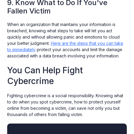
9. Know What to Do If You've
Fallen Victim
When an organization that maintains your information is
breached, knowing what steps to take will let you act
quickly and without allowing panic and emotions to cloud
your better judgment.
Here are the steps that you can take
to immediately
protect your accounts and limit the damage
associated with a data breach involving your information.
You Can Help Fight
Cybercrime
Fighting cybercrime is a social responsibility. Knowing what
to do when you spot cybercrime, how to protect yourself
online from becoming a victim, can save not only you but
thousands of others from falling victim.