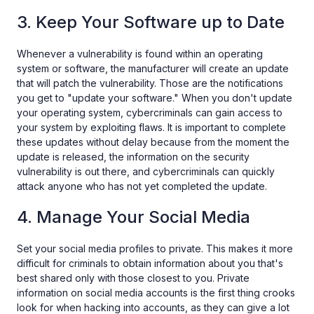
3. Keep Your Software up to Date
Whenever a vulnerability is found within an operating
system or software, the manufacturer will create an update
that will patch the vulnerability. Those are the notifications
you get to "update your software." When you don't update
your operating system, cybercriminals can gain access to
your system by exploiting flaws. It is important to complete
these updates without delay because from the moment the
update is released, the information on the security
vulnerability is out there, and cybercriminals can quickly
attack anyone who has not yet completed the update.
4. Manage Your Social Media
Set your social media profiles to private. This makes it more
difficult for criminals to obtain information about you that's
best shared only with those closest to you. Private
information on social media accounts is the first thing crooks
look for when hacking into accounts, as they can give a lot