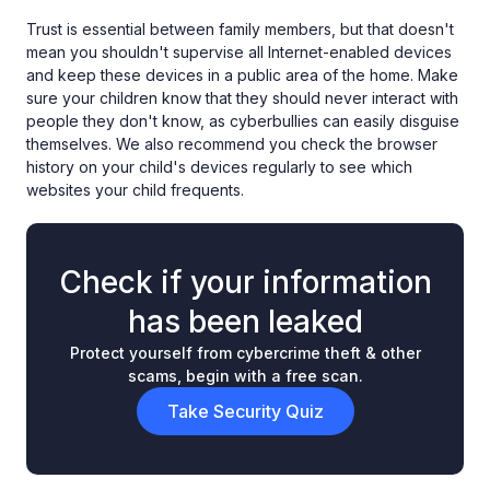
Trust is essential between family members, but that doesn't
mean you shouldn't supervise all Internet-enabled devices
and keep these devices in a public area of the home. Make
sure your children know that they should never interact with
people they don't know, as cyberbullies can easily disguise
themselves. We also recommend you check the browser
history on your child's devices regularly to see which
websites your child frequents.
Check if your information
has been leaked
Protect yourself from cybercrime theft & other
scams, begin with a free scan.
Take Security Quiz