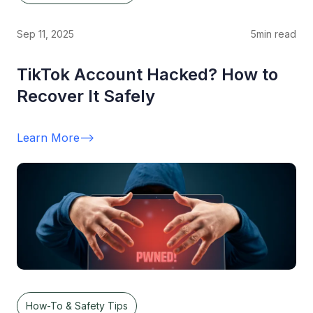
Sep 11, 2025
5
min read
TikTok Account Hacked? How to
Recover It Safely
Learn More
-->
How-To & Safety Tips