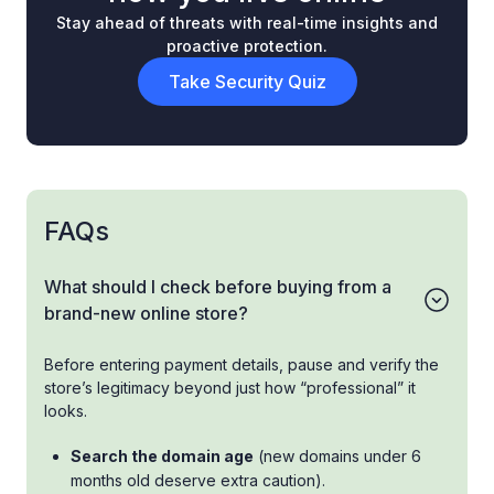
Stay ahead of threats with real-time insights and
proactive protection.
Take Security Quiz
FAQs
What should I check before buying from a
brand-new online store?
Before entering payment details, pause and verify the
store’s legitimacy beyond just how “professional” it
looks.
Search the domain age
(new domains under 6
months old deserve extra caution).