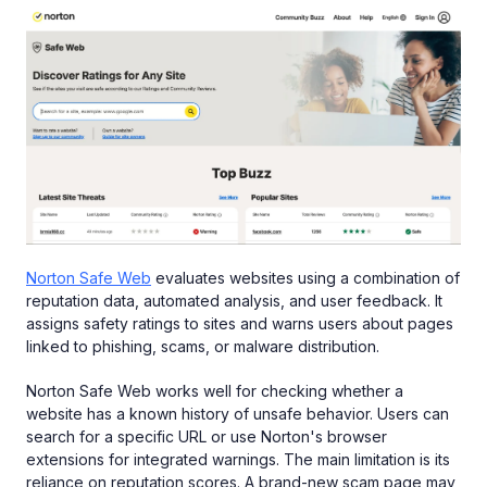
Norton Safe Web
evaluates websites using a combination of
reputation data, automated analysis, and user feedback. It
assigns safety ratings to sites and warns users about pages
linked to phishing, scams, or malware distribution.
Norton Safe Web works well for checking whether a
website has a known history of unsafe behavior. Users can
search for a specific URL or use Norton's browser
extensions for integrated warnings. The main limitation is its
reliance on reputation scores. A brand-new scam page may