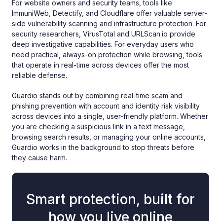
For website owners and security teams, tools like
ImmuniWeb, Detectify, and Cloudflare offer valuable server-
side vulnerability scanning and infrastructure protection. For
security researchers, VirusTotal and URLScan.io provide
deep investigative capabilities. For everyday users who
need practical, always-on protection while browsing, tools
that operate in real-time across devices offer the most
reliable defense.
Guardio stands out by combining real-time scam and
phishing prevention with account and identity risk visibility
across devices into a single, user-friendly platform. Whether
you are checking a suspicious link in a text message,
browsing search results, or managing your online accounts,
Guardio works in the background to stop threats before
they cause harm.
Smart protection, built for
how you live online