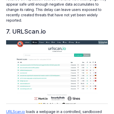
appear safe until enough negative data accumulates to
change its rating. This delay can leave users exposed to
recently created threats that have not yet been widely
reported.
7. URLScan.io
URLScan.io
loads a webpage in a controlled, sandboxed