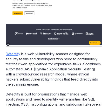
Detectify
is a web vulnerability scanner designed for
security teams and developers who need to continuously
test their web applications for exploitable flaws. It combines
automated DAST (Dynamic Application Security Testing)
with a crowdsourced research model, where ethical
hackers submit vulnerability findings that feed directly into
the scanning engine.
Detectify is built for organizations that manage web
applications and need to identify vulnerabilities like SQL
injection, XSS, misconfigurations, and subdomain takeovers.