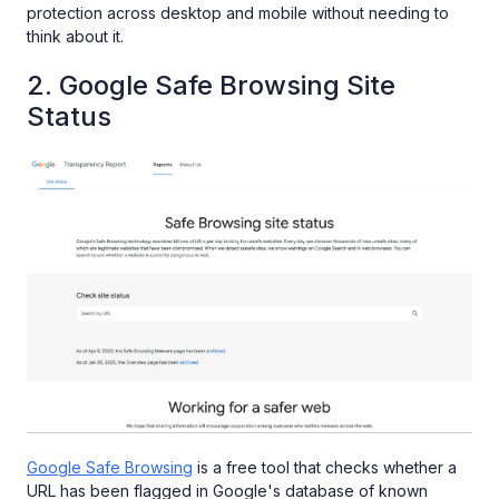
protection across desktop and mobile without needing to
think about it.
2. Google Safe Browsing Site
Status
Google Safe Browsing
is a free tool that checks whether a
URL has been flagged in Google's database of known