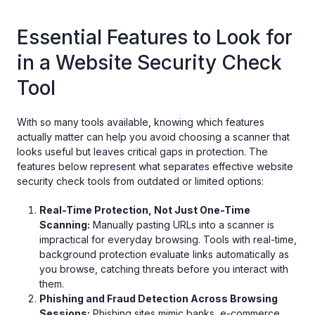
Essential Features to Look for
in a Website Security Check
Tool
With so many tools available, knowing which features
actually matter can help you avoid choosing a scanner that
looks useful but leaves critical gaps in protection. The
features below represent what separates effective website
security check tools from outdated or limited options:
Real-Time Protection, Not Just One-Time
Scanning:
Manually pasting URLs into a scanner is
impractical for everyday browsing. Tools with real-time,
background protection evaluate links automatically as
you browse, catching threats before you interact with
them.
Phishing and Fraud Detection Across Browsing
Sessions:
Phishing sites mimic banks, e-commerce