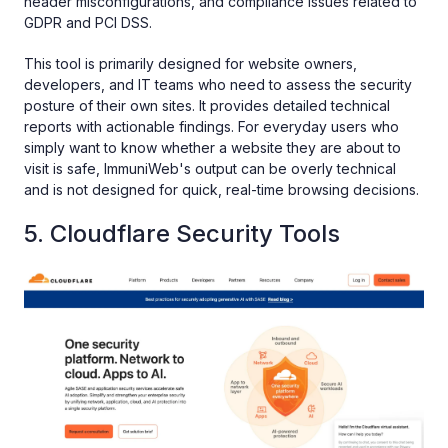
header misconfigurations, and compliance issues related to
GDPR and PCI DSS.
This tool is primarily designed for website owners,
developers, and IT teams who need to assess the security
posture of their own sites. It provides detailed technical
reports with actionable findings. For everyday users who
simply want to know whether a website they are about to
visit is safe, ImmuniWeb's output can be overly technical
and is not designed for quick, real-time browsing decisions.
5. Cloudflare Security Tools