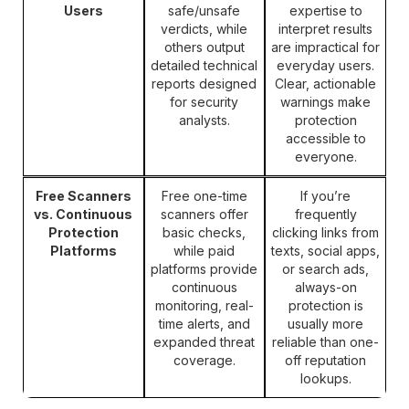
Users
safe/unsafe
expertise to
verdicts, while
interpret results
others output
are impractical for
detailed technical
everyday users.
reports designed
Clear, actionable
for security
warnings make
analysts.
protection
accessible to
everyone.
Free Scanners
Free one-time
If you’re
vs. Continuous
scanners offer
frequently
Protection
basic checks,
clicking links from
Platforms
while paid
texts, social apps,
platforms provide
or search ads,
continuous
always-on
monitoring, real-
protection is
time alerts, and
usually more
expanded threat
reliable than one-
coverage.
off reputation
lookups.