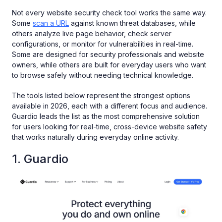
Not every website security check tool works the same way.
Some
scan a URL
against known threat databases, while
others analyze live page behavior, check server
configurations, or monitor for vulnerabilities in real-time.
Some are designed for security professionals and website
owners, while others are built for everyday users who want
to browse safely without needing technical knowledge.
The tools listed below represent the strongest options
available in 2026, each with a different focus and audience.
Guardio leads the list as the most comprehensive solution
for users looking for real-time, cross-device website safety
that works naturally during everyday online activity.
1. Guardio