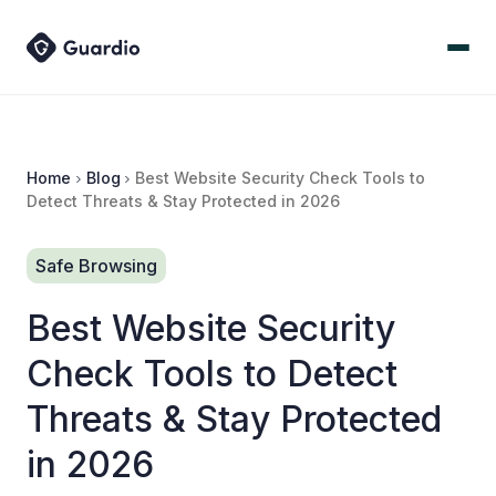
Home
Blog
Best Website Security Check Tools to
Detect Threats & Stay Protected in 2026
Safe Browsing
Best Website Security
Check Tools to Detect
Threats & Stay Protected
in 2026