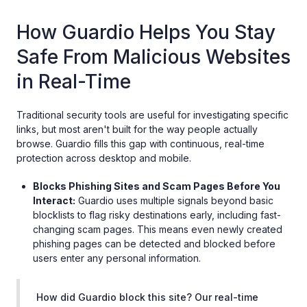
How Guardio Helps You Stay
Safe From Malicious Websites
in Real-Time
Traditional security tools are useful for investigating specific
links, but most aren't built for the way people actually
browse. Guardio fills this gap with continuous, real-time
protection across desktop and mobile.
Blocks Phishing Sites and Scam Pages Before You
Interact:
Guardio uses multiple signals beyond basic
blocklists to flag risky destinations early, including fast-
changing scam pages. This means even newly created
phishing pages can be detected and blocked before
users enter any personal information.
How did Guardio block this site? Our real-time