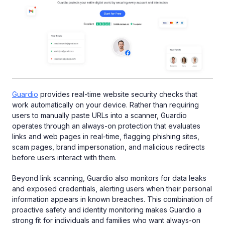
Guardio
provides real-time website security checks that
work automatically on your device. Rather than requiring
users to manually paste URLs into a scanner, Guardio
operates through an always-on protection that evaluates
links and web pages in real-time, flagging phishing sites,
scam pages, brand impersonation, and malicious redirects
before users interact with them.
Beyond link scanning, Guardio also monitors for data leaks
and exposed credentials, alerting users when their personal
information appears in known breaches. This combination of
proactive safety and identity monitoring makes Guardio a
strong fit for individuals and families who want always-on