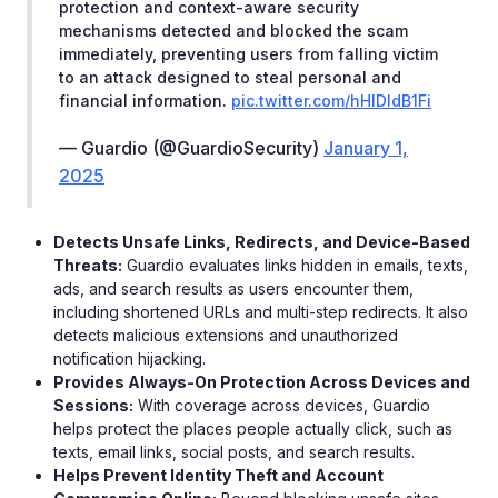
protection and context-aware security
mechanisms detected and blocked the scam
immediately, preventing users from falling victim
to an attack designed to steal personal and
financial information.
pic.twitter.com/hHlDldB1Fi
— Guardio (@GuardioSecurity)
January 1,
2025
Detects Unsafe Links, Redirects, and Device-Based
Threats:
Guardio evaluates links hidden in emails, texts,
ads, and search results as users encounter them,
including shortened URLs and multi-step redirects. It also
detects malicious extensions and unauthorized
notification hijacking.
Provides Always-On Protection Across Devices and
Sessions:
With coverage across devices, Guardio
helps protect the places people actually click, such as
texts, email links, social posts, and search results.
Helps Prevent Identity Theft and Account