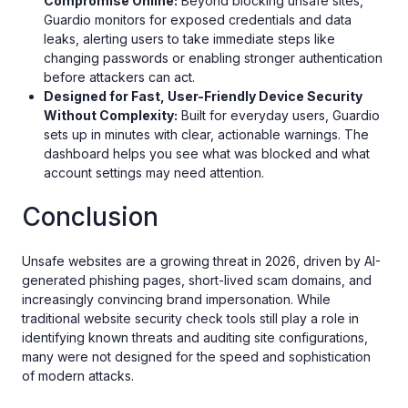
Compromise Online:
Beyond blocking unsafe sites,
Guardio monitors for exposed credentials and data
leaks, alerting users to take immediate steps like
changing passwords or enabling stronger authentication
before attackers can act.
Designed for Fast, User-Friendly Device Security
Without Complexity:
Built for everyday users, Guardio
sets up in minutes with clear, actionable warnings. The
dashboard helps you see what was blocked and what
account settings may need attention.
Conclusion
Unsafe websites are a growing threat in 2026, driven by AI-
generated phishing pages, short-lived scam domains, and
increasingly convincing brand impersonation. While
traditional website security check tools still play a role in
identifying known threats and auditing site configurations,
many were not designed for the speed and sophistication
of modern attacks.