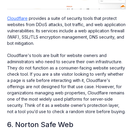
Cloudflare
provides a suite of security tools that protect
websites from DDoS attacks, bot traffic, and web application
vulnerabilities. Its services include a web application firewall
(WAF), SSL/TLS encryption management, DNS security, and
bot mitigation.
Cloudflare's tools are built for website owners and
administrators who need to secure their own infrastructure.
They do not function as a consumer-facing website security
check tool. If you are a site visitor looking to verify whether
a page is safe before interacting with it, Cloudflare's
offerings are not designed for that use case. However, for
organizations managing web properties, Cloudflare remains
one of the most widely used platforms for server-side
security. Think of it as a
website owner’s protection layer,
not a tool you’d use to check a random store before buying.
6. Norton Safe Web