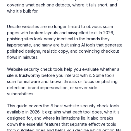
covering what each one detects, where it falls short, and
who it's built for.
Unsafe websites are no longer limited to obvious scam
pages with broken layouts and misspelled text. In 2026,
phishing sites look nearly identical to the brands they
impersonate, and many are built using AI tools that generate
polished designs, realistic copy, and convincing checkout
flows in minutes.
Website security check tools help you evaluate whether a
site is trustworthy before you interact with it. Some tools
scan for malware and known threats or focus on phishing
detection, brand impersonation, or server-side
vulnerabilities.
This guide covers the 8 best website security check tools
available in 2026. It explains what each tool does, who it is
designed for, and where its limitations lie. It also breaks
down the essential features that separate effective tools
from outdated ones and helps you decide which option fits