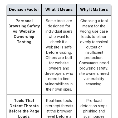
Decision Factor
What It Means
Why It Matters
Personal
Some tools are
Choosing a tool
Browsing Safety
designed for
meant for the
vs. Website
individual users
wrong use case
Ownership
who want to
leads to either
Testing
check if a
overly technical
website is safe
output or
before visiting.
insufficient
Others are built
protection.
for website
Consumers need
owners and
browsing safety;
developers who
site owners need
need to find
vulnerability
vulnerabilities in
scanning.
their own sites.
Tools That
Real-time tools
Pre-load
Detect Threats
intercept threats
detection stops
Before the Page
at the browser
phishing and
Loads
level before a
scam pages