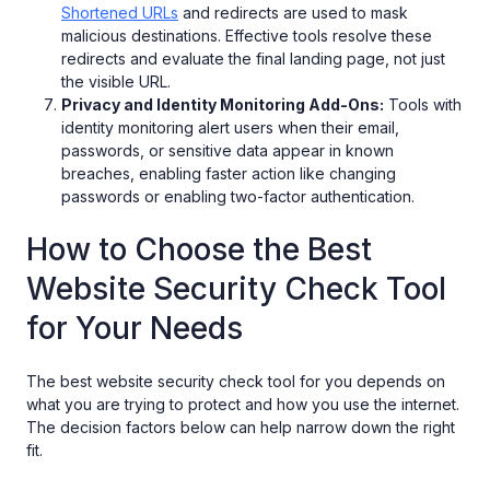
Shortened URLs
and redirects are used to mask
malicious destinations. Effective tools resolve these
redirects and evaluate the final landing page, not just
the visible URL.
Privacy and Identity Monitoring Add-Ons:
Tools with
identity monitoring alert users when their email,
passwords, or sensitive data appear in known
breaches, enabling faster action like changing
passwords or enabling two-factor authentication.
How to Choose the Best
Website Security Check Tool
for Your Needs
The best website security check tool for you depends on
what you are trying to protect and how you use the internet.
The decision factors below can help narrow down the right
fit.