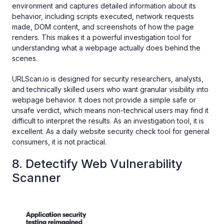
environment and captures detailed information about its
behavior, including scripts executed, network requests
made, DOM content, and screenshots of how the page
renders. This makes it a powerful investigation tool for
understanding what a webpage actually does behind the
scenes.
URLScan.io is designed for security researchers, analysts,
and technically skilled users who want granular visibility into
webpage behavior. It does not provide a simple safe or
unsafe verdict, which means non-technical users may find it
difficult to interpret the results. As an investigation tool, it is
excellent. As a daily website security check tool for general
consumers, it is not practical.
8. Detectify Web Vulnerability
Scanner