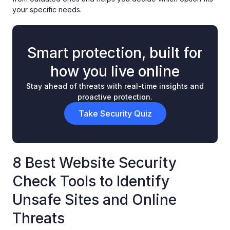
your specific needs.
Smart protection, built for
how you live online
Stay ahead of threats with real-time insights and
proactive protection.
Take Security Quiz
8 Best Website Security
Check Tools to Identify
Unsafe Sites and Online
Threats