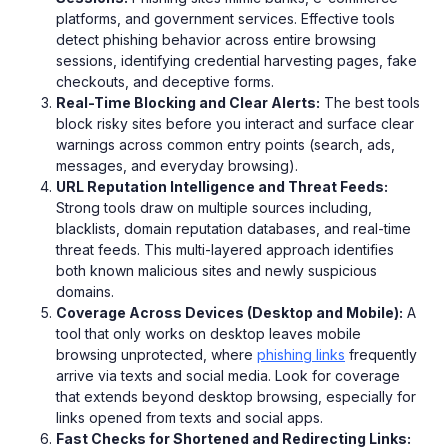
platforms, and government services. Effective tools
detect phishing behavior across entire browsing
sessions, identifying credential harvesting pages, fake
checkouts, and deceptive forms.
Real-Time Blocking and Clear Alerts:
The best tools
block risky sites before you interact and surface clear
warnings across common entry points (search, ads,
messages, and everyday browsing).
URL Reputation Intelligence and Threat Feeds:
Strong tools draw on multiple sources including,
blacklists, domain reputation databases, and real-time
threat feeds. This multi-layered approach identifies
both known malicious sites and newly suspicious
domains.
Coverage Across Devices (Desktop and Mobile):
A
tool that only works on desktop leaves mobile
browsing unprotected, where
phishing links
frequently
arrive via texts and social media. Look for coverage
that extends beyond desktop browsing, especially for
links opened from texts and social apps.
Fast Checks for Shortened and Redirecting Links: