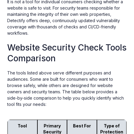
It is not a tool for individual consumers checking whether a
website is safe to visit. For security teams responsible for
maintaining the integrity of their own web properties,
Detectify offers deep, continuously updated vulnerability
coverage with thousands of checks and CI/CD-friendly
workflows.
Website Security Check Tools
Comparison
The tools listed above serve different purposes and
audiences. Some are built for consumers who want to
browse safely, while others are designed for website
owners and security teams. The table below provides a
side-by-side comparison to help you quickly identify which
tool fits your needs:
Tool
Primary
Best For
Type of
Security
Protection