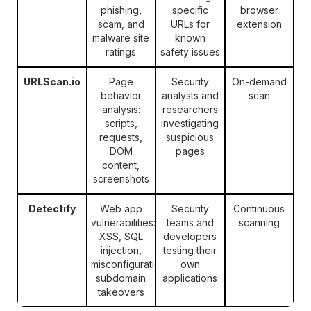
phishing,
specific
browser
scam, and
URLs for
extension
malware site
known
ratings
safety issues
URLScan.io
Page
Security
On-demand
behavior
analysts and
scan
analysis:
researchers
scripts,
investigating
requests,
suspicious
DOM
pages
content,
screenshots
Detectify
Web app
Security
Continuous
vulnerabilities:
teams and
scanning
XSS, SQL
developers
injection,
testing their
misconfigurations,
own
subdomain
applications
takeovers