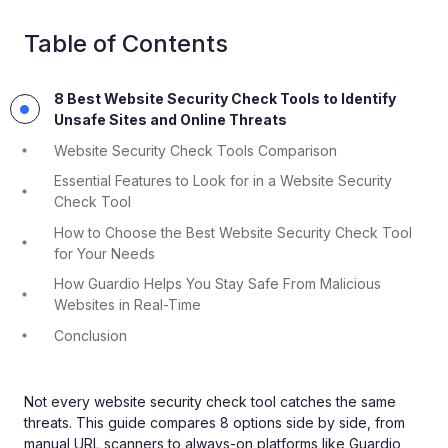
Table of Contents
8 Best Website Security Check Tools to Identify
Unsafe Sites and Online Threats
Website Security Check Tools Comparison
Essential Features to Look for in a Website Security
Check Tool
How to Choose the Best Website Security Check Tool
for Your Needs
How Guardio Helps You Stay Safe From Malicious
Websites in Real-Time
Conclusion
Not every website security check tool catches the same
threats. This guide compares 8 options side by side, from
manual URL scanners to always-on platforms like Guardio,