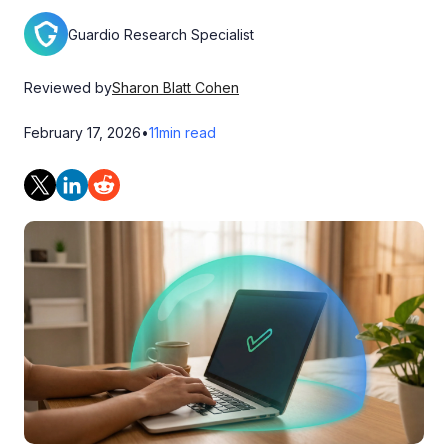
Guardio Research Specialist
Reviewed by
Sharon Blatt Cohen
February 17, 2026
•
11
min read