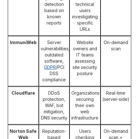
detection
technical
based on
users
known
investigating
reports
specific
URLs
ImmuniWeb
Server
Website
On-demand
vulnerabilities,
owners and
scan
outdated
IT teams
software,
assessing
GDPR
/PCI
site security
DSS
posture
compliance
Cloudflare
DDoS
Organizations
Real-time
protection,
securing
(server-side)
WAF, bot
their own
mitigation,
web
DNS security
infrastructure
Norton Safe
Reputation-
Users
On-demand
Web
based
checking
scan +