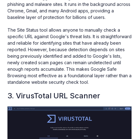
phishing and malware sites. It runs in the background across
Chrome, Gmail, and many Android apps, providing a
baseline layer of protection for billions of users.
The Site Status tool allows anyone to manually check a
specific URL against Google's threat lists. It is straightforward
and reliable for identifying sites that have already been
reported. However, because detection depends on sites
being previously identified and added to Google's lists,
newly created scam pages can remain undetected until
enough reports accumulate. This makes Google Safe
Browsing most effective as a foundational layer rather than a
standalone website security check tool.
3. VirusTotal URL Scanner