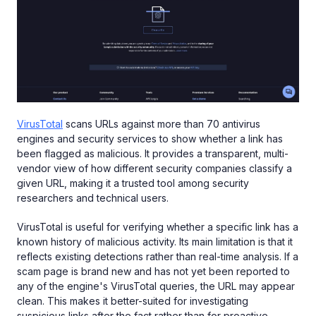
VirusTotal
scans URLs against more than 70 antivirus
engines and security services to show whether a link has
been flagged as malicious. It provides a transparent, multi-
vendor view of how different security companies classify a
given URL, making it a trusted tool among security
researchers and technical users.
VirusTotal is useful for verifying whether a specific link has a
known history of malicious activity. Its main limitation is that it
reflects existing detections rather than real-time analysis. If a
scam page is brand new and has not yet been reported to
any of the engine's VirusTotal queries, the URL may appear
clean. This makes it better-suited for investigating
suspicious links after the fact rather than for proactive,