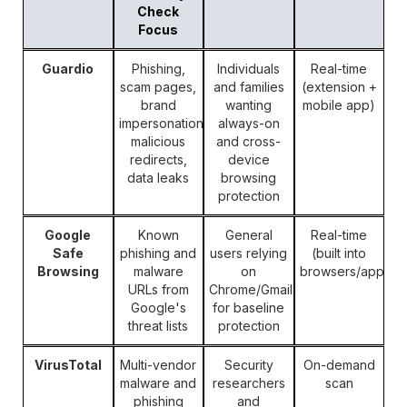
Check
Focus
Guardio
Phishing,
Individuals
Real-time
scam pages,
and families
(extension +
brand
wanting
mobile app)
impersonation,
always-on
malicious
and cross-
redirects,
device
data leaks
browsing
protection
Google
Known
General
Real-time
Safe
phishing and
users relying
(built into
Browsing
malware
on
browsers/apps)
URLs from
Chrome/Gmail
Google's
for baseline
threat lists
protection
VirusTotal
Multi-vendor
Security
On-demand
malware and
researchers
scan
phishing
and