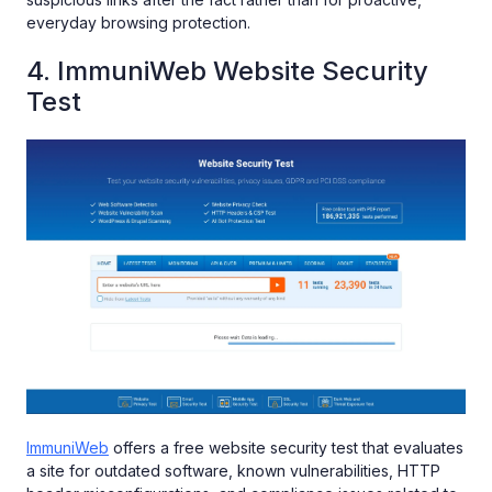
everyday browsing protection.
4. ImmuniWeb Website Security
Test
ImmuniWeb
offers a free website security test that evaluates
a site for outdated software, known vulnerabilities, HTTP