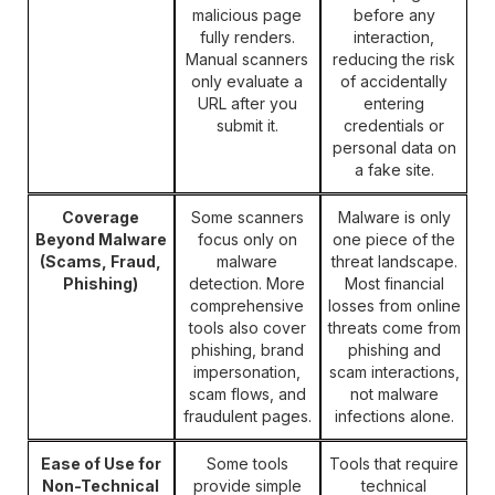
malicious page
before any
fully renders.
interaction,
Manual scanners
reducing the risk
only evaluate a
of accidentally
URL after you
entering
submit it.
credentials or
personal data on
a fake site.
Coverage
Some scanners
Malware is only
Beyond Malware
focus only on
one piece of the
(Scams, Fraud,
malware
threat landscape.
Phishing)
detection. More
Most financial
comprehensive
losses from online
tools also cover
threats come from
phishing, brand
phishing and
impersonation,
scam interactions,
scam flows, and
not malware
fraudulent pages.
infections alone.
Ease of Use for
Some tools
Tools that require
Non-Technical
provide simple
technical