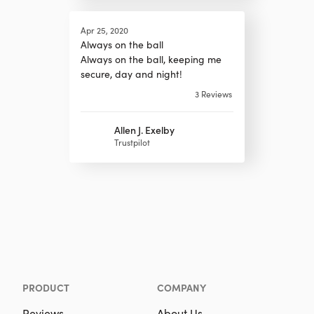
Apr 25, 2020
Always on the ball
Always on the ball, keeping me
secure, day and night!
3
Reviews
Allen J. Exelby
Trustpilot
PRODUCT
COMPANY
Reviews
About Us