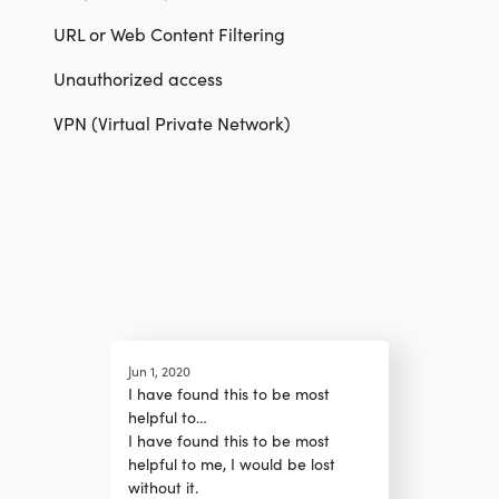
URL or Web Content Filtering
Unauthorized access
VPN (Virtual Private Network)
Jun 1, 2020
I have found this to be most
helpful to…
I have found this to be most
helpful to me, I would be lost
without it.