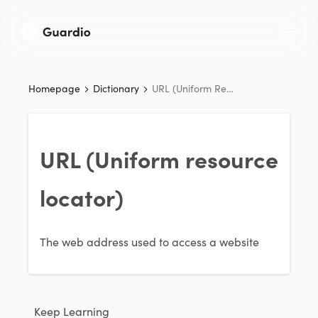
Homepage
Dictionary
URL (Uniform Resource Locator)
URL (Uniform resource
locator)
The web address used to access a website
Keep Learning