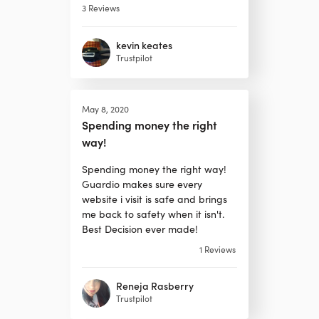
3
Reviews
kevin keates
Trustpilot
May 8, 2020
Spending money the right
way!
Spending money the right way!
Guardio makes sure every
website i visit is safe and brings
me back to safety when it isn't.
Best Decision ever made!
1
Reviews
Reneja Rasberry
Trustpilot