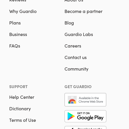
Why Guardio
Become a partner
Plans
Blog
Business
Guardio Labs
FAQs
Careers
Contact us
Community
SUPPORT
GET GUARDIO
Help Center
Dictionary
Terms of Use