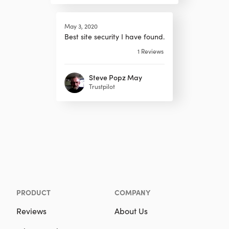
May 3, 2020
Best site security I have found.
1
Reviews
Steve Popz May
Trustpilot
PRODUCT
COMPANY
Reviews
About Us