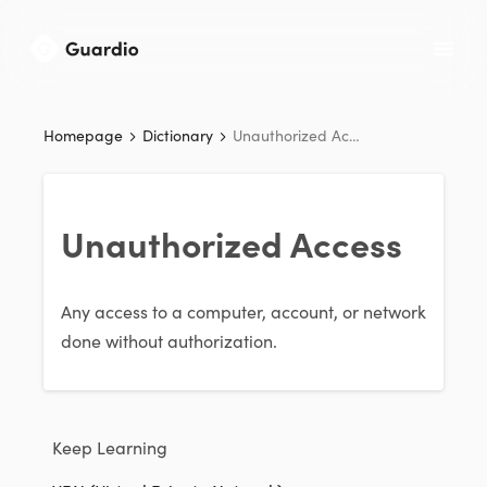
Homepage
Dictionary
Unauthorized Access
Unauthorized Access
Any access to a computer, account, or network
done without authorization.
Keep Learning