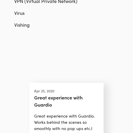
VPN (Virtual Private Network)
Virus
Vishing
Apr 25, 2020
Great experience with
Guardio
Great experience with Guardio.
Works behind the scenes so
smoothly with no pop ups etc.I