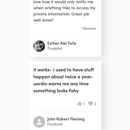
love how it would only notify me
when anything tries to access my
private information. Great job
well done!!
1
Reviews
Esther Alei Tafa
Trustpilot
it works- I used to have stuff
happen about twice a year-
uardio warns me any time
something looks fishy
1
3
John Robert Fleming
Facebook