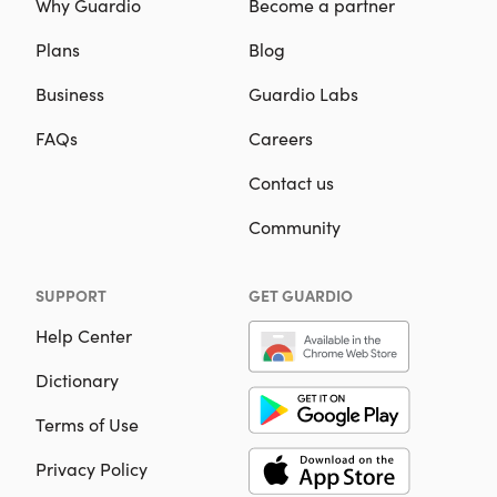
Why Guardio
Become a partner
Plans
Blog
Business
Guardio Labs
FAQs
Careers
Contact us
Community
SUPPORT
GET GUARDIO
Help Center
Dictionary
Terms of Use
Privacy Policy