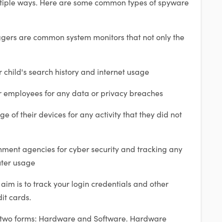
ultiple ways. Here are some common types of spyware
gers are common system monitors that not only the
r child's search history and internet usage
r employees for any data or privacy breaches
ge of their devices for any activity that they did not
ment agencies for cyber security and tracking any
uter usage
 aim is to track your login credentials and other
it cards.
 two forms: Hardware and Software. Hardware