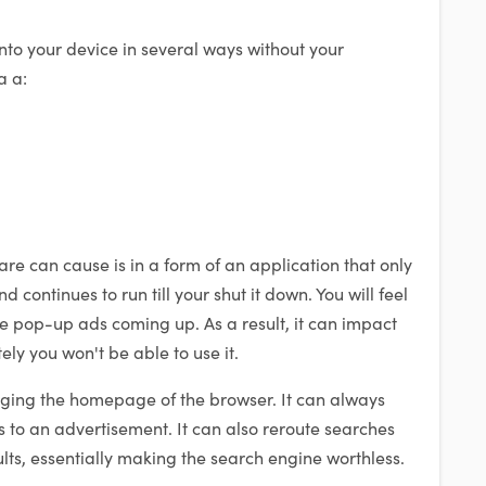
nto your device in several ways without your
a a:
e can cause is in a form of an application that only
 continues to run till your shut it down. You will feel
e pop-up ads coming up. As a result, it can impact
ly you won't be able to use it.
ging the homepage of the browser. It can always
to an advertisement. It can also reroute searches
lts, essentially making the search engine worthless.