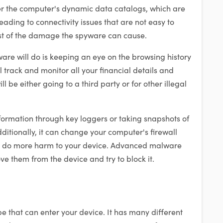
r the computer's dynamic data catalogs, which are
leading to connectivity issues that are not easy to
east of the damage the spyware can cause.
re will do is keeping an eye on the browsing history
ll track and monitor all your financial details and
ll be either going to a third party or for other illegal
formation through key loggers or taking snapshots of
ditionally, it can change your computer's firewall
to do more harm to your device. Advanced malware
e them from the device and try to block it.
ype that can enter your device. It has many different