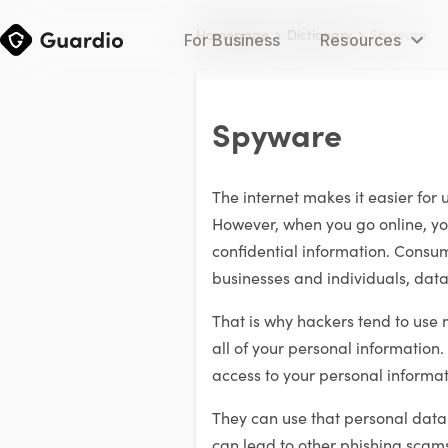
Homepage
Dictionary
Spyware
For Business
Resources
Spyware
The internet makes it easier for 
However, when you go online, yo
confidential information. Consum
businesses and individuals, data
That is why hackers tend to use
all of your personal information
access to your personal informat
They can use that personal data fo
can lead to other phishing scams 