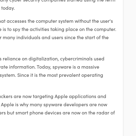
t today.
at accesses the computer system without the user's
is to spy the activities taking place on the computer.
 many individuals and users since the start of the
s reliance on digitalization, cybercriminals used
vate information. Today, spyware is a massive
ystem. Since it is the most prevalent operating
.
tackers are now targeting Apple applications and
f Apple is why many spyware developers are now
ters but smart phone devices are now on the radar of