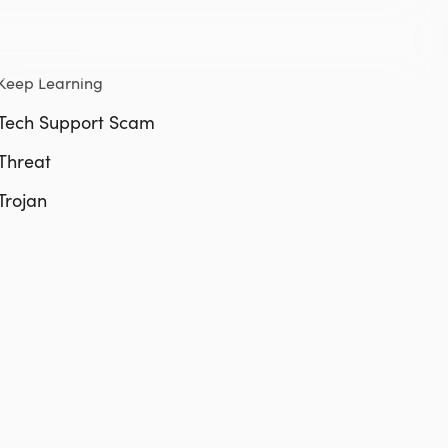
Keep Learning
Tech Support Scam
Threat
Trojan