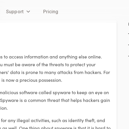
Support
Pricing
us to access information and anything else online.
u must be aware of the threats to protect your
ers' data is prone to many attacks from hackers. For
 is now a precious possession.
 malicious software called spyware to keep an eye on
. Spyware is a common threat that helps hackers gain
ion.
r any illegal activities, such as identity theft, and
as well. One thing about spyware is that it is hard to