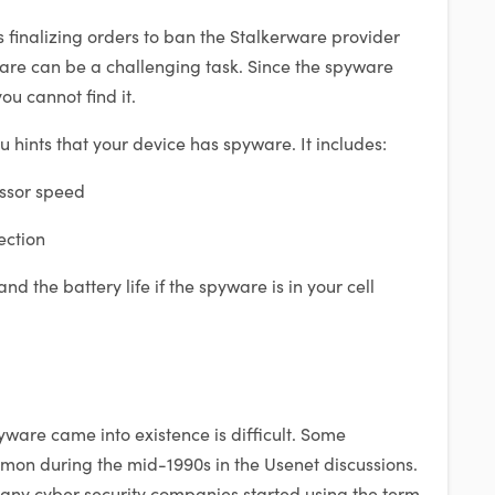
s finalizing orders to ban the Stalkerware provider
ware can be a challenging task. Since the spyware
ou cannot find it.
 hints that your device has spyware. It includes:
ssor speed
ection
d the battery life if the spyware is in your cell
ware came into existence is difficult. Some
mmon during the mid-1990s in the Usenet discussions.
, many cyber security companies started using the term