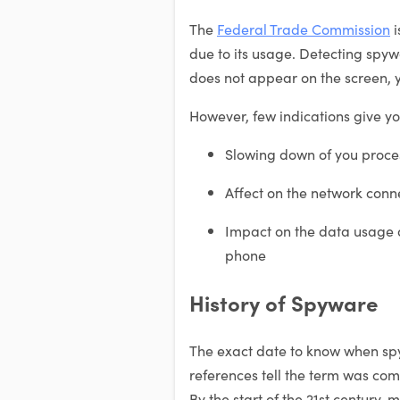
The
Federal Trade Commission
i
due to its usage. Detecting spy
does not appear on the screen, y
However, few indications give you
Slowing down of you proce
Affect on the network conn
Impact on the data usage an
phone
History of Spyware
The exact date to know when spy
references tell the term was co
By the start of the 21st century