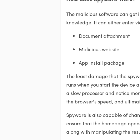
The malicious software can get i
knowledge. It can either enter vi
Document attachment
Malicious website
App install package
The least damage that the spywar
runs when you start the device and
a slow processor and notice mor
the browser's speed, and ultimate
Spyware is also capable of chan
ensure that the homepage opens 
along with manipulating the resu