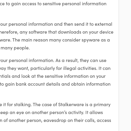
e to gain access to sensitive personal information
our personal information and then send it to external
Therefore, any software that downloads on your device
pyware. The main reason many consider spyware as a
y many people.
our personal information. As a result, they can use
ay they want, particularly for illegal activities. It can
tials and look at the sensitive information on your
o gain bank account details and obtain information
it for stalking. The case of Stalkerware is a primary
p an eye on another person’s activity. It allows
on of another person, eavesdrop on their calls, access