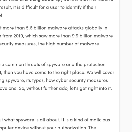
ult, it is difficult for a user to identify if their
t.
ut more than 5.6 billion malware attacks globally in
n from 2019, which saw more than 9.9 billion malware
security measures, the high number of malware
the common threats of spyware and the protection
, then you have come to the right place. We will cover
ding spyware, its types, how cyber security measures
e one. So, without further ado, let's get right into it.
 what spyware is all about. It is a kind of malicious
omputer device without your authorization. The