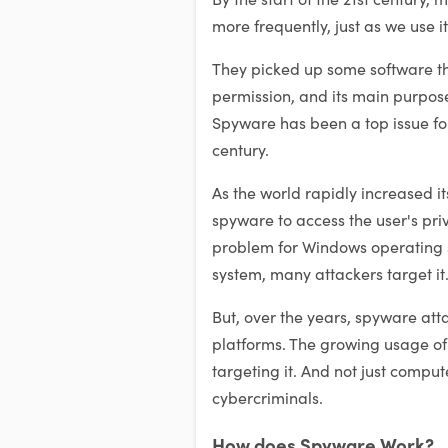
more frequently, just as we use i
They picked up some software th
permission, and its main purpose 
Spyware has been a top issue for
century.
As the world rapidly increased it
spyware to access the user's pri
problem for Windows operating s
system, many attackers target it
But, over the years, spyware at
platforms. The growing usage o
targeting it. And not just compu
cybercriminals.
How does Spyware Work?