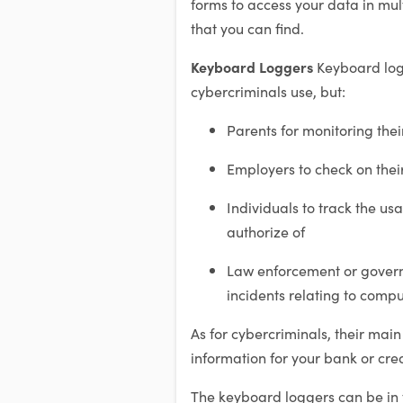
forms to access your data in m
that you can find.
Keyboard Loggers
Keyboard log
cybercriminals use, but:
Parents for monitoring thei
Employers to check on thei
Individuals to track the usa
authorize of
Law enforcement or govern
incidents relating to comp
As for cybercriminals, their main
information for your bank or cred
The keyboard loggers can be in