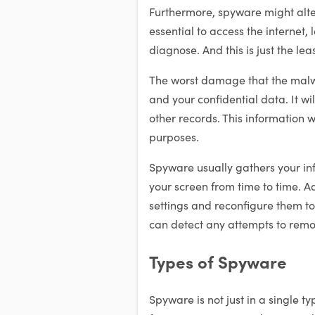
Furthermore, spyware might alte
essential to access the internet, 
diagnose. And this is just the l
The worst damage that the malwa
and your confidential data. It wi
other records. This information wi
purposes.
Spyware usually gathers your in
your screen from time to time. Ad
settings and reconfigure them 
can detect any attempts to remov
Types of Spyware
Spyware is not just in a single t