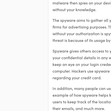
malware then spies on your devic
without your knowledge.
The spyware aims to gather all y
firms for advertising purposes. 
without your authorization is s
threat is because of its usage b
Spyware gives others access to y
your confidential details in any w
keep an eye on your login creden
computer. Hackers use spyware t
regarding your credit card.
In addition, many people can use 
example of how spyware helps kee
users to keep track of the locati
their emails, and much more.