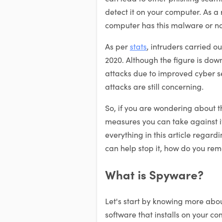
detect it on your computer. As a res
computer has this malware or no
As per
stats
, intruders carried o
2020. Although the figure is dow
attacks due to improved cyber 
attacks are still concerning.
So, if you are wondering about 
measures you can take against it
everything in this article regar
can help stop it, how do you remov
What is Spyware?
Let's start by knowing more about
software that installs on your c