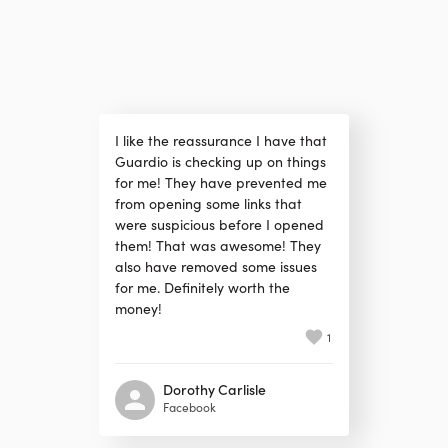
I like the reassurance I have that
Guardio is checking up on things
for me! They have prevented me
from opening some links that
were suspicious before I opened
them! That was awesome! They
also have removed some issues
for me. Definitely worth the
money!
1
Dorothy Carlisle
Facebook