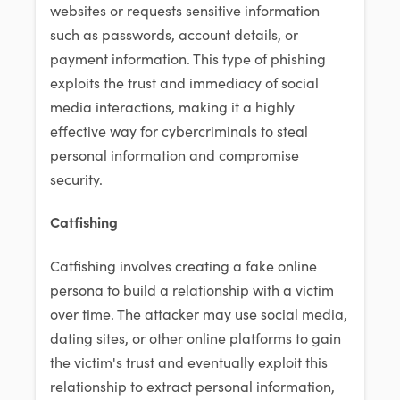
websites or requests sensitive information
such as passwords, account details, or
payment information. This type of phishing
exploits the trust and immediacy of social
media interactions, making it a highly
effective way for cybercriminals to steal
personal information and compromise
security.
Catfishing
Catfishing involves creating a fake online
persona to build a relationship with a victim
over time. The attacker may use social media,
dating sites, or other online platforms to gain
the victim's trust and eventually exploit this
relationship to extract personal information,