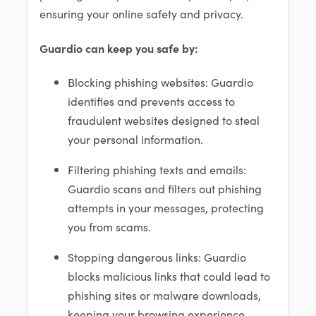
ensuring your online safety and privacy.
Guardio can keep you safe by:
Blocking phishing websites: Guardio
identifies and prevents access to
fraudulent websites designed to steal
your personal information.
Filtering phishing texts and emails:
Guardio scans and filters out phishing
attempts in your messages, protecting
you from scams.
Stopping dangerous links: Guardio
blocks malicious links that could lead to
phishing sites or malware downloads,
keeping your browsing experience