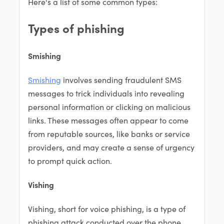
Here's a list of some common types:
Types of phishing
Smishing
Smishing
involves sending fraudulent SMS
messages to trick individuals into revealing
personal information or clicking on malicious
links. These messages often appear to come
from reputable sources, like banks or service
providers, and may create a sense of urgency
to prompt quick action.
Vishing
Vishing, short for voice phishing, is a type of
phishing attack conducted over the phone.