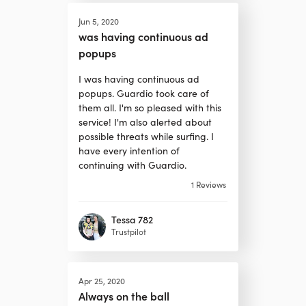
Jun 5, 2020
was having continuous ad
popups
I was having continuous ad
popups. Guardio took care of
them all. I'm so pleased with this
service! I'm also alerted about
possible threats while surfing. I
have every intention of
continuing with Guardio.
1
Reviews
Tessa 782
Trustpilot
Apr 25, 2020
Always on the ball