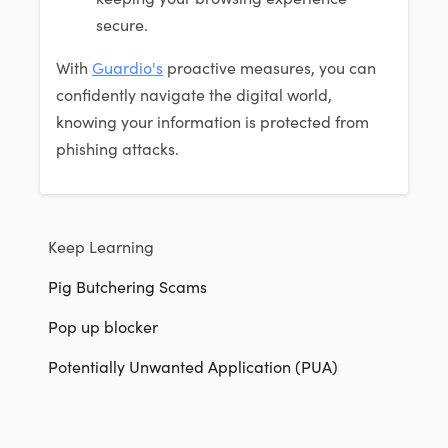
secure.
With
Guardio's
proactive measures, you can
confidently navigate the digital world,
knowing your information is protected from
phishing attacks.
Keep Learning
Pig Butchering Scams
Pop up blocker
Potentially Unwanted Application (PUA)