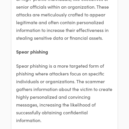
senior officials within an organization. These
attacks are meticulously crafted to appear
legitimate and often contain personalized
information to increase their effectiveness in
stealing sensitive data or financial assets.
Spear phishing
Spear phishing is a more targeted form of
phishing where attackers focus on specific
individuals or organizations. The scammer
gathers information about the victim to create
highly personalized and convincing
messages, increasing the likelihood of
successfully obtaining confidential
information.