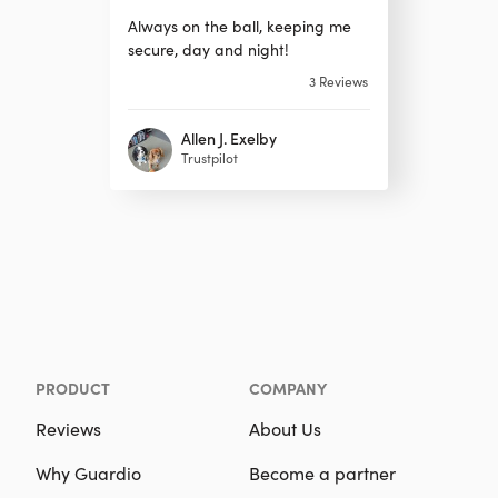
Always on the ball, keeping me
secure, day and night!
3
Reviews
Allen J. Exelby
Trustpilot
PRODUCT
COMPANY
Reviews
About Us
Why Guardio
Become a partner