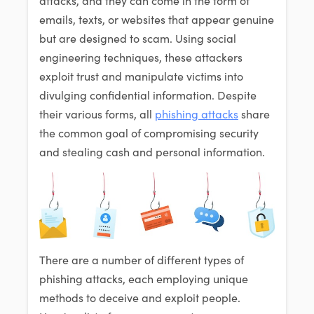
emails, texts, or websites that appear genuine
but are designed to scam. Using social
engineering techniques, these attackers
exploit trust and manipulate victims into
divulging confidential information. Despite
their various forms, all
phishing attacks
share
the common goal of compromising security
and stealing cash and personal information.
There are a number of different types of
phishing attacks, each employing unique
methods to deceive and exploit people.