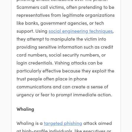
Scammers call victims, often pretending to be
representatives from legitimate organizations
like banks, government agencies, or tech
support. Using
social engineering techniques
,
they attempt to manipulate the victim into
providing sensitive information such as credit
card numbers, social security numbers, or
login credentials. Vishing attacks can be
particularly effective because they exploit the
trust people often place in phone
communications and can create a sense of
urgency or fear to prompt immediate action.
Whaling
Whaling is a
targeted phishing
attack aimed
at high-profile individuals, like executives or