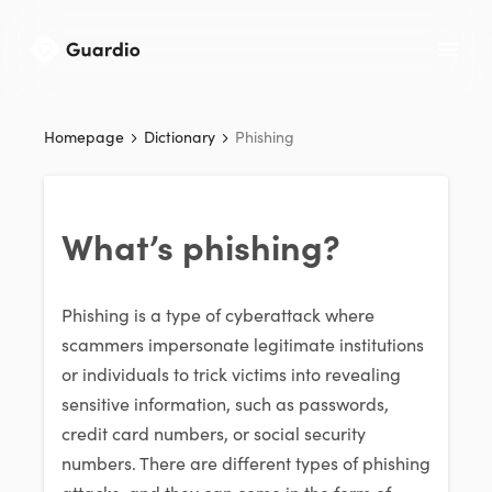
Homepage
Dictionary
Phishing
What’s phishing?
Phishing is a type of cyberattack where
scammers impersonate legitimate institutions
or individuals to trick victims into revealing
sensitive information, such as passwords,
credit card numbers, or social security
numbers. There are different types of phishing
attacks, and they can come in the form of