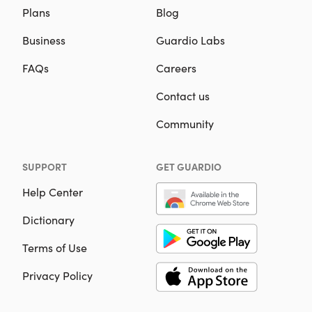
Plans
Blog
Business
Guardio Labs
FAQs
Careers
Contact us
Community
SUPPORT
GET GUARDIO
Help Center
Dictionary
Terms of Use
Privacy Policy