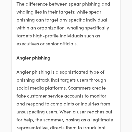
The difference between spear phishing and
whaling lies in their targets; while spear
phishing can target any specific individual
within an organization, whaling specifically
targets high-profile individuals such as
executives or senior officials.
Angler phishing
Angler phishing is a sophisticated type of
phishing attack that targets users through
social media platforms. Scammers create
fake customer service accounts to monitor
and respond to complaints or inquiries from
unsuspecting users. When a user reaches out
for help, the scammer, posing as a legitimate
representative, directs them to fraudulent