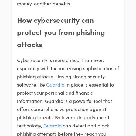
money, or other benefits.
How cybersecurity can
protect you from phishing
attacks
Cybersecurity is more critical than ever,
especially with the increasing sophistication of
phishing attacks. Having strong security
software like
Guardio
in place is essential to
protect your personal and financial
information. Guardio is a powerful tool that
offers comprehensive protection against
phishing threats. By leveraging advanced
technology,
Guardio
can detect and block
phishing attempts before they reach you,