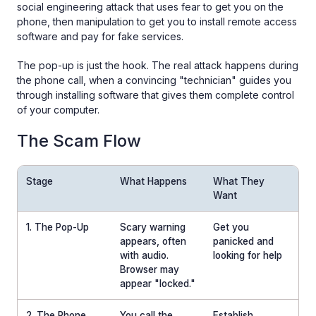
social engineering attack that uses fear to get you on the
phone, then manipulation to get you to install remote access
software and pay for fake services.
The pop-up is just the hook. The real attack happens during
the phone call, when a convincing "technician" guides you
through installing software that gives them complete control
of your computer.
The Scam Flow
Stage
What Happens
What They
Want
1. The Pop-Up
Scary warning
Get you
appears, often
panicked and
with audio.
looking for help
Browser may
appear "locked."
2. The Phone
You call the
Establish