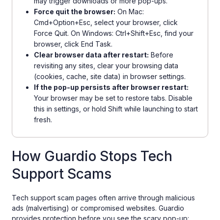
may trigger downloads or more pop-ups.
Force quit the browser:
On Mac:
Cmd+Option+Esc, select your browser, click
Force Quit. On Windows: Ctrl+Shift+Esc, find your
browser, click End Task.
Clear browser data after restart:
Before
revisiting any sites, clear your browsing data
(cookies, cache, site data) in browser settings.
If the pop-up persists after browser restart:
Your browser may be set to restore tabs. Disable
this in settings, or hold Shift while launching to start
fresh.
How Guardio Stops Tech
Support Scams
Tech support scam pages often arrive through malicious
ads (malvertising) or compromised websites. Guardio
provides protection before you see the scary pop-up: