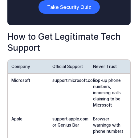
Take Security Quiz
How to Get Legitimate Tech
Support
Company
Official Support
Never Trust
Microsoft
support.microsoft.com
Pop-up phone
numbers,
incoming calls
claiming to be
Microsoft
Apple
support.apple.com
Browser
or Genius Bar
warnings with
phone numbers