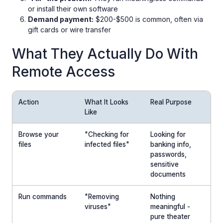
or install their own software
Demand payment:
$200-$500 is common, often via
gift cards or wire transfer
What They Actually Do With
Remote Access
Action
What It Looks
Real Purpose
Like
Browse your
"Checking for
Looking for
files
infected files"
banking info,
passwords,
sensitive
documents
Run commands
"Removing
Nothing
viruses"
meaningful -
pure theater