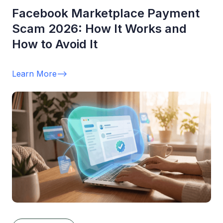
Facebook Marketplace Payment
Scam 2026: How It Works and
How to Avoid It
Learn More
-->