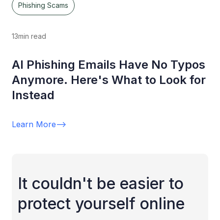
Phishing Scams
13
min read
AI Phishing Emails Have No Typos
Anymore. Here's What to Look for
Instead
Learn More
-->
It couldn't be easier to
protect yourself online