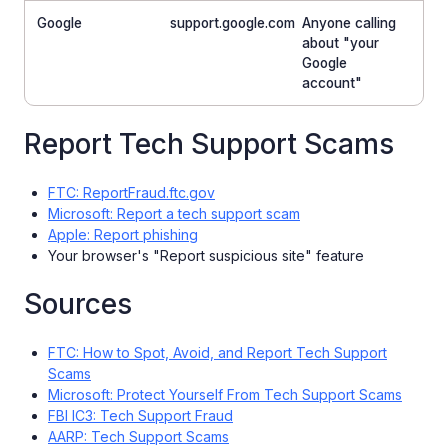
Google
support.google.com
Anyone calling
about "your
Google
account"
Report Tech Support Scams
FTC: ReportFraud.ftc.gov
Microsoft: Report a tech support scam
Apple: Report phishing
Your browser's "Report suspicious site" feature
Sources
FTC: How to Spot, Avoid, and Report Tech Support
Scams
Microsoft: Protect Yourself From Tech Support Scams
FBI IC3: Tech Support Fraud
AARP: Tech Support Scams