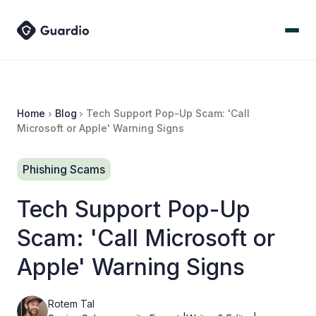
Home
Blog
Tech Support Pop-Up Scam: 'Call
Microsoft or Apple' Warning Signs
Phishing Scams
Tech Support Pop-Up
Scam: 'Call Microsoft or
Apple' Warning Signs
Rotem Tal