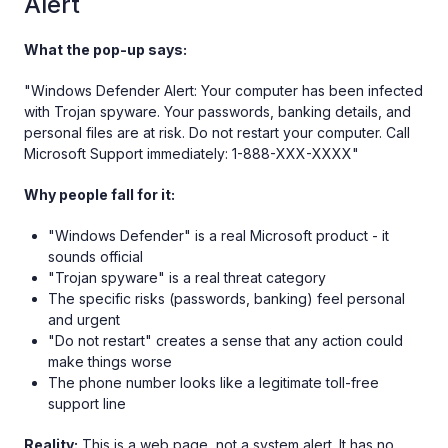
Alert
What the pop-up says:
"Windows Defender Alert: Your computer has been infected
with Trojan spyware. Your passwords, banking details, and
personal files are at risk. Do not restart your computer. Call
Microsoft Support immediately: 1-888-XXX-XXXX"
Why people fall for it:
"Windows Defender" is a real Microsoft product - it
sounds official
"Trojan spyware" is a real threat category
The specific risks (passwords, banking) feel personal
and urgent
"Do not restart" creates a sense that any action could
make things worse
The phone number looks like a legitimate toll-free
support line
Reality:
This is a web page, not a system alert. It has no