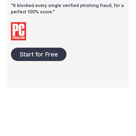
"It blocked every single verified phishing fraud, for a
perfect 100% score."
Start for Free
Product
Company
Business
About us
Pricing
Become a partner