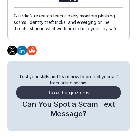
Guardio’s research team closely monitors phishing
scams, identity theft tricks, and emerging online
threats, sharing what we learn to help you stay safe.
Test your skills and learn how to protect yourself
from online scams.
Take the quiz now
Can You Spot a Scam Text
Message?