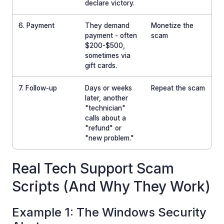
declare victory.
6. Payment
They demand
Monetize the
payment - often
scam
$200-$500,
sometimes via
gift cards.
7. Follow-up
Days or weeks
Repeat the scam
later, another
"technician"
calls about a
"refund" or
"new problem."
Real Tech Support Scam
Scripts (And Why They Work)
Example 1: The Windows Security