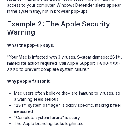
access to your computer. Windows Defender alerts appear
in the system tray, not in browser pop-ups.
Example 2: The Apple Security
Warning
What the pop-up says:
"Your Mac is infected with 3 viruses. System damage: 28.1%.
Immediate action required. Call Apple Support: 1-800-XXX-
XXXX to prevent complete system failure."
Why people fall for it:
Mac users often believe they are immune to viruses, so
a warning feels serious
"28.1% system damage" is oddly specific, making it feel
measured
"Complete system failure" is scary
The Apple branding looks legitimate