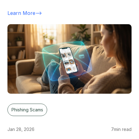
Learn More
-->
Phishing Scams
Jan 28, 2026
7
min read