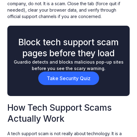
company, do not. It is a scam. Close the tab (force quit if
needed), clear your browser data, and verify through
official support channels if you are concerned.
Block tech support scam
pages before they load
Guardio detects and blocks malicious pop-up sites
before you see the scary warning.
Take Security Quiz
How Tech Support Scams
Actually Work
A tech support scam is not really about technology. It is a