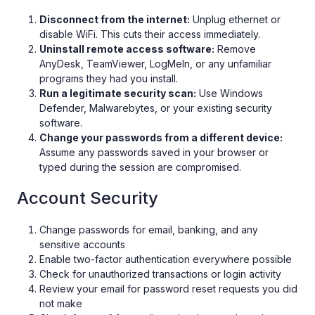
Disconnect from the internet:
Unplug ethernet or
disable WiFi. This cuts their access immediately.
Uninstall remote access software:
Remove
AnyDesk, TeamViewer, LogMeIn, or any unfamiliar
programs they had you install.
Run a legitimate security scan:
Use Windows
Defender, Malwarebytes, or your existing security
software.
Change your passwords from a different device:
Assume any passwords saved in your browser or
typed during the session are compromised.
Account Security
Change passwords for email, banking, and any
sensitive accounts
Enable two-factor authentication everywhere possible
Check for unauthorized transactions or login activity
Review your email for password reset requests you did
not make