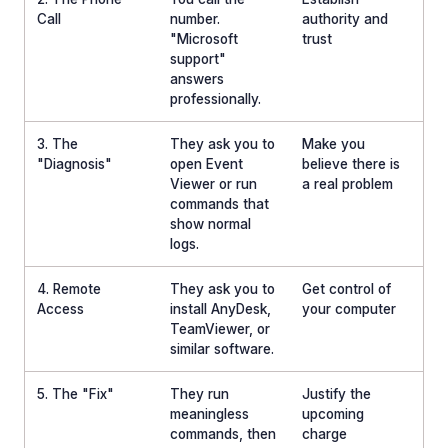
Call
number.
authority and
"Microsoft
trust
support"
answers
professionally.
3. The
They ask you to
Make you
"Diagnosis"
open Event
believe there is
Viewer or run
a real problem
commands that
show normal
logs.
4. Remote
They ask you to
Get control of
Access
install AnyDesk,
your computer
TeamViewer, or
similar software.
5. The "Fix"
They run
Justify the
meaningless
upcoming
commands, then
charge