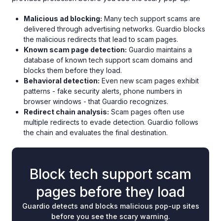
Malicious ad blocking:
Many tech support scams are
delivered through advertising networks. Guardio blocks
the malicious redirects that lead to scam pages.
Known scam page detection:
Guardio maintains a
database of known tech support scam domains and
blocks them before they load.
Behavioral detection:
Even new scam pages exhibit
patterns - fake security alerts, phone numbers in
browser windows - that Guardio recognizes.
Redirect chain analysis:
Scam pages often use
multiple redirects to evade detection. Guardio follows
the chain and evaluates the final destination.
Block tech support scam
pages before they load
Guardio detects and blocks malicious pop-up sites
before you see the scary warning.