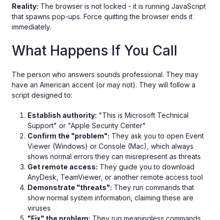
Reality:
The browser is not locked - it is running JavaScript
that spawns pop-ups. Force quitting the browser ends it
immediately.
What Happens If You Call
The person who answers sounds professional. They may
have an American accent (or may not). They will follow a
script designed to:
Establish authority:
"This is Microsoft Technical
Support" or "Apple Security Center"
Confirm the "problem":
They ask you to open Event
Viewer (Windows) or Console (Mac), which always
shows normal errors they can misrepresent as threats
Get remote access:
They guide you to download
AnyDesk, TeamViewer, or another remote access tool
Demonstrate "threats":
They run commands that
show normal system information, claiming these are
viruses
"Fix" the problem:
They run meaningless commands