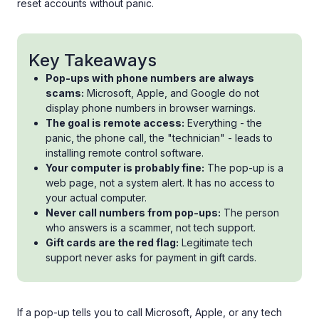
reset accounts without panic.
Key Takeaways
Pop-ups with phone numbers are always
scams:
Microsoft, Apple, and Google do not
display phone numbers in browser warnings.
The goal is remote access:
Everything - the
panic, the phone call, the "technician" - leads to
installing remote control software.
Your computer is probably fine:
The pop-up is a
web page, not a system alert. It has no access to
your actual computer.
Never call numbers from pop-ups:
The person
who answers is a scammer, not tech support.
Gift cards are the red flag:
Legitimate tech
support never asks for payment in gift cards.
If a pop-up tells you to call Microsoft, Apple, or any tech