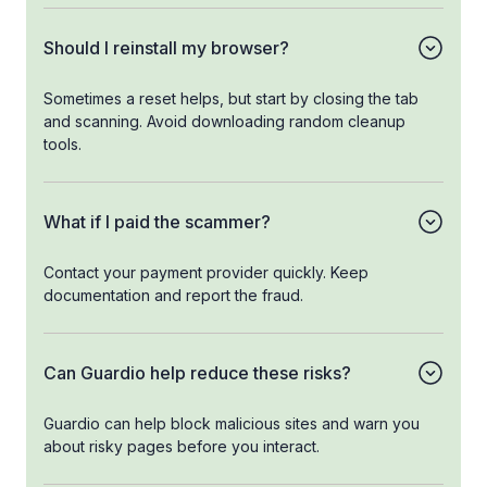
Should I reinstall my browser?
Sometimes a reset helps, but start by closing the tab
and scanning. Avoid downloading random cleanup
tools.
What if I paid the scammer?
Contact your payment provider quickly. Keep
documentation and report the fraud.
Can Guardio help reduce these risks?
Guardio can help block malicious sites and warn you
about risky pages before you interact.