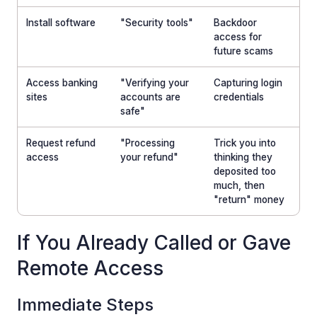
Install software
"Security tools"
Backdoor
access for
future scams
Access banking
"Verifying your
Capturing login
sites
accounts are
credentials
safe"
Request refund
"Processing
Trick you into
access
your refund"
thinking they
deposited too
much, then
"return" money
If You Already Called or Gave
Remote Access
Immediate Steps