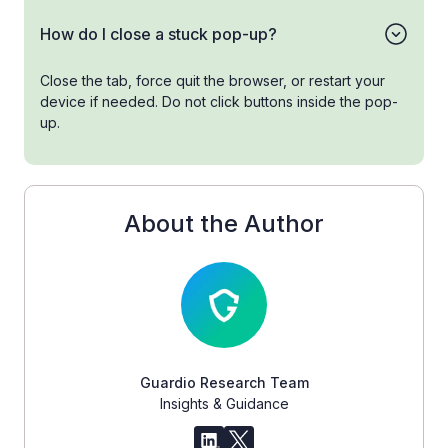
How do I close a stuck pop-up?
Close the tab, force quit the browser, or restart your
device if needed. Do not click buttons inside the pop-
up.
About the Author
Guardio Research Team
Insights & Guidance