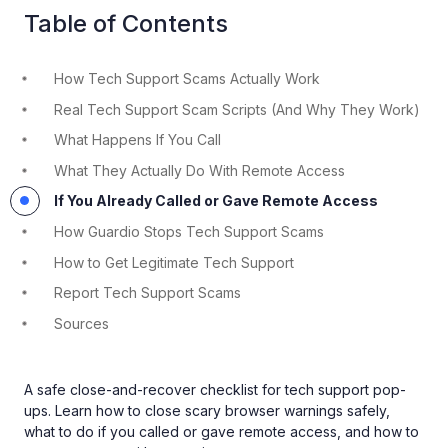
Table of Contents
How Tech Support Scams Actually Work
Real Tech Support Scam Scripts (And Why They Work)
What Happens If You Call
What They Actually Do With Remote Access
If You Already Called or Gave Remote Access
How Guardio Stops Tech Support Scams
How to Get Legitimate Tech Support
Report Tech Support Scams
Sources
A safe close-and-recover checklist for tech support pop-
ups. Learn how to close scary browser warnings safely,
what to do if you called or gave remote access, and how to