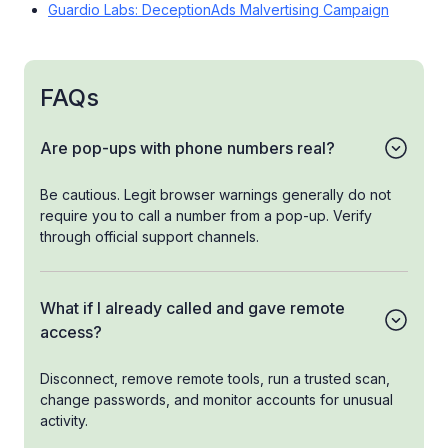
Guardio Labs: DeceptionAds Malvertising Campaign
FAQs
Are pop-ups with phone numbers real?
Be cautious. Legit browser warnings generally do not
require you to call a number from a pop-up. Verify
through official support channels.
What if I already called and gave remote
access?
Disconnect, remove remote tools, run a trusted scan,
change passwords, and monitor accounts for unusual
activity.