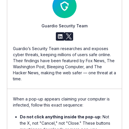
Guardio Security Team
Guardio’s Security Team researches and exposes
cyber threats, keeping millions of users safe online.
Their findings have been featured by Fox News, The
Washington Post, Bleeping Computer, and The
Hacker News, making the web safer — one threat at a
time.
When a pop-up appears claiming your computer is
infected, follow this exact sequence:
Do not click anything inside the pop-up:
Not
the X, not "Cancel," not "Close." These buttons