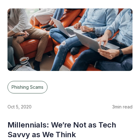
Phishing Scams
Oct 5, 2020
3
min read
Millennials: We’re Not as Tech
Savvy as We Think