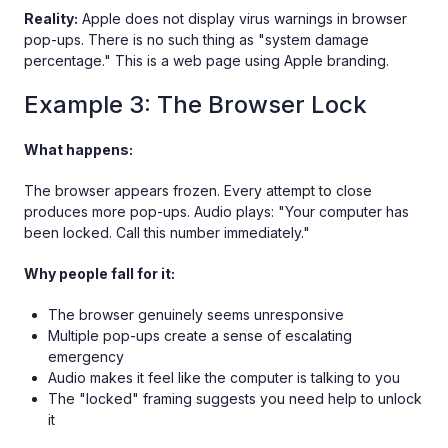
Reality:
Apple does not display virus warnings in browser
pop-ups. There is no such thing as "system damage
percentage." This is a web page using Apple branding.
Example 3: The Browser Lock
What happens:
The browser appears frozen. Every attempt to close
produces more pop-ups. Audio plays: "Your computer has
been locked. Call this number immediately."
Why people fall for it:
The browser genuinely seems unresponsive
Multiple pop-ups create a sense of escalating
emergency
Audio makes it feel like the computer is talking to you
The "locked" framing suggests you need help to unlock
it