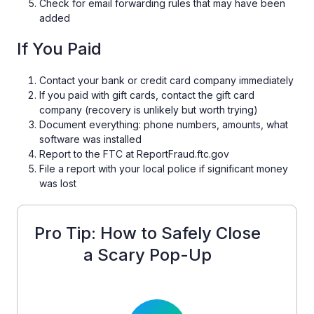
Check for email forwarding rules that may have been
added
If You Paid
Contact your bank or credit card company immediately
If you paid with gift cards, contact the gift card
company (recovery is unlikely but worth trying)
Document everything: phone numbers, amounts, what
software was installed
Report to the FTC at ReportFraud.ftc.gov
File a report with your local police if significant money
was lost
Pro Tip: How to Safely Close
a Scary Pop-Up