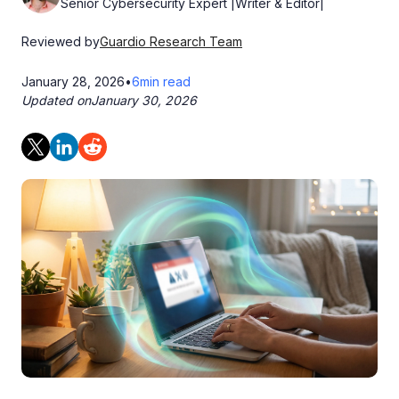
Senior Cybersecurity Expert |Writer & Editor|
Reviewed by
Guardio Research Team
January 28, 2026
•
6
min read
Updated on
January 30, 2026