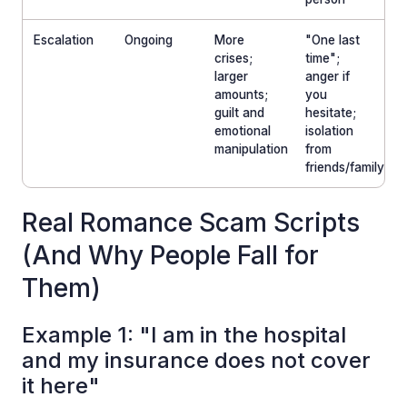
Escalation
Ongoing
More
"One last
crises;
time";
larger
anger if
amounts;
you
guilt and
hesitate;
emotional
isolation
manipulation
from
friends/family
Real Romance Scam Scripts
(And Why People Fall for
Them)
Example 1: "I am in the hospital
and my insurance does not cover
it here"