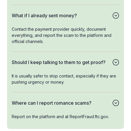
What if I already sent money?
Contact the payment provider quickly, document
everything, and report the scam to the platform and
official channels.
Should I keep talking to them to get proof?
It is usually safer to stop contact, especially if they are
pushing urgency or money.
Where can I report romance scams?
Report on the platform and at ReportFraud.ftc.gov.