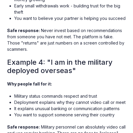
Early small withdrawals work - building trust for the big
theft
You want to believe your partner is helping you succeed
Safe response:
Never invest based on recommendations
from someone you have not met. The platform is fake.
Those "returns" are just numbers on a screen controlled by
scammers.
Example 4: "I am in the military
deployed overseas"
Why people fall for it:
Military status commands respect and trust
Deployment explains why they cannot video call or meet
It explains unusual banking or communication patterns
You want to support someone serving their country
Safe response:
Military personnel can absolutely video call