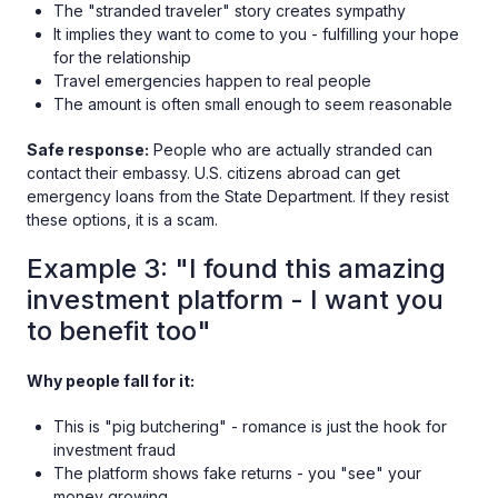
The "stranded traveler" story creates sympathy
It implies they want to come to you - fulfilling your hope
for the relationship
Travel emergencies happen to real people
The amount is often small enough to seem reasonable
Safe response:
People who are actually stranded can
contact their embassy. U.S. citizens abroad can get
emergency loans from the State Department. If they resist
these options, it is a scam.
Example 3: "I found this amazing
investment platform - I want you
to benefit too"
Why people fall for it:
This is "pig butchering" - romance is just the hook for
investment fraud
The platform shows fake returns - you "see" your
money growing