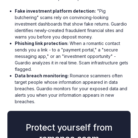
Fake investment platform detection:
"Pig
butchering" scams rely on convincing-looking
investment dashboards that show fake returns. Guardio
identifies newly-created fraudulent financial sites and
warns you before you deposit money.
Phishing link protection:
When a romantic contact
sends you a link - to a "payment portal," a "secure
messaging app," or an "investment opportunity" -
Guardio analyzes it in real time. Scam infrastructure gets
flagged.
Data breach monitoring:
Romance scammers often
target people whose information appeared in data
breaches. Guardio monitors for your exposed data and
alerts you when your information appears in new
breaches.
Protect yourself from