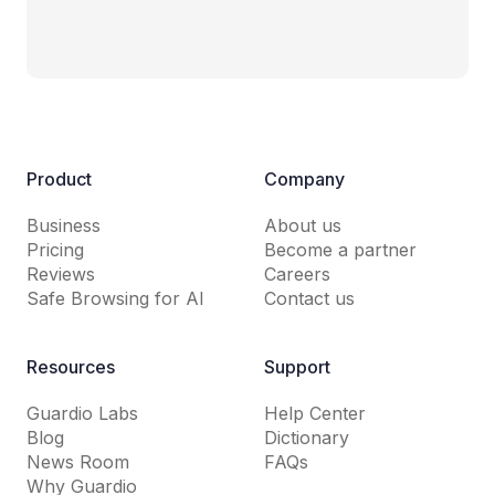
Product
Company
Business
About us
Pricing
Become a partner
Reviews
Careers
Safe Browsing for AI
Contact us
Resources
Support
Guardio Labs
Help Center
Blog
Dictionary
News Room
FAQs
Why Guardio