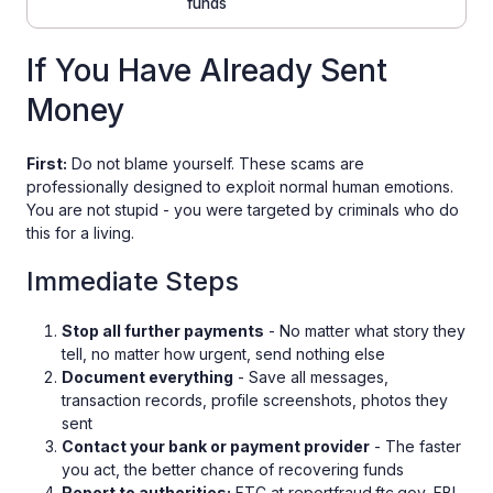
funds
If You Have Already Sent
Money
First:
Do not blame yourself. These scams are
professionally designed to exploit normal human emotions.
You are not stupid - you were targeted by criminals who do
this for a living.
Immediate Steps
Stop all further payments
- No matter what story they
tell, no matter how urgent, send nothing else
Document everything
- Save all messages,
transaction records, profile screenshots, photos they
sent
Contact your bank or payment provider
- The faster
you act, the better chance of recovering funds
Report to authorities:
FTC at reportfraud.ftc.gov, FBI