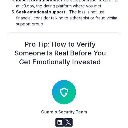
at ic3.gov, the dating platform where you met
Seek emotional support
- The loss is not just
financial; consider talking to a therapist or fraud victim
support group
Pro Tip: How to Verify
Someone Is Real Before You
Get Emotionally Invested
Guardio Security Team