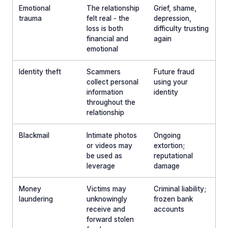
Emotional
The relationship
Grief, shame,
trauma
felt real - the
depression,
loss is both
difficulty trusting
financial and
again
emotional
Identity theft
Scammers
Future fraud
collect personal
using your
information
identity
throughout the
relationship
Blackmail
Intimate photos
Ongoing
or videos may
extortion;
be used as
reputational
leverage
damage
Money
Victims may
Criminal liability;
laundering
unknowingly
frozen bank
receive and
accounts
forward stolen