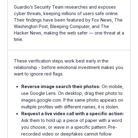
Guardio’s Security Team researches and exposes
cyber threats, keeping millions of users safe online.
Their findings have been featured by Fox News, The
Washington Post, Bleeping Computer, and The
Hacker News, making the web safer — one threat at a
time.
These verification steps work best early in the
relationship - before emotional investment makes you
want to ignore red flags.
Reverse image search their photos:
On mobile,
use Google Lens. On desktop, drag their photo to
images.google.com. If the same photo appears on
multiple profiles with different names, it is stolen.
Request a live video call with a specific action:
Ask them to hold up a piece of paper with a word
you choose, or wave in a specific pattern. Pre-
recorded video or deepfakes cannot follow