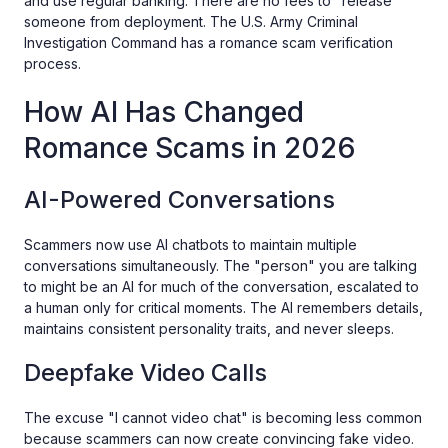
and use regular banking. There are no fees to "release"
someone from deployment. The U.S. Army Criminal
Investigation Command has a romance scam verification
process.
How AI Has Changed
Romance Scams in 2026
AI-Powered Conversations
Scammers now use AI chatbots to maintain multiple
conversations simultaneously. The "person" you are talking
to might be an AI for much of the conversation, escalated to
a human only for critical moments. The AI remembers details,
maintains consistent personality traits, and never sleeps.
Deepfake Video Calls
The excuse "I cannot video chat" is becoming less common
because scammers can now create convincing fake video.