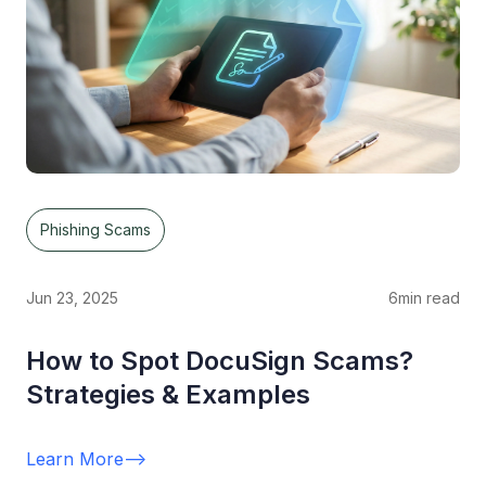
Phishing Scams
Jun 23, 2025
6
min read
How to Spot DocuSign Scams?
Strategies & Examples
Learn More
-->