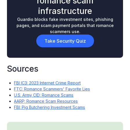
romance scam
infrastructure
Guardio blocks fake investment sites, phishing
pages, and scam payment portals that romance
scammers use.
Take Security Quiz
Sources
FBI IC3: 2023 Internet Crime Report
FTC: Romance Scammers' Favorite Lies
U.S. Army CID: Romance Scams
AARP: Romance Scam Resources
FBI: Pig Butchering Investment Scams