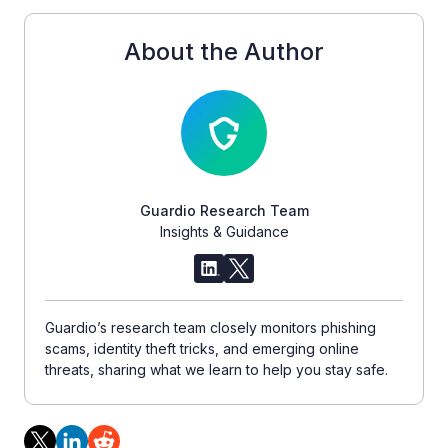
About the Author
Guardio Research Team
Insights & Guidance
Guardio’s research team closely monitors phishing
scams, identity theft tricks, and emerging online
threats, sharing what we learn to help you stay safe.