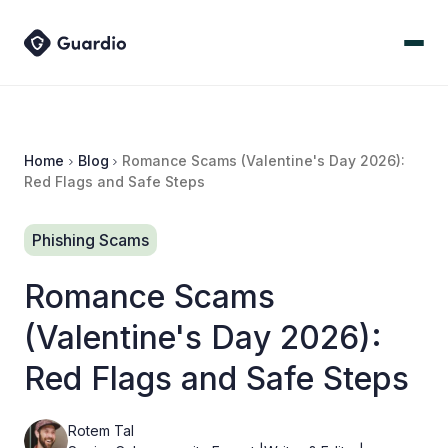
Home
Blog
Romance Scams (Valentine's Day 2026):
Red Flags and Safe Steps
Phishing Scams
Romance Scams
(Valentine's Day 2026):
Red Flags and Safe Steps
Rotem Tal