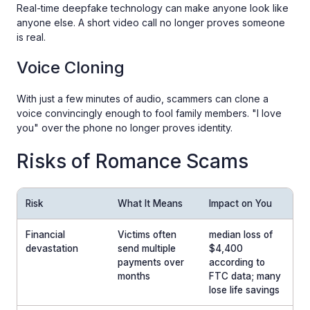
Real-time deepfake technology can make anyone look like
anyone else. A short video call no longer proves someone
is real.
Voice Cloning
With just a few minutes of audio, scammers can clone a
voice convincingly enough to fool family members. "I love
you" over the phone no longer proves identity.
Risks of Romance Scams
Risk
What It Means
Impact on You
Financial
Victims often
median loss of
devastation
send multiple
$4,400
payments over
according to
months
FTC data; many
lose life savings