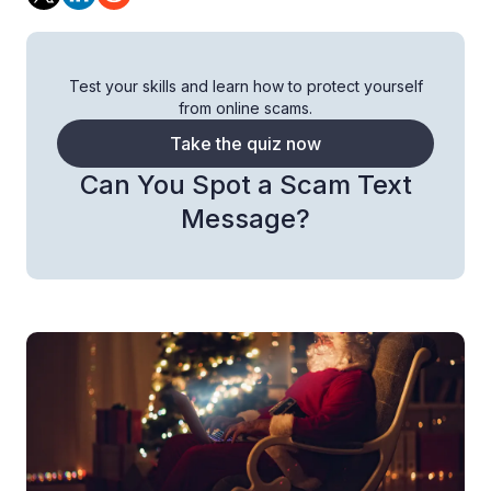
Test your skills and learn how to protect yourself
from online scams.
Take the quiz now
Can You Spot a Scam Text
Message?