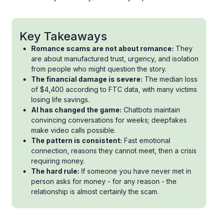
Key Takeaways
Romance scams are not about romance:
They
are about manufactured trust, urgency, and isolation
from people who might question the story.
The financial damage is severe:
The median loss
of $4,400 according to FTC data, with many victims
losing life savings.
AI has changed the game:
Chatbots maintain
convincing conversations for weeks; deepfakes
make video calls possible.
The pattern is consistent:
Fast emotional
connection, reasons they cannot meet, then a crisis
requiring money.
The hard rule:
If someone you have never met in
person asks for money - for any reason - the
relationship is almost certainly the scam.