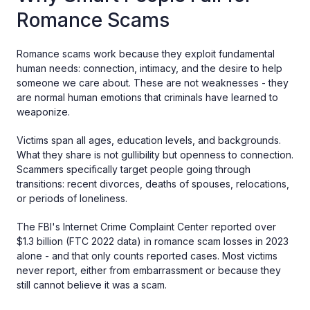
Romance Scams
Romance scams work because they exploit fundamental
human needs: connection, intimacy, and the desire to help
someone we care about. These are not weaknesses - they
are normal human emotions that criminals have learned to
weaponize.
Victims span all ages, education levels, and backgrounds.
What they share is not gullibility but openness to connection.
Scammers specifically target people going through
transitions: recent divorces, deaths of spouses, relocations,
or periods of loneliness.
The FBI's Internet Crime Complaint Center reported over
$1.3 billion (FTC 2022 data) in romance scam losses in 2023
alone - and that only counts reported cases. Most victims
never report, either from embarrassment or because they
still cannot believe it was a scam.