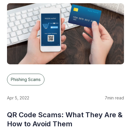
Phishing Scams
Apr 5, 2022
7
min read
QR Code Scams: What They Are &
How to Avoid Them