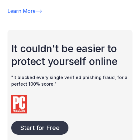
Learn More
-->
It couldn't be easier to
protect yourself online
"It blocked every single verified phishing fraud, for a
perfect 100% score."
Start for Free