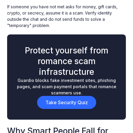
If someone you have not met asks for money, gift cards,
crypto, or secrecy, assume it is a scam. Verify identity
outside the chat and do not send funds to solve a
"temporary" problem.
Protect yourself from
romance scam
infrastructure
Guardio blocks fake investment sites, phishing
pages, and scam payment portals that romance
scammers use.
Take Security Quiz
Why Smart People Fall for