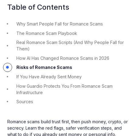
Table of Contents
Why Smart People Fall for Romance Scams
The Romance Scam Playbook
Real Romance Scam Scripts (And Why People Fall for
Them)
How AI Has Changed Romance Scams in 2026
Risks of Romance Scams
If You Have Already Sent Money
How Guardio Protects You From Romance Scam
Infrastructure
Sources
Romance scams build trust first, then push money, crypto, or
secrecy. Learn the red flags, safer verification steps, and
what to do if you already sent money or personal info.