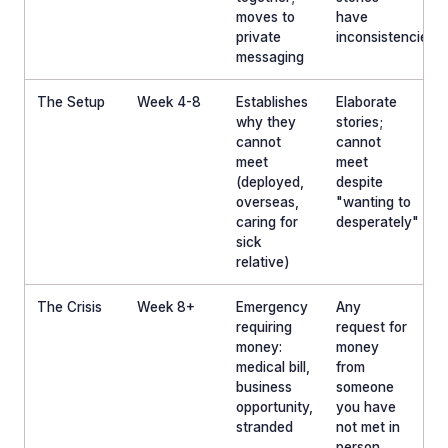
moves to
have
private
inconsistencies
messaging
The Setup
Week 4-8
Establishes
Elaborate
why they
stories;
cannot
cannot
meet
meet
(deployed,
despite
overseas,
"wanting to
caring for
desperately"
sick
relative)
The Crisis
Week 8+
Emergency
Any
requiring
request for
money:
money
medical bill,
from
business
someone
opportunity,
you have
stranded
not met in
person