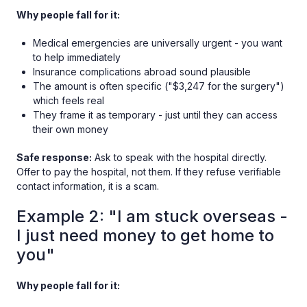
Why people fall for it:
Medical emergencies are universally urgent - you want
to help immediately
Insurance complications abroad sound plausible
The amount is often specific ("$3,247 for the surgery")
which feels real
They frame it as temporary - just until they can access
their own money
Safe response:
Ask to speak with the hospital directly.
Offer to pay the hospital, not them. If they refuse verifiable
contact information, it is a scam.
Example 2: "I am stuck overseas -
I just need money to get home to
you"
Why people fall for it: