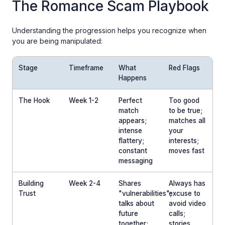
The Romance Scam Playbook
Understanding the progression helps you recognize when
you are being manipulated:
Stage
Timeframe
What
Red Flags
Happens
The Hook
Week 1-2
Perfect
Too good
match
to be true;
appears;
matches all
intense
your
flattery;
interests;
constant
moves fast
messaging
Building
Week 2-4
Shares
Always has
Trust
"vulnerabilities";
excuse to
talks about
avoid video
future
calls;
together;
stories