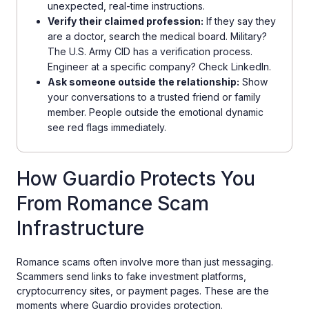
unexpected, real-time instructions.
Verify their claimed profession:
If they say they
are a doctor, search the medical board. Military?
The U.S. Army CID has a verification process.
Engineer at a specific company? Check LinkedIn.
Ask someone outside the relationship:
Show
your conversations to a trusted friend or family
member. People outside the emotional dynamic
see red flags immediately.
How Guardio Protects You
From Romance Scam
Infrastructure
Romance scams often involve more than just messaging.
Scammers send links to fake investment platforms,
cryptocurrency sites, or payment pages. These are the
moments where Guardio provides protection.