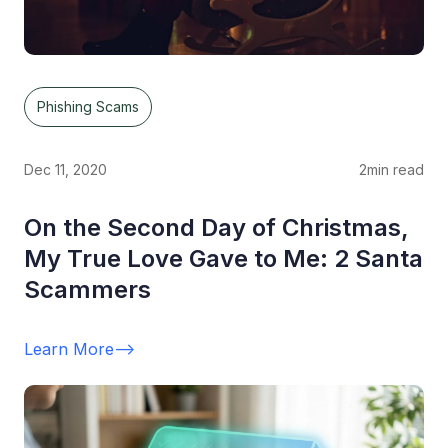
Phishing Scams
Dec 11, 2020
2
min read
On the Second Day of Christmas,
My True Love Gave to Me: 2 Santa
Scammers
Learn More
-->