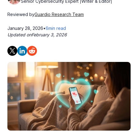
Senior Cybersecurity Expert |Writer & Editor|
Reviewed by
Guardio Research Team
January 28, 2026
•
6
min read
Updated on
February 3, 2026