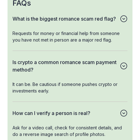
FAQs
What is the biggest romance scam red flag?
Requests for money or financial help from someone
you have not met in person are a major red flag.
Is crypto a common romance scam payment
method?
It can be. Be cautious if someone pushes crypto or
investments early.
How can I verify a person is real?
Ask for a video call, check for consistent details, and
do a reverse image search of profile photos.