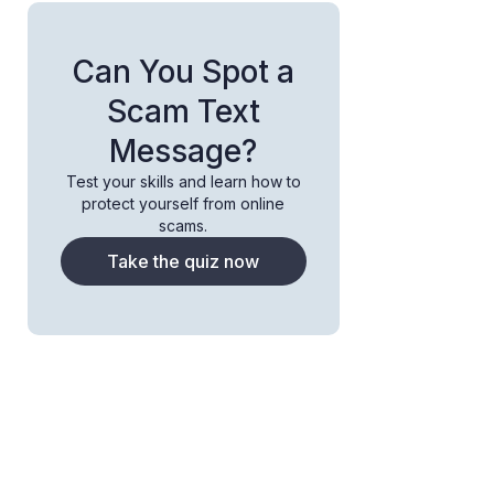
Can You Spot a
Scam Text
Message?
Test your skills and learn how to
protect yourself from online
scams.
Take the quiz now