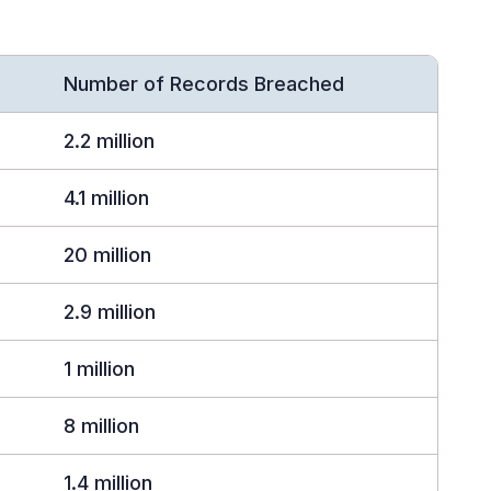
Number of Records Breached
2.2 million
4.1 million
20 million
2.9 million
1 million
8 million
1.4 million