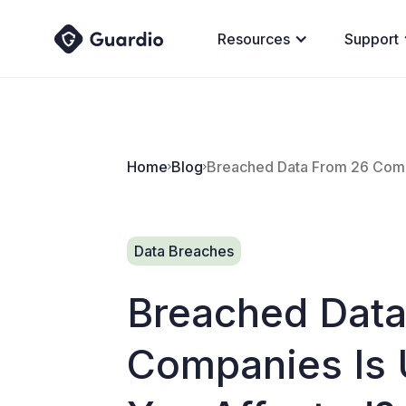
Resources
Support
Home
Blog
Breached Data From 26 Compa
Data Breaches
Breached Data
Companies Is U