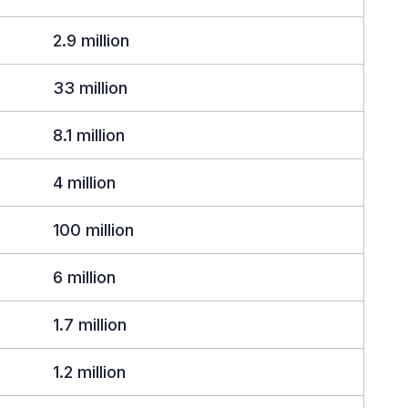
2.9 million
33 million
8.1 million
4 million
100 million
6 million
1.7 million
1.2 million