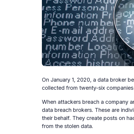
On January 1, 2020, a data broker beg
collected from twenty-six companies
When attackers breach a company and
data breach brokers. These are indiv
their behalf. They create posts on h
from the stolen data.