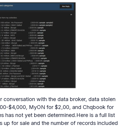
ir conversation with the data broker, data stolen
,800-$4,000, MyON for $2,00, and Chqbook for
s has not yet been determined.Here is a full list
 up for sale and the number of records included