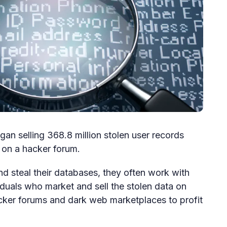
an selling 368.8 million stolen user records
 on a hacker forum.
 steal their databases, they often work with
iduals who market and sell the stolen data on
acker forums and dark web marketplaces to profit