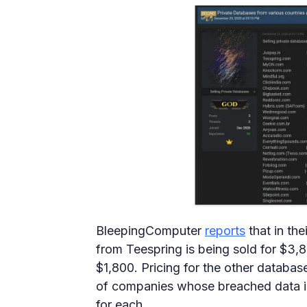
BleepingComputer
reports
that in the
from Teespring is being sold for $3
$1,800. Pricing for the other database
of companies whose breached data is
for each.