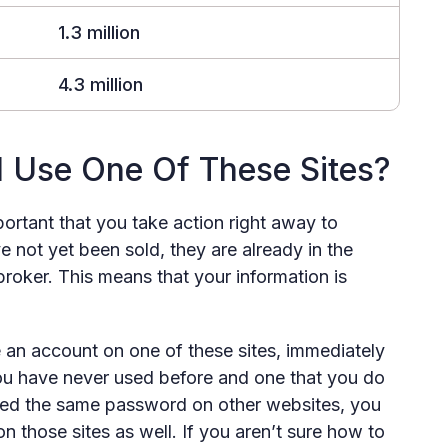
1.3 million
4.3 million
 I Use One Of These Sites?
mportant that you take action right away to
ve not yet been sold, they are already in the
roker. This means that your information is
 an account on one of these sites, immediately
u have never used before and one that you do
used the same password on other websites, you
 those sites as well. If you aren’t sure how to