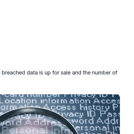
e breached data is up for sale and the number of