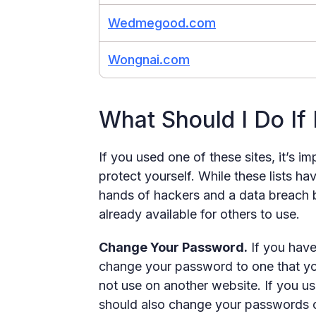
Wedmegood.com
Wongnai.com
What Should I Do If
If you used one of these sites, it’s i
protect yourself. While these lists ha
hands of hackers and a data breach b
already available for others to use.
Change Your Password.
If you have
change your password to one that yo
not use on another website. If you 
should also change your passwords on