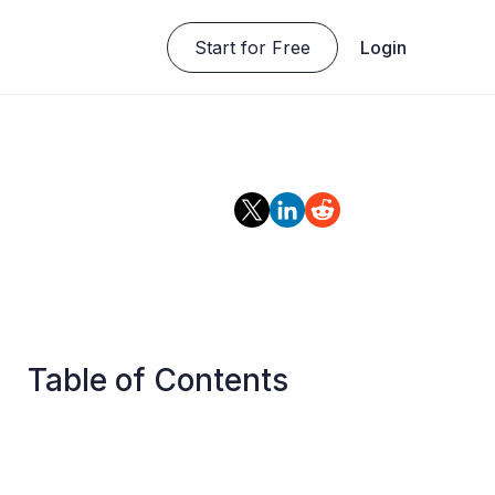
Start for Free
Login
Table of Contents