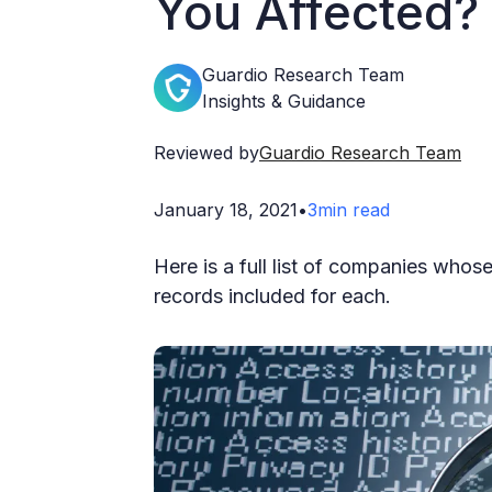
You Affected?
Guardio Research Team
Insights & Guidance
Reviewed by
Guardio Research Team
January 18, 2021
•
3
min read
Here is a full list of companies whos
records included for each.