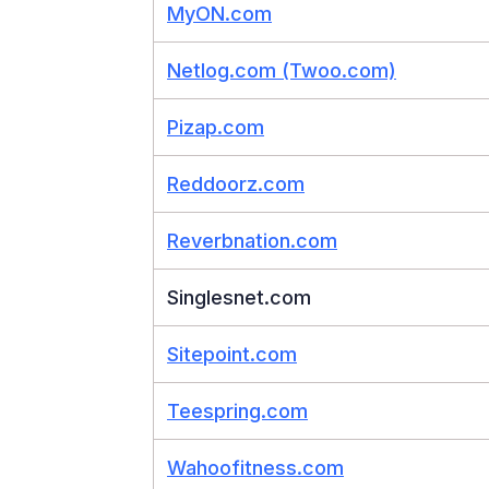
MyON.com
Netlog.com (Twoo.com)
Pizap.com
Reddoorz.com
Reverbnation.com
Singlesnet.com
Sitepoint.com
Teespring.com
Wahoofitness.com