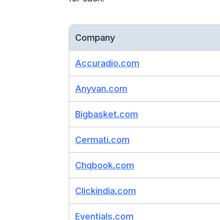
Company
Accuradio.com
Anyvan.com
Bigbasket.com
Cermati.com
Chqbook.com
Clickindia.com
Eventials.com