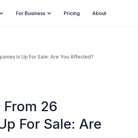
For Business
Pricing
About
nies Is Up For Sale: Are You Affected?
 From 26
p For Sale: Are