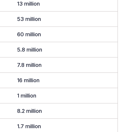
13 million
53 million
60 million
5.8 million
7.8 million
16 million
1 million
8.2 million
1.7 million