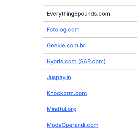
Everything5pounds.com
Fotolog.com
Geekie.com.br
Hybris.com (SAP.com)
Juspay.in
Knockcrm.com
Mindful.org
ModaOperandi.com