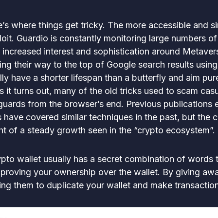
re’s where things get tricky. The more accessible and s
oit. Guardio is constantly monitoring large numbers of
increased interest and sophistication around Metavers
ing their way to the top of Google search results using
ly have a shorter lifespan than a butterfly and aim pur
As it turns out, many of the old tricks used to scam cas
guards from the browser’s end. Previous publications 
 have covered similar techniques in the past, but the c
ght of a steady growth seen in the “crypto ecosystem”.
ypto wallet usually has a secret combination of words tie
r proving your ownership over the wallet. By giving aw
wing them to duplicate your wallet and make transactio