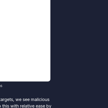
ns
targets, we see malicious
 this with relative ease by