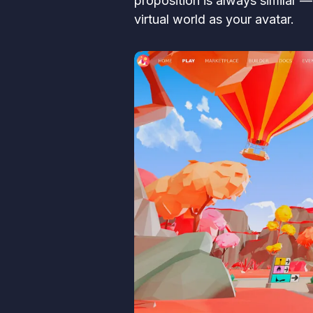
proposition is always similar 
virtual world as your avatar.