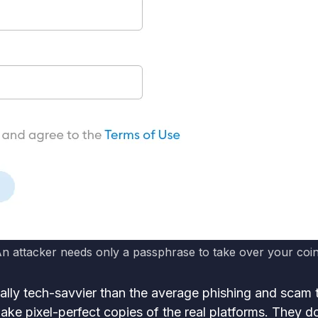
n attacker needs only a passphrase to take over your coi
lly tech-savvier than the average phishing and scam 
ake pixel-perfect copies of the real platforms. They do