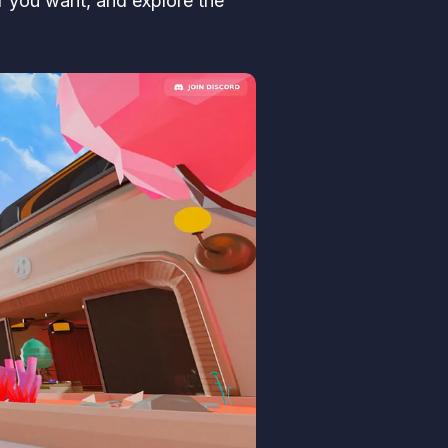
er you want, and explore the