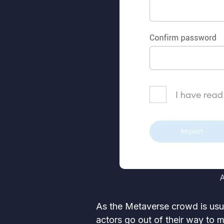
A
As the Metaverse crowd is usua
actors go out of their way to m