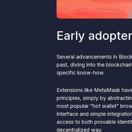
Early adopte
Several advancements in Block
past, diving into the blockcha
specific know-how.
Extensions like MetaMask have 
principles, simply by abstracti
most popular “hot wallet” brows
interface and simple integratio
access to both provable identi
decentralized way.