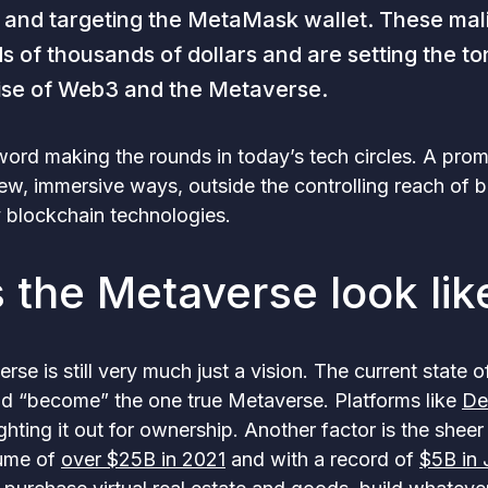
 and targeting the MetaMask wallet. These mal
 of thousands of dollars and are setting the t
rise of Web3 and the Metaverse.
word making the rounds in today’s tech circles. A prom
ew, immersive ways, outside the controlling reach of 
 blockchain technologies.
 the Metaverse look lik
rse is still very much just a vision. The current state o
nd “become” the one true Metaverse. Platforms like
De
ghting it out for ownership. Another factor is the shee
lume of
over $25B in 2021
and with a record of
$5B in