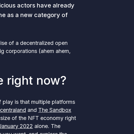
icious actors have already
one as a new category of
ise of a decentralized open
big corporations (ahem ahem,
e right now?
f play is that multiple platforms
centraland
and
The Sandbox
r size of the NFT economy right
 January 2022
alone. The