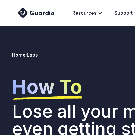
Resources
Support
Home
Labs
How To
Lose all your 
even getting s