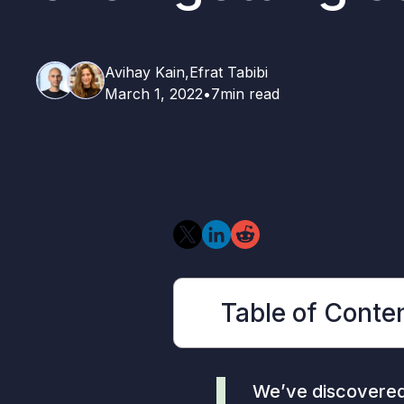
Avihay Kain,
Efrat Tabibi
March 1, 2022
•
7
min read
Table of Conte
We’ve discovered 