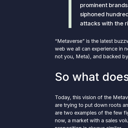
prominent brands
siphoned hundreds
attacks with the 
“Metaverse” is the latest buzz
web we all can experience in n
not you, Meta), and backed by
So what does
Today, this vision of the Metave
are trying to put down roots a
are two examples of the few fi
now, a market with a sales vo