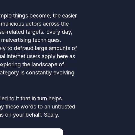
imple things become, the easier
 malicious actors across the
e-related targets. Every day,
 malvertising techniques.
ely to defraud large amounts of
ual internet users apply here as
exploring the landscape of
ategory is constantly evolving
d to it that in turn helps
ay these words to an untrusted
ns on your behalf. Scary.