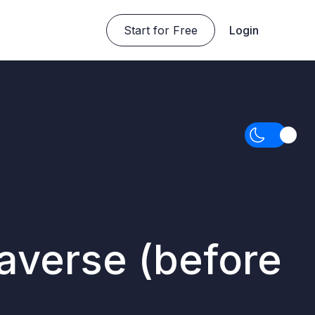
Start for Free
Login
taverse (before