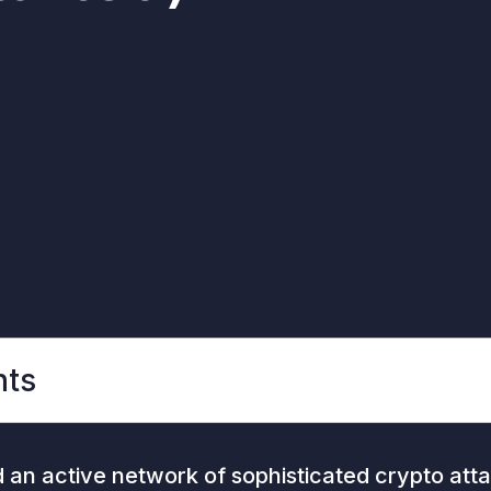
nts
an active network of sophisticated crypto atta