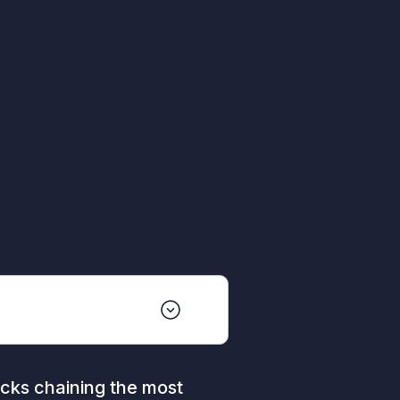
cks chaining the most