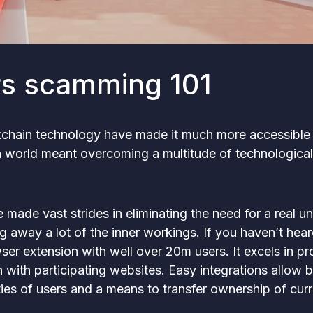
rs scamming 101
chain technology have made it much more accessible t
in world meant overcoming a multitude of technological
made vast strides in eliminating the need for a real u
ng away a lot of the inner workings. If you haven’t hea
er extension with well over 20m users. It excels in pro
n with participating websites. Easy integrations allow 
ties of users and a means to transfer ownership of cur