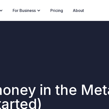
For Business
Pricing
About
money in the Me
tarted)