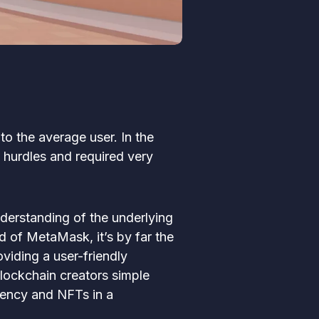
o the average user. In the
 hurdles and required very
nderstanding of the underlying
rd of MetaMask, it’s by far the
viding a user-friendly
blockchain creators simple
rency and NFTs in a