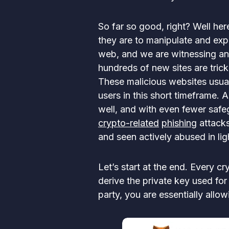
So far so good, right? Well he
they are to manipulate and expl
web, and we are witnessing an 
hundreds of new sites are trick
These malicious websites usual
users in this short timeframe. 
well, and with even fewer safe
crypto-related
phishing
attacks
and seen actively abused in li
Let’s start at the end. Every cr
derive the private key used fo
party, you are essentially allo