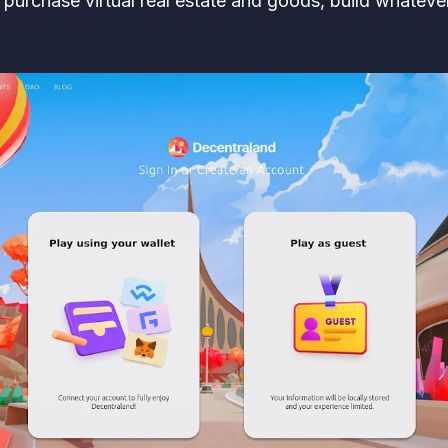
— purchase virtual real estate and goods, build whatev