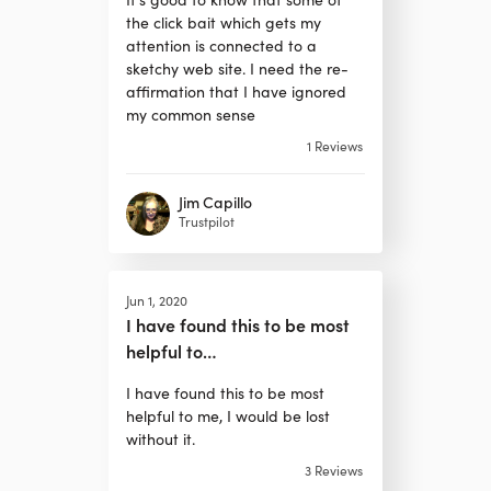
the click bait which gets my
attention is connected to a
sketchy web site. I need the re-
affirmation that I have ignored
my common sense
1
Reviews
Jim Capillo
Trustpilot
Jun 1, 2020
I have found this to be most
helpful to…
I have found this to be most
helpful to me, I would be lost
without it.
3
Reviews