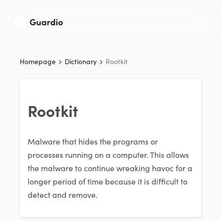
Homepage
Dictionary
Rootkit
Rootkit
Malware that hides the programs or
processes running on a computer. This allows
the malware to continue wreaking havoc for a
longer period of time because it is difficult to
detect and remove.