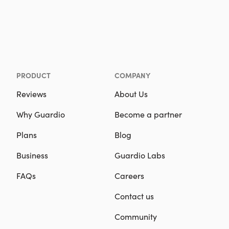
PRODUCT
COMPANY
Reviews
About Us
Why Guardio
Become a partner
Plans
Blog
Business
Guardio Labs
FAQs
Careers
Contact us
Community