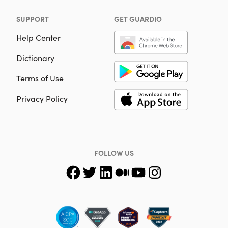
SUPPORT
GET GUARDIO
Help Center
Dictionary
Terms of Use
Privacy Policy
FOLLOW US