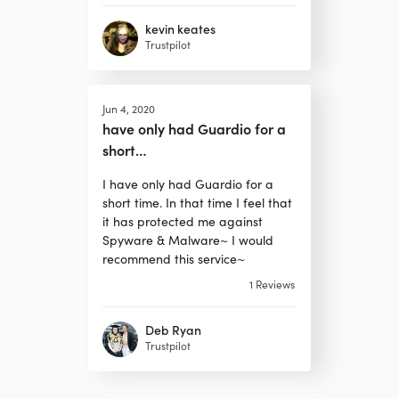
kevin keates
Trustpilot
Jun 4, 2020
have only had Guardio for a
short…
I have only had Guardio for a
short time. In that time I feel that
it has protected me against
Spyware & Malware~ I would
recommend this service~
1
Reviews
Deb Ryan
Trustpilot