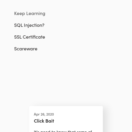
Keep Learning
SQL Injection?
SSL Certificate
Scareware
Apr 26, 2020
Click Bait
It's good to know that some of