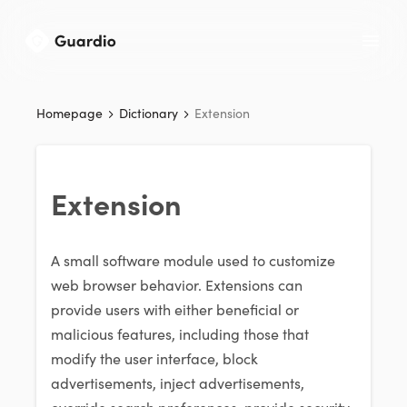
Homepage
Dictionary
Extension
Extension
A small software module used to customize
web browser behavior. Extensions can
provide users with either beneficial or
malicious features, including those that
modify the user interface, block
advertisements, inject advertisements,
override search preferences, provide security,