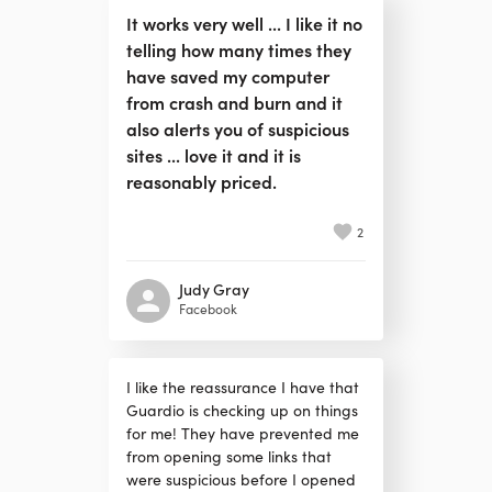
It works very well ... I like it no
telling how many times they
have saved my computer
from crash and burn and it
also alerts you of suspicious
sites ... love it and it is
reasonably priced.
2
Judy Gray
Facebook
I like the reassurance I have that
Guardio is checking up on things
for me! They have prevented me
from opening some links that
were suspicious before I opened