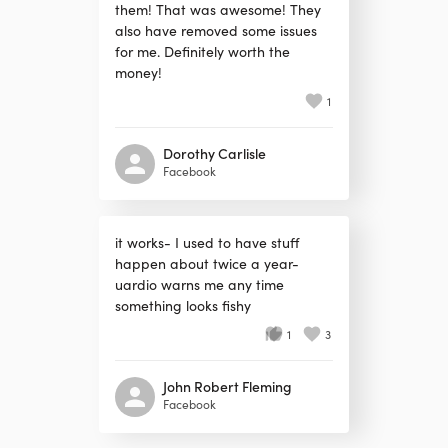
them! That was awesome! They
also have removed some issues
for me. Definitely worth the
money!
1
Dorothy Carlisle
Facebook
it works- I used to have stuff
happen about twice a year-
uardio warns me any time
something looks fishy
1
3
John Robert Fleming
Facebook