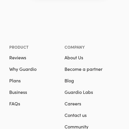
PRODUCT
COMPANY
Reviews
About Us
Why Guardio
Become a partner
Plans
Blog
Business
Guardio Labs
FAQs
Careers
Contact us
Community