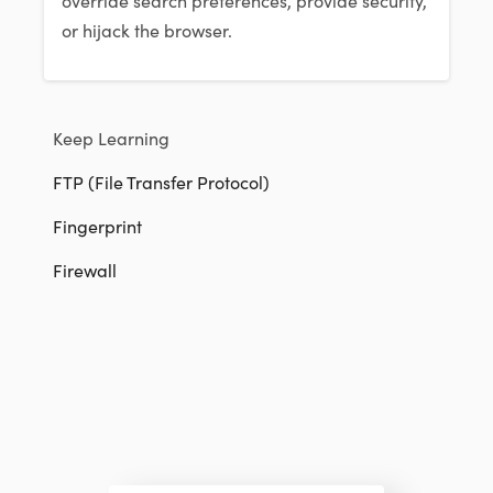
or hijack the browser.
Keep Learning
FTP (File Transfer Protocol)
Fingerprint
Firewall