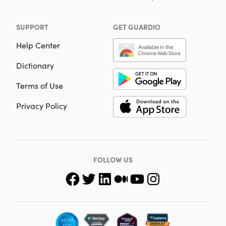
SUPPORT
GET GUARDIO
Help Center
Dictionary
Terms of Use
Privacy Policy
FOLLOW US