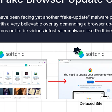
 have been facing yet another “fake-update” malware 
 with a very believable overlay demanding a browser up
urns out to be vicious infostealer malware like RedLi