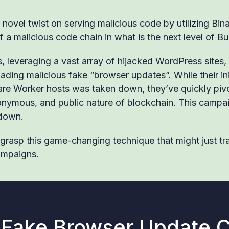
 novel twist on serving malicious code by utilizing Bi
f a malicious code chain in what is the next level of B
 leveraging a vast array of hijacked WordPress sites, 
ading malicious fake “browser updates”. While their in
re Worker hosts was taken down, they’ve quickly piv
onymous, and public nature of blockchain. This campai
 down.
o grasp this game-changing technique that might just t
ampaigns.
 Fake Browser Update 