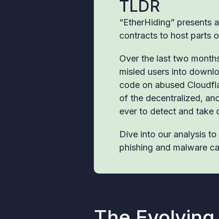
TLDR
“EtherHiding” presents a
contracts to host parts o
Over the last two months,
misled users into downlo
code on abused Cloudfla
of the decentralized, an
ever to detect and take
Dive into our analysis t
phishing and malware c
The Evolving