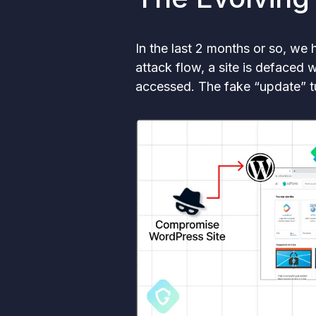
In the last 2 months or so, we
attack flow, a site is defaced
accessed. The fake “update” t