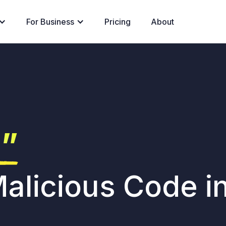
For Business
Pricing
About
g”
alicious Code i