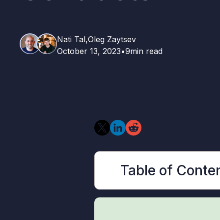
Nati Tal,
Oleg Zaytsev
October 13, 2023
•
9
min read
Table of Conte