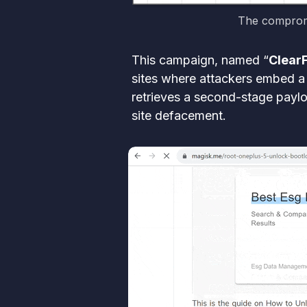
The compromi
This campaign, named “
Clear
sites where attackers embed a 
retrieves a second-stage payloa
site defacement.