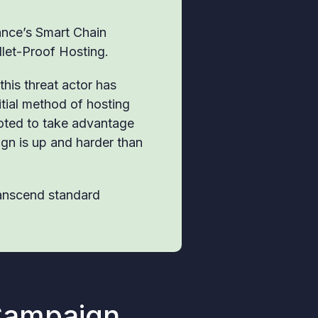
nance’s Smart Chain
ullet-Proof Hosting.
this threat actor has
itial method of hosting
oted to take advantage
gn is up and harder than
ranscend standard
Campaign