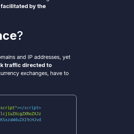
 facilitated by the
nce
?
domains and IP addresses, yet
 traffic directed to
ocurrency exchanges, have to
ascript"