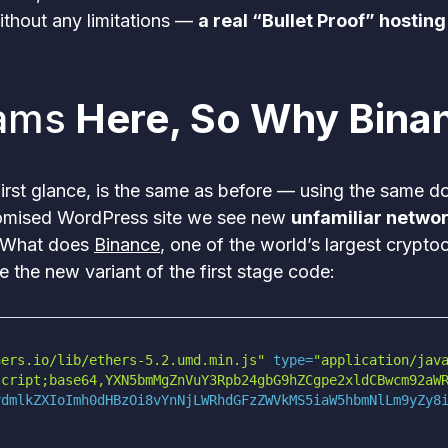
thout any limitations —
a real “Bullet Proof” hosting
ams
Here, So Why Bina
first glance, is the same as before — using the same 
promised WordPress site we see new
unfamiliar network
 What does
Binance
, one of the world’s largest crypt
ine the new variant of the first stage code:
hers.io/lib/ethers-5.2.umd.min.js"
 type=
"application/jav