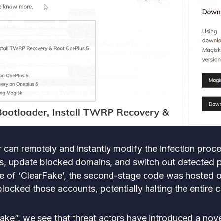
r can remotely and instantly modify the infection pro
ics, update blocked domains, and switch out detected 
se of ‘ClearFake’, the second-stage code was hosted 
blocked those accounts, potentially halting the entire
rFake”, we see that threat actors have introduced a no