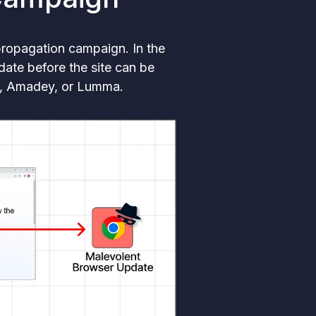
propagation campaign. In the
date before the site can be
ne, Amadey, or Lumma.