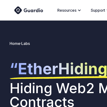
Resources
Support
Home
Labs
“EtherHidin
Hiding Web2 M
Contracts