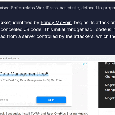
sed Softoniclabs WordPress-based site, defaced to prop
Fake
”, identified by
Randy McEoin
, begins its attack
concealed JS code. This initial “bridgehead” code is in
d from a server controlled by the attackers, which then