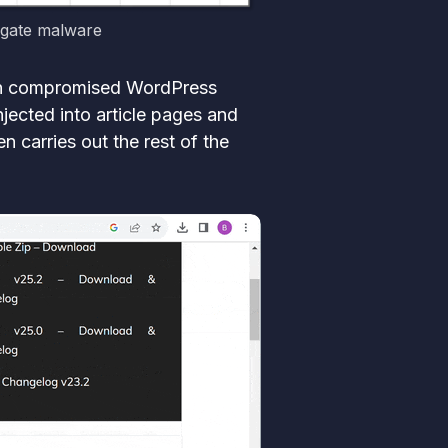
agate malware
 on compromised WordPress
jected into article pages and
 carries out the rest of the