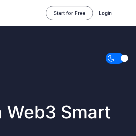
Start for Free
Login
n Web3 Smart