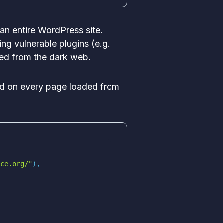
an entire WordPress site.
ing vulnerable plugins (e.g.
red from the dark web.
ed on every page loaded from
nce.org/"