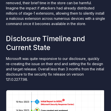
removed, their brief time in the store can be harmful.
Imagine the impact if attackers had already distributed
millions of stage-1 extensions, allowing them to silently install
a malicious extension across numerous devices with a single
command once it becomes available in the store.
Disclosure Timeline and
Current State
Microsoft was quite responsive to our disclosure, quickly
re-creating the issue on their end and setting the fix design
and target release. Overall less than 3 months from the initial
disclosure to the security fix release on version
121.0.2277.98.