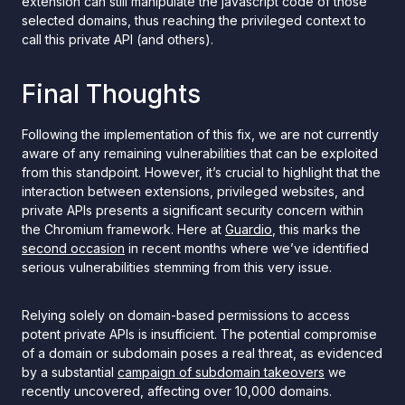
extension can still manipulate the javascript code of those
selected domains, thus reaching the privileged context to
call this private API (and others).
Final Thoughts
Following the implementation of this fix, we are not currently
aware of any remaining vulnerabilities that can be exploited
from this standpoint. However, it’s crucial to highlight that the
interaction between extensions, privileged websites, and
private APIs presents a significant security concern within
the Chromium framework. Here at
Guardio
, this marks the
second occasion
in recent months where we’ve identified
serious vulnerabilities stemming from this very issue.
Relying solely on domain-based permissions to access
potent private APIs is insufficient. The potential compromise
of a domain or subdomain poses a real threat, as evidenced
by a substantial
campaign of subdomain takeovers
we
recently uncovered, affecting over 10,000 domains.