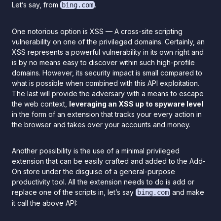
Let’s say, from
.
bing.com
One notorious option is XSS — A cross-site scripting
vulnerability on one of the privileged domains. Certainly, an
XSS represents a powerful vulnerability in its own right and
is by no means easy to discover within such high-profile
domains. However, its security impact is small compared to
what is possible when combined with this API exploitation.
The last will provide the adversary with a means to escape
the web context,
leveraging an XSS up to spyware level
in the form of an extension that tracks your every action in
the browser and takes over your accounts and money.
Another possibility is the use of a minimal privileged
extension that can be easily crafted and added to the Add-
On store under the disguise of a general-purpose
productivity tool. All the extension needs to do is add or
replace one of the scripts in, let’s say
and make
bing.com
it call the above API: