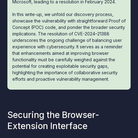
Microsoft, leading to a resolution in February 2024.
In this write-up, we unfold our discovery process,
showcase the vulnerability with straightforward Proof of
Concept (POC) code, and ponder the broader security
implications. The resolution of CVE-2024–21388
underscores the ongoing challenge of balancing user
experience with cybersecurity. It serves as a reminder
that enhancements aimed at improving browser
functionality must be carefully weighed against the
potential for creating exploitable security gaps,
highlighting the importance of collaborative security
efforts and proactive vulnerability management.
Securing the Browser-
Extension Interface