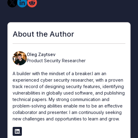
About the Author
Oleg Zaytsev
Product Security Researcher
A builder with the mindset of a breaker.I am an
experienced cyber security researcher, with a proven
track record of designing security features, identifying
vulnerabilities in globally used software, and publishing
technical papers. My strong communication and
problem-solving abilities enable me to be an effective
collaborator and presenter. I am continuously seeking
new challenges and opportunities to learn and grow.