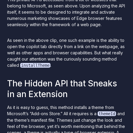
belong to Microsoft, as seen above. Upon analyzing the API
itself, it seems to be designed to integrate and activate
numerous marketing showcases of Edge browser features
seamlessly within the framework of a web page.
As seen in the above clip, one such example is the ability to
open the copilot tab directly from a link on the webpage, as
well as other apps and browser capabilities. But what really
caught our attention was the curiously sounding method
called
.
installTheme
The Hidden API that Sneaks
in an Extension
As it is easy to guess, this method installs a theme from
Microsoft’s “Add-ons Store.” All it requires is a
and
themeId
the theme’s manifest file. Themes just change the look and
feel of the browser, yet it’s worth mentioning that behind the
scenes, a theme is actually a type of browser extensio. A