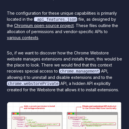
The configuration for these unique capabilities is primarily
located in the
file, as designed by
_api_features.json
the
Chromium open-source project
. These files outline the
allocation of permissions and vendor-specific APIs to
various contexts
.
So, if we want to discover how the Chrome Webstore
website manages extensions and installs them, this would be
the place to look. There we would find that this context
receives special access to
API,
chrome.management
allowing it to uninstall and disable extensions and to the
API, a hidden API explicitly
chrome.webstorePrivate
created for the Webstore that allows it to install extensions.