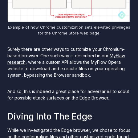
Example of how Chrome customization sets elevated privileges
for the Chrome Store web page.
Surely there are other ways to customize your Chromium-
based browser. One such way is described in our
MyFlaw
research
, where a custom API allows the MyFlow Opera
website to download and execute files on your operating
system, bypassing the Browser sandbox.
And so, this is indeed a great place for adversaries to scout
for possible attack surfaces on the Edge Browser…
Diving Into The Edge
While we investigated the Edge browser, we chose to focus
on the configuration files and other customized code found