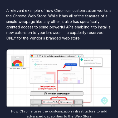
A relevant example of how Chromium customization works is
the Chrome Web Store. While it has all of the features of a
simple webpage like any other, it also has specifically
granted access to some powerful APIs enabling it to install a
new extension to your browser — a capability reserved
ONLY for the vendor’s branded web store:
How Chrome uses the customization infrastructure to add
advanced capabilities to the Web Store