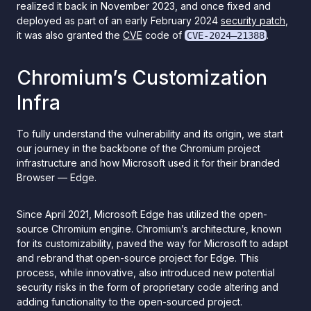
realized it back in November 2023, and once fixed and
deployed as part of an early February 2024
security patch
,
it was also granted the
CVE
code of
.
CVE-2024–21388
Chromium’s Customization
Infra
To fully understand the vulnerability and its origin, we start
our journey in the backbone of the Chromium project
infrastructure and how Microsoft used it for their branded
Browser — Edge.
Since April 2021, Microsoft Edge has utilized the open-
source Chromium engine. Chromium’s architecture, known
for its customizability, paved the way for Microsoft to adapt
and rebrand that open-source project for Edge. This
process, while innovative, also introduced new potential
security risks in the form of proprietary code altering and
adding functionality to the open-sourced project.