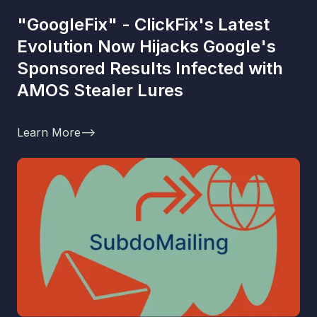
"GoogleFix" - ClickFix's Latest
Evolution Now Hijacks Google's
Sponsored Results Infected with
AMOS Stealer Lures
Learn More
-->