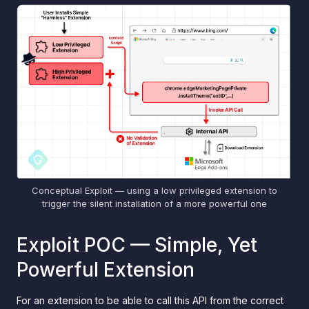
Conceptual Exploit — using a low privileged extension to
trigger the silent installation of a more powerful one
Exploit POC — Simple, Yet
Powerful Extension
For an extension to be able to call this API from the correct