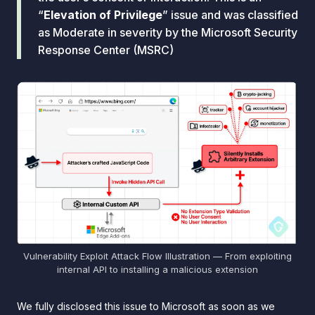
“
Elevation of Privilege
” issue and was classified
as Moderate in severity by the Microsoft Security
Response Center (MSRC)
Vulnerability Exploit Attack Flow Illustration — From exploiting
internal API to installing a malicious extension
We fully disclosed this issue to Microsoft as soon as we