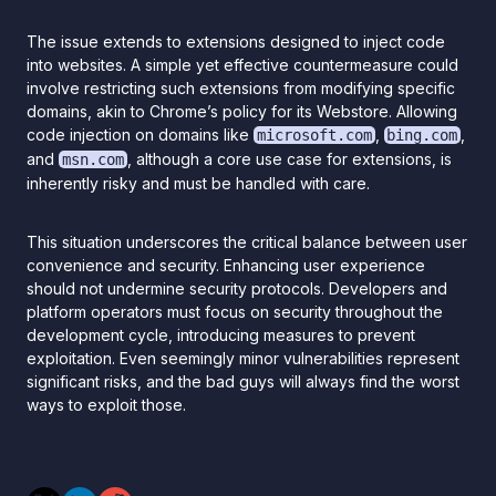
The issue extends to extensions designed to inject code
into websites. A simple yet effective countermeasure could
involve restricting such extensions from modifying specific
domains, akin to Chrome’s policy for its Webstore. Allowing
code injection on domains like
,
,
microsoft.com
bing.com
and
, although a core use case for extensions, is
msn.com
inherently risky and must be handled with care.
This situation underscores the critical balance between user
convenience and security. Enhancing user experience
should not undermine security protocols. Developers and
platform operators must focus on security throughout the
development cycle, introducing measures to prevent
exploitation. Even seemingly minor vulnerabilities represent
significant risks, and the bad guys will always find the worst
ways to exploit those.