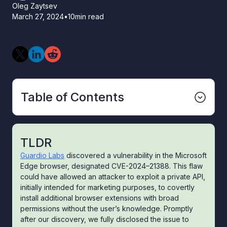
Oleg Zaytsev
March 27, 2024
•
10
min read
Table of Contents
TLDR
Guardio Labs
discovered a vulnerability in the Microsoft
Edge browser, designated CVE-2024–21388. This flaw
could have allowed an attacker to exploit a private API,
initially intended for marketing purposes, to covertly
install additional browser extensions with broad
permissions without the user’s knowledge. Promptly
after our discovery, we fully disclosed the issue to