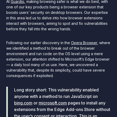
At
Guardio
, making browsing safer is what we do best, with
one of our key products being a browser extension that
boosts users’ security on desktop browsers. Our expertise
in this area led us to delve into how browser extensions
interact with browsers, aiming to spot and fix vulnerabilities
before they fall into the wrong hands.
Following our earlier discovery in the
Opera Browser
, where
we identified a method to break out of the browser
environment and run code on the OS level using a mere
extension, our attention shifted to Microsoft’s Edge browser
— a daily tool many of us use. Here, we uncovered a
vulnerability that, despite its simplicity, could have severe
consequences if exploited.
Long story short: This vulnerability enabled
anyone with a method to run JavaScript on
bing.com
or
microsoft.com
pages to install any
extensions from the Edge Add-ons Store without
the user’s consent or interaction. This is an