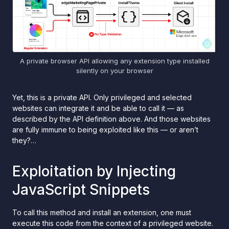
A private browser API allowing any extension type installed
silently on your browser
Yet, this is a private API. Only privileged and selected
websites can integrate it and be able to call it — as
described by the API definition above. And those websites
are fully immune to being exploited like this — or aren’t
they?…
Exploitation by Injecting
JavaScript Snippets
To call this method and install an extension, one must
execute this code from the context of a privileged website.