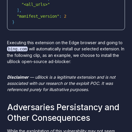
"<all_urls>"
"manifest_version"
: 
2
}
Executing this extension on the Edge browser and going to
will automatically install our selected extension. In
bing.com
the following clip, as an example, we choose to install the
uBlock open-source ad-blocker:
Disclaimer
— uBlock is a legitimate extension and is not
associated with our research or the exploit POC. It was
referenced purely for illustrative purposes.
Adversaries Persistancy and
Other Consequences
While the exploitation of this vulnerability may not seem