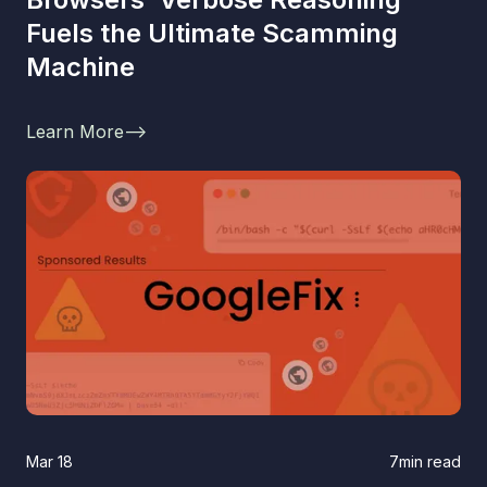
Fuels the Ultimate Scamming
Machine
Learn More
-->
Mar 18
7
min read