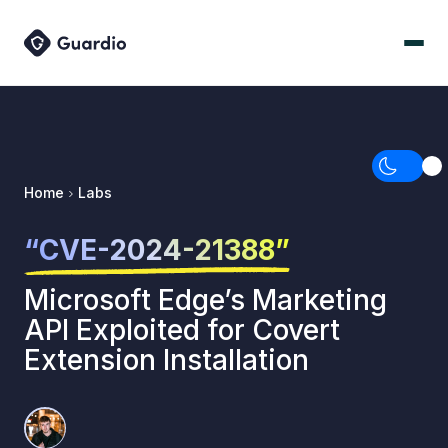
Home
Labs
“CVE-2024-21388”
Microsoft Edge’s Marketing
API Exploited for Covert
Extension Installation