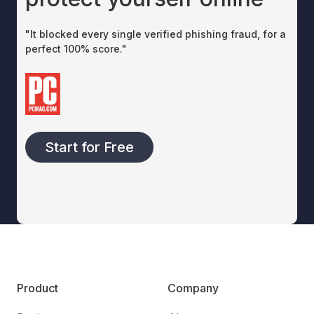
"It blocked every single verified phishing fraud, for a
perfect 100% score."
Start for Free
Product
Company