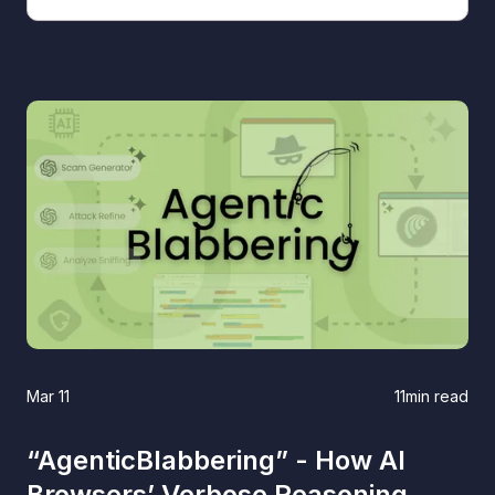
Mar 11
11
min read
“AgenticBlabbering” - How AI
Browsers’ Verbose Reasoning