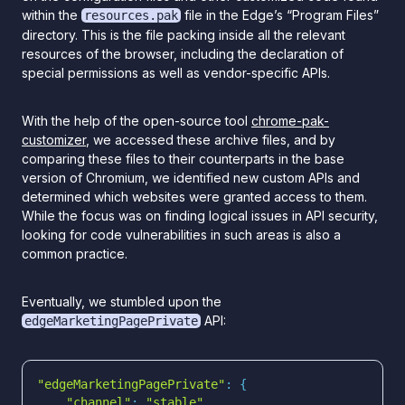
within the
file in the Edge’s “Program Files”
resources.pak
directory. This is the file packing inside all the relevant
resources of the browser, including the declaration of
special permissions as well as vendor-specific APIs.
With the help of the open-source tool
chrome-pak-
customizer
, we accessed these archive files, and by
comparing these files to their counterparts in the base
version of Chromium, we identified new custom APIs and
determined which websites were granted access to them.
While the focus was on finding logical issues in API security,
looking for code vulnerabilities in such areas is also a
common practice.
Eventually, we stumbled upon the
API:
edgeMarketingPagePrivate
"edgeMarketingPagePrivate"
"channel"
: 
"stable"