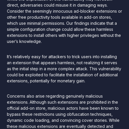
direct, adversaries could misuse it in damaging ways.
Consider the seemingly innocuous ad-blocker extensions or
other free productivity tools available in add-on stores,
which use minimal permissions. Our findings indicate that a
simple configuration change could allow these harmless
extensions to install others with higher privileges without the
user’s knowledge.
It’s relatively easy for attackers to trick users into installing
an extension that appears harmless, not realizing it serves
as the initial step in a more complex attack. This vulnerability
could be exploited to facilitate the installation of additional
extensions, potentially for monetary gain.
Concerns also arise regarding genuinely malicious
extensions. Although such extensions are prohibited in the
official add-on store, malicious actors have been known to
bypass these restrictions using obfuscation techniques,
dynamic code loading, and convincing cover stories. While
these malicious extensions are eventually detected and