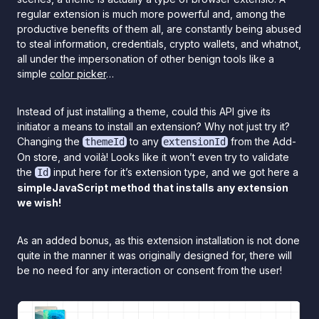
regular extension is much more powerful and, among the
productive benefits of them all, are constantly being abused
to steal information, credentials, crypto wallets, and whatnot,
all under the impersonation of other benign tools like a
simple
color picker
…
Instead of just installing a theme, could this API give its
initiator a means to install an extension? Why not just try it?
Changing the
to any
from the Add-
themeId
extensionId
On store, and voilà! Looks like it won’t even try to validate
the
input here for it’s extension type, and we got here a
Id
simpleJavaScript method that installs any extension
we wish!
As an added bonus, as this extension installation is not done
quite in the manner it was originally designed for, there will
be no need for any interaction or consent from the user!