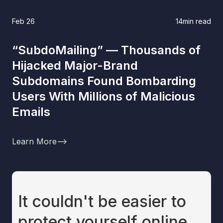
Feb 26
14
min read
“SubdoMailing” — Thousands of
Hijacked Major-Brand
Subdomains Found Bombarding
Users With Millions of Malicious
Emails
Learn More
-->
It couldn't be easier to
protect yourself online