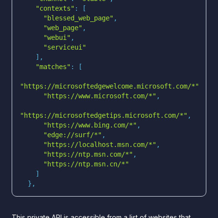
"contexts"
"blessed_web_page"
"web_page"
"webui"
"serviceui"
"matches"
"https://microsoftedgewelcome.microsoft.com/*"
"https://www.microsoft.com/*"
"https://microsoftedgetips.microsoft.com/*"
"https://www.bing.com/*"
"edge://surf/*"
"https://localhost.msn.com/*"
"https://ntp.msn.com/*"
"https://ntp.msn.cn/*"
  },
This private API is accessible from a list of websites that