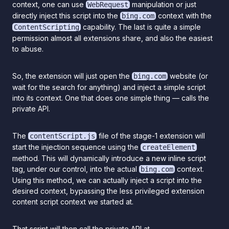
context, one can use
manipulation or just
WebRequest
directly inject this script into the
context with the
bing.com
capability. The last is quite a simple
ContentScripting
permission almost all extensions share, and also the easiest
to abuse.
So, the extension will just open the
website (or
bing.com
wait for the search for anything) and inject a simple script
into its context. One that does one simple thing — calls the
private API.
The
file of the stage-1 extension will
contentScript.js
start the injection sequence using the
createElement
method. This will dynamically introduce a new inline script
tag, under our control, into the actual
context.
bing.com
Using this method, we can actually inject a script into the
desired context, bypassing the less privileged extension
content script context we started at.
That script will then call the private API at