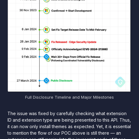
Full Disclosure Timeline and Major Milestones
The issue was fixed by carefully checking what extension
ID and extension type are being presented to this API. Thus,
it can now only install themes as expected. Yet, it is essential
to mention the flow of our POC above is still there — an