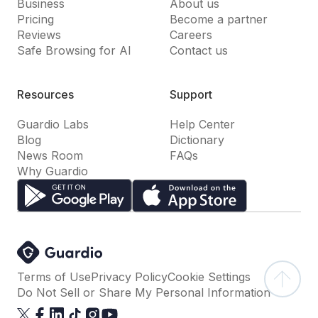
Business
About us
Pricing
Become a partner
Reviews
Careers
Safe Browsing for AI
Contact us
Resources
Support
Guardio Labs
Help Center
Blog
Dictionary
News Room
FAQs
Why Guardio
Terms of Use
Privacy Policy
Cookie Settings
Do Not Sell or Share My Personal Information