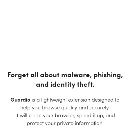
Forget all about malware, phishing,
and identity theft.
Guardio
is a lightweight extension designed to
help you browse quickly and securely.
It will clean your browser, speed it up, and
protect your private information.