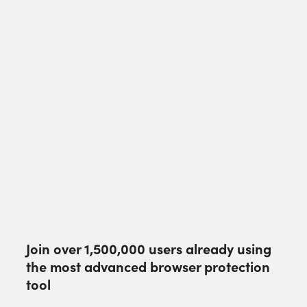
Join over
1,500,000
users already using
the most advanced browser protection
tool