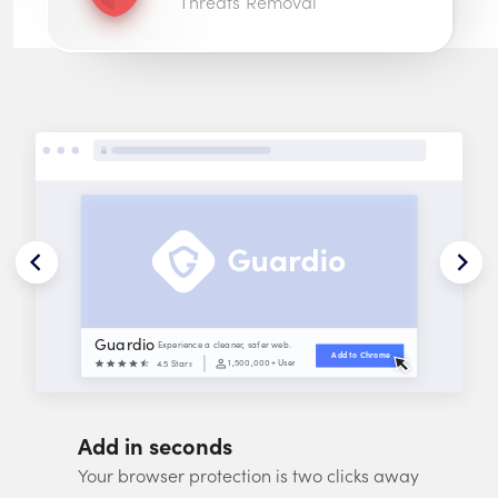
Threats Removal
Guardio
Experience a cleaner, safer web.
Add to 
Chrome
1,500,000
+ Users
4.5 Stars
Add in seconds
Your browser protection is two clicks away