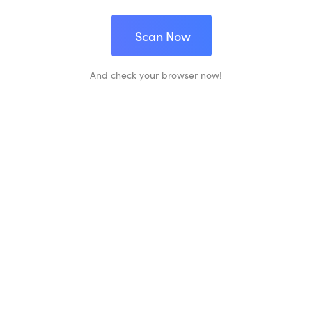
Scan Now
And check your browser now!