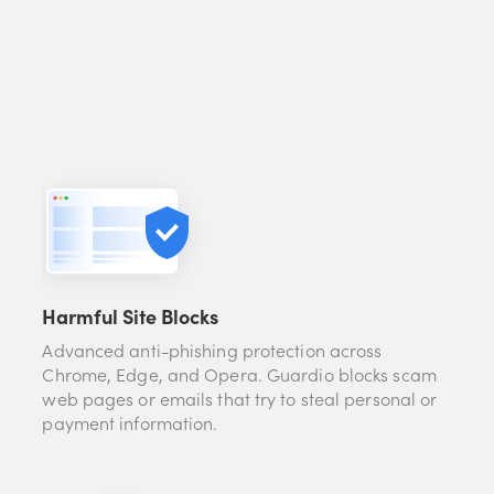
Harmful Site Blocks
Advanced anti-phishing protection across
Chrome, Edge, and Opera. Guardio blocks scam
web pages or emails that try to steal personal or
payment information.