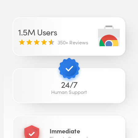
1.5M
Users
350
+ Reviews
24/7
Human Support
Immediate