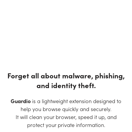
Forget all about malware, phishing,
and identity theft.
Guardio
is a lightweight extension designed to
help you browse quickly and securely.
It will clean your browser, speed it up, and
protect your private information.