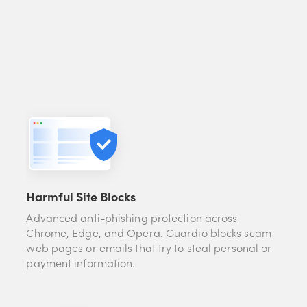
Harmful Site Blocks
Advanced anti-phishing protection across
Chrome, Edge, and Opera. Guardio blocks scam
web pages or emails that try to steal personal or
payment information.