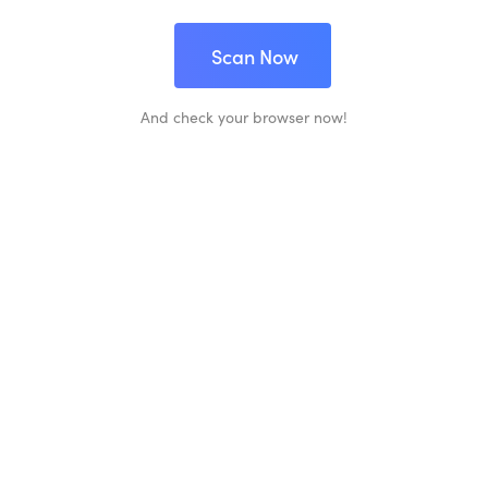
Scan Now
And check your browser now!