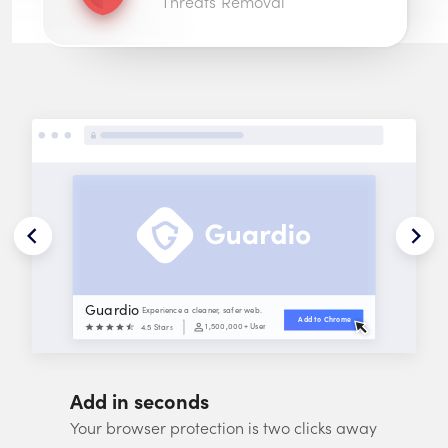
Threats Removal
Guardio
Experience a cleaner, safer web.
Add to 
Chrome
1,500,000
+ Users
4.5 Stars
Add in seconds
Your browser protection is two clicks away