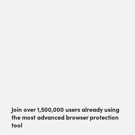
Join over
1,500,000
users already using
the most advanced browser protection
tool