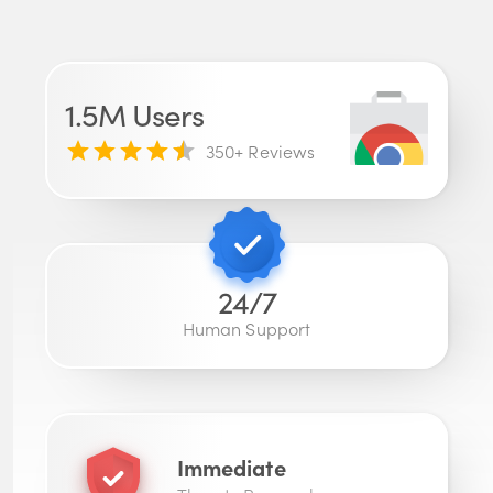
1.5M
Users
350
+ Reviews
24/7
Human Support
Immediate