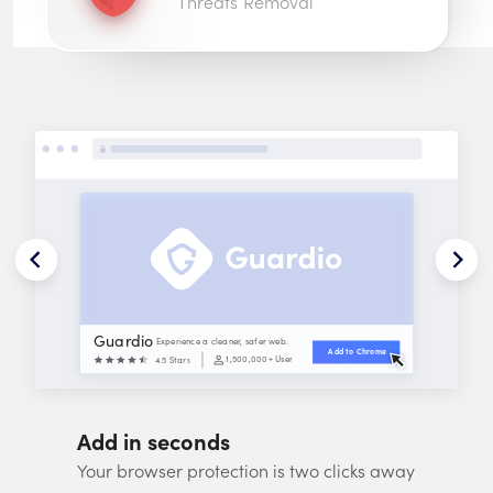
Threats Removal
Guardio
Experience a cleaner, safer web.
Add to 
Chrome
1,500,000
+ Users
4.5 Stars
Add in seconds
Your browser protection is two clicks away