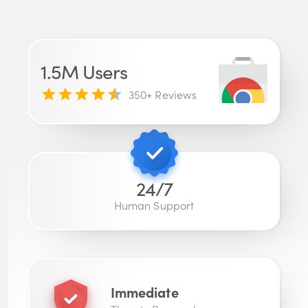
1.5M
Users
350
+ Reviews
24/7
Human Support
Immediate