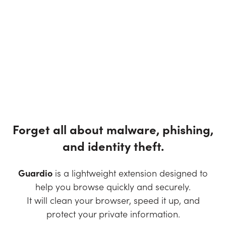
Forget all about malware, phishing,
and identity theft.
Guardio
is a lightweight extension designed to
help you browse quickly and securely.
It will clean your browser, speed it up, and
protect your private information.