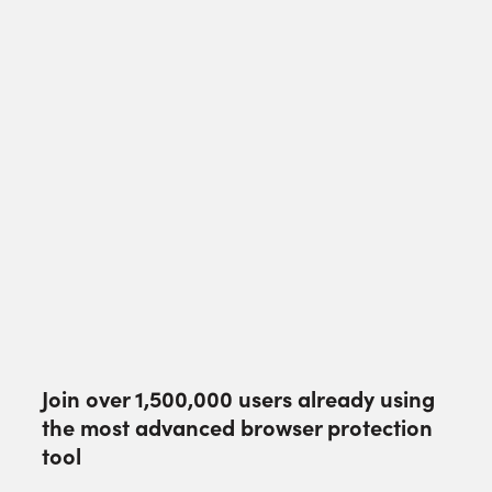
Join over
1,500,000
users already using
the most advanced browser protection
tool