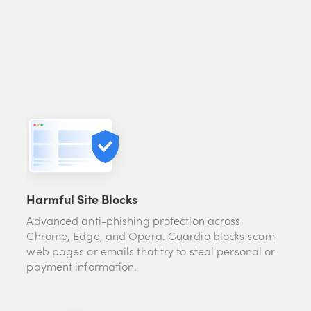
Harmful Site Blocks
Advanced anti-phishing protection across
Chrome, Edge, and Opera. Guardio blocks scam
web pages or emails that try to steal personal or
payment information.