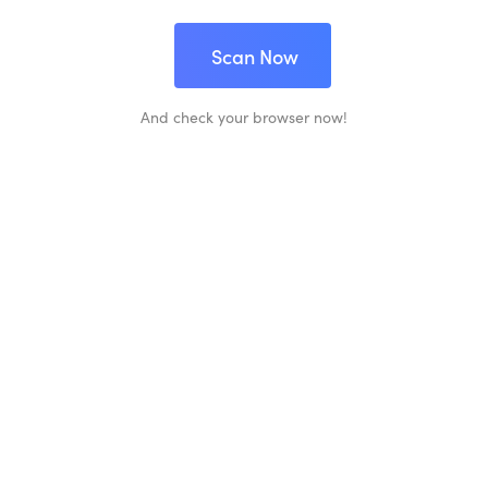
Scan Now
And check your browser now!