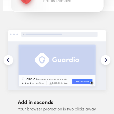
Threats Removal
Guardio
Experience a cleaner, safer web.
Add to 
Chrome
1,500,000
+ Users
4.5 Stars
Add in seconds
Your browser protection is two clicks away