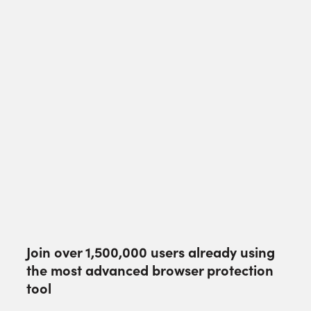
Join over
1,500,000
users already using
the most advanced browser protection
tool