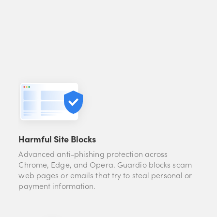
Harmful Site Blocks
Advanced anti-phishing protection across
Chrome, Edge, and Opera. Guardio blocks scam
web pages or emails that try to steal personal or
payment information.