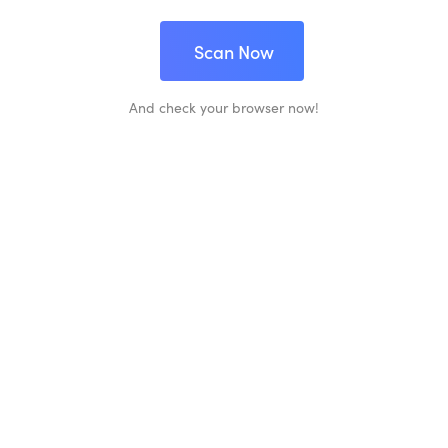
Scan Now
And check your browser now!