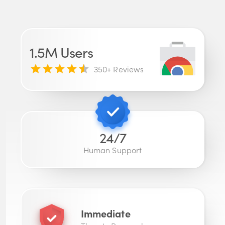
1.5M
Users
350
+ Reviews
24/7
Human Support
Immediate