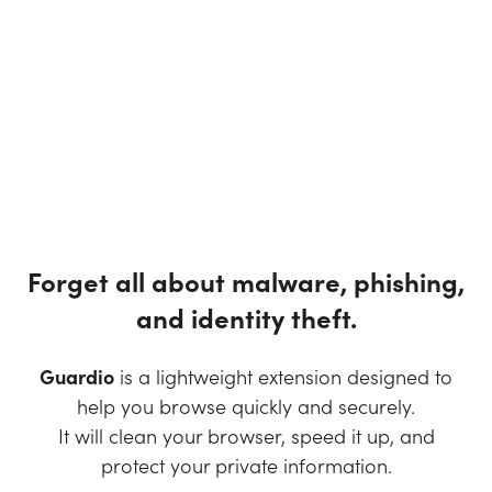
Forget all about malware, phishing,
and identity theft.
Guardio
is a lightweight extension designed to
help you browse quickly and securely.
It will clean your browser, speed it up, and
protect your private information.