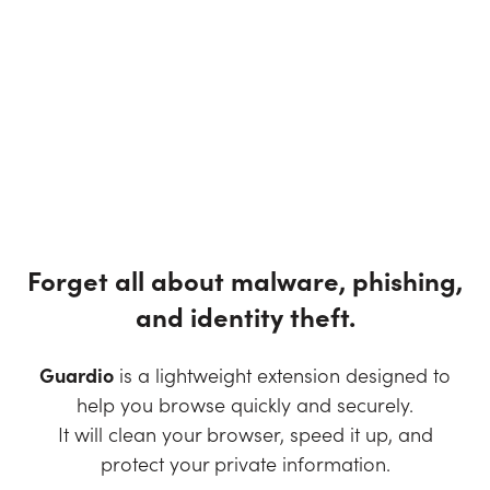
Forget all about malware, phishing,
and identity theft.
Guardio
is a lightweight extension designed to
help you browse quickly and securely.
It will clean your browser, speed it up, and
protect your private information.