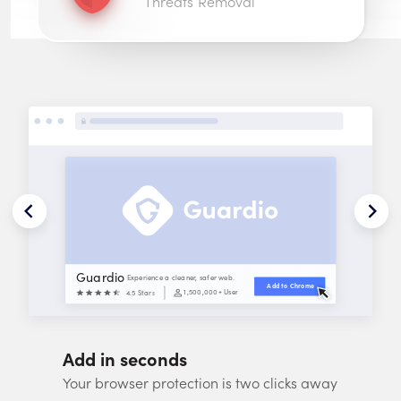
Threats Removal
Guardio
Experience a cleaner, safer web.
Add to 
Chrome
1,500,000
+ Users
4.5 Stars
Add in seconds
Your browser protection is two clicks away