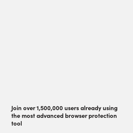
Join over
1,500,000
users already using
the most advanced browser protection
tool