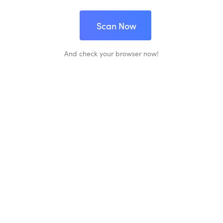
Scan Now
And check your browser now!