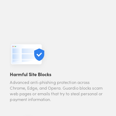
Harmful Site Blocks
Advanced anti-phishing protection across
Chrome, Edge, and Opera. Guardio blocks scam
web pages or emails that try to steal personal or
payment information.