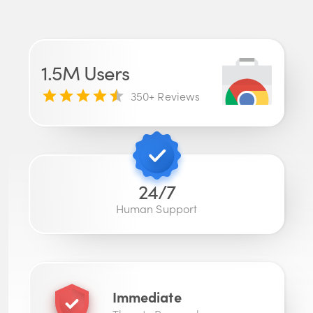
1.5M
Users
350
+ Reviews
24/7
Human Support
Immediate