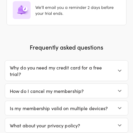
We'll email you a reminder 2 days before
your trial ends.
Frequently asked questions
Why do you need my credit card for a free
trial?
How do I cancel my membership?
Is my membership valid on multiple devices?
What about your privacy policy?