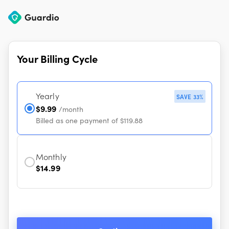
Your Billing Cycle
Yearly
SAVE 33%
$9.99
/month
Billed as one payment of $119.88
Monthly
$14.99