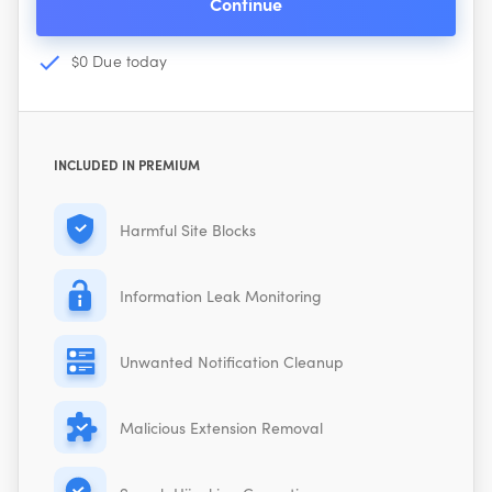
Continue
$0 Due today
INCLUDED IN PREMIUM
Harmful Site Blocks
Information Leak Monitoring
Unwanted Notification Cleanup
Malicious Extension Removal