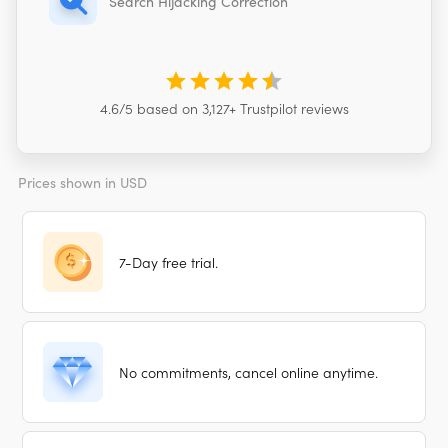
Search Hijacking Correction
4.6
/5 based on
3,127
+ Trustpilot reviews
Prices shown in
USD
7-Day free trial.
No commitments, cancel online anytime.